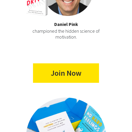
Daniel Pink
championed the hidden science of
motivation.
Join Now