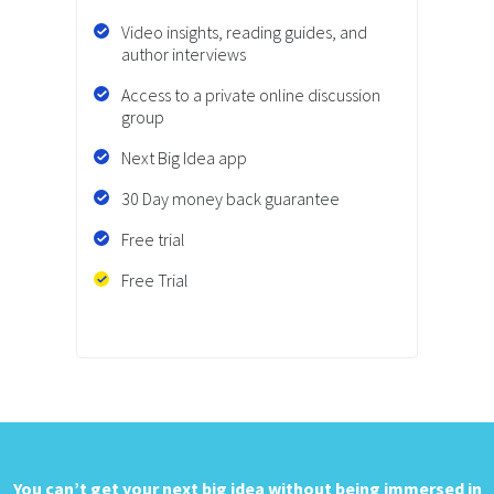
Video insights, reading guides, and
author interviews
Access to a private online discussion
group
Next Big Idea app
30 Day money back guarantee
Free trial
Free Trial
You can’t get your next big idea
without being immersed in