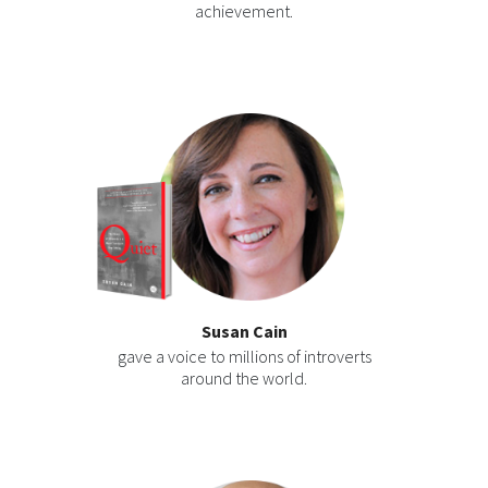
achievement.
Susan Cain
gave a voice to millions of introverts
around the world.