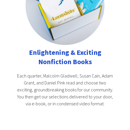
Enlightening & Exciting
Nonfiction Books
Each quarter, Malcolm Gladwell, Susan Cain, Adam
Grant, and Daniel Pink read and choose two
exciting, groundbreaking books for our community.
You then get our selections delivered to your door,
via e-book, or in condensed video format.