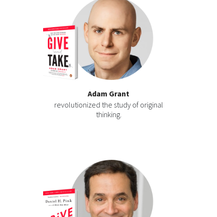
Adam Grant
revolutionized the study of original
thinking.