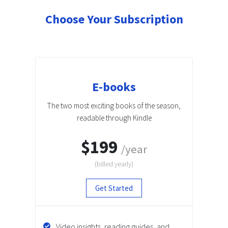
Choose Your Subscription
E-books
The two most exciting books of the season,
readable through Kindle
$199
/year
(billed
yearly
)
Get Started
Video insights, reading guides, and