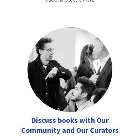
Discuss books with Our
Community and Our Curators