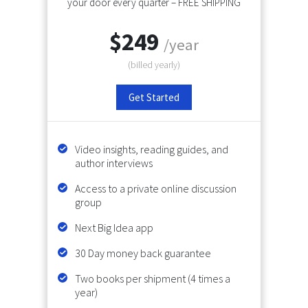
your door every quarter – FREE SHIPPING
$249
/year
(billed
yearly
)
Get Started
Video insights, reading guides, and
author interviews
Access to a private online discussion
group
Next Big Idea app
30 Day money back guarantee
Two books per shipment (4 times a
year)