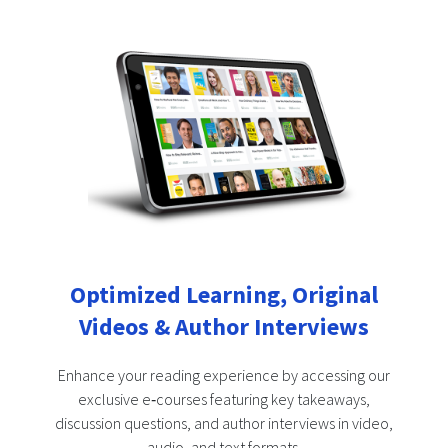
Optimized Learning, Original
Videos & Author Interviews
Enhance your reading experience by accessing our
exclusive e‑courses featuring key takeaways,
discussion questions, and author interviews in video,
audio, and text formats.