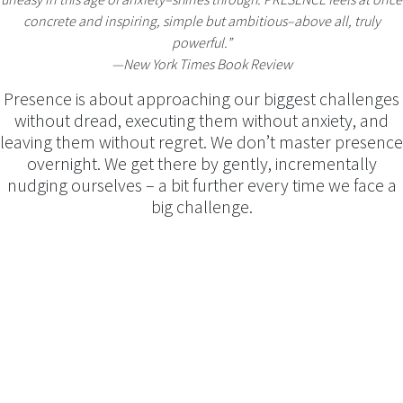
concrete and inspiring, simple but ambitious–above all, truly
powerful.”
―New York Times Book Review
Presence is about approaching our biggest challenges
without dread, executing them without anxiety, and
leaving them without regret. We don’t master presence
overnight. We get there by gently, incrementally
nudging ourselves – a bit further every time we face a
big challenge.