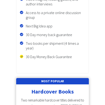
author interviews
Access to a private online discussion
group
Next Big Idea app
30 Day money back guarantee
Two books per shipment (4 times a
year)
30 Day Money Back Guarantee
MOST POPULAR
Hardcover Books
Two remarkable hardcover titles delivered to