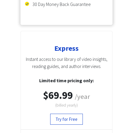
30 Day Money Back Guarantee
Express
Instant access to our library of video insights,
reading guides, and author interviews.
Limited time pricing only:
$69.99
/year
(billed
yearly
)
Try for Free