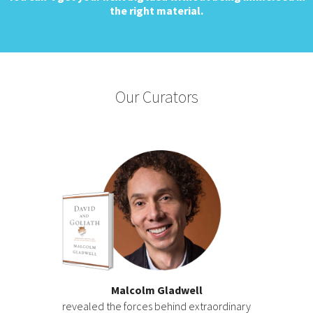
the right material.
Our Curators
Malcolm Gladwell
revealed the forces behind extraordinary