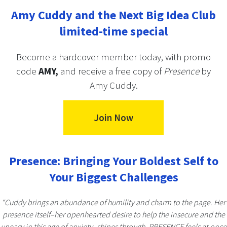
Amy Cuddy and the Next Big Idea Club
limited-time special
Become a hardcover member today, with promo
code
AMY,
and receive a free copy of
Presence
by
Amy Cuddy.
Join Now
Presence: Bringing Your Boldest Self to
Your Biggest Challenges
“Cuddy brings an abundance of humility and charm to the page. Her
presence itself–her openhearted desire to help the insecure and the
uneasy in this age of anxiety–shines through. PRESENCE feels at once