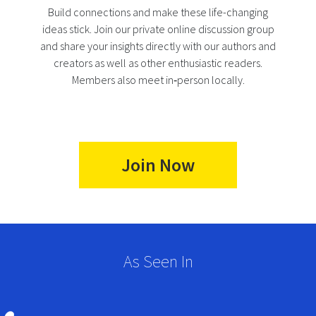
Build connections and make these life-changing
ideas stick. Join our private online discussion group
and share your insights directly with our authors and
creators as well as other enthusiastic readers.
Members also meet in‑person locally.
Join Now
As Seen In