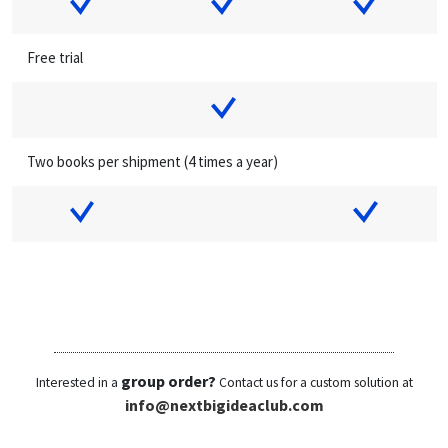
Free trial
Two books per shipment (4 times a year)
group order?
Interested in a
Contact us for a custom solution at
info@nextbigideaclub.com