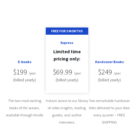
FREE FOR 3 MONTHS
Express
Limited time
pricing only:
E-books
Hardcover Books
$199
$69.99
$249
/year
/year
/year
(billed
yearly
)
(billed
yearly
)
(billed
yearly
)
The two most exciting
Instant access to our library
Two remarkable hardcover
books of the season,
of video insights, reading
titles delivered to your door
readable through Kindle
guides, and author
every quarter – FREE
interviews.
SHIPPING