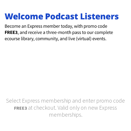
Select Express membership and enter promo code
at checkout. Valid only on new Express
FREE3
memberships.