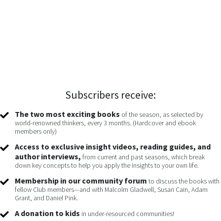
Subscribers receive:
The two most exciting books
of the season, as selected by
world-renowned thinkers, every 3 months. (Hardcover and ebook
members only)
Access to exclusive insight videos, reading guides, and
author interviews,
from current and past seasons, which break
down key concepts to help you apply the insights to your own life.
Membership in our community forum
to discuss the books with
fellow Club members—and with Malcolm Gladwell, Susan Cain, Adam
Grant, and Daniel Pink.
A donation to kids
in under-resourced communities!