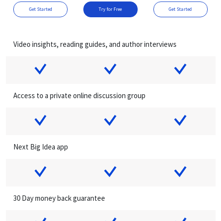
Get Started
Try for Free
Get Started
Video insights, reading guides, and author interviews
Access to a private online discussion group
Next Big Idea app
30 Day money back guarantee