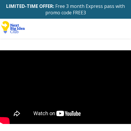
LIMITED-TIME OFFER:
Free 3 month Express pass with
promo code FREE3