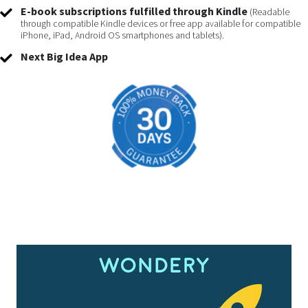
E-book subscriptions fulfilled through Kindle
(Readable
through compatible Kindle devices or free app available for compatible
iPhone, iPad, Android OS smartphones and tablets).
Next Big Idea App