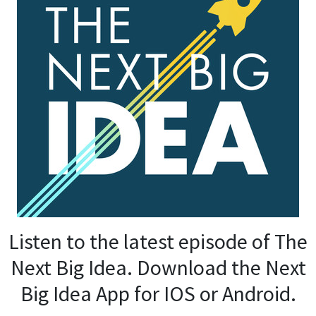
Listen to the latest episode of The
Next Big Idea. Download the Next
Big Idea App for IOS or Android.