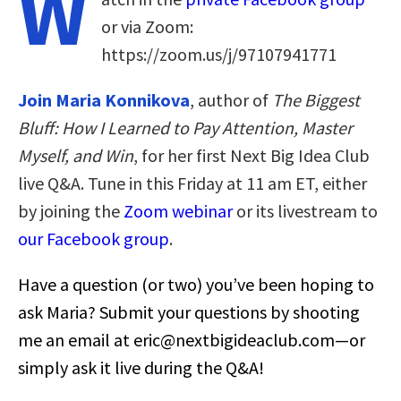
W
or via Zoom:
https://zoom.us/j/97107941771
Join Maria Konnikova
, author of
The Biggest
Bluff: How I Learned to Pay Attention, Master
Myself, and Win
, for her first Next Big Idea Club
live Q&A. Tune in this Friday at 11 am ET, either
by joining the
Zoom webinar
or its livestream to
our Facebook group
.
Have a question (or two) you’ve been hoping to
ask Maria? Submit your questions by shooting
me an email at
eric@nextbigideaclub.com
—or
simply ask it live during the Q&A!