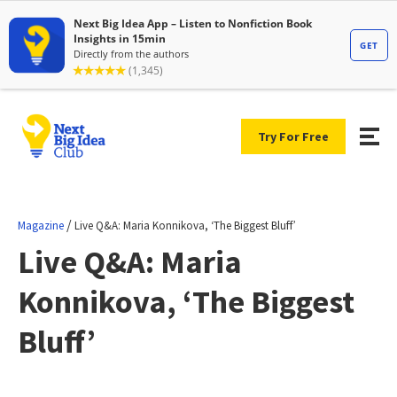
Try For Free
/
Magazine
Live Q&A: Maria Konnikova, ‘The Biggest Bluff’
Live Q&A: Maria
Konnikova, ‘The Biggest
Bluff’