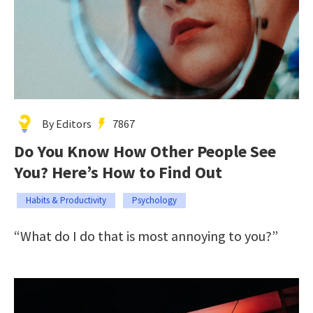
By Editors
7867
Do You Know How Other People See
You? Here’s How to Find Out
Habits & Productivity
Psychology
“What do I do that is most annoying to you?”