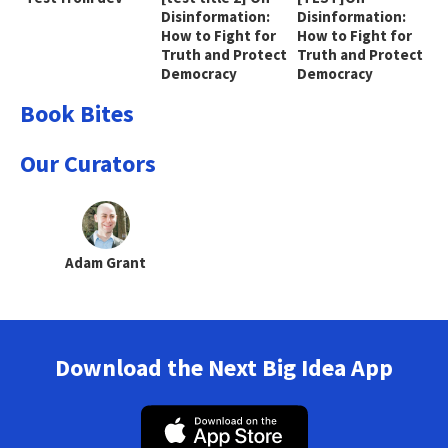
Disinformation:
Disinformation:
How to Fight for
How to Fight for
Truth and Protect
Truth and Protect
Democracy
Democracy
Book Bites
Our Curators
Adam Grant
Download the Next Big Idea App