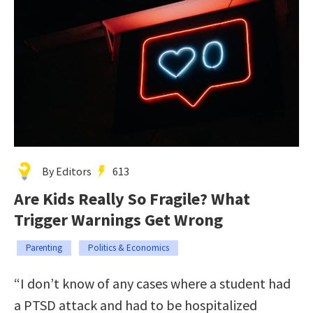
By Editors
613
Are Kids Really So Fragile? What
Trigger Warnings Get Wrong
Parenting
Politics & Economics
“I don’t know of any cases where a student had
a PTSD attack and had to be hospitalized