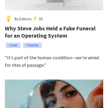
By Editors
10
Why Steve Jobs Held a Fake Funeral
for an Operating System
Career
Creativity
“It’s part of the human condition—we’re wired
for rites of passage.”