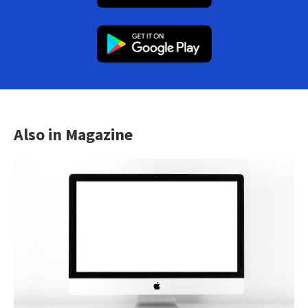
Also in Magazine