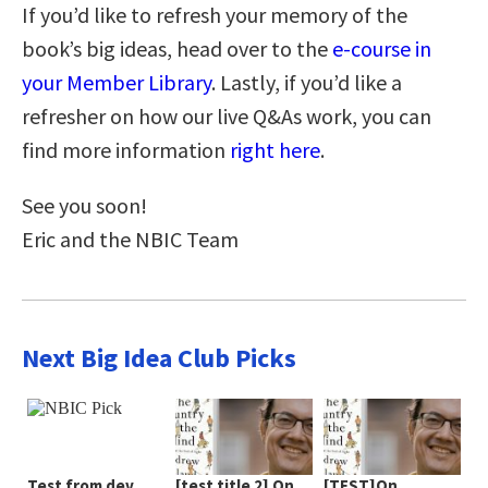
If you’d like to refresh your memory of the
book’s big ideas, head over to the
e-course in
your Member Library
. Lastly, if you’d like a
refresher on how our live Q&As work, you can
find more information
right here
.
See you soon!
Eric and the NBIC Team
Next Big Idea Club Picks
Test from dev
[test title 2] On
[TEST]On