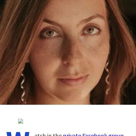
atch in the
private Facebook group