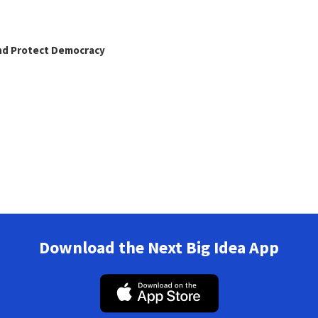
and Protect Democracy
Download the Next Big Idea App