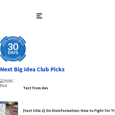
Next Big Idea Club Picks
Test from dev
[test title 2] On Disinformation: How to Fight for 