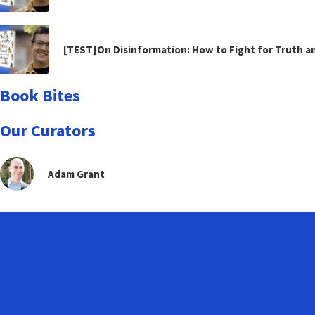
[TEST]On Disinformation: How to Fight for Truth 
Book Bites
Our Curators
Adam Grant