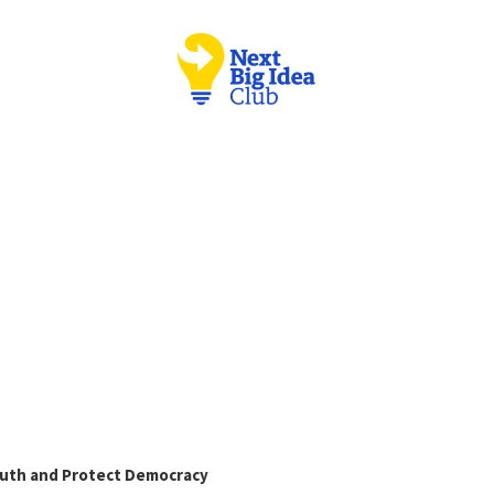
Truth and Protect Democracy