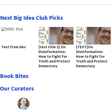
Next Big Idea Club Picks
Test from dev
[test title 2] On
[TEST]On
Disinformation:
Disinformation:
How to Fight for
How to Fight for
Truth and Protect
Truth and Protect
Democracy
Democracy
Book Bites
Our Curators