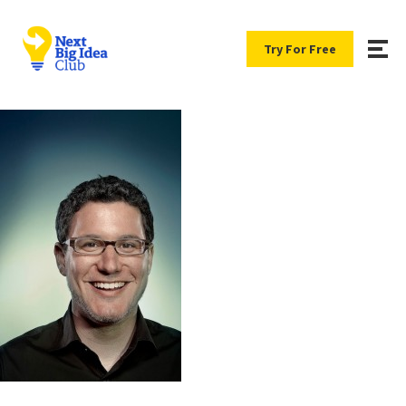
Try For Free