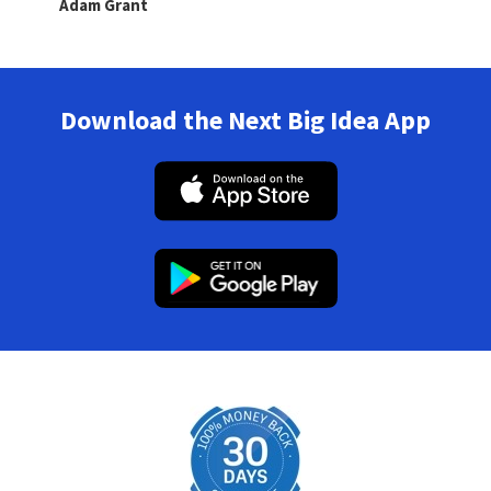
Adam Grant
Download the Next Big Idea App