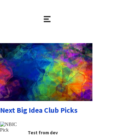
Next Big Idea Club Picks
Test from dev