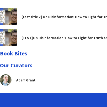
[test title 2] On Disinformation: How to Fight for 
[TEST]On Disinformation: How to Fight for Truth 
Book Bites
Our Curators
Adam Grant