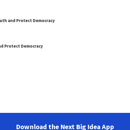
Truth and Protect Democracy
and Protect Democracy
Download the Next Big Idea App