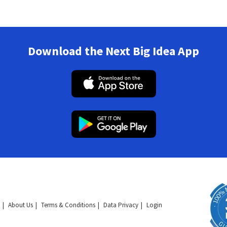
Download the Next Big Idea App
About Us
Terms & Conditions
Data Privacy
Login