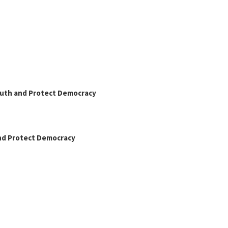
Truth and Protect Democracy
and Protect Democracy