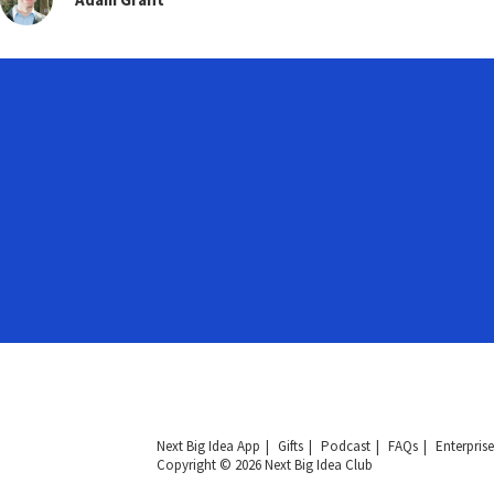
Next Big Idea App
Gifts
Podcast
FAQs
Enterprise
Copyright © 2026 Next Big Idea Club