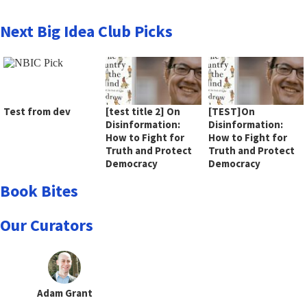
Next Big Idea Club Picks
Test from dev
[test title 2] On
[TEST]On
Disinformation:
Disinformation:
How to Fight for
How to Fight for
Truth and Protect
Truth and Protect
Democracy
Democracy
Book Bites
Our Curators
Adam Grant