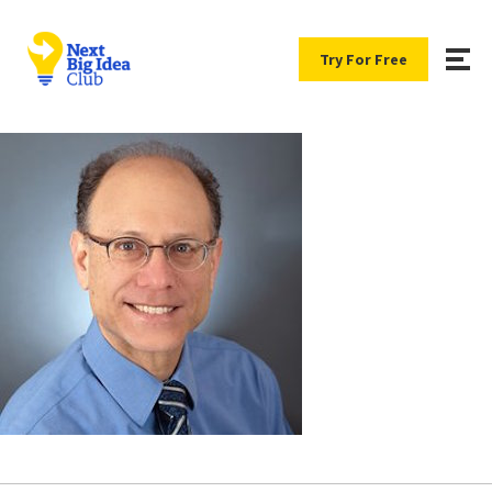
Try For Free