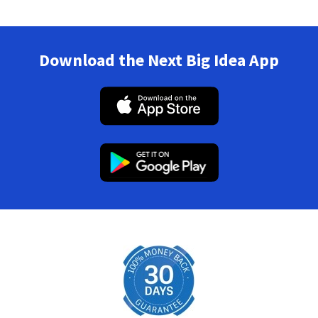
Download the Next Big Idea App