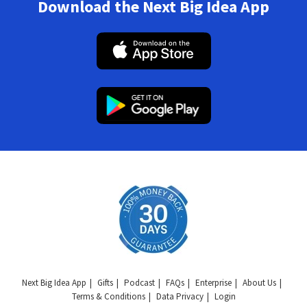
Download the Next Big Idea App
Next Big Idea App
Gifts
Podcast
FAQs
Enterprise
About Us
Terms & Conditions
Data Privacy
Login