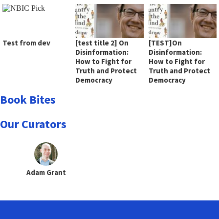
Test from dev
[test title 2] On
[TEST]On
Disinformation:
Disinformation:
How to Fight for
How to Fight for
Truth and Protect
Truth and Protect
Democracy
Democracy
Book Bites
Our Curators
Adam Grant