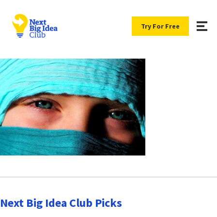
Try For Free
Next Big Idea Club Picks