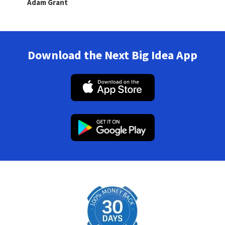
Adam Grant
Download the Next Big Idea App