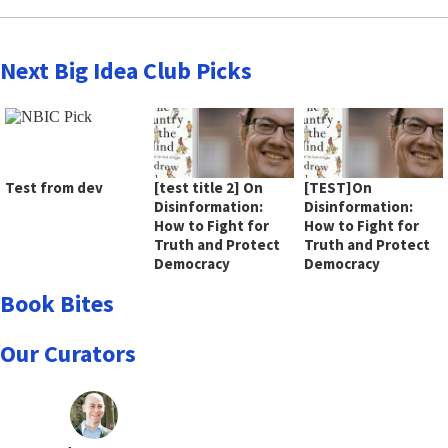
Next Big Idea Club Picks
Test from dev
[test title 2] On
[TEST]On
Disinformation:
Disinformation:
How to Fight for
How to Fight for
Truth and Protect
Truth and Protect
Democracy
Democracy
Book Bites
Our Curators