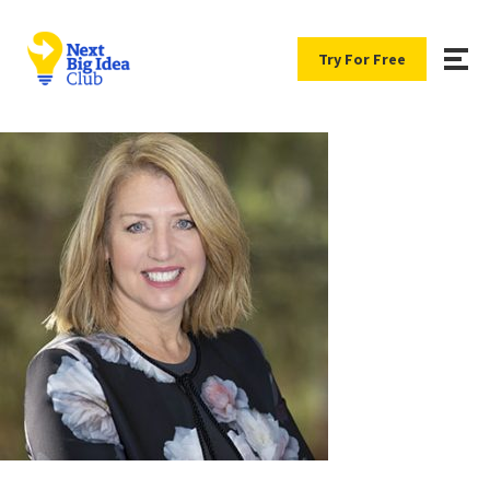
Try For Free