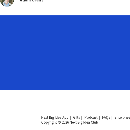
Next Big Idea App
Gifts
Podcast
FAQs
Enterprise
Copyright © 2026 Next Big Idea Club