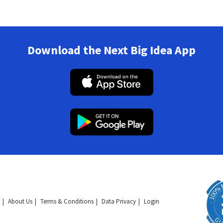
Download the Next Big Idea App
About Us
Terms & Conditions
Data Privacy
Login