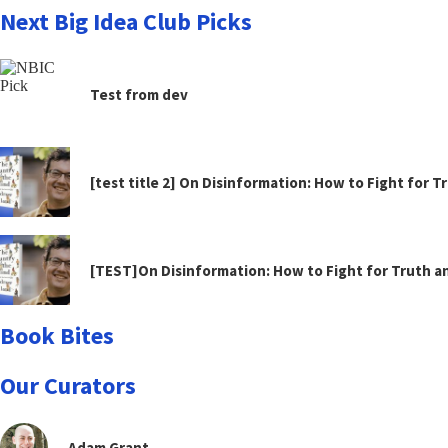
Next Big Idea Club Picks
Test from dev
[test title 2] On Disinformation: How to Fight for 
[TEST]On Disinformation: How to Fight for Truth 
Book Bites
Our Curators
Adam Grant