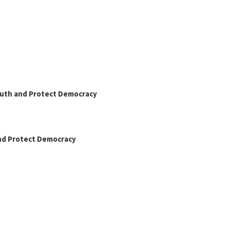
Truth and Protect Democracy
and Protect Democracy