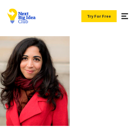
Try For Free