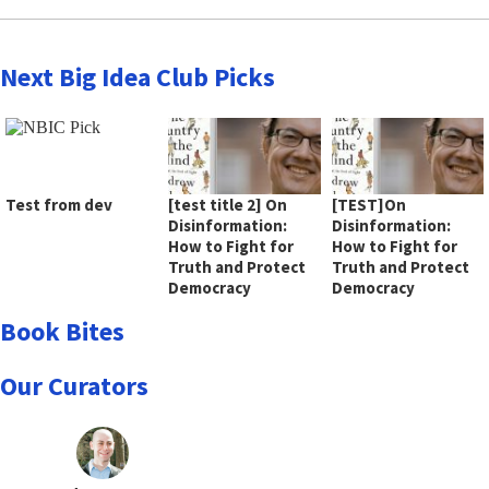
Next Big Idea Club Picks
Test from dev
[test title 2] On
[TEST]On
Disinformation:
Disinformation:
How to Fight for
How to Fight for
Truth and Protect
Truth and Protect
Democracy
Democracy
Book Bites
Our Curators