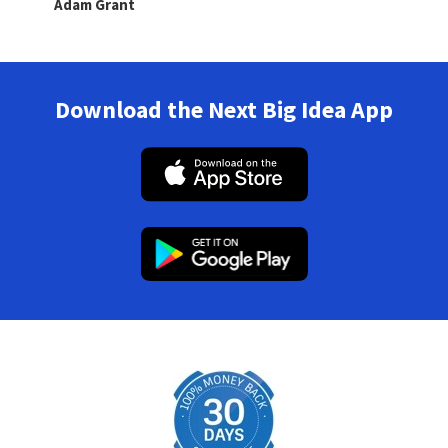
Adam Grant
Download the Next Big Idea App