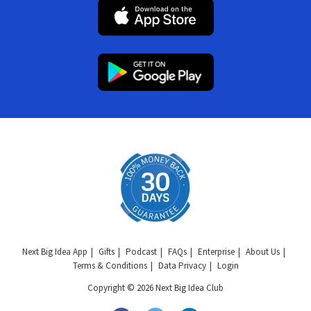
Next Big Idea App
Gifts
Podcast
FAQs
Enterprise
About Us
Terms & Conditions
Data Privacy
Login
Copyright © 2026 Next Big Idea Club