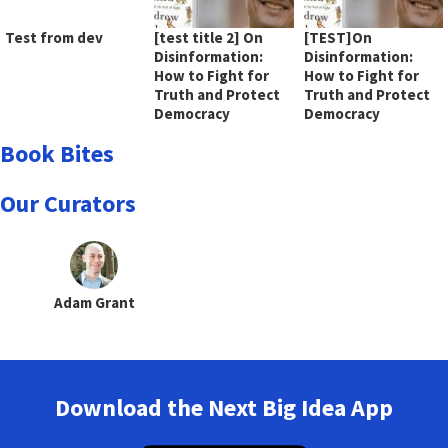
Test from dev
[test title 2] On
[TEST]On
Disinformation:
Disinformation:
How to Fight for
How to Fight for
Truth and Protect
Truth and Protect
Democracy
Democracy
Book Bites
Our Curators
Adam Grant
Download the Next Big Idea App