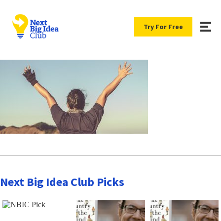
Try For Free
Next Big Idea Club Picks