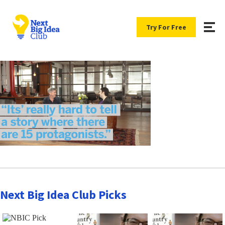
Try For Free
Next Big Idea Club Picks