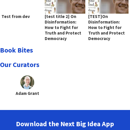
Test from dev
[test title 2] On
[TEST]On
Disinformation:
Disinformation:
How to Fight for
How to Fight for
Truth and Protect
Truth and Protect
Democracy
Democracy
Book Bites
Our Curators
Adam Grant
Download the Next Big Idea App