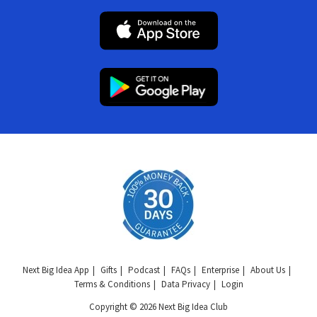
Next Big Idea App
Gifts
Podcast
FAQs
Enterprise
About Us
Terms & Conditions
Data Privacy
Login
Copyright © 2026 Next Big Idea Club