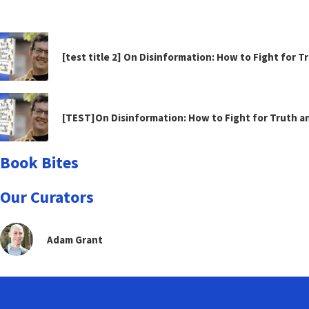
[test title 2] On Disinformation: How to Fight for 
[TEST]On Disinformation: How to Fight for Truth 
Book Bites
Our Curators
Adam Grant