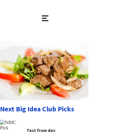
Next Big Idea Club Picks
Test from dev