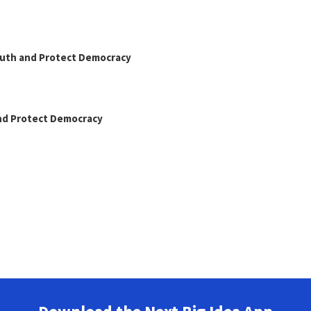
Truth and Protect Democracy
and Protect Democracy