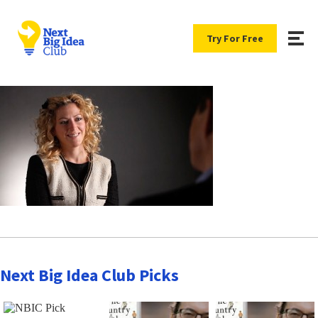
Try For Free
Next Big Idea Club Picks