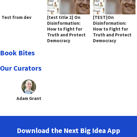
Test from dev
[test title 2] On
[TEST]On
Disinformation:
Disinformation:
How to Fight for
How to Fight for
Truth and Protect
Truth and Protect
Democracy
Democracy
Book Bites
Our Curators
Adam Grant
Download the Next Big Idea App