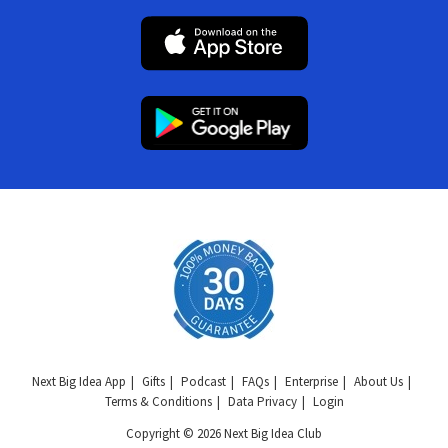
Next Big Idea App
Gifts
Podcast
FAQs
Enterprise
About Us
Terms & Conditions
Data Privacy
Login
Copyright © 2026 Next Big Idea Club