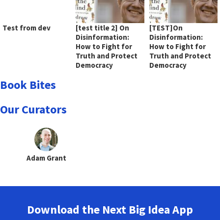
Test from dev
[test title 2] On
[TEST]On
Disinformation:
Disinformation:
How to Fight for
How to Fight for
Truth and Protect
Truth and Protect
Democracy
Democracy
Book Bites
Our Curators
Adam Grant
Download the Next Big Idea App