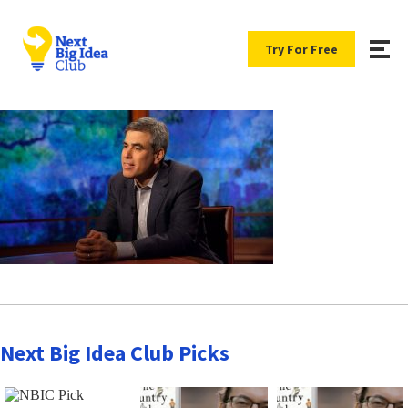
Try For Free
Next Big Idea Club Picks