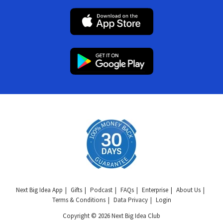
Next Big Idea App
Gifts
Podcast
FAQs
Enterprise
About Us
Terms & Conditions
Data Privacy
Login
Copyright © 2026 Next Big Idea Club