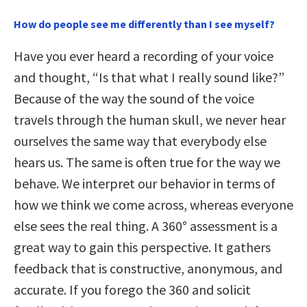
How do people see me differently than I see myself?
Have you ever heard a recording of your voice
and thought, “Is that what I really sound like?”
Because of the way the sound of the voice
travels through the human skull, we never hear
ourselves the same way that everybody else
hears us. The same is often true for the way we
behave. We interpret our behavior in terms of
how we think we come across, whereas everyone
else sees the real thing. A 360° assessment is a
great way to gain this perspective. It gathers
feedback that is constructive, anonymous, and
accurate. If you forego the 360 and solicit