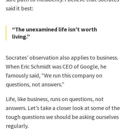
said it best:
“The unexamined life isn’t worth
living.”
Socrates’ observation also applies to business.
When Eric Schmidt was CEO of Google, he
famously said, “We run this company on
questions, not answers.”
Life, like business, runs on questions, not
answers. Let’s take a closer look at some of the
tough questions we should be asking ourselves
regularly.