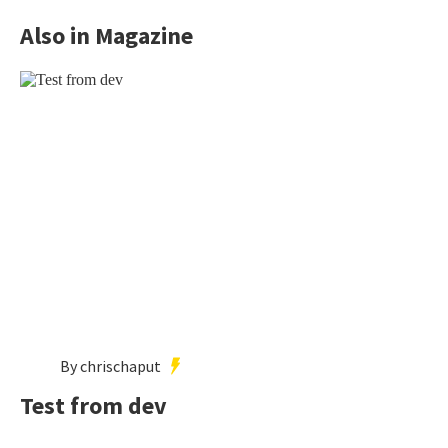
Also in Magazine
By chrischaput
Test from dev