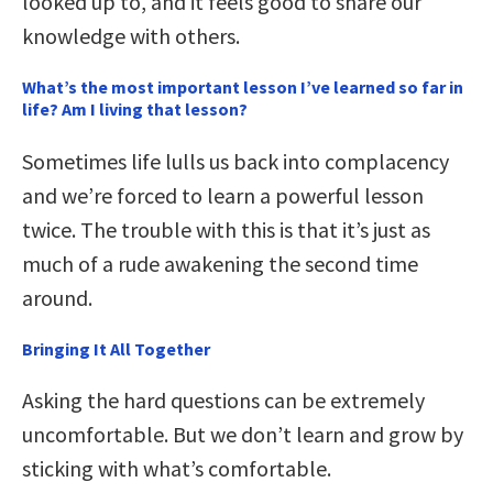
looked up to, and it feels good to share our
knowledge with others.
What’s the most important lesson I’ve learned so far in
life? Am I living that lesson?
Sometimes life lulls us back into complacency
and we’re forced to learn a powerful lesson
twice. The trouble with this is that it’s just as
much of a rude awakening the second time
around.
Bringing It All Together
Asking the hard questions can be extremely
uncomfortable. But we don’t learn and grow by
sticking with what’s comfortable.