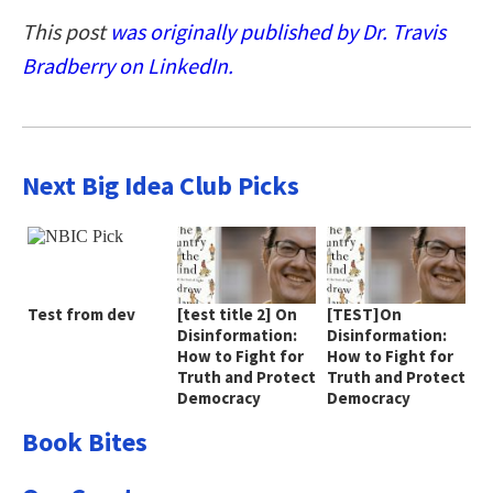
This post
was originally published by Dr. Travis
Bradberry on LinkedIn.
Next Big Idea Club Picks
Test from dev
[test title 2] On
[TEST]On
Disinformation:
Disinformation:
How to Fight for
How to Fight for
Truth and Protect
Truth and Protect
Democracy
Democracy
Book Bites