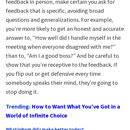
feedback in person, make certain you ask for
feedback that is specific, avoiding broad
questions and generalizations. For example,
you’re more likely to get an honest and accurate
answer to, “How well did I handle myself in the
meeting when everyone disagreed with me?”
than to, “Am I a good boss?” And be careful to
show that you’re receptive to the feedback. If
you flip out or get defensive every time
somebody speaks their mind, they’re going to
stop doing it.
Trending:
How to Want What You’ve Got in a
World of Infinite Choice
What/whom did I make better today?