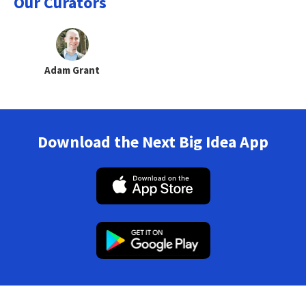
Our Curators
Adam Grant
Download the Next Big Idea App