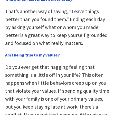
That’s another way of saying, “Leave things
better than you found them.” Ending each day
by asking yourself what or whom you made
better is a great way to keep yourself grounded
and focused on what really matters.
Am I being true to my values?
Do you ever get that nagging feeling that
something is a little off in your life? This often
happens when little behaviors creep up on you
that violate your values. If spending quality time
with your family is one of your primary values,
but you keep staying late at work, there’s a
conflict. If you want that nagging little voice to