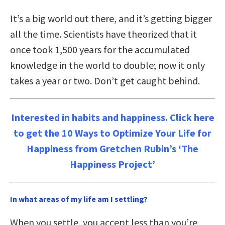
It’s a big world out there, and it’s getting bigger
all the time. Scientists have theorized that it
once took 1,500 years for the accumulated
knowledge in the world to double; now it only
takes a year or two. Don’t get caught behind.
Interested in habits and happiness. Click here
to get the 10 Ways to Optimize Your Life for
Happiness from Gretchen Rubin’s ‘The
Happiness Project’
In what areas of my life am I settling?
When you settle, you accept less than you’re