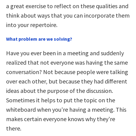
a great exercise to reflect on these qualities and
think about ways that you can incorporate them
into your repertoire.
What problem are we solving?
Have you ever been in a meeting and suddenly
realized that not everyone was having the same
conversation? Not because people were talking
over each other, but because they had different
ideas about the purpose of the discussion.
Sometimes it helps to put the topic on the
whiteboard when you’re having a meeting. This
makes certain everyone knows why they’re
there.