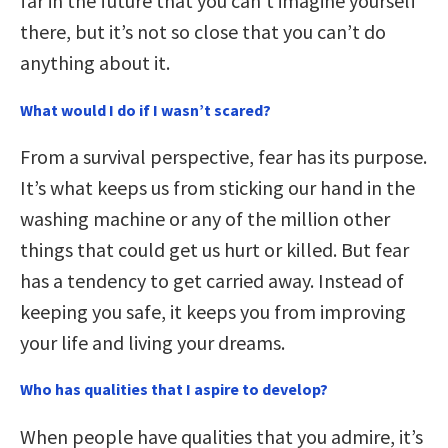
far in the future that you can’t imagine yourself
there, but it’s not so close that you can’t do
anything about it.
What would I do if I wasn’t scared?
From a survival perspective, fear has its purpose.
It’s what keeps us from sticking our hand in the
washing machine or any of the million other
things that could get us hurt or killed. But fear
has a tendency to get carried away. Instead of
keeping you safe, it keeps you from improving
your life and living your dreams.
Who has qualities that I aspire to develop?
When people have qualities that you admire, it’s