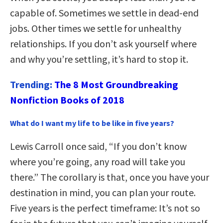
capable of. Sometimes we settle in dead-end
jobs. Other times we settle for unhealthy
relationships. If you don’t ask yourself where
and why you’re settling, it’s hard to stop it.
Trending:
The 8 Most Groundbreaking
Nonfiction Books of 2018
What do I want my life to be like in five years?
Lewis Carroll once said, “If you don’t know
where you’re going, any road will take you
there.” The corollary is that, once you have your
destination in mind, you can plan your route.
Five years is the perfect timeframe: It’s not so