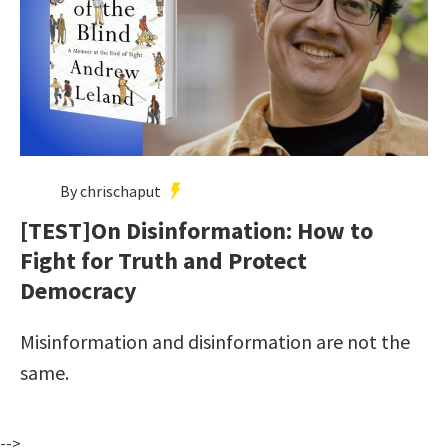
By chrischaput
[TEST]On Disinformation: How to
Fight for Truth and Protect
Democracy
Misinformation and disinformation are not the
same.
-->