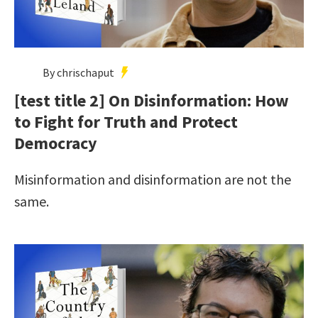
By chrischaput
[test title 2] On Disinformation: How
to Fight for Truth and Protect
Democracy
Misinformation and disinformation are not the
same.