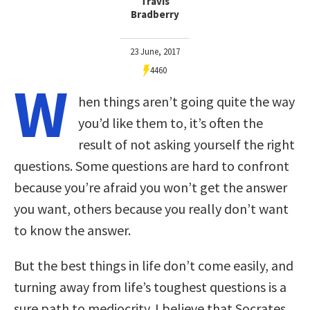
Travis
Bradberry
23 June, 2017
4460
W
hen things aren’t going quite the way
you’d like them to, it’s often the
result of not asking yourself the right
questions. Some questions are hard to confront
because you’re afraid you won’t get the answer
you want, others because you really don’t want
to know the answer.
But the best things in life don’t come easily, and
turning away from life’s toughest questions is a
sure path to mediocrity. I believe that Socrates