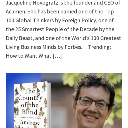
Jacqueline Novogratz is the founder and CEO of
Acumen. She has been named one of the Top
100 Global Thinkers by Foreign Policy, one of
the 25 Smartest People of the Decade by the
Daily Beast, and one of the World’s 100 Greatest
Living Business Minds by Forbes. Trending:
How to Want What […]