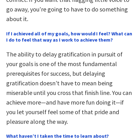
go away, you’re going to have to do something
about it.
If I achieved all of my goals, how would I feel? What can
I do to feel that way as I work to achieve them?
The ability to delay gratification in pursuit of
your goals is one of the most fundamental
prerequisites for success, but delaying
gratification doesn’t have to mean being
miserable until you cross that finish line. You can
achieve more—and have more fun doing it—if
you let yourself feel some of that pride and
pleasure along the way.
What haven’t I taken the time to learn about?