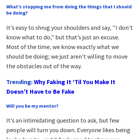
What’s stopping me from doing the things that I should
be doing?
It’s easy to shrug your shoulders and say, “I don’t
know what to do,” but that’s just an excuse.
Most of the time, we know exactly what we
should be doing; we just aren’t willing to move
the obstacles out of the way.
Trending:
Why Faking It ‘Til You Make It
Doesn’t Have to Be Fake
Will you be my mentor?
It’s an intimidating question to ask, but few
people will turn you down. Everyone likes being