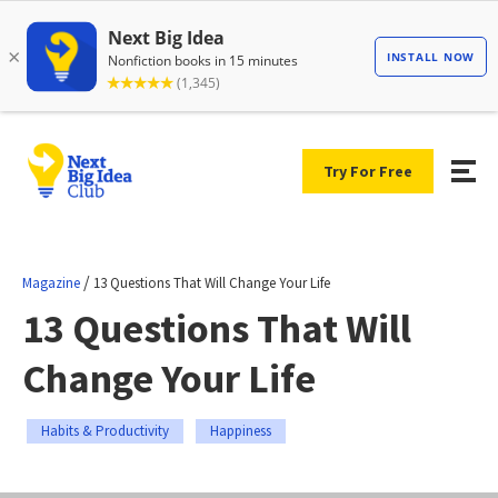
Try For Free
/
Magazine
13 Questions That Will Change Your Life
13 Questions That Will
Change Your Life
Habits & Productivity
Happiness