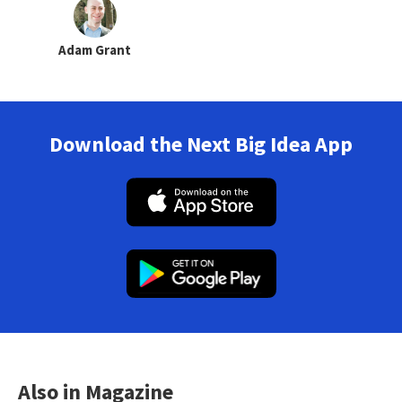
Adam Grant
Download the Next Big Idea App
Also in Magazine