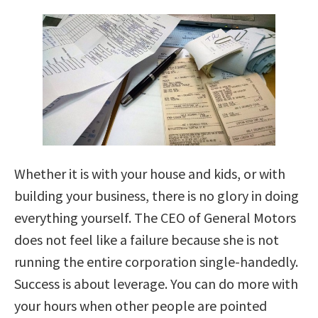
Whether it is with your house and kids, or with
building your business, there is no glory in doing
everything yourself. The CEO of General Motors
does not feel like a failure because she is not
running the entire corporation single-handedly.
Success is about leverage. You can do more with
your hours when other people are pointed