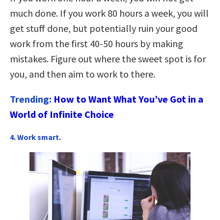
much done. If you work 80 hours a week, you will
get stuff done, but potentially ruin your good
work from the first 40-50 hours by making
mistakes. Figure out where the sweet spot is for
you, and then aim to work to there.
Trending:
How to Want What You’ve Got in a
World of Infinite Choice
4. Work smart.