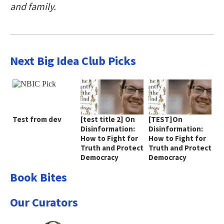
and family.
Next Big Idea Club Picks
Test from dev
[test title 2] On
[TEST]On
Disinformation:
Disinformation:
How to Fight for
How to Fight for
Truth and Protect
Truth and Protect
Democracy
Democracy
Book Bites
Our Curators