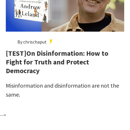
By chrischaput
[TEST]On Disinformation: How to
Fight for Truth and Protect
Democracy
Misinformation and disinformation are not the
same.
-->