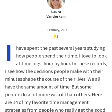
Laura
Vanderkam
1 February, 2016
5
I
have spent the past several years studying
how people spend their time. I love to look
at time logs, hour by hour. In these records,
I see how the decisions people make with their
minutes shape the course of their lives. We all
have the same amount of time. But some
people do a lot more with it than others. Here
are 14 of my favorite time management
strategies from people who really get the good