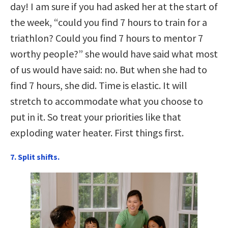
day! I am sure if you had asked her at the start of
the week, “could you find 7 hours to train for a
triathlon? Could you find 7 hours to mentor 7
worthy people?” she would have said what most
of us would have said: no. But when she had to
find 7 hours, she did. Time is elastic. It will
stretch to accommodate what you choose to
put in it. So treat your priorities like that
exploding water heater. First things first.
7. Split shifts.