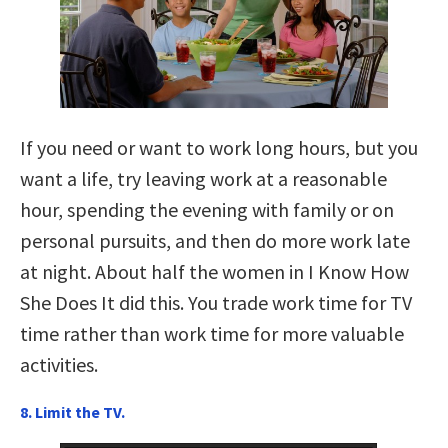
If you need or want to work long hours, but you
want a life, try leaving work at a reasonable
hour, spending the evening with family or on
personal pursuits, and then do more work late
at night. About half the women in I Know How
She Does It did this. You trade work time for TV
time rather than work time for more valuable
activities.
8. Limit the TV.