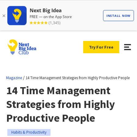
Try For Free
/
Magazine
14 Time Management Strategies from Highly Productive People
14 Time Management
Strategies from Highly
Productive People
Habits & Productivity