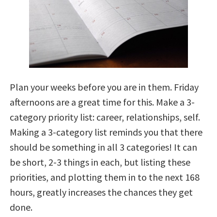
Plan your weeks before you are in them. Friday
afternoons are a great time for this. Make a 3-
category priority list: career, relationships, self.
Making a 3-category list reminds you that there
should be something in all 3 categories! It can
be short, 2-3 things in each, but listing these
priorities, and plotting them in to the next 168
hours, greatly increases the chances they get
done.