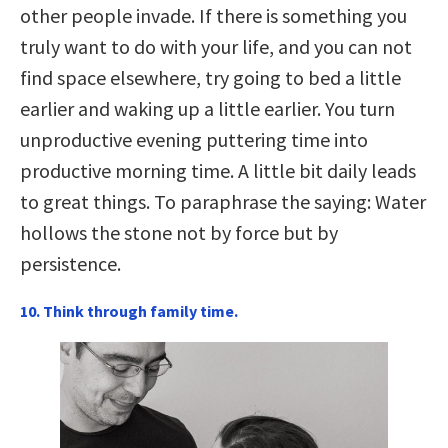
other people invade. If there is something you
truly want to do with your life, and you can not
find space elsewhere, try going to bed a little
earlier and waking up a little earlier. You turn
unproductive evening puttering time into
productive morning time. A little bit daily leads
to great things. To paraphrase the saying: Water
hollows the stone not by force but by
persistence.
10. Think through family time.