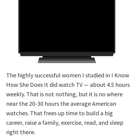
The highly successful women I studied in I Know
How She Does It did watch TV — about 4.5 hours
weekly. That is not nothing, but it is no where
near the 20-30 hours the average American
watches. That frees up time to build a big
career, raise a family, exercise, read, and sleep
right there.