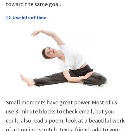
toward the same goal.
12. Use bits of time.
Small moments have great power. Most of us
use 3-minute blocks to check email, but you
could also read a poem, look at a beautiful work
of art online, stretch, text a friend, add to your