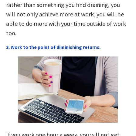
rather than something you find draining, you
will not only achieve more at work, you will be
able to do more with your time outside of work
too.
3. Work to the point of diminishing returns.
If you work one hour a week, you will not get