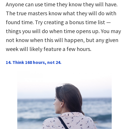
Anyone can use time they know they will have.
The true masters know what they will do with
found time. Try creating a bonus time list —
things you will do when time opens up. You may
not know when this will happen, but any given
week will likely feature a few hours.
14. Think 168 hours, not 24.