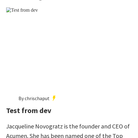
By chrischaput
Test from dev
Jacqueline Novogratz is the founder and CEO of
Acumen. She has been named one of the Top