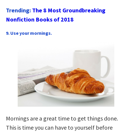
Trending:
The 8 Most Groundbreaking
Nonfiction Books of 2018
9. Use your mornings.
Mornings are a great time to get things done.
This is time you can have to yourself before