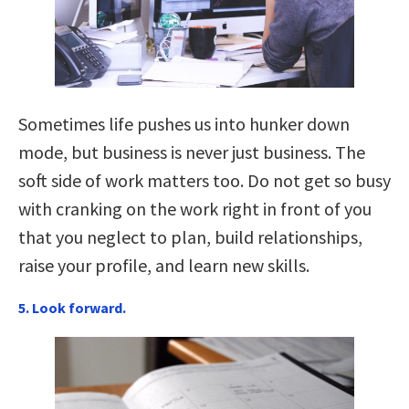
Sometimes life pushes us into hunker down
mode, but business is never just business. The
soft side of work matters too. Do not get so busy
with cranking on the work right in front of you
that you neglect to plan, build relationships,
raise your profile, and learn new skills.
5. Look forward.