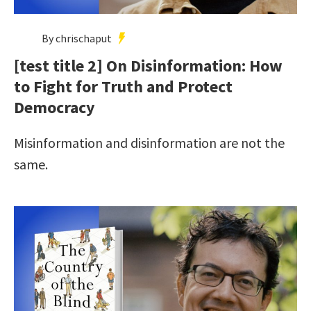
By chrischaput
[test title 2] On Disinformation: How
to Fight for Truth and Protect
Democracy
Misinformation and disinformation are not the
same.