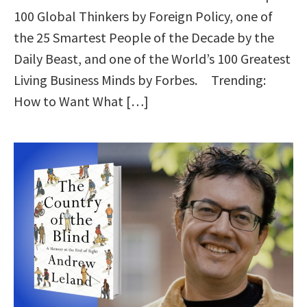
100 Global Thinkers by Foreign Policy, one of
the 25 Smartest People of the Decade by the
Daily Beast, and one of the World’s 100 Greatest
Living Business Minds by Forbes. Trending:
How to Want What […]