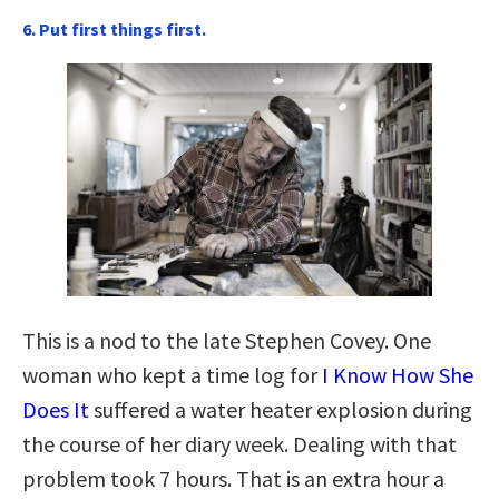
6. Put first things first.
This is a nod to the late Stephen Covey. One
woman who kept a time log for
I Know How She
Does It
suffered a water heater explosion during
the course of her diary week. Dealing with that
problem took 7 hours. That is an extra hour a