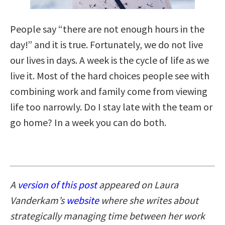
People say “there are not enough hours in the
day!” and it is true. Fortunately, we do not live
our lives in days. A week is the cycle of life as we
live it. Most of the hard choices people see with
combining work and family come from viewing
life too narrowly. Do I stay late with the team or
go home? In a week you can do both.
A
version of this post
appeared on Laura
Vanderkam’s
website
where she writes about
strategically managing time between her work