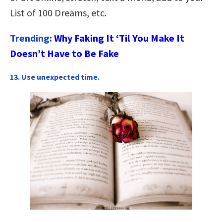
List of 100 Dreams, etc.
Trending:
Why Faking It ‘Til You Make It
Doesn’t Have to Be Fake
13. Use unexpected time.