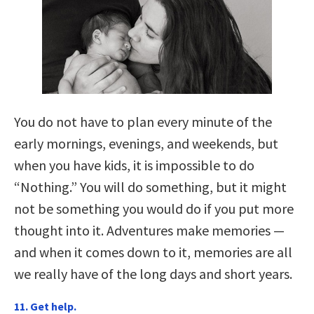
You do not have to plan every minute of the
early mornings, evenings, and weekends, but
when you have kids, it is impossible to do
“Nothing.” You will do something, but it might
not be something you would do if you put more
thought into it. Adventures make memories —
and when it comes down to it, memories are all
we really have of the long days and short years.
11. Get help.