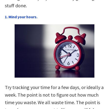
stuff done.
1. Mind your hours.
Try tracking your time for a few days, or ideally a
week. The point is not to figure out how much
time you waste. We all waste time. The point is