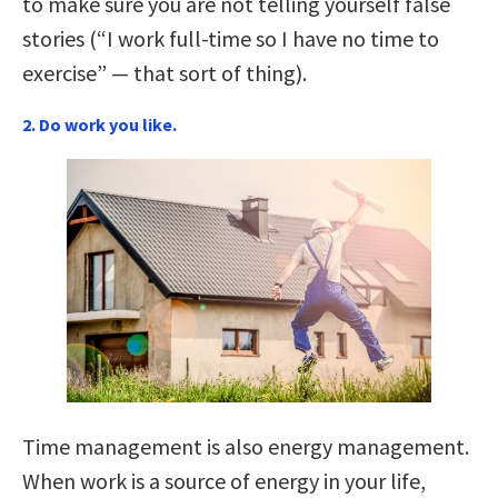
to make sure you are not telling yourself false
stories (“I work full-time so I have no time to
exercise” — that sort of thing).
2. Do work you like.
Time management is also energy management.
When work is a source of energy in your life,