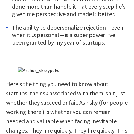
done more than handle it — at every step he’s
given me perspective and made it better.
The ability to depersonalize rejection — even
when it
is
personal — is a super power I’ve
been granted by my year of startups.
Here’s the thing you need to know about
startups: the risk associated with them isn’t just
whether they succeed or fail. As risky (for people
working there ) is whether you can remain
needed and valuable when facing inevitable
changes. They hire quickly. They fire quickly. This