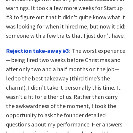
warnings. It took a few more weeks for Startup
#3 to figure out that it didn’t quite know what it
was looking for when it hired me, but now it did:
someone with a few traits that I just don’t have.
Rejection take-away #3
: The worst experience
— being fired two weeks before Christmas and
after only two and a half months on the job —
led to the best takeaway (third time’s the
charm!). I didn’t take it personally this time. It
wasn’t a fit for either of us. Rather than carry
the awkwardness of the moment, I took the
opportunity to ask the founder detailed
questions about my performance. Her answers