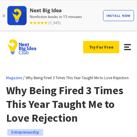
Try For Free
/
Magazine
Why Being Fired 3 Times This Year Taught Me to Love Rejection
Why Being Fired 3 Times
This Year Taught Me to
Love Rejection
Entrepreneurship