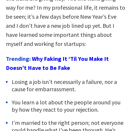
way for me? In my professional life, it remains to
be seen; it’s a few days before New Year’s Eve
and I don’t have a new job lined up yet. But I
have learned some important things about
myself and working for startups:
Trending:
Why Faking It ‘Til You Make It
Doesn’t Have to Be Fake
Losing a job isn’t necessarily a failure, nor a
cause for embarrassment.
You learn a lot about the people around you
by how they react to your rejection.
I’m married to the right person; not everyone
could handle what I’ve been through. He’s