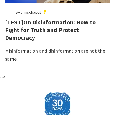
By chrischaput
[TEST]On Disinformation: How to
Fight for Truth and Protect
Democracy
Misinformation and disinformation are not the
same.
-->