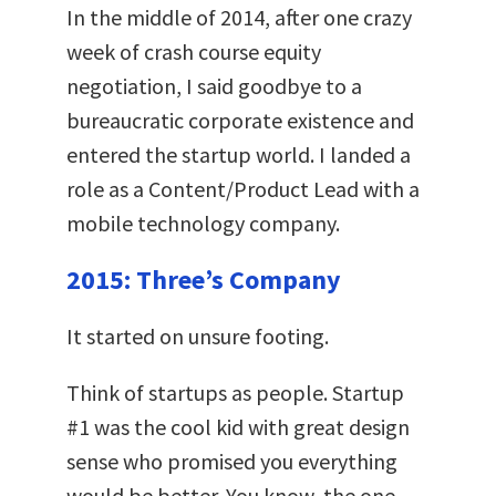
In the middle of 2014, after one crazy
week of crash course equity
negotiation, I said goodbye to a
bureaucratic corporate existence and
entered the startup world. I landed a
role as a Content/Product Lead with a
mobile technology company.
2015: Three’s Company
It started on unsure footing.
Think of startups as people.
Startup
#1 was the cool kid with great design
sense who promised you everything
would be better. You know, the one