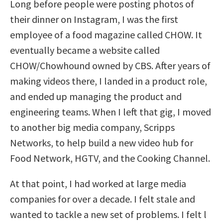
Long before people were posting photos of
their dinner on Instagram, I was the first
employee of a food magazine called CHOW. It
eventually became a website called
CHOW/Chowhound owned by CBS. After years of
making videos there, I landed in a product role,
and ended up managing the product and
engineering teams. When I left that gig, I moved
to another big media company, Scripps
Networks, to help build a new video hub for
Food Network, HGTV, and the Cooking Channel.
At that point, I had worked at large media
companies for over a decade. I felt stale and
wanted to tackle a new set of problems. I felt l