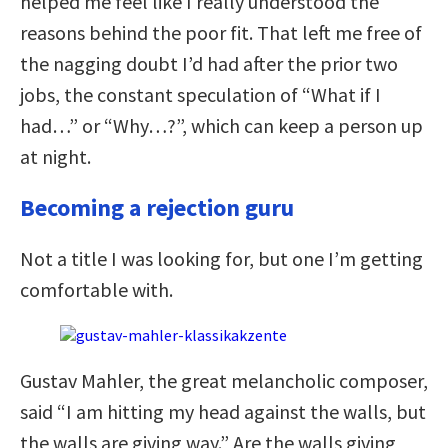
helped me feel like I really understood the
reasons behind the poor fit. That left me free of
the nagging doubt I’d had after the prior two
jobs, the constant speculation of “What if I
had…” or “Why…?”, which can keep a person up
at night.
Becoming a rejection guru
Not a title I was looking for, but one I’m getting
comfortable with.
Gustav Mahler, the great melancholic composer,
said “I am hitting my head against the walls, but
the walls are giving way.” Are the walls giving