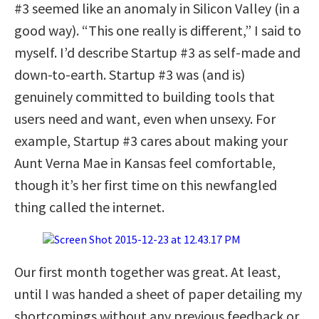
#3 seemed like an anomaly in Silicon Valley (in a
good way). “This one really is different,” I said to
myself. I’d describe Startup #3 as self-made and
down-to-earth. Startup #3 was (and is)
genuinely committed to building tools that
users need and want, even when unsexy. For
example, Startup #3 cares about making your
Aunt Verna Mae in Kansas feel comfortable,
though it’s her first time on this newfangled
thing called the internet.
Our first month together was great. At least,
until I was handed a sheet of paper detailing my
shortcomings without any previous feedback or