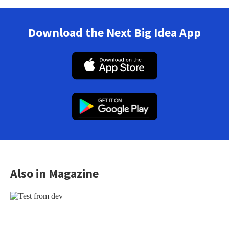
Download the Next Big Idea App
Also in Magazine