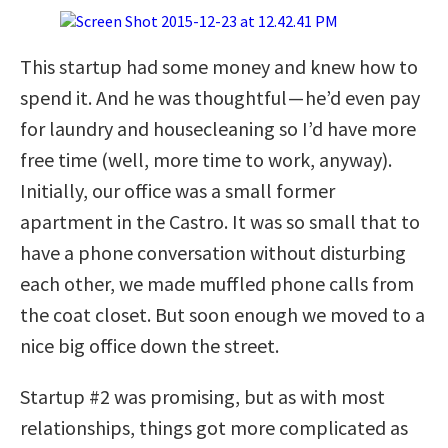
This startup had some money and knew how to
spend it. And he was thoughtful — he’d even pay
for laundry and housecleaning so I’d have more
free time (well, more time to work, anyway).
Initially, our office was a small former
apartment in the Castro. It was so small that to
have a phone conversation without disturbing
each other, we made muffled phone calls from
the coat closet. But soon enough we moved to a
nice big office down the street.
Startup #2 was promising, but as with most
relationships, things got more complicated as