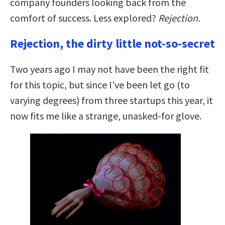
company founders looking back from the
comfort of success. Less explored?
Rejection.
Rejection, the dirty little not-so-secret
Two years ago I may not have been the right fit
for this topic, but since I’ve been let go (to
varying degrees) from three startups this year, it
now fits me like a strange, unasked-for glove.