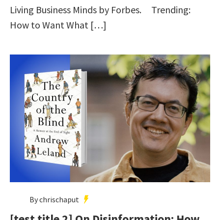
Living Business Minds by Forbes. Trending:
How to Want What […]
By chrischaput
[test title 2] On Disinformation: How