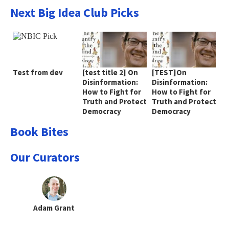
Next Big Idea Club Picks
Test from dev
[test title 2] On
[TEST]On
Disinformation:
Disinformation:
How to Fight for
How to Fight for
Truth and Protect
Truth and Protect
Democracy
Democracy
Book Bites
Our Curators
Adam Grant