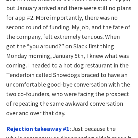
but January arrived and there were still no plans
for app #2. More importantly, there was no
second round of funding. My job, and the fate of
the company, felt extremely tenuous. When I
got the “you around?” on Slack first thing
Monday morning, January 5th, I knew what was
coming. I headed
to a hot dog restaurant in the
Tenderloin called Showdogs braced to hav
e an
uncomfortable good-bye conversation with the
two co-founders, who were facing the prospect
of repeating the same awkward conversation
over and over that day.
Rejection takeaway #1
: Just because the