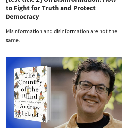
to Fight for Truth and Protect
Democracy
Misinformation and disinformation are not the
same.