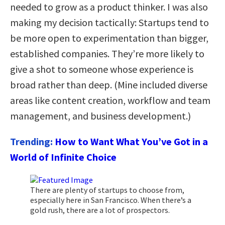
needed to grow as a product thinker. I was also
making my decision tactically: Startups tend to
be more open to experimentation than bigger,
established companies. They’re more likely to
give a shot to someone whose experience is
broad rather than deep. (Mine included diverse
areas like content creation, workflow and team
management, and business development.)
Trending:
How to Want What You’ve Got in a
World of Infinite Choice
There are plenty of startups to choose from,
especially here in San Francisco. When there’s a
gold rush, there are a lot of prospectors.