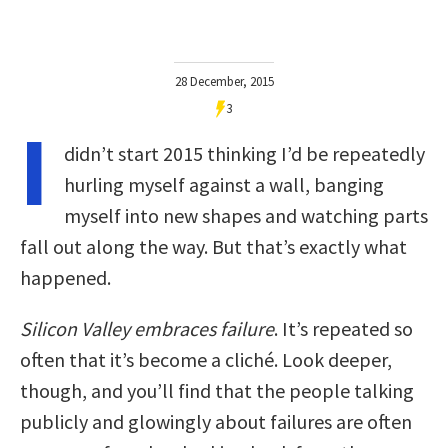
28 December, 2015
3
I
didn’t start 2015 thinking I’d be repeatedly
hurling myself against a wall, banging
myself into new shapes and watching parts
fall out along the way. But that’s exactly what
happened.
Silicon Valley embraces failure
. It’s repeated so
often that it’s become a cliché. Look deeper,
though, and you’ll find that the people talking
publicly and glowingly about failures are often