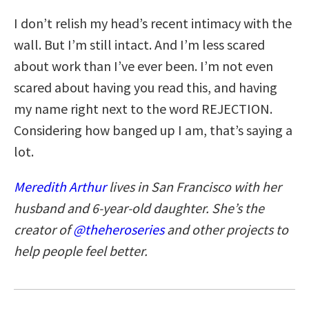
I don’t relish my head’s recent intimacy with the
wall. But I’m still intact. And I’m less scared
about work than I’ve ever been. I’m not even
scared about having you read this, and having
my name right next to the word REJECTION.
Considering how banged up I am, that’s saying a
lot.
Meredith Arthur
lives in San Francisco with her
husband and 6-year-old daughter. She’s the
creator of
@theheroseries
and other projects to
help people feel better.