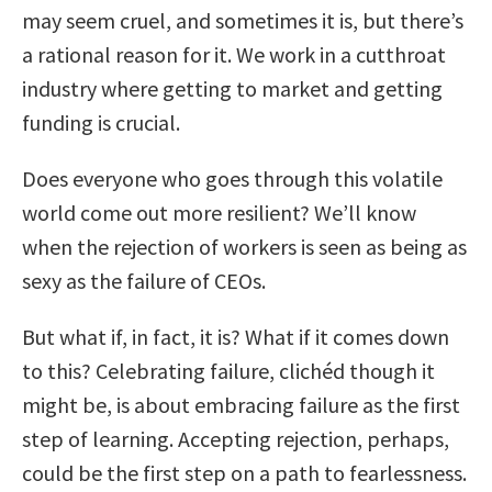
may seem cruel, and sometimes it is, but there’s
a rational reason for it. We work in a cutthroat
industry where getting to market and getting
funding is crucial.
Does everyone who goes through this volatile
world come out more resilient? We’ll know
when the rejection of workers is seen as being as
sexy as the failure of CEOs.
But what if, in fact, it is? What if it comes down
to this? Celebrating failure, clichéd though it
might be, is about embracing failure as the first
step of learning. Accepting rejection, perhaps,
could be the first step on a path to fearlessness.