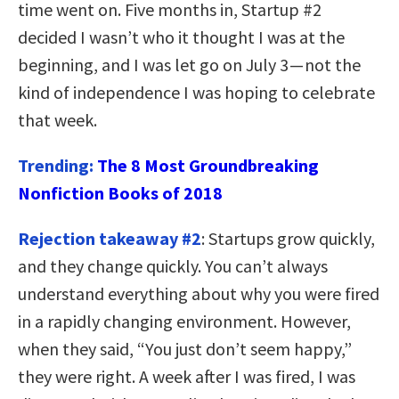
time went on. Five months in, Startup #2
decided I wasn’t who it thought I was at the
beginning, and I was let go on July 3 — not the
kind of independence I was hoping to celebrate
that week.
Trending:
The 8 Most Groundbreaking
Nonfiction Books of 2018
Rejection takeaway #2
: Startups grow quickly,
and they change quickly. You can’t always
understand everything about why you were fired
in a rapidly changing environment. However,
when they said, “You just don’t seem happy,”
they were right. A week after I was fired, I was