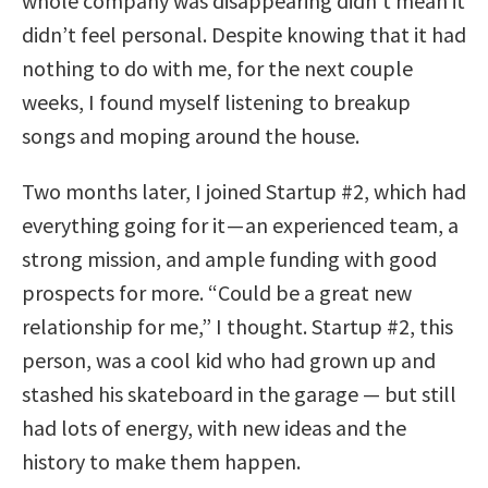
whole company was disappearing didn’t mean it
didn’t feel personal. Despite knowing that it had
nothing to do with me, for the next couple
weeks, I found myself listening to breakup
songs and moping around the house.
Two months later, I joined Startup #2, which had
everything going for it — an experienced team, a
strong mission, and ample funding with good
prospects for more. “Could be a great new
relationship for me,” I thought. Startup #2, this
person, was a cool kid who had grown up and
stashed his skateboard in the garage — but still
had lots of energy, with new ideas and the
history to make them happen.