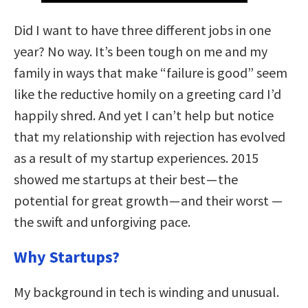
Did I want to have three different jobs in one
year? No way. It’s been tough on me and my
family in ways that make “failure is good” seem
like the reductive homily on a greeting card I’d
happily shred. And yet I can’t help but notice
that my relationship with rejection has evolved
as a result of my startup experiences. 2015
showed me startups at their best — the
potential for great growth — and their worst —
the swift and unforgiving pace.
Why Startups?
My background in tech is winding and unusual.