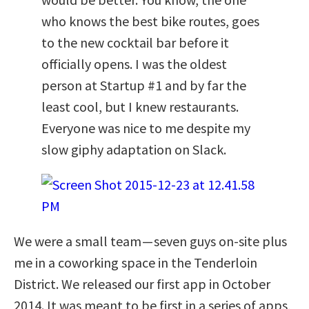
who knows the best bike routes, goes
to the new cocktail bar before it
officially opens. I was the oldest
person at Startup #1 and by far the
least cool, but I knew restaurants.
Everyone was nice to me despite my
slow giphy adaptation on Slack.
We were a small team — seven guys on-site plus
me in a coworking space in the Tenderloin
District. We released our first app in October
2014. It was meant to be first in a series of apps,