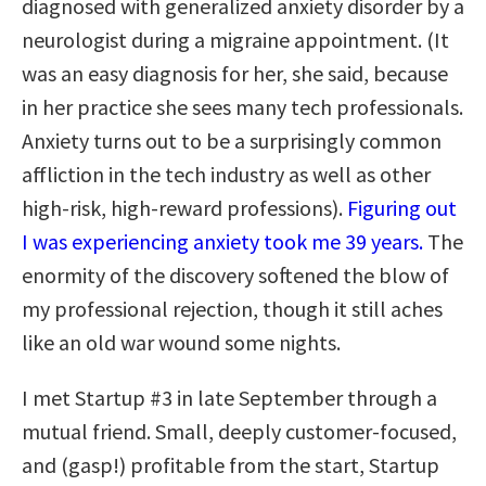
diagnosed with generalized anxiety disorder by a
neurologist during a migraine appointment. (It
was an easy diagnosis for her, she said, because
in her practice she sees many tech professionals.
Anxiety turns out to be a surprisingly common
affliction in the tech industry as well as other
high-risk, high-reward professions).
Figuring out
I was experiencing anxiety took me 39 years.
The
enormity of the discovery softened the blow of
my professional rejection, though it still aches
like an old war wound some nights.
I met Startup #3 in late September through a
mutual friend. Small, deeply customer-focused,
and (gasp!) profitable from the start, Startup