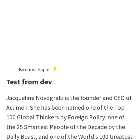
By chrischaput
Test from dev
Jacqueline Novogratz is the founder and CEO of
Acumen. She has been named one of the Top
100 Global Thinkers by Foreign Policy, one of
the 25 Smartest People of the Decade by the
Daily Beast, and one of the World’s 100 Greatest