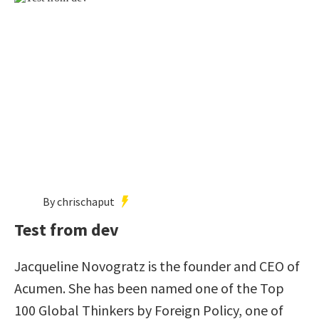
By chrischaput
Test from dev
Jacqueline Novogratz is the founder and CEO of
Acumen. She has been named one of the Top
100 Global Thinkers by Foreign Policy, one of