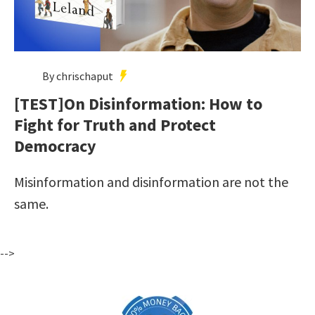
By chrischaput
[TEST]On Disinformation: How to
Fight for Truth and Protect
Democracy
Misinformation and disinformation are not the
same.
-->