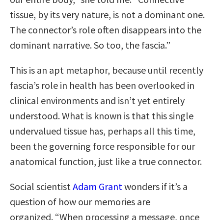
tissue, by its very nature, is not a dominant one.
The connector’s role often disappears into the
dominant narrative. So too, the fascia.”
This is an apt metaphor, because until recently
fascia’s role in health has been overlooked in
clinical environments and isn’t yet entirely
understood. What is known is that this single
undervalued tissue has, perhaps all this time,
been the governing force responsible for our
anatomical function, just like a true connector.
Social scientist
Adam Grant
wonders if it’s a
question of how our memories are
organized. “When processing a message, once