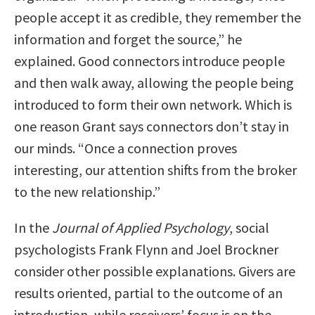
people accept it as credible, they remember the
information and forget the source,” he
explained. Good connectors introduce people
and then walk away, allowing the people being
introduced to form their own network. Which is
one reason Grant says connectors don’t stay in
our minds. “Once a connection proves
interesting, our attention shifts from the broker
to the new relationship.”
In the
Journal of Applied Psychology
, social
psychologists Frank Flynn and Joel Brockner
consider other possible explanations. Givers are
results oriented, partial to the outcome of an
introduction, while receivers’ focus is on the