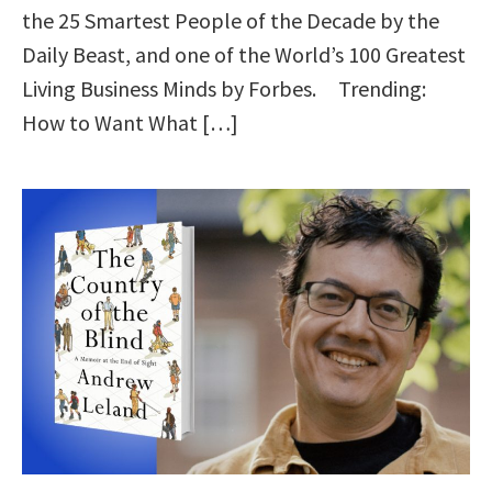
the 25 Smartest People of the Decade by the
Daily Beast, and one of the World’s 100 Greatest
Living Business Minds by Forbes. Trending:
How to Want What […]