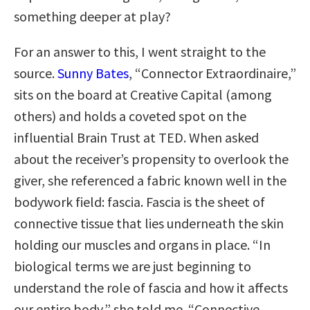
something deeper at play?
For an answer to this, I went straight to the
source.
Sunny Bates
, “Connector Extraordinaire,”
sits on the board at Creative Capital (among
others) and holds a coveted spot on the
influential Brain Trust at TED. When asked
about the receiver’s propensity to overlook the
giver, she referenced a fabric known well in the
bodywork field: fascia. Fascia is the sheet of
connective tissue that lies underneath the skin
holding our muscles and organs in place. “In
biological terms we are just beginning to
understand the role of fascia and how it affects
our entire body,” she told me. “Connective