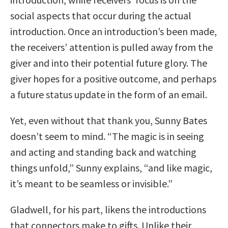
social aspects that occur during the actual
introduction. Once an introduction’s been made,
the receivers’ attention is pulled away from the
giver and into their potential future glory. The
giver hopes for a positive outcome, and perhaps
a future status update in the form of an email.
Yet, even without that thank you, Sunny Bates
doesn’t seem to mind. “The magic is in seeing
and acting and standing back and watching
things unfold,” Sunny explains, “and like magic,
it’s meant to be seamless or invisible.”
Gladwell, for his part, likens the introductions
that connectors make to gifts. Unlike their