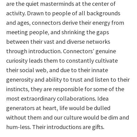
are the quiet masterminds at the center of
activity. Drawn to people of all backgrounds
and ages, connectors derive their energy from
meeting people, and shrinking the gaps
between their vast and diverse networks
through introduction. Connectors’ genuine
curiosity leads them to constantly cultivate
their social web, and due to their innate
generosity and ability to trust and listen to their
instincts, they are responsible for some of the
most extraordinary collaborations. Idea
generators at heart, life would be dulled
without them and our culture would be dim and
hum-less. Their introductions are gifts.