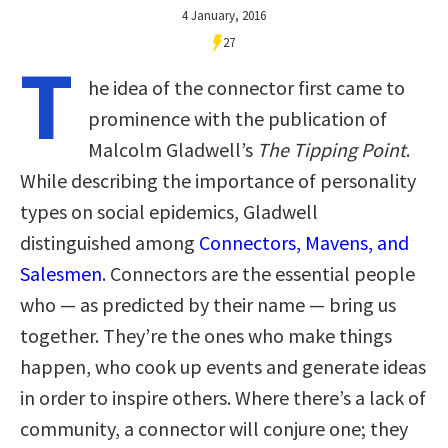
4 January, 2016
27
T
he idea of the connector first came to
prominence with the publication of
Malcolm Gladwell’s
The Tipping Point
.
While describing the importance of personality
types on social epidemics, Gladwell
distinguished among
Connectors, Mavens, and
Salesmen
. Connectors are the essential people
who — as predicted by their name — bring us
together. They’re the ones who make things
happen, who cook up events and generate ideas
in order to inspire others. Where there’s a lack of
community, a connector will conjure one; they