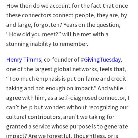
How then do we account for the fact that once
these connectors connect people, they are, by
and large, forgotten? Years on the question,
“How did you meet?” will be met with a
stunning inability to remember.
Henry Timms
, co-founder of #
GivingTuesday
,
one of the largest global networks, feels that,
“Too much emphasis is put on fame and credit
taking and not enough on impact.” And while I
agree with him, as a self-diagnosed connector, I
can’t help but wonder: without recognizing our
cultural contributors, aren’t we taking for
granted a service whose purpose is to generate
impact? Are we forgetful, thoughtless, or is