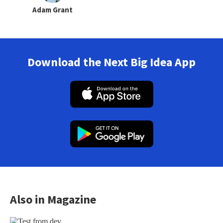
Adam Grant
Download the Next Big Idea App
Also in Magazine