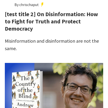
By chrischaput
[test title 2] On Disinformation: How
to Fight for Truth and Protect
Democracy
Misinformation and disinformation are not the
same.