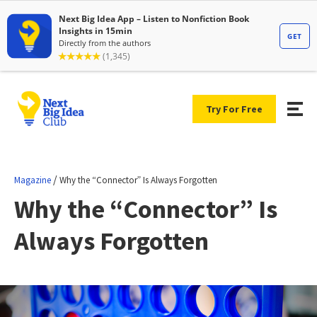
Try For Free
/
Magazine
Why the “Connector” Is Always Forgotten
Why the “Connector” Is
Always Forgotten