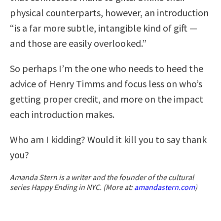
physical counterparts, however, an introduction
“is a far more subtle, intangible kind of gift —
and those are easily overlooked.”
So perhaps I’m the one who needs to heed the
advice of Henry Timms and focus less on who’s
getting proper credit, and more on the impact
each introduction makes.
Who am I kidding? Would it kill you to say thank
you?
Amanda Stern is a writer and the founder of the cultural
series Happy Ending in NYC. (More at:
amandastern.com
)