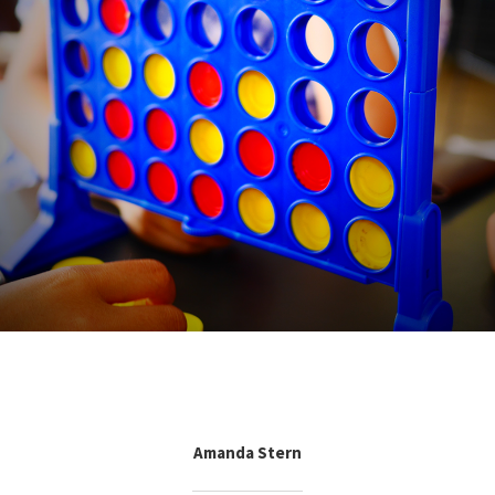
Amanda Stern