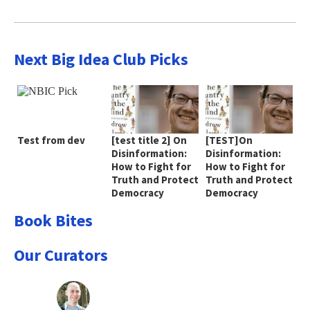
Next Big Idea Club Picks
Test from dev
[test title 2] On
[TEST]On
Disinformation:
Disinformation:
How to Fight for
How to Fight for
Truth and Protect
Truth and Protect
Democracy
Democracy
Book Bites
Our Curators