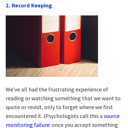
2. Record Keeping
We’ve all had the frustrating experience of
reading or watching something that we want to
quote or revisit, only to forget where we first
encountered it. (Psychologists call this a
source
monitoring failure
: once you accept something