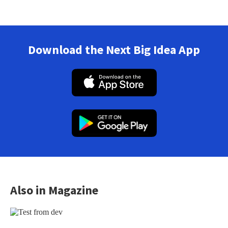
Download the Next Big Idea App
Also in Magazine