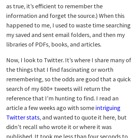
as true, it’s efficient to remember the
information and forget the source.) When this
happened to me, I used to waste time searching
my saved and sent email folders, and then my
libraries of PDFs, books, and articles.
Now, I look to Twitter. It’s where I share many of
the things that I find fascinating or worth
remembering, so the odds are good that a quick
search of my 600+ tweets will return the
reference that I’m hunting to find. I read an
article a few weeks ago with some
intriguing
Twitter stats
, and wanted to quote it here, but
didn’t recall who wrote it or where it was
published. It took me less than four seconds to