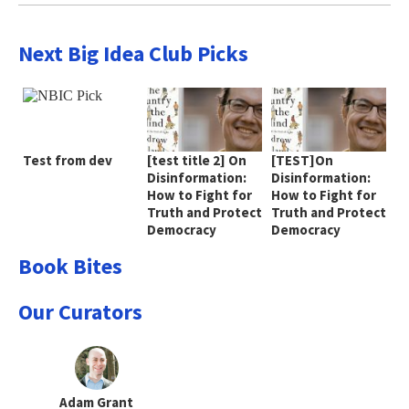
Next Big Idea Club Picks
Test from dev
[test title 2] On
[TEST]On
Disinformation:
Disinformation:
How to Fight for
How to Fight for
Truth and Protect
Truth and Protect
Democracy
Democracy
Book Bites
Our Curators
Adam Grant