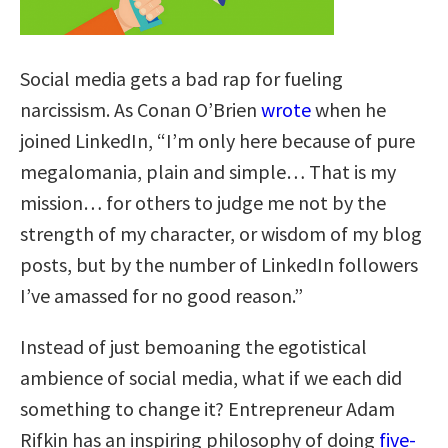
Social media gets a bad rap for fueling
narcissism. As Conan O’Brien
wrote
when he
joined LinkedIn, “I’m only here because of pure
megalomania, plain and simple… That is my
mission… for others to judge me not by the
strength of my character, or wisdom of my blog
posts, but by the number of LinkedIn followers
I’ve amassed for no good reason.”
Instead of just bemoaning the egotistical
ambience of social media, what if we each did
something to change it? Entrepreneur Adam
Rifkin has an inspiring philosophy of doing
five-