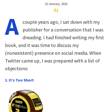
22 January, 2016
1
A
couple years ago, I sat down with my
publisher for a conversation that I was
dreading. I had finished writing my first
book, and it was time to discuss my
(nonexistent) presence on social media. When
Twitter came up, I was prepared with a list of
objections:
1. It’s Too Short