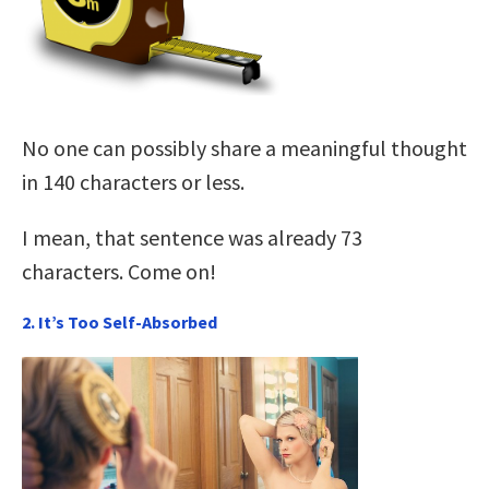
No one can possibly share a meaningful thought
in 140 characters or less.
I mean, that sentence was already 73
characters. Come on!
2. It’s Too Self-Absorbed