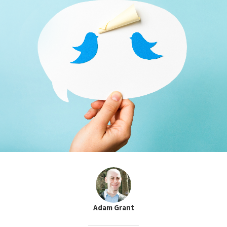
Adam Grant