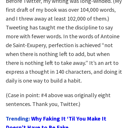
Before Twitter, my writing was long-winded. (My
first draft of my book was over 104,000 words,
and I threw away at least 102,000 of them.)
Tweeting has taught me the discipline to say
more with fewer words. In the words of Antoine
de Saint-Exupery, perfection is achieved “not
when there is nothing left to add, but when
there is nothing left to take away.” It’s an art to
express a thought in 140 characters, and doing it
daily is one way to build a habit.
(Case in point: #4 above was originally eight
sentences. Thank you, Twitter.)
Trending:
Why Faking It ‘Til You Make It
Doesn’t Have to Be Fake