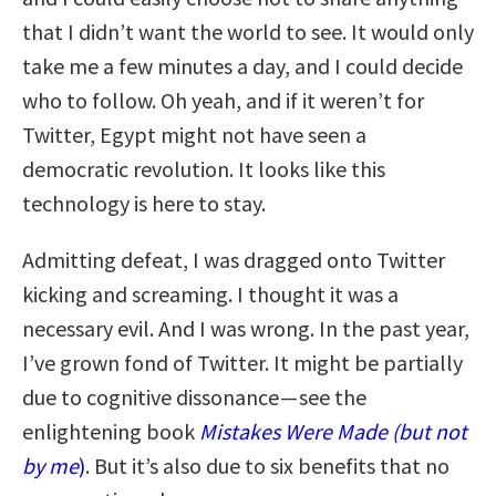
that I didn’t want the world to see. It would only
take me a few minutes a day, and I could decide
who to follow. Oh yeah, and if it weren’t for
Twitter, Egypt might not have seen a
democratic revolution. It looks like this
technology is here to stay.
Admitting defeat, I was dragged onto Twitter
kicking and screaming. I thought it was a
necessary evil. And I was wrong. In the past year,
I’ve grown fond of Twitter. It might be partially
due to cognitive dissonance — see the
enlightening book
Mistakes Were Made (but not
by me
)
. But it’s also due to six benefits that no