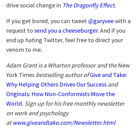
drive social change in
The Dragonfly Effect
.
If you get bored, you can tweet
@garyvee
with a
request to
send you a cheeseburger.
And if you
end up hating Twitter, feel free to direct your
venom to me.
Adam Grant is a Wharton professor and the
New
York Times
bestselling author of
Give and Take:
Why Helping Others Drives Our Success
and
Originals: How Non-Conformists Move the
World
. Sign up for his free monthly newsletter
on work and psychology
at
www.giveandtake.com/Newsletter.html