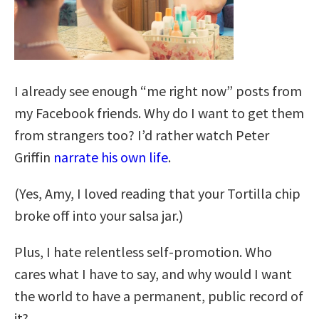
I already see enough “me right now” posts from
my Facebook friends. Why do I want to get them
from strangers too? I’d rather watch Peter
Griffin
narrate his own life
.
(Yes, Amy, I loved reading that your Tortilla chip
broke off into your salsa jar.)
Plus, I hate relentless self-promotion. Who
cares what I have to say, and why would I want
the world to have a permanent, public record of
it?