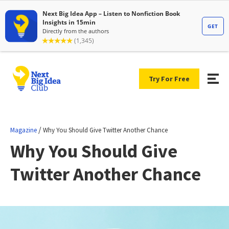
Try For Free
/
Magazine
Why You Should Give Twitter Another Chance
Why You Should Give
Twitter Another Chance