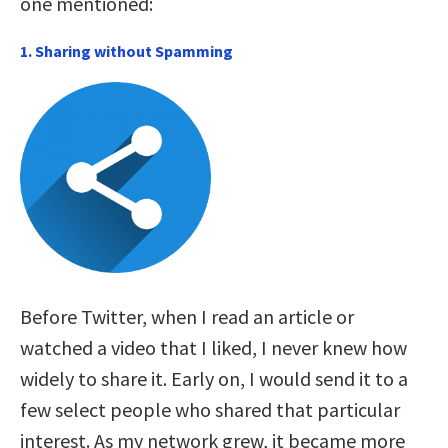
one mentioned:
1. Sharing without Spamming
Before Twitter, when I read an article or
watched a video that I liked, I never knew how
widely to share it. Early on, I would send it to a
few select people who shared that particular
interest. As my network grew, it became more