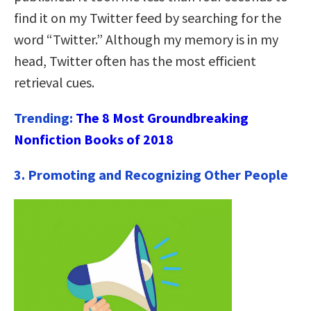
find it on my Twitter feed by searching for the
word “Twitter.” Although my memory is in my
head, Twitter often has the most efficient
retrieval cues.
Trending:
The 8 Most Groundbreaking
Nonfiction Books of 2018
3. Promoting and Recognizing Other People