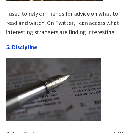
I used to rely on friends for advice on what to
read and watch. On Twitter, I can access what
interesting strangers are finding interesting.
5. Discipline