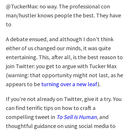
@TuckerMax: no way. The professional con
man/hustler knows people the best. They have
to
A debate ensued, and although I don’t think
either of us changed our minds, it was quite
entertaining. This, after all, is the best reason to
join Twitter: you get to argue with Tucker Max
(warning: that opportunity might not last, as he
appears to be
turning over a new leaf
).
If you’re not already on Twitter, give it a try. You
can find terrific tips on how to craft a
compelling tweet in
To Sell Is Human
, and
thoughtful guidance on using social media to