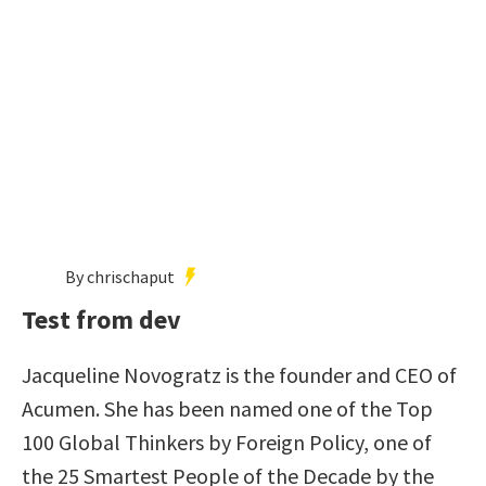
By chrischaput
Test from dev
Jacqueline Novogratz is the founder and CEO of
Acumen. She has been named one of the Top
100 Global Thinkers by Foreign Policy, one of
the 25 Smartest People of the Decade by the