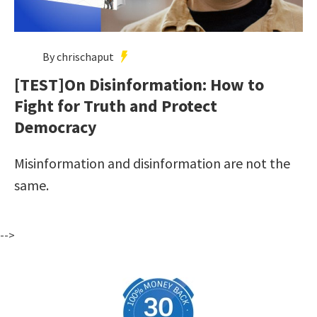
By chrischaput
[TEST]On Disinformation: How to
Fight for Truth and Protect
Democracy
Misinformation and disinformation are not the
same.
-->