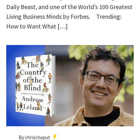
Daily Beast, and one of the World’s 100 Greatest
Living Business Minds by Forbes. Trending:
How to Want What […]
By chrischaput