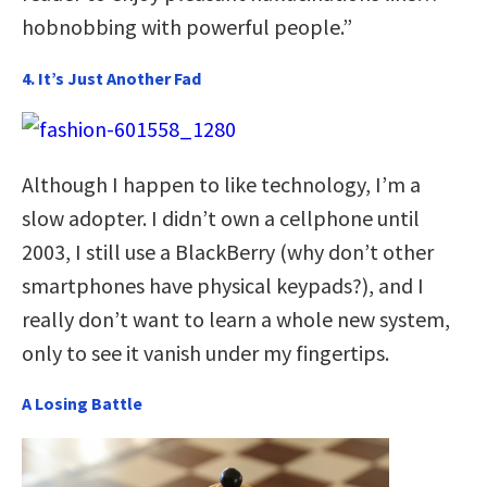
hobnobbing with powerful people.”
4. It’s Just Another Fad
Although I happen to like technology, I’m a
slow adopter. I didn’t own a cellphone until
2003, I still use a BlackBerry (why don’t other
smartphones have physical keypads?), and I
really don’t want to learn a whole new system,
only to see it vanish under my fingertips.
A Losing Battle