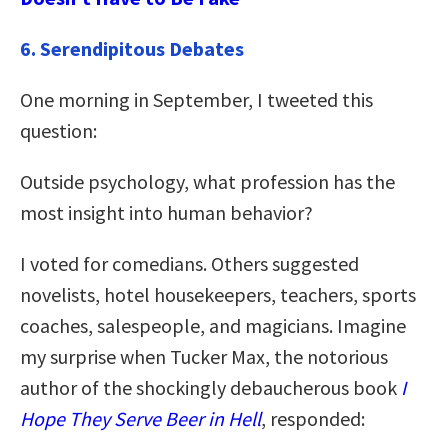
6. Serendipitous Debates
One morning in September, I tweeted this
question:
Outside psychology, what profession has the
most insight into human behavior?
I voted for comedians. Others suggested
novelists, hotel housekeepers, teachers, sports
coaches, salespeople, and magicians. Imagine
my surprise when Tucker Max, the notorious
author of the shockingly debaucherous book
I
Hope They Serve Beer in Hell
, responded: