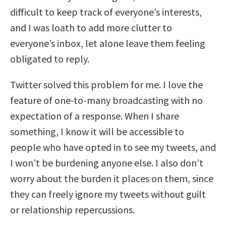
difficult to keep track of everyone’s interests,
and I was loath to add more clutter to
everyone’s inbox, let alone leave them feeling
obligated to reply.
Twitter solved this problem for me. I love the
feature of one-to-many broadcasting with no
expectation of a response. When I share
something, I know it will be accessible to
people who have opted in to see my tweets, and
I won’t be burdening anyone else. I also don’t
worry about the burden it places on them, since
they can freely ignore my tweets without guilt
or relationship repercussions.