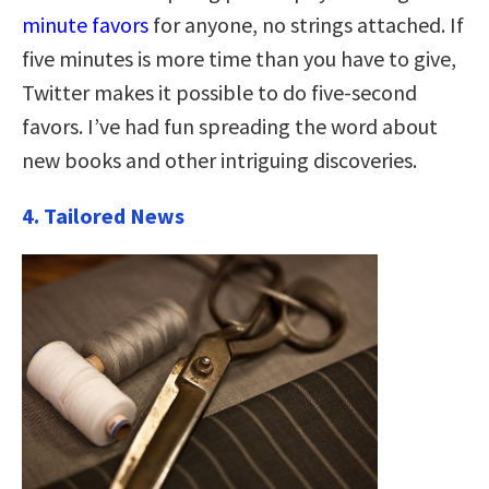
minute favors
for anyone, no strings attached. If
five minutes is more time than you have to give,
Twitter makes it possible to do five-second
favors. I’ve had fun spreading the word about
new books and other intriguing discoveries.
4. Tailored News