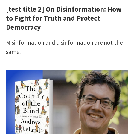
[test title 2] On Disinformation: How
to Fight for Truth and Protect
Democracy
Misinformation and disinformation are not the
same.