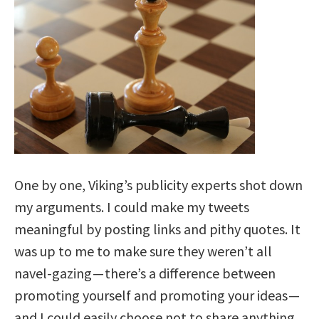
One by one, Viking’s publicity experts shot down
my arguments. I could make my tweets
meaningful by posting links and pithy quotes. It
was up to me to make sure they weren’t all
navel-gazing —
there’s a difference between
promoting yourself and promoting your ideas
—
and I could easily choose not to share anything