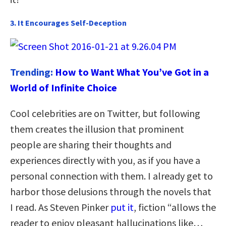
3. It Encourages Self-Deception
Trending:
How to Want What You’ve Got in a
World of Infinite Choice
Cool celebrities are on Twitter, but following
them creates the illusion that prominent
people are sharing their thoughts and
experiences directly with you, as if you have a
personal connection with them. I already get to
harbor those delusions through the novels that
I read. As Steven Pinker
put it
, fiction “allows the
reader to enjoy pleasant hallucinations like…