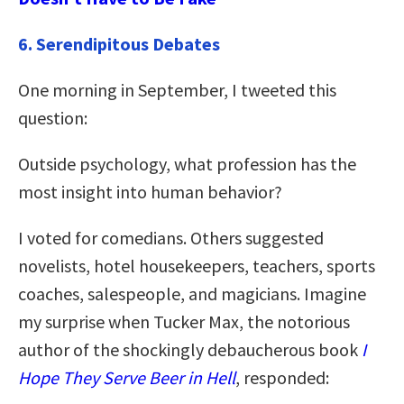
6. Serendipitous Debates
One morning in September, I tweeted this
question:
Outside psychology, what profession has the
most insight into human behavior?
I voted for comedians. Others suggested
novelists, hotel housekeepers, teachers, sports
coaches, salespeople, and magicians. Imagine
my surprise when Tucker Max, the notorious
author of the shockingly debaucherous book
I
Hope They Serve Beer in Hell
, responded: