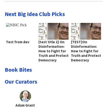
Next Big Idea Club Picks
Test from dev
[test title 2] On
[TEST]On
Disinformation:
Disinformation:
How to Fight for
How to Fight for
Truth and Protect
Truth and Protect
Democracy
Democracy
Book Bites
Our Curators
Adam Grant