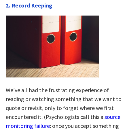
2. Record Keeping
We’ve all had the frustrating experience of
reading or watching something that we want to
quote or revisit, only to forget where we first
encountered it. (Psychologists call this a
source
monitoring failure
: once you accept something