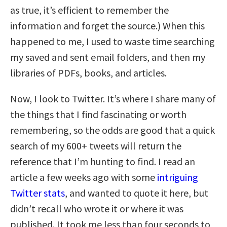
as true, it’s efficient to remember the
information and forget the source.) When this
happened to me, I used to waste time searching
my saved and sent email folders, and then my
libraries of PDFs, books, and articles.
Now, I look to Twitter. It’s where I share many of
the things that I find fascinating or worth
remembering, so the odds are good that a quick
search of my 600+ tweets will return the
reference that I’m hunting to find. I read an
article a few weeks ago with some
intriguing
Twitter stats
, and wanted to quote it here, but
didn’t recall who wrote it or where it was
published. It took me less than four seconds to