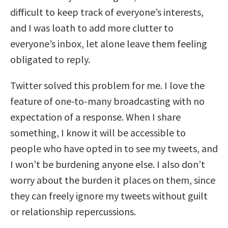
difficult to keep track of everyone’s interests,
and I was loath to add more clutter to
everyone’s inbox, let alone leave them feeling
obligated to reply.
Twitter solved this problem for me. I love the
feature of one-to-many broadcasting with no
expectation of a response. When I share
something, I know it will be accessible to
people who have opted in to see my tweets, and
I won’t be burdening anyone else. I also don’t
worry about the burden it places on them, since
they can freely ignore my tweets without guilt
or relationship repercussions.