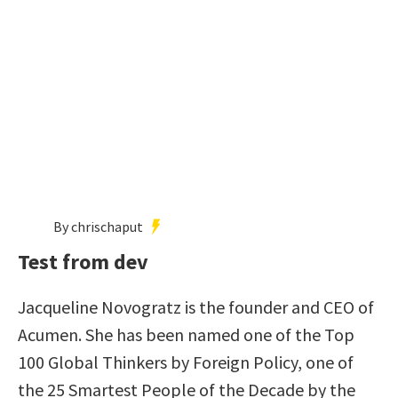
By chrischaput
Test from dev
Jacqueline Novogratz is the founder and CEO of
Acumen. She has been named one of the Top
100 Global Thinkers by Foreign Policy, one of
the 25 Smartest People of the Decade by the