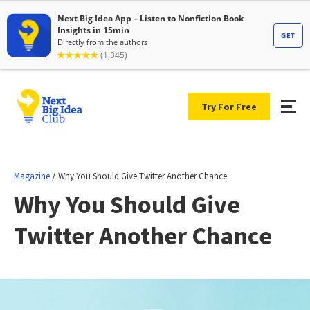
Try For Free
/
Magazine
Why You Should Give Twitter Another Chance
Why You Should Give
Twitter Another Chance