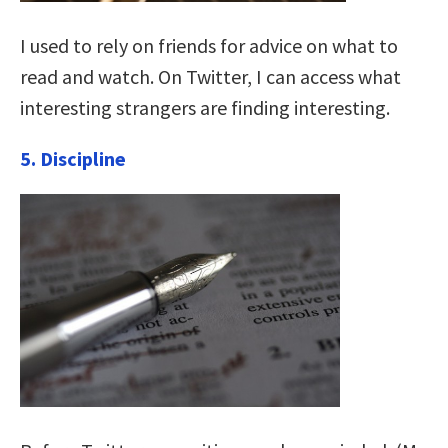
I used to rely on friends for advice on what to
read and watch. On Twitter, I can access what
interesting strangers are finding interesting.
5. Discipline