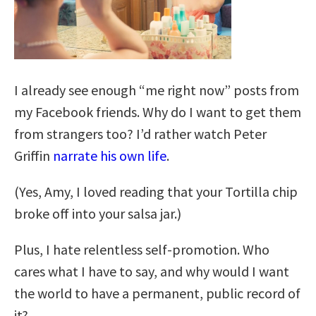
I already see enough “me right now” posts from
my Facebook friends. Why do I want to get them
from strangers too? I’d rather watch Peter
Griffin
narrate his own life
.
(Yes, Amy, I loved reading that your Tortilla chip
broke off into your salsa jar.)
Plus, I hate relentless self-promotion. Who
cares what I have to say, and why would I want
the world to have a permanent, public record of
it?