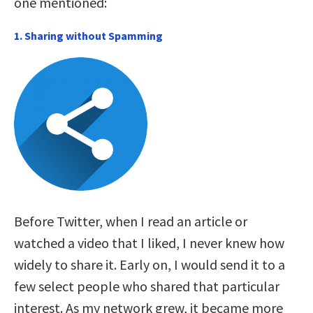
one mentioned:
1. Sharing without Spamming
Before Twitter, when I read an article or
watched a video that I liked, I never knew how
widely to share it. Early on, I would send it to a
few select people who shared that particular
interest. As my network grew, it became more