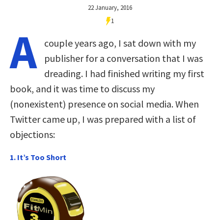
22 January, 2016
1
A
couple years ago, I sat down with my
publisher for a conversation that I was
dreading. I had finished writing my first
book, and it was time to discuss my
(nonexistent) presence on social media. When
Twitter came up, I was prepared with a list of
objections:
1. It’s Too Short