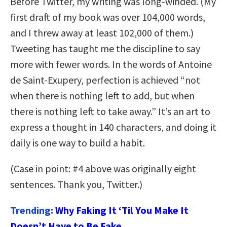
Before Twitter, my writing was long-winded. (My
first draft of my book was over 104,000 words,
and I threw away at least 102,000 of them.)
Tweeting has taught me the discipline to say
more with fewer words. In the words of Antoine
de Saint-Exupery, perfection is achieved “not
when there is nothing left to add, but when
there is nothing left to take away.” It’s an art to
express a thought in 140 characters, and doing it
daily is one way to build a habit.
(Case in point: #4 above was originally eight
sentences. Thank you, Twitter.)
Trending:
Why Faking It ‘Til You Make It
Doesn’t Have to Be Fake