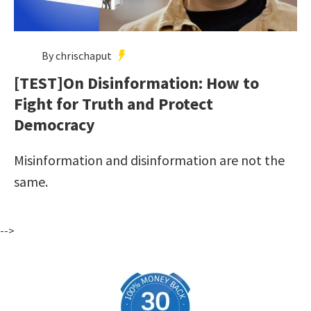
By chrischaput
[TEST]On Disinformation: How to
Fight for Truth and Protect
Democracy
Misinformation and disinformation are not the
same.
-->