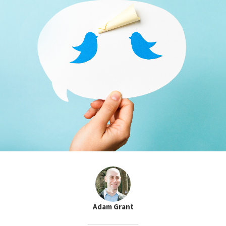
Adam Grant