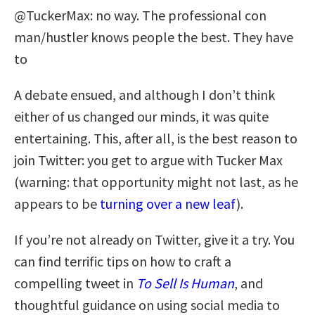
@TuckerMax: no way. The professional con
man/hustler knows people the best. They have
to
A debate ensued, and although I don’t think
either of us changed our minds, it was quite
entertaining. This, after all, is the best reason to
join Twitter: you get to argue with Tucker Max
(warning: that opportunity might not last, as he
appears to be
turning over a new leaf
).
If you’re not already on Twitter, give it a try. You
can find terrific tips on how to craft a
compelling tweet in
To Sell Is Human
, and
thoughtful guidance on using social media to