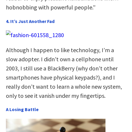
hobnobbing with powerful people.”
4. It’s Just Another Fad
Although I happen to like technology, I’m a
slow adopter. I didn’t own a cellphone until
2003, I still use a BlackBerry (why don’t other
smartphones have physical keypads?), and I
really don’t want to learn a whole new system,
only to see it vanish under my fingertips.
A Losing Battle