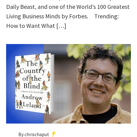
Daily Beast, and one of the World’s 100 Greatest
Living Business Minds by Forbes. Trending:
How to Want What […]
By chrischaput