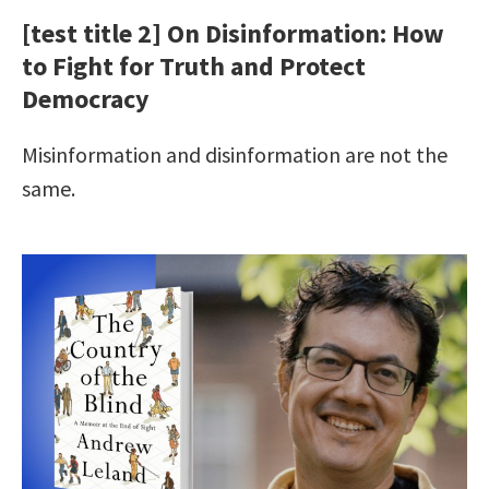
[test title 2] On Disinformation: How
to Fight for Truth and Protect
Democracy
Misinformation and disinformation are not the
same.