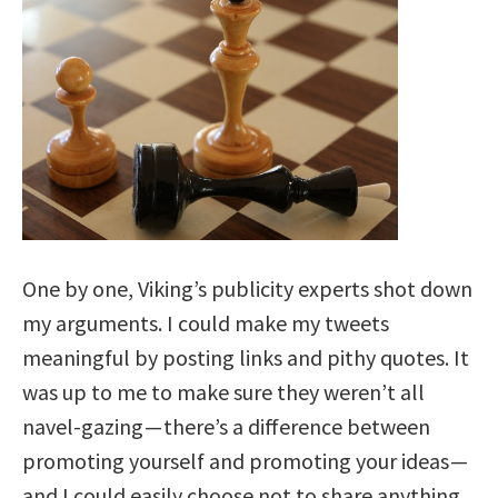
One by one, Viking’s publicity experts shot down
my arguments. I could make my tweets
meaningful by posting links and pithy quotes. It
was up to me to make sure they weren’t all
navel-gazing —
there’s a difference between
promoting yourself and promoting your ideas
—
and I could easily choose not to share anything