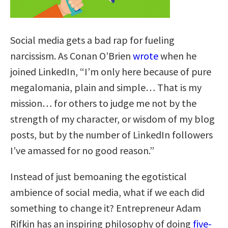
Social media gets a bad rap for fueling
narcissism. As Conan O’Brien
wrote
when he
joined LinkedIn, “I’m only here because of pure
megalomania, plain and simple… That is my
mission… for others to judge me not by the
strength of my character, or wisdom of my blog
posts, but by the number of LinkedIn followers
I’ve amassed for no good reason.”
Instead of just bemoaning the egotistical
ambience of social media, what if we each did
something to change it? Entrepreneur Adam
Rifkin has an inspiring philosophy of doing
five-