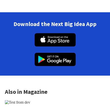
Download the Next Big Idea App
Also in Magazine