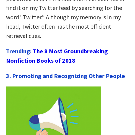
find it on my Twitter feed by searching for the
word “Twitter.” Although my memory is in my
head, Twitter often has the most efficient
retrieval cues.
Trending:
The 8 Most Groundbreaking
Nonfiction Books of 2018
3. Promoting and Recognizing Other People