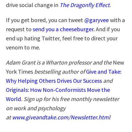
drive social change in
The Dragonfly Effect
.
If you get bored, you can tweet
@garyvee
with a
request to
send you a cheeseburger.
And if you
end up hating Twitter, feel free to direct your
venom to me.
Adam Grant is a Wharton professor and the
New
York Times
bestselling author of
Give and Take:
Why Helping Others Drives Our Success
and
Originals: How Non-Conformists Move the
World
. Sign up for his free monthly newsletter
on work and psychology
at
www.giveandtake.com/Newsletter.html