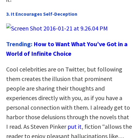
3. It Encourages Self-Deception
Trending:
How to Want What You’ve Got in a
World of Infinite Choice
Cool celebrities are on Twitter, but following
them creates the illusion that prominent
people are sharing their thoughts and
experiences directly with you, as if you have a
personal connection with them. I already get to
harbor those delusions through the novels that
I read. As Steven Pinker
put it
, fiction “allows the
reader to enjoy pleasant hallucinations like…