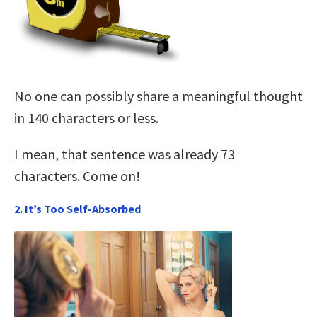
No one can possibly share a meaningful thought
in 140 characters or less.
I mean, that sentence was already 73
characters. Come on!
2. It’s Too Self-Absorbed