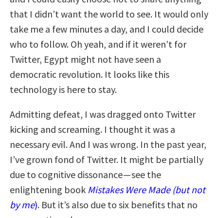
that I didn’t want the world to see. It would only
take me a few minutes a day, and I could decide
who to follow. Oh yeah, and if it weren’t for
Twitter, Egypt might not have seen a
democratic revolution. It looks like this
technology is here to stay.
Admitting defeat, I was dragged onto Twitter
kicking and screaming. I thought it was a
necessary evil. And I was wrong. In the past year,
I’ve grown fond of Twitter. It might be partially
due to cognitive dissonance — see the
enlightening book
Mistakes Were Made (but not
by me
)
. But it’s also due to six benefits that no