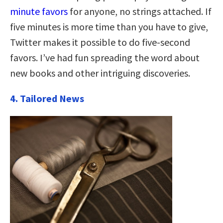
minute favors
for anyone, no strings attached. If
five minutes is more time than you have to give,
Twitter makes it possible to do five-second
favors. I’ve had fun spreading the word about
new books and other intriguing discoveries.
4. Tailored News