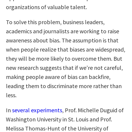
organizations of valuable talent.
To solve this problem, business leaders,
academics and journalists are working to raise
awareness about bias. The assumption is that
when people realize that biases are widespread,
they will be more likely to overcome them. But
new research suggests that if we’re not careful,
making people aware of bias can backfire,
leading them to discriminate more rather than
less.
In
several experiments
, Prof. Michelle Duguid of
Washington University in St. Louis and Prof.
Melissa Thomas-Hunt of the University of