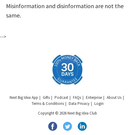
Misinformation and disinformation are not the
same.
-->
Next Big Idea App
Gifts
Podcast
FAQs
Enterprise
About Us
Terms & Conditions
Data Privacy
Login
Copyright © 2026 Next Big Idea Club