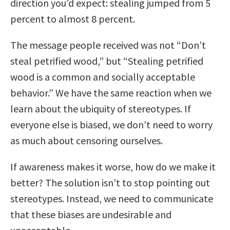
direction you’d expect: stealing jumped from 5
percent to almost 8 percent.
The message people received was not “Don’t
steal petrified wood,” but “Stealing petrified
wood is a common and socially acceptable
behavior.” We have the same reaction when we
learn about the ubiquity of stereotypes. If
everyone else is biased, we don’t need to worry
as much about censoring ourselves.
If awareness makes it worse, how do we make it
better? The solution isn’t to stop pointing out
stereotypes. Instead, we need to communicate
that these biases are undesirable and