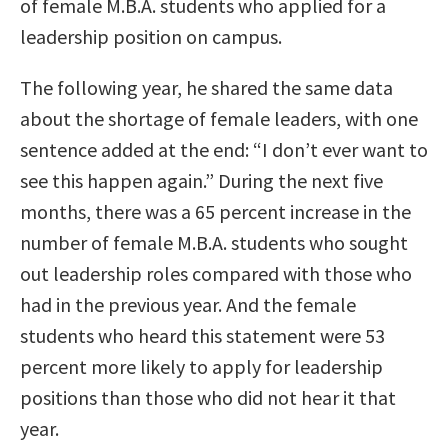
of female M.B.A. students who applied for a
leadership position on campus.
The following year, he shared the same data
about the shortage of female leaders, with one
sentence added at the end: “I don’t ever want to
see this happen again.” During the next five
months, there was a 65 percent increase in the
number of female M.B.A. students who sought
out leadership roles compared with those who
had in the previous year. And the female
students who heard this statement were 53
percent more likely to apply for leadership
positions than those who did not hear it that
year.