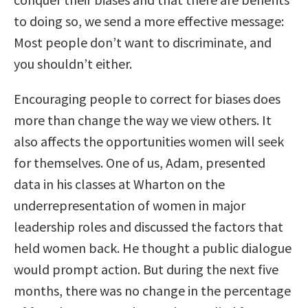
to doing so, we send a more effective message:
Most people don’t want to discriminate, and
you shouldn’t either.
Encouraging people to correct for biases does
more than change the way we view others. It
also affects the opportunities women will seek
for themselves. One of us, Adam, presented
data in his classes at Wharton on the
underrepresentation of women in major
leadership roles and discussed the factors that
held women back. He thought a public dialogue
would prompt action. But during the next five
months, there was no change in the percentage