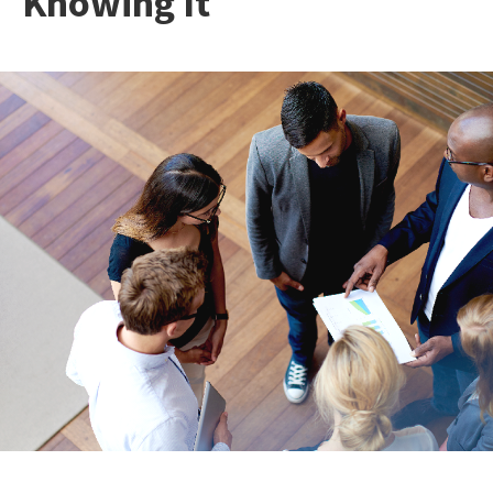
Knowing It