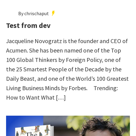
By chrischaput
Test from dev
Jacqueline Novogratz is the founder and CEO of
Acumen. She has been named one of the Top
100 Global Thinkers by Foreign Policy, one of
the 25 Smartest People of the Decade by the
Daily Beast, and one of the World’s 100 Greatest
Living Business Minds by Forbes. Trending:
How to Want What […]