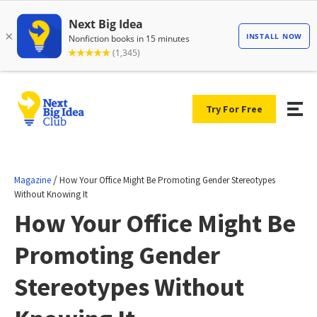
Try For Free
/
Magazine
How Your Office Might Be Promoting Gender Stereotypes
Without Knowing It
How Your Office Might Be
Promoting Gender
Stereotypes Without