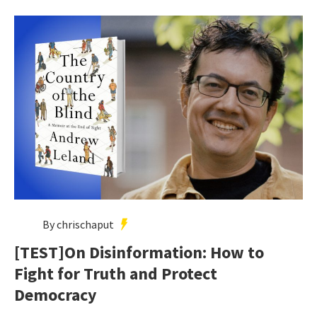
By chrischaput
[TEST]On Disinformation: How to
Fight for Truth and Protect
Democracy