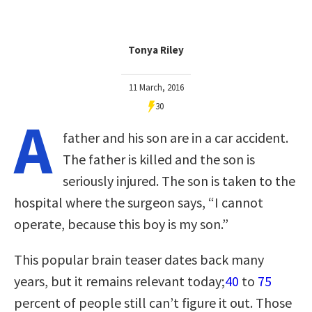
Tonya Riley
11 March, 2016
30
A
father and his son are in a car accident.
The father is killed and the son is
seriously injured. The son is taken to the
hospital where the surgeon says, “I cannot
operate, because this boy is my son.”
This popular brain teaser dates back many
years, but it remains relevant today;
40
to
75
percent of people still can’t figure it out. Those