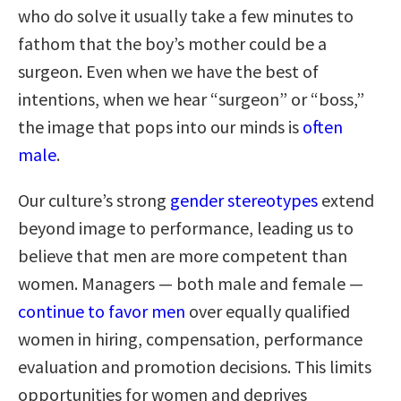
who do solve it usually take a few minutes to
fathom that the boy’s mother could be a
surgeon. Even when we have the best of
intentions, when we hear “surgeon” or “boss,”
the image that pops into our minds is
often
male
.
Our culture’s strong
gender stereotypes
extend
beyond image to performance, leading us to
believe that men are more competent than
women. Managers — both male and female —
continue to favor men
over equally qualified
women in hiring, compensation, performance
evaluation and promotion decisions. This limits
opportunities for women and deprives