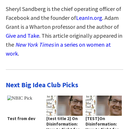
Sheryl Sandberg is the chief operating officer of
Facebook and the founder of
LeanIn.org
. Adam
Grant is a Wharton professor and the author of
Give and Take
. This article originally appeared in
the
New York Times
in a series on women at
work
.
Next Big Idea Club Picks
Test from dev
[test title 2] On
[TEST]On
Disinformation:
Disinformation: