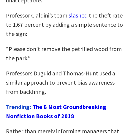
unacceptable.
Professor Cialdini’s team
slashed
the theft rate
to 1.67 percent by adding a simple sentence to
the sign:
“Please don’t remove the petrified wood from
the park.”
Professors Duguid and Thomas-Hunt used a
similar approach to prevent bias awareness
from backfiring.
Trending:
The 8 Most Groundbreaking
Nonfiction Books of 2018
Rather than merely informing managers that