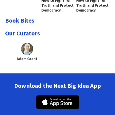
How to Fight for
How to Fight for
Truth and Protect
Truth and Protect
Democracy
Democracy
Book Bites
Our Curators
Adam Grant
Download the Next Big Idea App