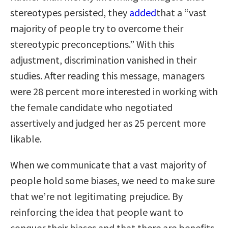
stereotypes persisted, they
added
that a “vast
majority of people try to overcome their
stereotypic preconceptions.” With this
adjustment, discrimination vanished in their
studies. After reading this message, managers
were 28 percent more interested in working with
the female candidate who negotiated
assertively and judged her as 25 percent more
likable.
When we communicate that a vast majority of
people hold some biases, we need to make sure
that we’re not legitimating prejudice. By
reinforcing the idea that people want to
conquer their biases and that there are benefits