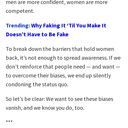
men are more confident, women are more
competent.
Trending:
Why Faking It ‘Til You Make It
Doesn’t Have to Be Fake
To break down the barriers that hold women
back, it’s not enough to spread awareness. If we
don’t reinforce that people need — and want —
to overcome their biases, we end up silently
condoning the status quo.
So let’s be clear: We want to see these biases
vanish, and we know you do, too.
***