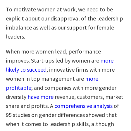
To motivate women at work, we need to be
explicit about our disapproval of the leadership
imbalance as well as our support for female
leaders.
When more women lead, performance
improves. Start-ups led by women are
more
likely to succeed
; innovative firms with more
women in top management are
more
profitable
; and companies with more gender
diversity
have more
revenue, customers, market
share and profits. A
comprehensive analysis
of
95 studies on gender differences showed that
when it comes to leadership skills, although