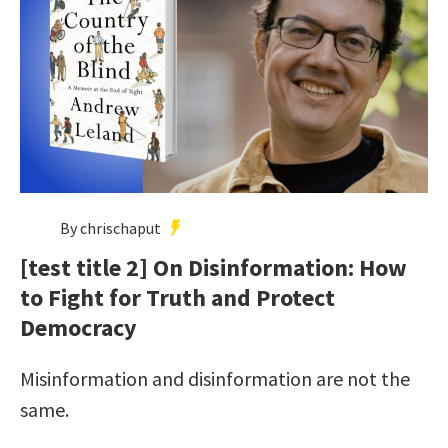
By chrischaput
[test title 2] On Disinformation: How
to Fight for Truth and Protect
Democracy
Misinformation and disinformation are not the
same.