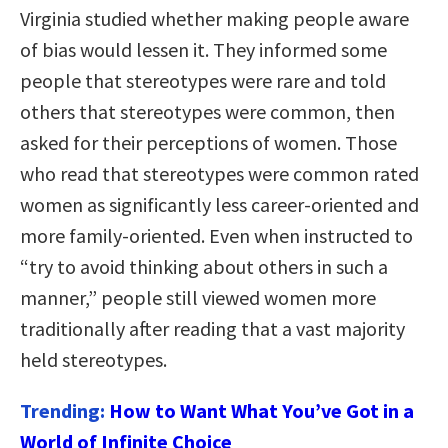
Virginia studied whether making people aware
of bias would lessen it. They informed some
people that stereotypes were rare and told
others that stereotypes were common, then
asked for their perceptions of women. Those
who read that stereotypes were common rated
women as significantly less career-oriented and
more family-oriented. Even when instructed to
“try to avoid thinking about others in such a
manner,” people still viewed women more
traditionally after reading that a vast majority
held stereotypes.
Trending:
How to Want What You’ve Got in a
World of Infinite Choice