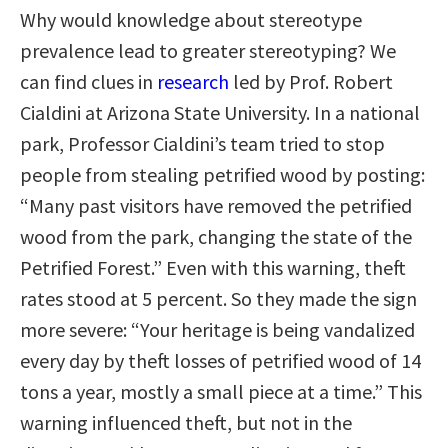
Why would knowledge about stereotype
prevalence lead to greater stereotyping? We
can find clues in
research
led by Prof. Robert
Cialdini at Arizona State University. In a national
park, Professor Cialdini’s team tried to stop
people from stealing petrified wood by posting:
“Many past visitors have removed the petrified
wood from the park, changing the state of the
Petrified Forest.” Even with this warning, theft
rates stood at 5 percent. So they made the sign
more severe: “Your heritage is being vandalized
every day by theft losses of petrified wood of 14
tons a year, mostly a small piece at a time.” This
warning influenced theft, but not in the