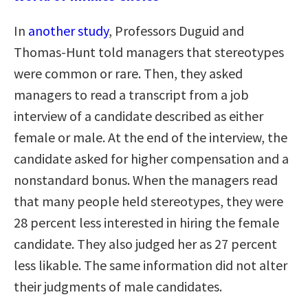
In
another study
, Professors Duguid and
Thomas-Hunt told managers that stereotypes
were common or rare. Then, they asked
managers to read a transcript from a job
interview of a candidate described as either
female or male. At the end of the interview, the
candidate asked for higher compensation and a
nonstandard bonus. When the managers read
that many people held stereotypes, they were
28 percent less interested in hiring the female
candidate. They also judged her as 27 percent
less likable. The same information did not alter
their judgments of male candidates.