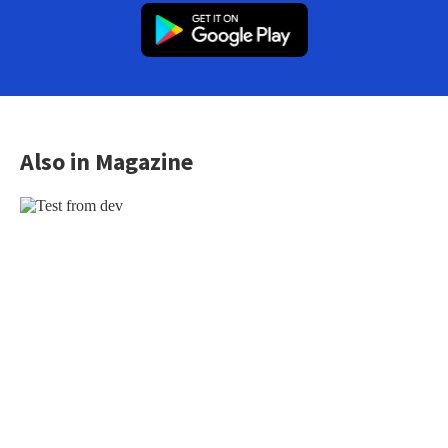
Also in Magazine