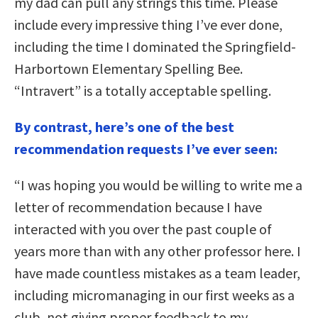
my dad can pull any strings this time. Please
include every impressive thing I’ve ever done,
including the time I dominated the Springfield-
Harbortown Elementary Spelling Bee.
“Intravert” is a totally acceptable spelling.
By contrast, here’s one of the best
recommendation requests I’ve ever seen:
“I was hoping you would be willing to write me a
letter of recommendation because I have
interacted with you over the past couple of
years more than with any other professor here. I
have made countless mistakes as a team leader,
including micromanaging in our first weeks as a
club, not giving proper feedback to my