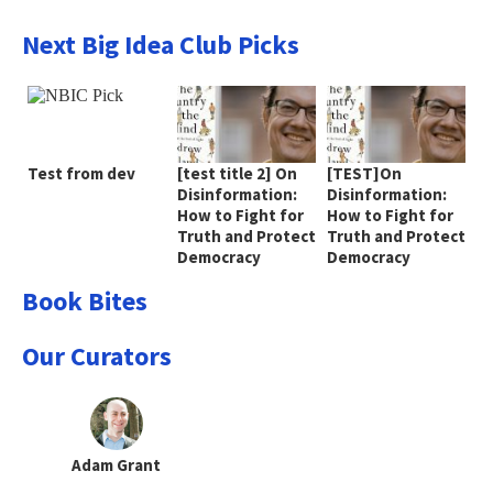
Next Big Idea Club Picks
Test from dev
[test title 2] On
[TEST]On
Disinformation:
Disinformation:
How to Fight for
How to Fight for
Truth and Protect
Truth and Protect
Democracy
Democracy
Book Bites
Our Curators
Adam Grant