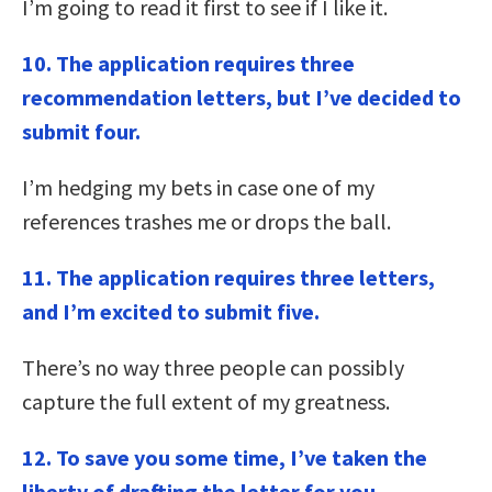
I’m going to read it first to see if I like it.
10. The application requires three
recommendation letters, but I’ve decided to
submit four.
I’m hedging my bets in case one of my
references trashes me or drops the ball.
11. The application requires three letters,
and I’m excited to submit five.
There’s no way three people can possibly
capture the full extent of my greatness.
12. To save you some time, I’ve taken the
liberty of drafting the letter for you.