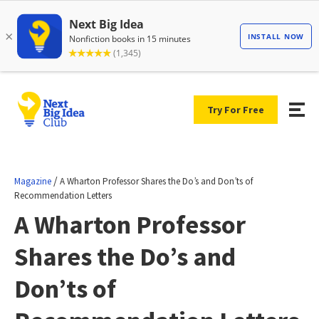
Try For Free
/
Magazine
A Wharton Professor Shares the Do’s and Don’ts of
Recommendation Letters
A Wharton Professor
Shares the Do’s and
Don’ts of