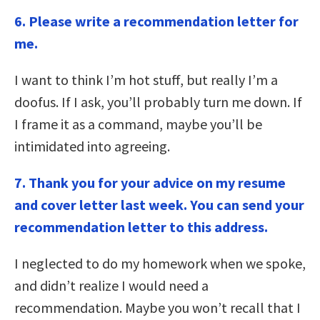
6. Please write a recommendation letter for
me.
I want to think I’m hot stuff, but really I’m a
doofus. If I ask, you’ll probably turn me down. If
I frame it as a command, maybe you’ll be
intimidated into agreeing.
7.
Thank you for your advice on my resume
and cover letter last week. You can send your
recommendation letter to this address.
I neglected to do my homework when we spoke,
and didn’t realize I would need a
recommendation. Maybe you won’t recall that I