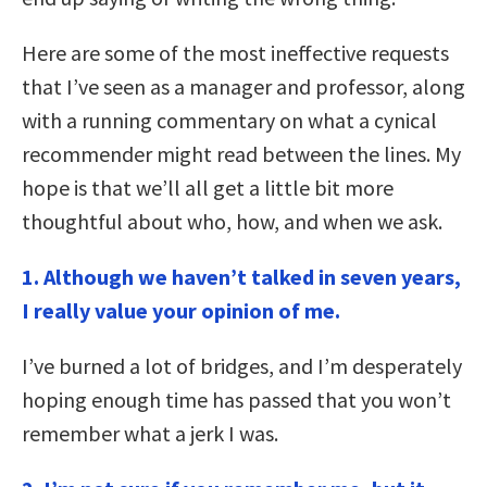
Here are some of the most ineffective requests
that I’ve seen as a manager and professor, along
with a running commentary on what a cynical
recommender might read between the lines. My
hope is that we’ll all get a little bit more
thoughtful about who, how, and when we ask.
1.
Although we haven’t talked in seven years,
I really value your opinion of me.
I’ve burned a lot of bridges, and I’m desperately
hoping enough time has passed that you won’t
remember what a jerk I was.