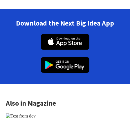
Download the Next Big Idea App
Also in Magazine