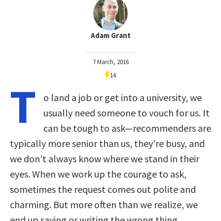
Adam Grant
7 March, 2016
14
T
o land a job or get into a university, we
usually need someone to vouch for us. It
can be tough to ask—recommenders are
typically more senior than us, they’re busy, and
we don’t always know where we stand in their
eyes. When we work up the courage to ask,
sometimes the request comes out polite and
charming. But more often than we realize, we
end up saying or writing the wrong thing.