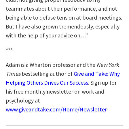
teammates about their performance, and not
being able to defuse tension at board meetings.
But I have also grown tremendously, especially
with the help of your advice on…”
***
Adam is a Wharton professor and the
New York
Times
bestselling author of
Give and Take: Why
Helping Others Drives Our Success
. Sign up for
his free monthly newsletter on work and
psychology at
www.giveandtake.com/Home/Newsletter