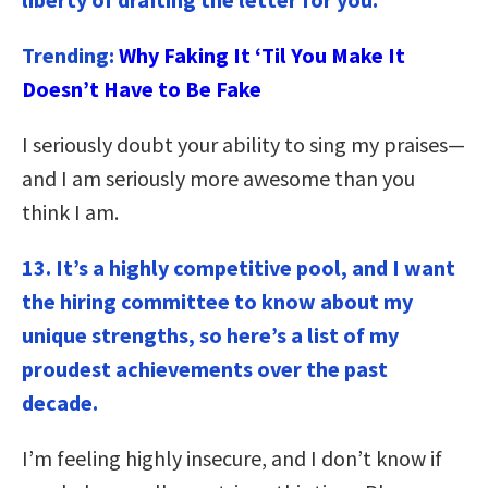
Trending:
Why Faking It ‘Til You Make It
Doesn’t Have to Be Fake
I seriously doubt your ability to sing my praises—
and I am seriously more awesome than you
think I am.
13. It’s a highly competitive pool, and I want
the hiring committee to know about my
unique strengths, so here’s a list of my
proudest achievements over the past
decade.
I’m feeling highly insecure, and I don’t know if