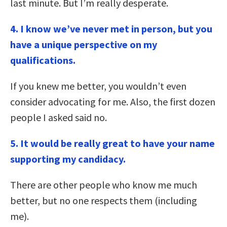
last minute. But I’m really desperate.
4. I know we’ve never met in person, but you
have a unique perspective on my
qualifications.
If you knew me better, you wouldn’t even
consider advocating for me. Also, the first dozen
people I asked said no.
5. It would be really great to have your name
supporting my candidacy.
There are other people who know me much
better, but no one respects them (including
me).