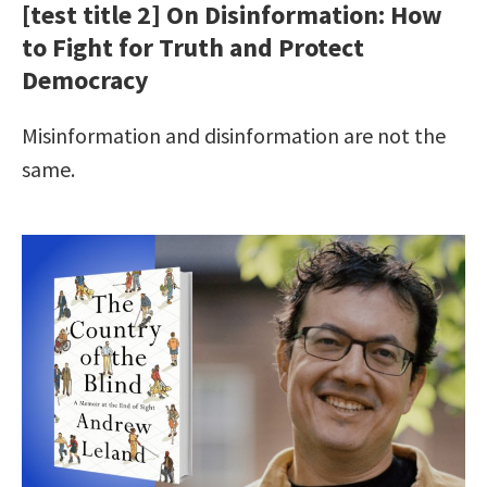
[test title 2] On Disinformation: How
to Fight for Truth and Protect
Democracy
Misinformation and disinformation are not the
same.