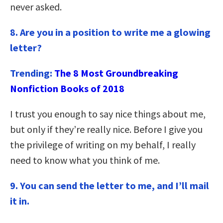
never asked.
8. Are you in a position to write me a glowing
letter?
Trending:
The 8 Most Groundbreaking
Nonfiction Books of 2018
I trust you enough to say nice things about me,
but only if they’re really nice. Before I give you
the privilege of writing on my behalf, I really
need to know what you think of me.
9.
You can send the letter to me, and I’ll mail
it in.