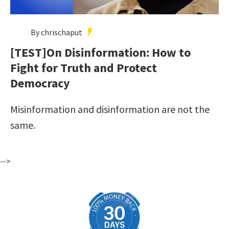
By chrischaput
[TEST]On Disinformation: How to
Fight for Truth and Protect
Democracy
Misinformation and disinformation are not the
same.
-->