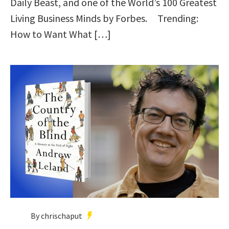
Daily Beast, and one of the World’s 100 Greatest
Living Business Minds by Forbes. Trending:
How to Want What […]
By chrischaput