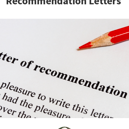
Recommendation Letters