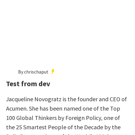
By chrischaput
Test from dev
Jacqueline Novogratz is the founder and CEO of
Acumen. She has been named one of the Top
100 Global Thinkers by Foreign Policy, one of
the 25 Smartest People of the Decade by the