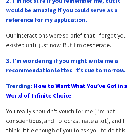
2. I’m not sure if you remember me, but it
would be amazing if you could serve as a
reference for my application.
Our interactions were so brief that I forgot you
existed until just now. But I’m desperate.
3.
I’m wondering if you might write me a
recommendation letter. It’s due tomorrow.
Trending:
How to Want What You’ve Got in a
World of Infinite Choice
You really shouldn’t vouch for me (I’m not
conscientious, and I procrastinate a lot), and I
think little enough of you to ask you to do this