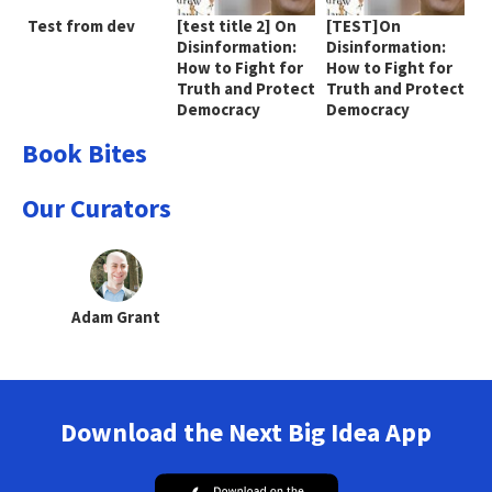
Test from dev
[test title 2] On
[TEST]On
Disinformation:
Disinformation:
How to Fight for
How to Fight for
Truth and Protect
Truth and Protect
Democracy
Democracy
Book Bites
Our Curators
Adam Grant
Download the Next Big Idea App