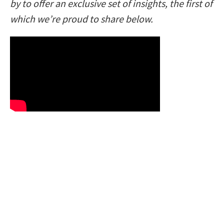
by to offer an exclusive set of insights, the first of
which we’re proud to share below.