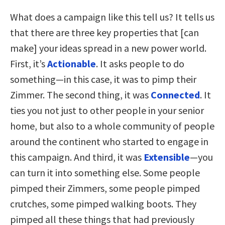
What does a campaign like this tell us? It tells us
that there are three key properties that [can
make] your ideas spread in a new power world.
First, it’s
Actionable
. It asks people to do
something—in this case, it was to pimp their
Zimmer. The second thing, it was
Connected
. It
ties you not just to other people in your senior
home, but also to a whole community of people
around the continent who started to engage in
this campaign. And third, it was
Extensible
—you
can turn it into something else. Some people
pimped their Zimmers, some people pimped
crutches, some pimped walking boots. They
pimped all these things that had previously