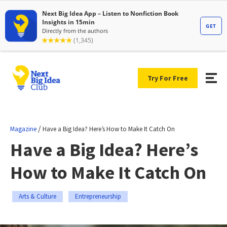
Try For Free
/
Magazine
Have a Big Idea? Here’s How to Make It Catch On
Have a Big Idea? Here’s
How to Make It Catch On
Arts & Culture
Entrepreneurship