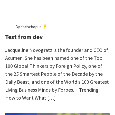
By chrischaput
Test from dev
Jacqueline Novogratz is the founder and CEO of
Acumen. She has been named one of the Top
100 Global Thinkers by Foreign Policy, one of
the 25 Smartest People of the Decade by the
Daily Beast, and one of the World’s 100 Greatest
Living Business Minds by Forbes. Trending:
How to Want What […]