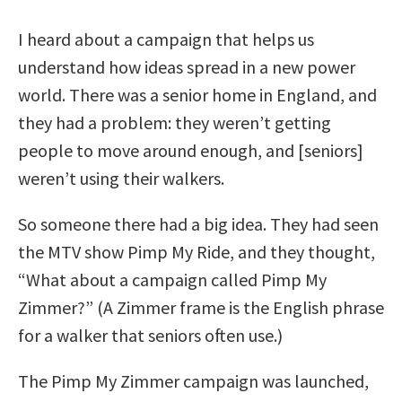
I heard about a campaign that helps us
understand how ideas spread in a new power
world. There was a senior home in England, and
they had a problem: they weren’t getting
people to move around enough, and [seniors]
weren’t using their walkers.
So someone there had a big idea. They had seen
the MTV show Pimp My Ride, and they thought,
“What about a campaign called Pimp My
Zimmer?” (A Zimmer frame is the English phrase
for a walker that seniors often use.)
The Pimp My Zimmer campaign was launched,