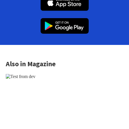
Also in Magazine