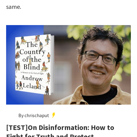
same.
By chrischaput
[TEST]On Disinformation: How to
Fight for Truth and Protect