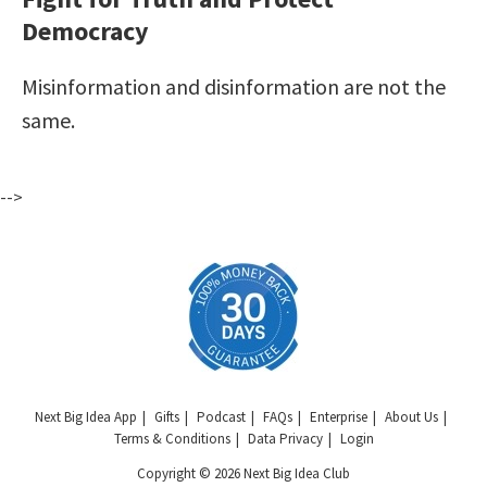
Democracy
Misinformation and disinformation are not the
same.
-->
Next Big Idea App
Gifts
Podcast
FAQs
Enterprise
About Us
Terms & Conditions
Data Privacy
Login
Copyright © 2026 Next Big Idea Club