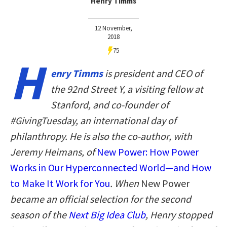
Henry Timms
12 November,
2018
75
H
enry Timms
is president and CEO of
the 92nd Street Y, a visiting fellow at
Stanford, and co-founder of
#GivingTuesday, an international day of
philanthropy. He is also the co-author, with
Jeremy Heimans, of
New Power: How Power
Works in Our Hyperconnected World—and How
to Make It Work for You
. When
New Power
became an official selection for the second
season of the
Next Big Idea Club
, Henry stopped