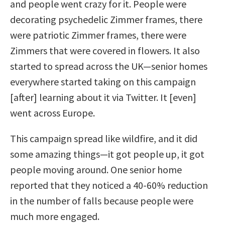
and people went crazy for it. People were
decorating psychedelic Zimmer frames, there
were patriotic Zimmer frames, there were
Zimmers that were covered in flowers. It also
started to spread across the UK—senior homes
everywhere started taking on this campaign
[after] learning about it via Twitter. It [even]
went across Europe.
This campaign spread like wildfire, and it did
some amazing things—it got people up, it got
people moving around. One senior home
reported that they noticed a 40-60% reduction
in the number of falls because people were
much more engaged.