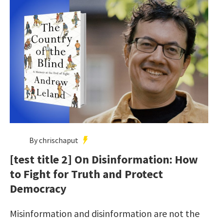
By chrischaput
[test title 2] On Disinformation: How
to Fight for Truth and Protect
Democracy
Misinformation and disinformation are not the