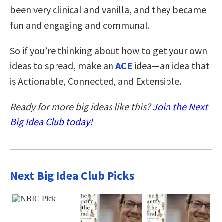
been very clinical and vanilla, and they became
fun and engaging and communal.
So if you’re thinking about how to get your own
ideas to spread, make an
ACE
idea—an idea that
is Actionable, Connected, and Extensible.
Ready for more big ideas like this?
Join the Next
Big Idea Club today!
Next Big Idea Club Picks