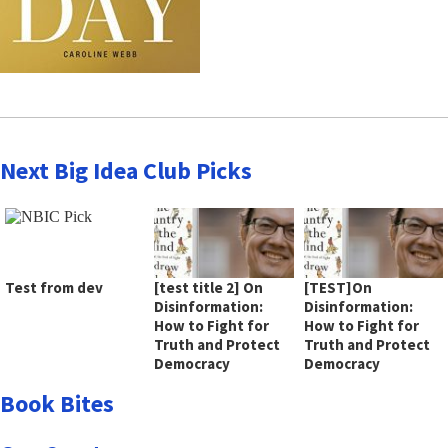
Next Big Idea Club Picks
Test from dev
[test title 2] On
[TEST]On
Disinformation:
Disinformation:
How to Fight for
How to Fight for
Truth and Protect
Truth and Protect
Democracy
Democracy
Book Bites