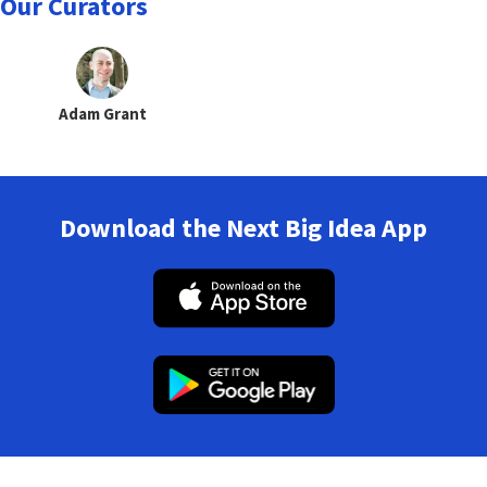
Our Curators
Adam Grant
Download the Next Big Idea App