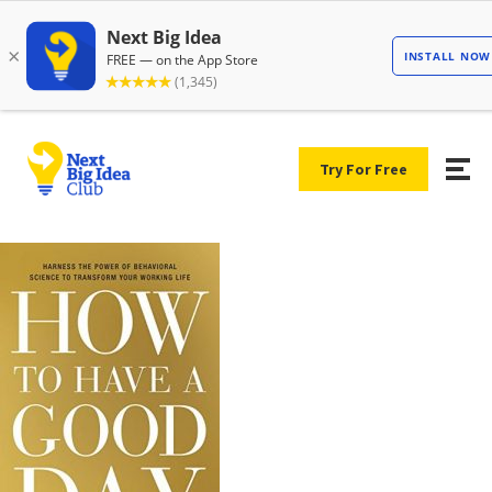
Try For Free