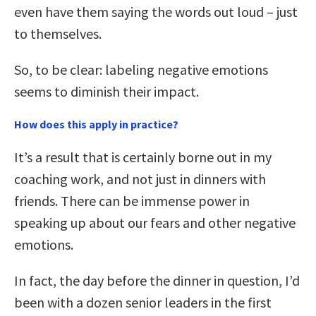
even have them saying the words out loud – just
to themselves.
So, to be clear: labeling negative emotions
seems to diminish their impact.
How does this apply in practice?
It’s a result that is certainly borne out in my
coaching work, and not just in dinners with
friends. There can be immense power in
speaking up about our fears and other negative
emotions.
In fact, the day before the dinner in question, I’d
been with a dozen senior leaders in the first