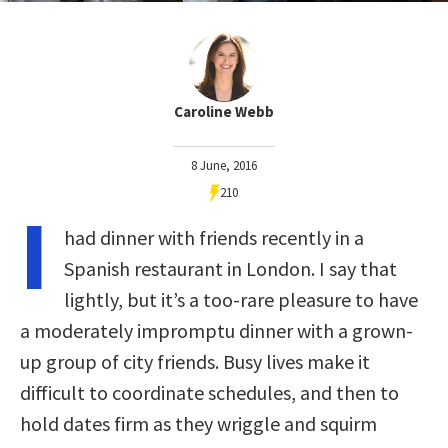
Caroline Webb
8 June, 2016
210
I
had dinner with friends recently in a
Spanish restaurant in London. I say that
lightly, but it’s a too-rare pleasure to have
a moderately impromptu dinner with a grown-
up group of city friends. Busy lives make it
difficult to coordinate schedules, and then to
hold dates firm as they wriggle and squirm