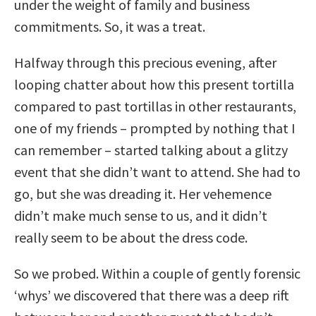
under the weight of family and business
commitments. So, it was a treat.
Halfway through this precious evening, after
looping chatter about how this present tortilla
compared to past tortillas in other restaurants,
one of my friends – prompted by nothing that I
can remember – started talking about a glitzy
event that she didn’t want to attend. She had to
go, but she was dreading it. Her vehemence
didn’t make much sense to us, and it didn’t
really seem to be about the dress code.
So we probed. Within a couple of gently forensic
‘whys’ we discovered that there was a deep rift