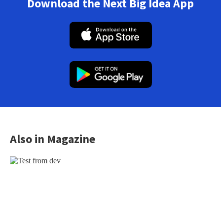
Download the Next Big Idea App
Also in Magazine