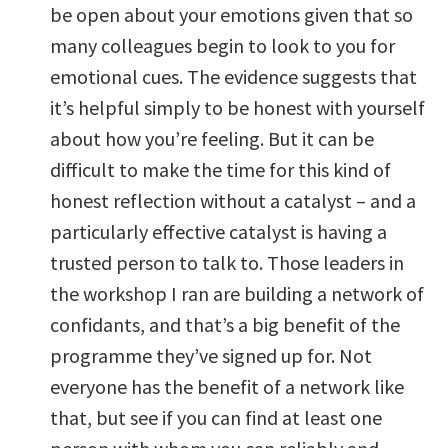
be open about your emotions given that so
many colleagues begin to look to you for
emotional cues. The evidence suggests that
it’s helpful simply to be honest with yourself
about how you’re feeling. But it can be
difficult to make the time for this kind of
honest reflection without a catalyst – and a
particularly effective catalyst is having a
trusted person to talk to. Those leaders in
the workshop I ran are building a network of
confidants, and that’s a big benefit of the
programme they’ve signed up for. Not
everyone has the benefit of a network like
that, but see if you can find at least one