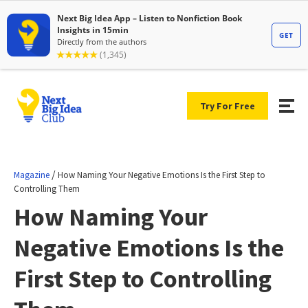
Try For Free
/
Magazine
How Naming Your Negative Emotions Is the First Step to
Controlling Them
How Naming Your
Negative Emotions Is the
First Step to Controlling