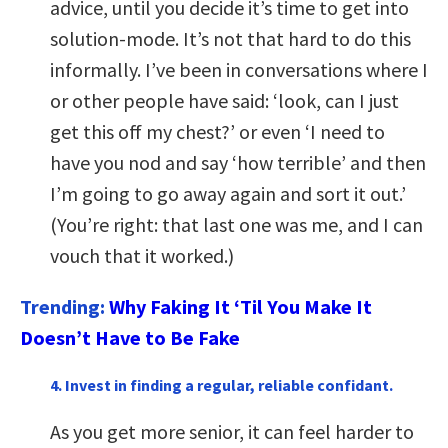
advice, until you decide it’s time to get into
solution-mode. It’s not that hard to do this
informally. I’ve been in conversations where I
or other people have said: ‘look, can I just
get this off my chest?’ or even ‘I need to
have you nod and say ‘how terrible’ and then
I’m going to go away again and sort it out.’
(You’re right: that last one was me, and I can
vouch that it worked.)
Trending:
Why Faking It ‘Til You Make It
Doesn’t Have to Be Fake
4. Invest in finding a regular, reliable confidant.
As you get more senior, it can feel harder to