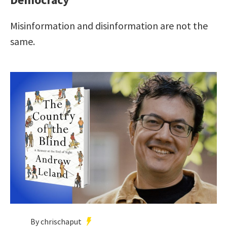
Misinformation and disinformation are not the
same.
By chrischaput