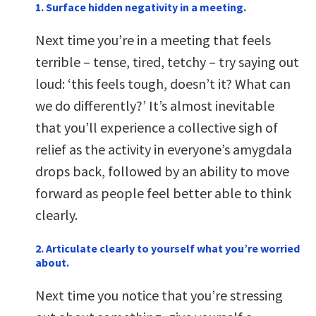
1. Surface hidden negativity in a meeting.
Next time you’re in a meeting that feels
terrible – tense, tired, tetchy – try saying out
loud: ‘this feels tough, doesn’t it? What can
we do differently?’ It’s almost inevitable
that you’ll experience a collective sigh of
relief as the activity in everyone’s amygdala
drops back, followed by an ability to move
forward as people feel better able to think
clearly.
2. Articulate clearly to yourself what you’re worried
about.
Next time you notice that you’re stressing