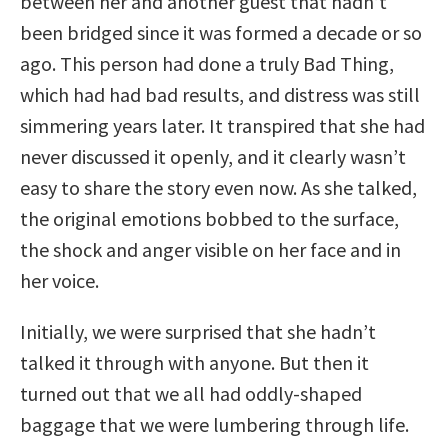
between her and another guest that hadn’t
been bridged since it was formed a decade or so
ago. This person had done a truly Bad Thing,
which had had bad results, and distress was still
simmering years later. It transpired that she had
never discussed it openly, and it clearly wasn’t
easy to share the story even now. As she talked,
the original emotions bobbed to the surface,
the shock and anger visible on her face and in
her voice.
Initially, we were surprised that she hadn’t
talked it through with anyone. But then it
turned out that we all had oddly-shaped
baggage that we were lumbering through life.