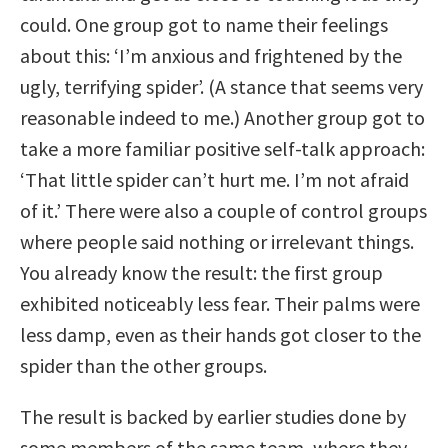
could. One group got to name their feelings
about this: ‘I’m anxious and frightened by the
ugly, terrifying spider’. (A stance that seems very
reasonable indeed to me.) Another group got to
take a more familiar positive self-talk approach:
‘That little spider can’t hurt me. I’m not afraid
of it.’ There were also a couple of control groups
where people said nothing or irrelevant things.
You already know the result: the first group
exhibited noticeably less fear. Their palms were
less damp, even as their hands got closer to the
spider than the other groups.
The result is backed by earlier studies done by
some members of the same team, where they