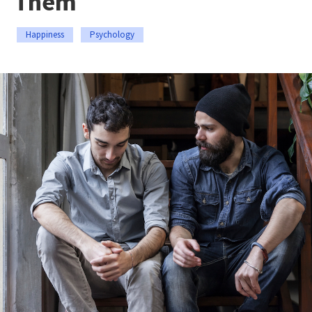
Them
Happiness
Psychology