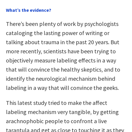
What’s the evidence?
There’s been plenty of work by psychologists
cataloging the lasting power of writing or
talking about trauma in the past 20 years. But
more recently, scientists have been trying to
objectively measure labeling effects in a way
that will convince the healthy skeptics, and to
identify the neurological mechanism behind
labeling in a way that will convince the geeks.
This latest study tried to make the affect
labeling mechanism very tangible, by getting
arachnophobic people to confront a live
tarantula and get as close to touching it as they