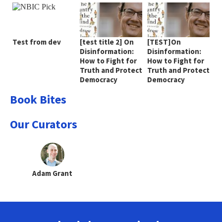
Test from dev
[test title 2] On
[TEST]On
Disinformation:
Disinformation:
How to Fight for
How to Fight for
Truth and Protect
Truth and Protect
Democracy
Democracy
Book Bites
Our Curators
Adam Grant