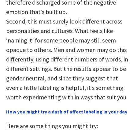
therefore discharged some of the negative
emotion that’s built up.
Second, this must surely look different across
personalities and cultures. What feels like
‘naming it’ for some people may still seem
opaque to others. Men and women may do this
differently, using different numbers of words, in
different settings. But the results appear to be
gender neutral, and since they suggest that
even a little labeling is helpful, it’s something
worth experimenting with in ways that suit you.
How you might try a dash of affect labeling in your day
Here are some things you might try: