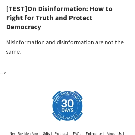
[TEST]On Disinformation: How to
Fight for Truth and Protect
Democracy
Misinformation and disinformation are not the
same.
-->
Next Big Idea App
Gifts
Podcast
FAQs
Enterprise
About Us