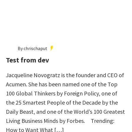
By chrischaput
Test from dev
Jacqueline Novogratz is the founder and CEO of
Acumen. She has been named one of the Top
100 Global Thinkers by Foreign Policy, one of
the 25 Smartest People of the Decade by the
Daily Beast, and one of the World’s 100 Greatest
Living Business Minds by Forbes. Trending:
How to Want What […]