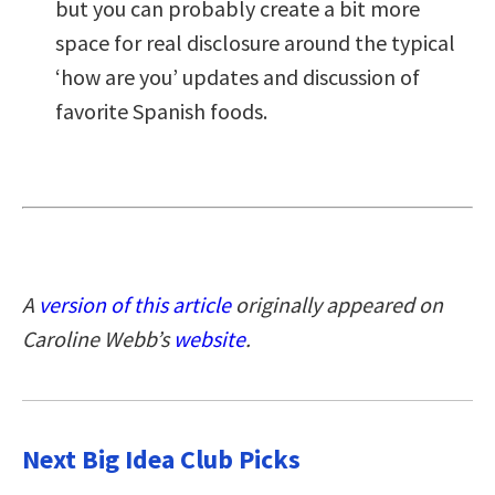
but you can probably create a bit more
space for real disclosure around the typical
‘how are you’ updates and discussion of
favorite Spanish foods.
A
version of this article
originally appeared on
Caroline Webb’s
website
.
Next Big Idea Club Picks