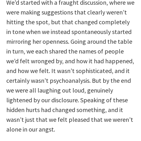
We’d started with a fraught discussion, where we
were making suggestions that clearly weren’t
hitting the spot, but that changed completely
in tone when we instead spontaneously started
mirroring her openness. Going around the table
in turn, we each shared the names of people
we’d felt wronged by, and how it had happened,
and how we felt. It wasn’t sophisticated, and it
certainly wasn’t psychoanalysis. But by the end
we were all laughing out loud, genuinely
lightened by our disclosure. Speaking of these
hidden hurts had changed something, and it
wasn’t just that we felt pleased that we weren’t
alone in our angst.