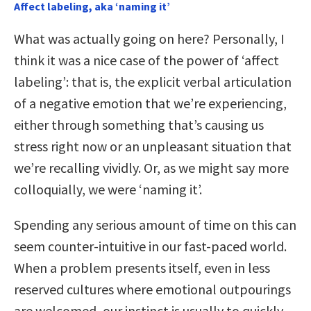
Affect labeling, aka ‘naming it’
What was actually going on here? Personally, I
think it was a nice case of the power of ‘affect
labeling’: that is, the explicit verbal articulation
of a negative emotion that we’re experiencing,
either through something that’s causing us
stress right now or an unpleasant situation that
we’re recalling vividly. Or, as we might say more
colloquially, we were ‘naming it’.
Spending any serious amount of time on this can
seem counter-intuitive in our fast-paced world.
When a problem presents itself, even in less
reserved cultures where emotional outpourings
are welcomed, our instinct is usually to quickly