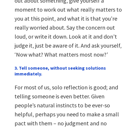
out about something, give yourself a
moment to work out what really matters to
you at this point, and what it is that you’re
really worried about. Say the concern out
loud, or write it down. Look at it and don’t
judge it, just be aware of it. And ask yourself,
‘Now what? What matters most now?’
3. Tell someone, without seeking solutions
immediately.
For most of us, solo reflection is good; and
telling someone is even better. Given
people’s natural instincts to be ever-so
helpful, perhaps you need to make a small
pact with them – no judgment and no