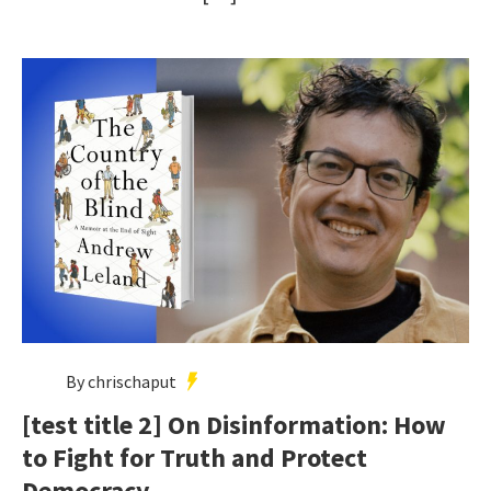
By chrischaput
[test title 2] On Disinformation: How
to Fight for Truth and Protect
Democracy