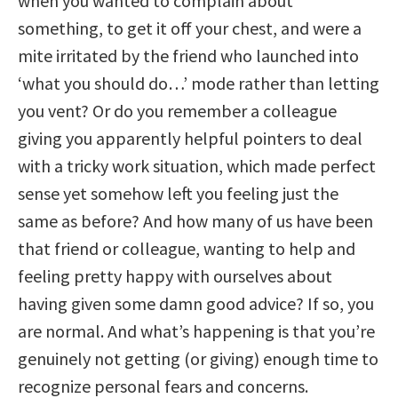
when you wanted to complain about
something, to get it off your chest, and were a
mite irritated by the friend who launched into
‘what you should do…’ mode rather than letting
you vent? Or do you remember a colleague
giving you apparently helpful pointers to deal
with a tricky work situation, which made perfect
sense yet somehow left you feeling just the
same as before? And how many of us have been
that friend or colleague, wanting to help and
feeling pretty happy with ourselves about
having given some damn good advice? If so, you
are normal. And what’s happening is that you’re
genuinely not getting (or giving) enough time to
recognize personal fears and concerns.