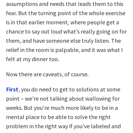
assumptions and needs that leads them to this
fear. But the turning point of the whole exercise
is in that earlier moment, where people get a
chance to say out loud what’s really going on for
them, and have someone else truly listen. The
relief in the room is palpable, and it was what I
felt at my dinner too.
Now there are caveats, of course.
First
, you do need to get to solutions at some
point – we’re not talking about wallowing for
weeks. But you’re much more likely to be in a
mental place to be able to solve the right
problem in the right way if you’ve labeled and