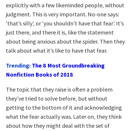
explicitly with a few likeminded people, without
judgment. This is very important. No-one says:
‘that’s silly’, or ‘you shouldn’t have that fear’. It’s
just there, and there it is, like the statement
about being anxious about the spider. Then they
talk about what it’s like to have that fear.
Trending:
The 8 Most Groundbreaking
Nonfiction Books of 2018
The topic that they raise is often a problem
they’ve tried to solve before, but without
getting to the bottom of it and acknowledging
what the fear actually was. Later on, they think
about how they might deal with the set of