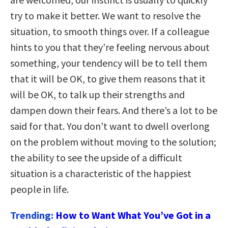
try to make it better. We want to resolve the
situation, to smooth things over. If a colleague
hints to you that they’re feeling nervous about
something, your tendency will be to tell them
that it will be OK, to give them reasons that it
will be OK, to talk up their strengths and
dampen down their fears. And there’s a lot to be
said for that. You don’t want to dwell overlong
on the problem without moving to the solution;
the ability to see the upside of a difficult
situation is a characteristic of the happiest
people in life.
Trending:
How to Want What You’ve Got in a