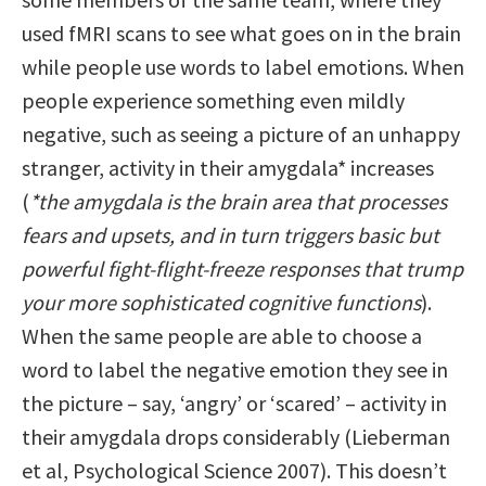
used fMRI scans to see what goes on in the brain
while people use words to label emotions. When
people experience something even mildly
negative, such as seeing a picture of an unhappy
stranger, activity in their amygdala* increases
(
*the amygdala is the brain area that processes
fears and upsets, and in turn triggers basic but
powerful fight-flight-freeze responses that trump
your more sophisticated cognitive functions
).
When the same people are able to choose a
word to label the negative emotion they see in
the picture – say, ‘angry’ or ‘scared’ – activity in
their amygdala drops considerably (Lieberman
et al, Psychological Science 2007). This doesn’t