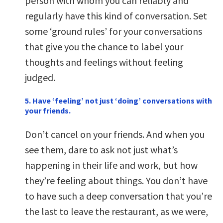
person with whom you can reliably and
regularly have this kind of conversation. Set
some ‘ground rules’ for your conversations
that give you the chance to label your
thoughts and feelings without feeling
judged.
5. Have ‘feeling’ not just ‘doing’ conversations with
your friends.
Don’t cancel on your friends. And when you
see them, dare to ask not just what’s
happening in their life and work, but how
they’re feeling about things. You don’t have
to have such a deep conversation that you’re
the last to leave the restaurant, as we were,