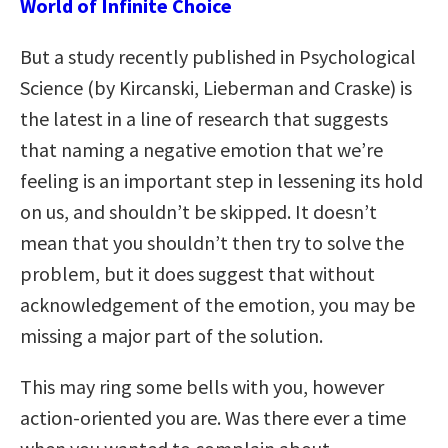
World of Infinite Choice
But a study recently published in Psychological
Science (by Kircanski, Lieberman and Craske) is
the latest in a line of research that suggests
that naming a negative emotion that we’re
feeling is an important step in lessening its hold
on us, and shouldn’t be skipped. It doesn’t
mean that you shouldn’t then try to solve the
problem, but it does suggest that without
acknowledgement of the emotion, you may be
missing a major part of the solution.
This may ring some bells with you, however
action-oriented you are. Was there ever a time