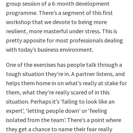
group session of a 6-month development
programme. There’s a segment of this first
workshop that we devote to being more
resilient, more masterful under stress. This is
pretty apposite for most professionals dealing
with today’s business environment.
One of the exercises has people talk through a
tough situation they’re in. A partner listens, and
helps them home in on what’s really at stake for
them, what they’re really scared of in this
situation. Perhaps it’s ‘failing to look like an
expert’, ‘letting people down’ or ‘feeling
isolated from the team’. There’s a point where
they get a chance to name their fear really