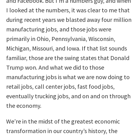
and Facebook. But I’m a numbers guy, and when
I looked at the numbers, it was clear to me that
during recent years we blasted away four million
manufacturing jobs, and those jobs were
primarily in Ohio, Pennsylvania, Wisconsin,
Michigan, Missouri, and Iowa. If that list sounds
familiar, those are the swing states that Donald
Trump won. And what we did to those
manufacturing jobs is what we are now doing to
retail jobs, call center jobs, fast food jobs,
eventually trucking jobs, and on and on through
the economy.
We’re in the midst of the greatest economic
transformation in our country’s history, the