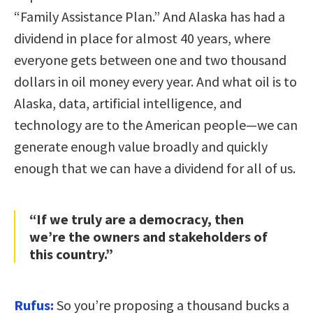
“Family Assistance Plan.” And Alaska has had a
dividend in place for almost 40 years, where
everyone gets between one and two thousand
dollars in oil money every year. And what oil is to
Alaska, data, artificial intelligence, and
technology are to the American people—we can
generate enough value broadly and quickly
enough that we can have a dividend for all of us.
“If we truly are a democracy, then
we’re the owners and stakeholders of
this country.”
Rufus:
So you’re proposing a thousand bucks a