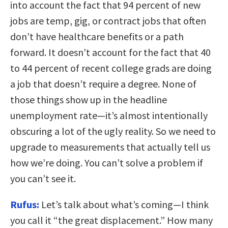
into account the fact that 94 percent of new
jobs are temp, gig, or contract jobs that often
don’t have healthcare benefits or a path
forward. It doesn’t account for the fact that 40
to 44 percent of recent college grads are doing
a job that doesn’t require a degree. None of
those things show up in the headline
unemployment rate—it’s almost intentionally
obscuring a lot of the ugly reality. So we need to
upgrade to measurements that actually tell us
how we’re doing. You can’t solve a problem if
you can’t see it.
Rufus:
Let’s talk about what’s coming—I think
you call it “the great displacement.” How many