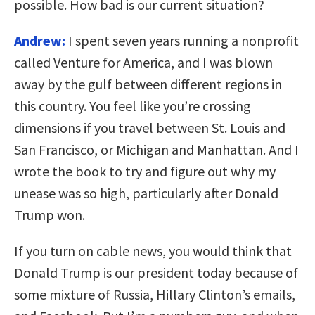
possible. How bad is our current situation?
Andrew:
I spent seven years running a nonprofit
called Venture for America, and I was blown
away by the gulf between different regions in
this country. You feel like you’re crossing
dimensions if you travel between St. Louis and
San Francisco, or Michigan and Manhattan. And I
wrote the book to try and figure out why my
unease was so high, particularly after Donald
Trump won.
If you turn on cable news, you would think that
Donald Trump is our president today because of
some mixture of Russia, Hillary Clinton’s emails,