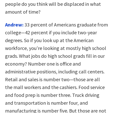
people do you think will be displaced in what
amount of time?
Andrew:
33 percent of Americans graduate from
college—42 percent if you include two-year
degrees. So if you look up at the American
workforce, you’re looking at mostly high school
grads. What jobs do high school grads fill in our
economy? Number one is office and
administrative positions, including call centers.
Retail and sales is number two—those are all
the mall workers and the cashiers. Food service
and food prep is number three. Truck driving
and transportation is number four, and
manufacturing is number five. But those are not