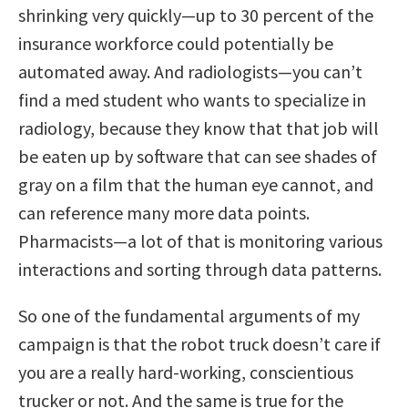
shrinking very quickly—up to 30 percent of the
insurance workforce could potentially be
automated away. And radiologists—you can’t
find a med student who wants to specialize in
radiology, because they know that that job will
be eaten up by software that can see shades of
gray on a film that the human eye cannot, and
can reference many more data points.
Pharmacists—a lot of that is monitoring various
interactions and sorting through data patterns.
So one of the fundamental arguments of my
campaign is that the robot truck doesn’t care if
you are a really hard-working, conscientious
trucker or not. And the same is true for the