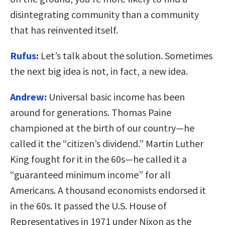
disintegrating community than a community
that has reinvented itself.
Rufus:
Let’s talk about the solution. Sometimes
the next big idea is not, in fact, a new idea.
Andrew:
Universal basic income has been
around for generations. Thomas Paine
championed at the birth of our country—he
called it the “citizen’s dividend.” Martin Luther
King fought for it in the 60s—he called it a
“guaranteed minimum income” for all
Americans. A thousand economists endorsed it
in the 60s. It passed the U.S. House of
Representatives in 1971 under Nixon as the