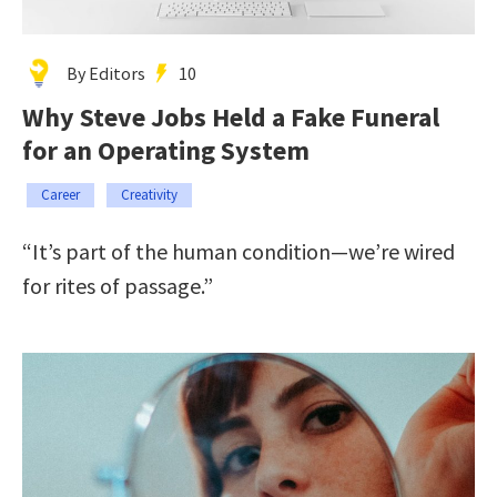
By Editors
10
Why Steve Jobs Held a Fake Funeral
for an Operating System
Career
Creativity
“It’s part of the human condition—we’re wired
for rites of passage.”