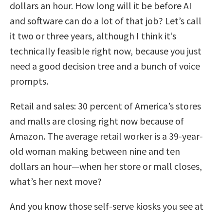
dollars an hour. How long will it be before AI
and software can do a lot of that job? Let’s call
it two or three years, although I think it’s
technically feasible right now, because you just
need a good decision tree and a bunch of voice
prompts.
Retail and sales: 30 percent of America’s stores
and malls are closing right now because of
Amazon. The average retail worker is a 39-year-
old woman making between nine and ten
dollars an hour—when her store or mall closes,
what’s her next move?
And you know those self-serve kiosks you see at