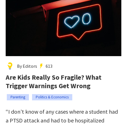
By Editors
613
Are Kids Really So Fragile? What
Trigger Warnings Get Wrong
Parenting
Politics & Economics
“I don’t know of any cases where a student had
a PTSD attack and had to be hospitalized