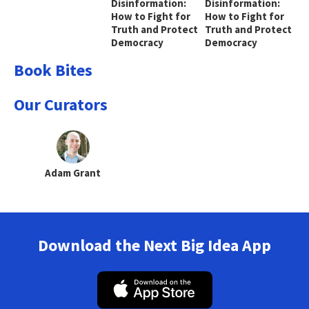
Disinformation:
Disinformation:
How to Fight for
How to Fight for
Truth and Protect
Truth and Protect
Democracy
Democracy
Book Bites
Our Curators
Adam Grant
Download the Next Big Idea App