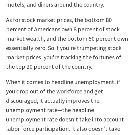
motels, and diners around the country.
As for stock market prices, the bottom 80
percent of Americans own 8 percent of stock
market wealth, and the bottom 50 percent own
essentially zero. So if you’re trumpeting stock
market prices, you’re tracking the fortunes of
the top 20 percent of the country.
When it comes to headline unemployment, if
you drop out of the workforce and get
discouraged, it actually improves the
unemployment rate—the headline
unemployment rate doesn’t take into account
labor force participation. It also doesn’t take