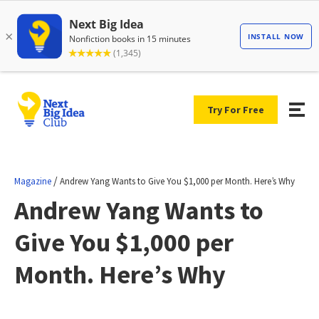
Try For Free
/
Magazine
Andrew Yang Wants to Give You $1,000 per Month. Here’s Why
Andrew Yang Wants to
Give You $1,000 per
Month. Here’s Why