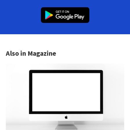
Also in Magazine