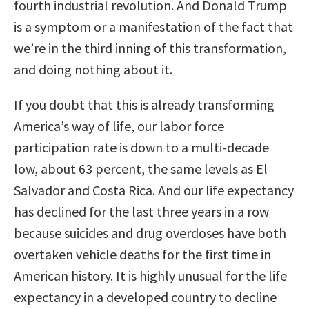
fourth industrial revolution. And Donald Trump
is a symptom or a manifestation of the fact that
we’re in the third inning of this transformation,
and doing nothing about it.
If you doubt that this is already transforming
America’s way of life, our labor force
participation rate is down to a multi-decade
low, about 63 percent, the same levels as El
Salvador and Costa Rica. And our life expectancy
has declined for the last three years in a row
because suicides and drug overdoses have both
overtaken vehicle deaths for the first time in
American history. It is highly unusual for the life
expectancy in a developed country to decline