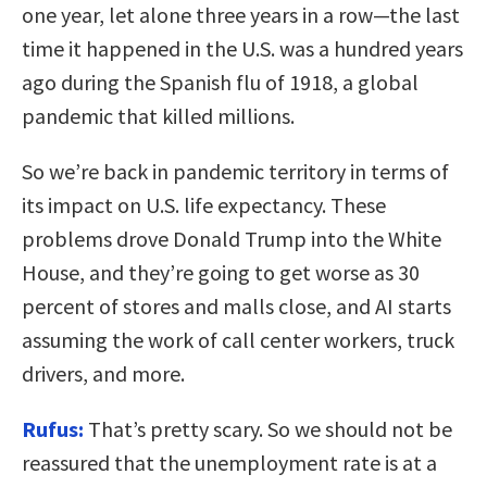
one year, let alone three years in a row—the last
time it happened in the U.S. was a hundred years
ago during the Spanish flu of 1918, a global
pandemic that killed millions.
So we’re back in pandemic territory in terms of
its impact on U.S. life expectancy. These
problems drove Donald Trump into the White
House, and they’re going to get worse as 30
percent of stores and malls close, and AI starts
assuming the work of call center workers, truck
drivers, and more.
Rufus:
That’s pretty scary. So we should not be
reassured that the unemployment rate is at a