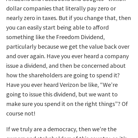
dollar companies that literally pay zero or
nearly zero in taxes. But if you change that, then
you can easily start being able to afford
something like the Freedom Dividend,
particularly because we get the value back over
and over again. Have you ever heard a company
issue a dividend, and then be concerned about
how the shareholders are going to spend it?
Have you ever heard Verizon be like, “We’re
going to issue this dividend, but we want to
make sure you spend it on the right things”? Of
course not!
If we truly are a democracy, then we’re the