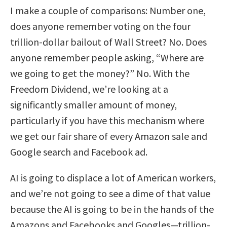
I make a couple of comparisons: Number one,
does anyone remember voting on the four
trillion-dollar bailout of Wall Street? No. Does
anyone remember people asking, “Where are
we going to get the money?” No. With the
Freedom Dividend, we’re looking at a
significantly smaller amount of money,
particularly if you have this mechanism where
we get our fair share of every Amazon sale and
Google search and Facebook ad.
AI is going to displace a lot of American workers,
and we’re not going to see a dime of that value
because the AI is going to be in the hands of the
Amazons and Facebooks and Googles—trillion-