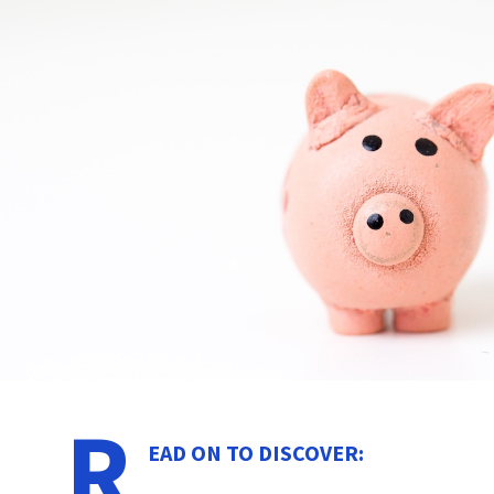
R
EAD ON TO DISCOVER: