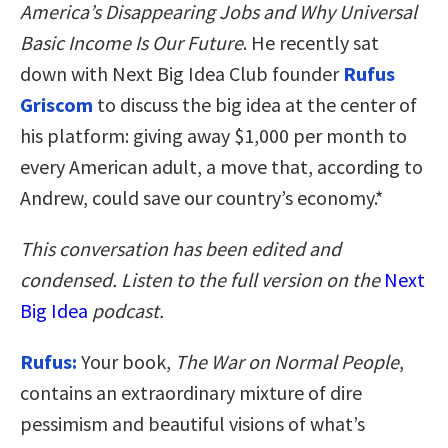
America’s Disappearing Jobs and Why Universal
Basic Income Is Our Future
. He recently sat
down with Next Big Idea Club founder
Rufus
Griscom
to discuss the big idea at the center of
his platform: giving away $1,000 per month to
every American adult, a move that, according to
Andrew, could save our country’s economy.*
This conversation has been edited and
condensed. Listen to the full version on the
Next
Big Idea
podcast.
Rufus:
Your book,
The War on Normal People
,
contains an extraordinary mixture of dire
pessimism and beautiful visions of what’s