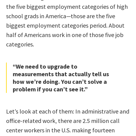
the five biggest employment categories of high
school grads in America—those are the five
biggest employment categories period. About
half of Americans work in one of those five job
categories.
“We need to upgrade to
measurements that actually tell us
how we’re doing. You can’t solve a
problem if you can’t see it.”
Let’s look at each of them: In administrative and
office-related work, there are 2.5 million call
center workers in the U.S. making fourteen