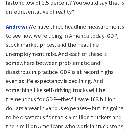
historic low of 3.5 percent? You would say that is
unrepresentative of reality?
Andrew:
We have three headline measurements
to see how we’re doing in America today: GDP,
stock market prices, and the headline
unemployment rate. And each of these is
somewhere between problematic and
disastrous in practice. GDP is at record highs
even as life expectancy is declining. And
something like self-driving trucks will be
tremendous for GDP—they’ll save 168 billion
dollars a year in various expenses—but it’s going
to be disastrous for the 3.5 million truckers and
the 7 million Americans who work in truck stops,