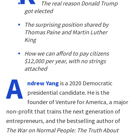
The real reason Donald Trump
got elected
The surprising position shared by
Thomas Paine and Martin Luther
King
How we can afford to pay citizens
$12,000 per year, with no strings
attached
A
ndrew Yang
is a 2020 Democratic
presidential candidate. He is the
founder of Venture for America, a major
non-profit that trains the next generation of
entrepreneurs, and the bestselling author of
The War on Normal People: The Truth About