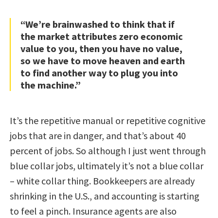
“We’re brainwashed to think that if
the market attributes zero economic
value to you, then you have no value,
so we have to move heaven and earth
to find another way to plug you into
the machine.”
It’s the repetitive manual or repetitive cognitive
jobs that are in danger, and that’s about 40
percent of jobs. So although I just went through
blue collar jobs, ultimately it’s not a blue collar
– white collar thing. Bookkeepers are already
shrinking in the U.S., and accounting is starting
to feel a pinch. Insurance agents are also