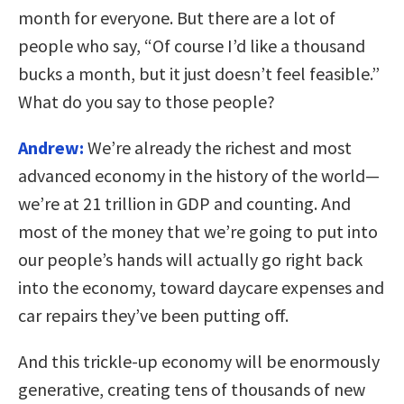
month for everyone. But there are a lot of
people who say, “Of course I’d like a thousand
bucks a month, but it just doesn’t feel feasible.”
What do you say to those people?
Andrew:
We’re already the richest and most
advanced economy in the history of the world—
we’re at 21 trillion in GDP and counting. And
most of the money that we’re going to put into
our people’s hands will actually go right back
into the economy, toward daycare expenses and
car repairs they’ve been putting off.
And this trickle-up economy will be enormously
generative, creating tens of thousands of new