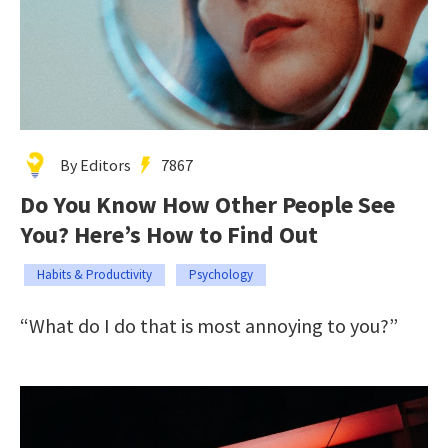
By Editors
7867
Do You Know How Other People See
You? Here’s How to Find Out
Habits & Productivity
Psychology
“What do I do that is most annoying to you?”