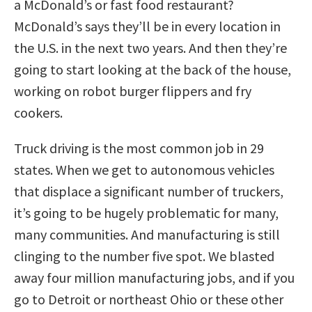
a McDonald’s or fast food restaurant?
McDonald’s says they’ll be in every location in
the U.S. in the next two years. And then they’re
going to start looking at the back of the house,
working on robot burger flippers and fry
cookers.
Truck driving is the most common job in 29
states. When we get to autonomous vehicles
that displace a significant number of truckers,
it’s going to be hugely problematic for many,
many communities. And manufacturing is still
clinging to the number five spot. We blasted
away four million manufacturing jobs, and if you
go to Detroit or northeast Ohio or these other