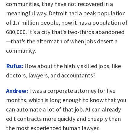
communities, they have not recovered in a
meaningful way. Detroit had a peak population
of 1.7 million people; now it has a population of
680,000. It’s a city that’s two-thirds abandoned
—that’s the aftermath of when jobs desert a
community.
Rufus:
How about the highly skilled jobs, like
doctors, lawyers, and accountants?
Andrew:
I was a corporate attorney for five
months, which is long enough to know that you
can automate a lot of that job. AI can already
edit contracts more quickly and cheaply than
the most experienced human lawyer.