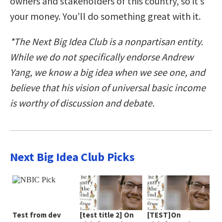
owners and stakeholders of this country, so it’s
your money. You’ll do something great with it.
*The Next Big Idea Club is a nonpartisan entity.
While we do not specifically endorse Andrew
Yang, we know a big idea when we see one, and
believe that his vision of universal basic income
is worthy of discussion and debate.
Next Big Idea Club Picks
Test from dev
[test title 2] On
[TEST]On