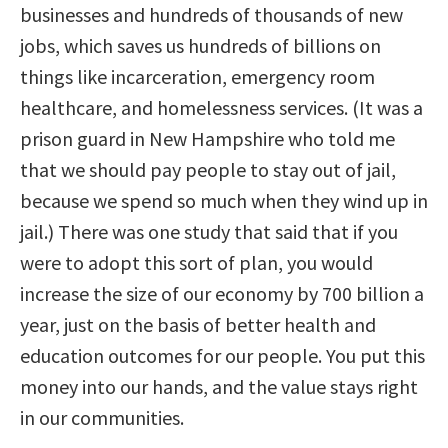
businesses and hundreds of thousands of new
jobs, which saves us hundreds of billions on
things like incarceration, emergency room
healthcare, and homelessness services. (It was a
prison guard in New Hampshire who told me
that we should pay people to stay out of jail,
because we spend so much when they wind up in
jail.) There was one study that said that if you
were to adopt this sort of plan, you would
increase the size of our economy by 700 billion a
year, just on the basis of better health and
education outcomes for our people. You put this
money into our hands, and the value stays right
in our communities.