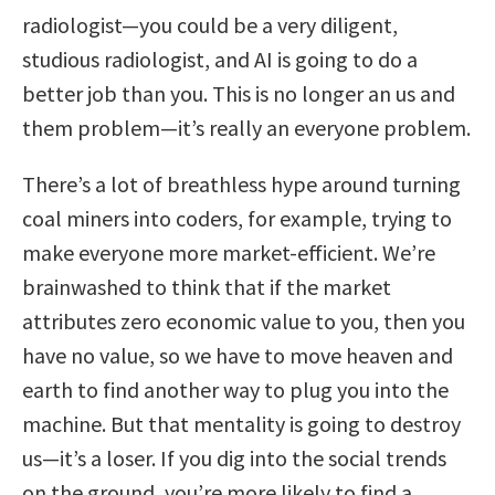
radiologist—you could be a very diligent,
studious radiologist, and AI is going to do a
better job than you. This is no longer an us and
them problem—it’s really an everyone problem.
There’s a lot of breathless hype around turning
coal miners into coders, for example, trying to
make everyone more market-efficient. We’re
brainwashed to think that if the market
attributes zero economic value to you, then you
have no value, so we have to move heaven and
earth to find another way to plug you into the
machine. But that mentality is going to destroy
us—it’s a loser. If you dig into the social trends
on the ground, you’re more likely to find a