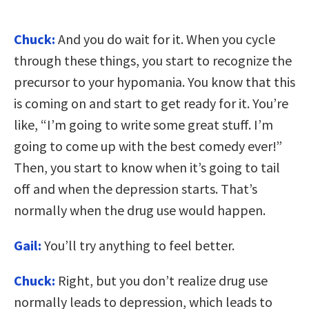
Chuck:
And you do wait for it. When you cycle
through these things, you start to recognize the
precursor to your hypomania. You know that this
is coming on and start to get ready for it. You’re
like, “I’m going to write some great stuff. I’m
going to come up with the best comedy ever!”
Then, you start to know when it’s going to tail
off and when the depression starts. That’s
normally when the drug use would happen.
Gail:
You’ll try anything to feel better.
Chuck:
Right, but you don’t realize drug use
normally leads to depression, which leads to