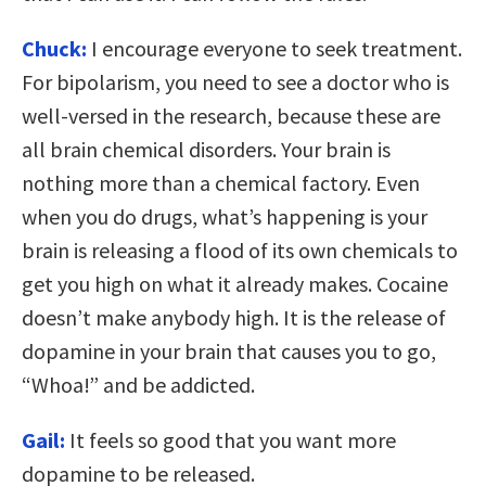
Chuck:
I encourage everyone to seek treatment.
For bipolarism, you need to see a doctor who is
well-versed in the research, because these are
all brain chemical disorders. Your brain is
nothing more than a chemical factory. Even
when you do drugs, what’s happening is your
brain is releasing a flood of its own chemicals to
get you high on what it already makes. Cocaine
doesn’t make anybody high. It is the release of
dopamine in your brain that causes you to go,
“Whoa!” and be addicted.
Gail:
It feels so good that you want more
dopamine to be released.