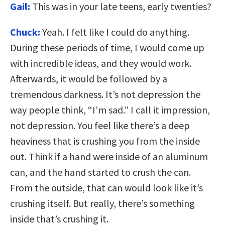
Gail:
This was in your late teens, early twenties?
Chuck:
Yeah. I felt like I could do anything.
During these periods of time, I would come up
with incredible ideas, and they would work.
Afterwards, it would be followed by a
tremendous darkness. It’s not depression the
way people think, “I’m sad.” I call it impression,
not depression. You feel like there’s a deep
heaviness that is crushing you from the inside
out. Think if a hand were inside of an aluminum
can, and the hand started to crush the can.
From the outside, that can would look like it’s
crushing itself. But really, there’s something
inside that’s crushing it.