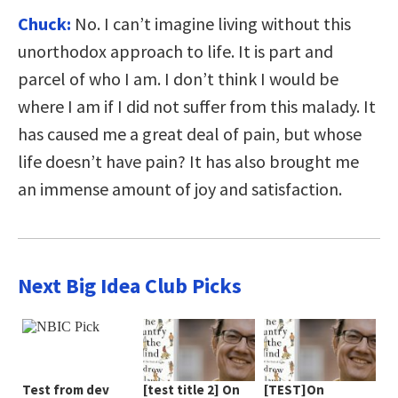
Chuck:
No. I can’t imagine living without this
unorthodox approach to life. It is part and
parcel of who I am. I don’t think I would be
where I am if I did not suffer from this malady. It
has caused me a great deal of pain, but whose
life doesn’t have pain? It has also brought me
an immense amount of joy and satisfaction.
Next Big Idea Club Picks
Test from dev
[test title 2] On
[TEST]On