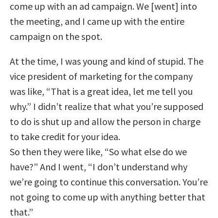
come up with an ad campaign. We [went] into
the meeting, and I came up with the entire
campaign on the spot.
At the time, I was young and kind of stupid. The
vice president of marketing for the company
was like, “That is a great idea, let me tell you
why.” I didn’t realize that what you’re supposed
to do is shut up and allow the person in charge
to take credit for your idea.
So then they were like, “So what else do we
have?” And I went, “I don’t understand why
we’re going to continue this conversation. You’re
not going to come up with anything better that
that.”