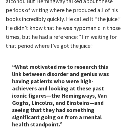
alcohol. But Hemingway talked about these
periods of writing where he produced all of his
books incredibly quickly. He called it “the juice.”
He didn’t know that he was hypomanic in those
times, but he had a reference: “I’m waiting for
that period where I’ve got the juice.”
“What motivated me to research this
link between disorder and genius was
having patients who were high-
achievers and looking at these past
iconic figures—the Hemingways, Van
Goghs, Lincolns, and Einsteins—and
seeing that they had something
significant going on from a mental
health standpoint.”