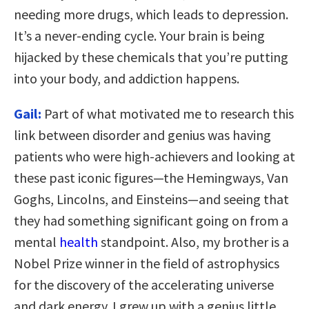
needing more drugs, which leads to depression.
It’s a never-ending cycle. Your brain is being
hijacked by these chemicals that you’re putting
into your body, and addiction happens.
Gail:
Part of what motivated me to research this
link between disorder and genius was having
patients who were high-achievers and looking at
these past iconic figures—the Hemingways, Van
Goghs, Lincolns, and Einsteins—and seeing that
they had something significant going on from a
mental
health
standpoint. Also, my brother is a
Nobel Prize winner in the field of astrophysics
for the discovery of the accelerating universe
and dark energy. I grew up with a genius little