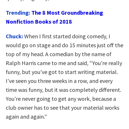
Trending:
The 8 Most Groundbreaking
Nonfiction Books of 2018
Chuck:
When I first started doing comedy, I
would go on stage and do 15 minutes just off the
top of my head. A comedian by the name of
Ralph Harris came to me and said, “You’re really
funny, but you’ve got to start writing material.
I’ve seen you three weeks in a row, and every
time was funny, but it was completely different.
You’re never going to get any work, because a
club owner has to see that your material works
again and again.”