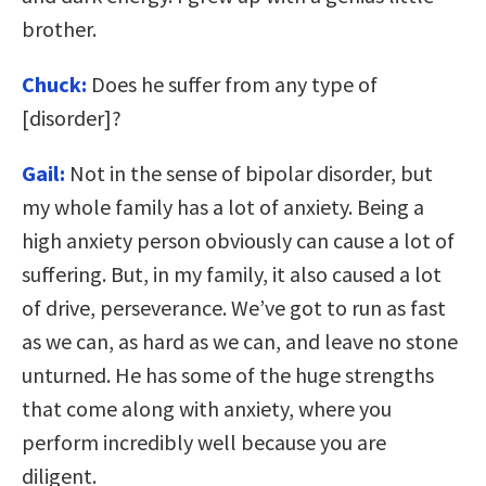
brother.
Chuck:
Does he suffer from any type of
[disorder]?
Gail:
Not in the sense of bipolar disorder, but
my whole family has a lot of anxiety. Being a
high anxiety person obviously can cause a lot of
suffering. But, in my family, it also caused a lot
of drive, perseverance. We’ve got to run as fast
as we can, as hard as we can, and leave no stone
unturned. He has some of the huge strengths
that come along with anxiety, where you
perform incredibly well because you are
diligent.