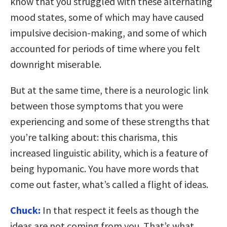
know that you struggled with these alternating
mood states, some of which may have caused
impulsive decision-making, and some of which
accounted for periods of time where you felt
downright miserable.
But at the same time, there is a neurologic link
between those symptoms that you were
experiencing and some of these strengths that
you’re talking about: this charisma, this
increased linguistic ability, which is a feature of
being hypomanic. You have more words that
come out faster, what’s called a flight of ideas.
Chuck:
In that respect it feels as though the
ideas are not coming from you. That’s what