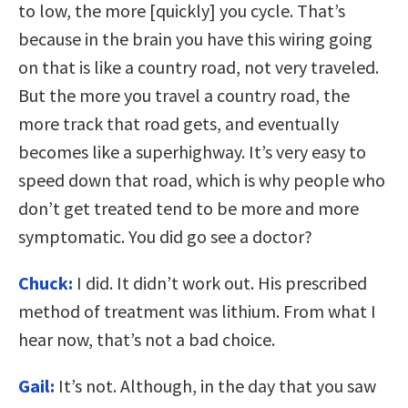
to low, the more [quickly] you cycle. That’s
because in the brain you have this wiring going
on that is like a country road, not very traveled.
But the more you travel a country road, the
more track that road gets, and eventually
becomes like a superhighway. It’s very easy to
speed down that road, which is why people who
don’t get treated tend to be more and more
symptomatic. You did go see a doctor?
Chuck:
I did. It didn’t work out. His prescribed
method of treatment was lithium. From what I
hear now, that’s not a bad choice.
Gail:
It’s not. Although, in the day that you saw