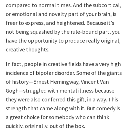
compared to normal times. And the subcortical,
or emotional and novelty part of your brain, is
freer to express, and heightened. Because it’s
not being squashed by the rule-bound part, you
have the opportunity to produce really original,
creative thoughts.
In fact, people in creative fields have a very high
incidence of bipolar disorder. Some of the giants
of history—Ernest Hemingway, Vincent Van
Gogh—struggled with mental illness because
they were also conferred this gift, in a way. This
strength that came along with it. But comedy is
a great choice for somebody who can think
quickly, originally, out of the box.