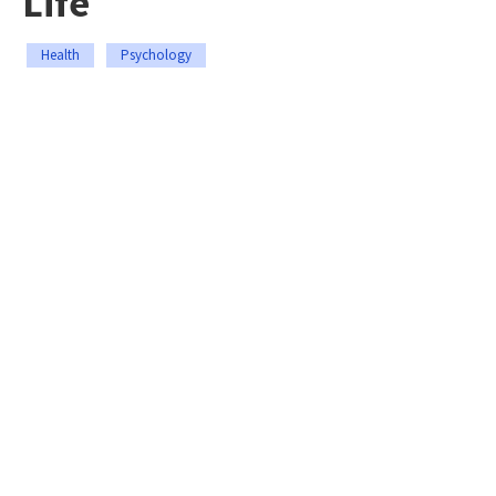
Life
Health
Psychology