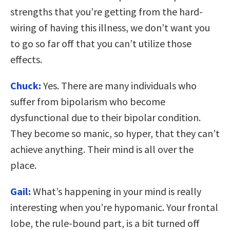
strengths that you’re getting from the hard-
wiring of having this illness, we don’t want you
to go so far off that you can’t utilize those
effects.
Chuck:
Yes. There are many individuals who
suffer from bipolarism who become
dysfunctional due to their bipolar condition.
They become so manic, so hyper, that they can’t
achieve anything. Their mind is all over the
place.
Gail:
What’s happening in your mind is really
interesting when you’re hypomanic. Your frontal
lobe, the rule-bound part, is a bit turned off