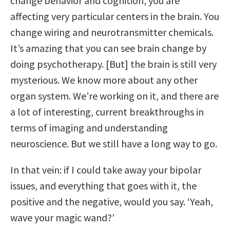
change behavior and cognition, you are
affecting very particular centers in the brain. You
change wiring and neurotransmitter chemicals.
It’s amazing that you can see brain change by
doing psychotherapy. [But] the brain is still very
mysterious. We know more about any other
organ system. We’re working on it, and there are
a lot of interesting, current breakthroughs in
terms of imaging and understanding
neuroscience. But we still have a long way to go.
In that vein: if I could take away your bipolar
issues, and everything that goes with it, the
positive and the negative, would you say. ‘Yeah,
wave your magic wand?’