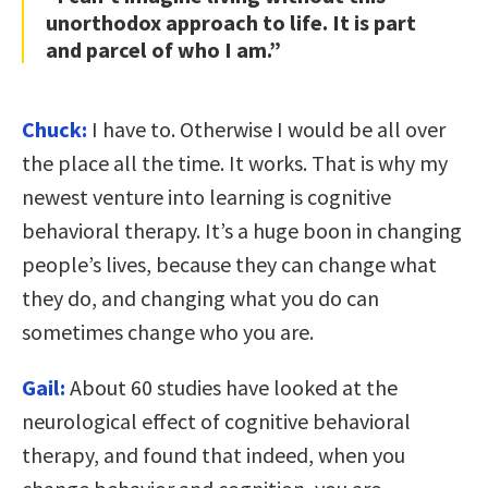
unorthodox approach to life. It is part
and parcel of who I am.”
Chuck:
I have to. Otherwise I would be all over
the place all the time. It works. That is why my
newest venture into learning is cognitive
behavioral therapy. It’s a huge boon in changing
people’s lives, because they can change what
they do, and changing what you do can
sometimes change who you are.
Gail:
About 60 studies have looked at the
neurological effect of cognitive behavioral
therapy, and found that indeed, when you