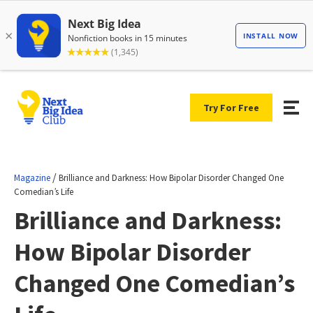
Try For Free
/
Magazine
Brilliance and Darkness: How Bipolar Disorder Changed One
Comedian’s Life
Brilliance and Darkness:
How Bipolar Disorder
Changed One Comedian’s