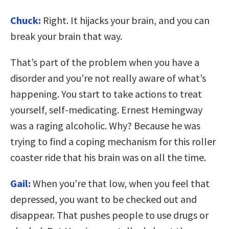
Chuck:
Right. It hijacks your brain, and you can
break your brain that way.
That’s part of the problem when you have a
disorder and you’re not really aware of what’s
happening. You start to take actions to treat
yourself, self-medicating. Ernest Hemingway
was a raging alcoholic. Why? Because he was
trying to find a coping mechanism for this roller
coaster ride that his brain was on all the time.
Gail:
When you’re that low, when you feel that
depressed, you want to be checked out and
disappear. That pushes people to use drugs or