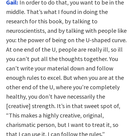
Gail:
In order to do that, you want to be in the
middle. That’s what I found in doing the
research for this book, by talking to
neuroscientists, and by talking with people like
you: the power of being on the U-shaped curve.
At one end of the U, people are really ill, so ill
you can’t put all the thoughts together. You
can’t write your material down and follow
enough rules to excel. But when you are at the
other end of the U, where you’re completely
healthy, you don’t have necessarily the
[creative] strength. It’s in that sweet spot of,
“This makes a highly creative, original,
charismatic person, but I want to treat it, so
that I can use it. I can follow the rules.”