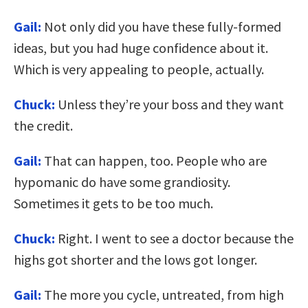
Gail:
Not only did you have these fully-formed
ideas, but you had huge confidence about it.
Which is very appealing to people, actually.
Chuck:
Unless they’re your boss and they want
the credit.
Gail:
That can happen, too. People who are
hypomanic do have some grandiosity.
Sometimes it gets to be too much.
Chuck:
Right. I went to see a doctor because the
highs got shorter and the lows got longer.
Gail:
The more you cycle, untreated, from high