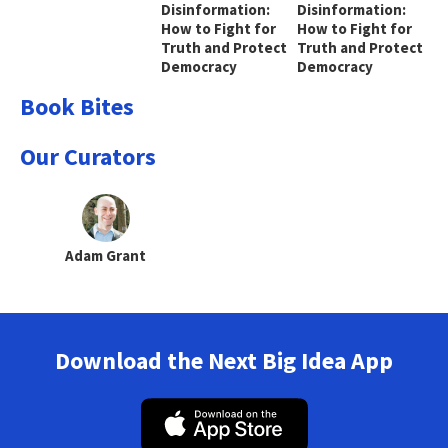
Disinformation:
Disinformation:
How to Fight for
How to Fight for
Truth and Protect
Truth and Protect
Democracy
Democracy
Book Bites
Our Curators
Adam Grant
Download the Next Big Idea App