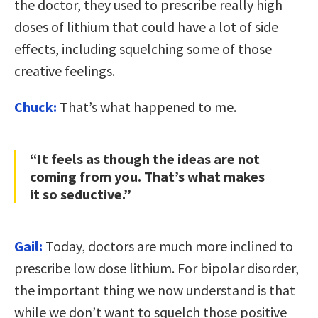
the doctor, they used to prescribe really high
doses of lithium that could have a lot of side
effects, including squelching some of those
creative feelings.
Chuck:
That’s what happened to me.
“It feels as though the ideas are not
coming from you. That’s what makes
it so seductive.”
Gail:
Today, doctors are much more inclined to
prescribe low dose lithium. For bipolar disorder,
the important thing we now understand is that
while we don’t want to squelch those positive