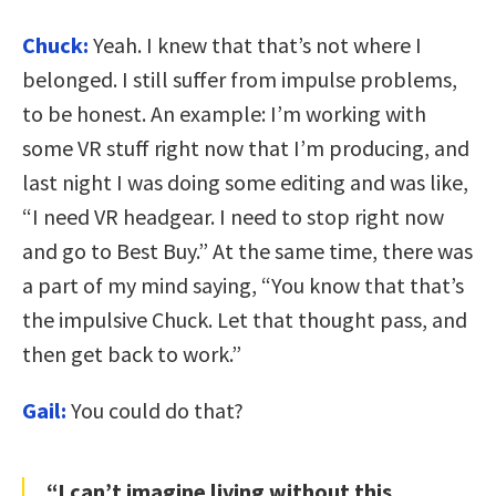
Chuck:
Yeah. I knew that that’s not where I
belonged. I still suffer from impulse problems,
to be honest. An example: I’m working with
some VR stuff right now that I’m producing, and
last night I was doing some editing and was like,
“I need VR headgear. I need to stop right now
and go to Best Buy.” At the same time, there was
a part of my mind saying, “You know that that’s
the impulsive Chuck. Let that thought pass, and
then get back to work.”
Gail:
You could do that?
“I can’t imagine living without this