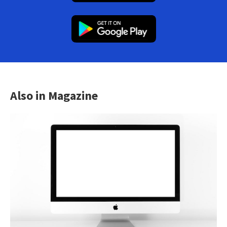
Also in Magazine