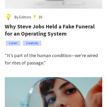
By Editors
10
Why Steve Jobs Held a Fake Funeral
for an Operating System
Career
Creativity
“It’s part of the human condition—we’re wired
for rites of passage.”