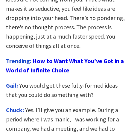
makes it so seductive, you feel like ideas are
dropping into your head. There’s no pondering,
there’s no thought process. The process is
happening, just at a much faster speed. You
conceive of things all at once.
Trending:
How to Want What You’ve Got in a
World of Infinite Choice
Gail:
You would get these fully-formed ideas
that you could do something with?
Chuck:
Yes. I’ll give you an example. During a
period where I was manic, I was working for a
company, we had a meeting, and we had to