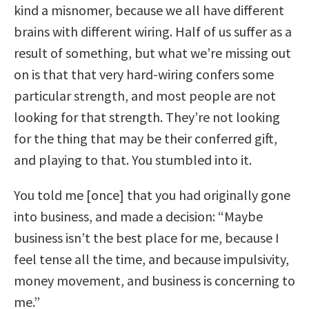
kind a misnomer, because we all have different
brains with different wiring. Half of us suffer as a
result of something, but what we’re missing out
on is that that very hard-wiring confers some
particular strength, and most people are not
looking for that strength. They’re not looking
for the thing that may be their conferred gift,
and playing to that. You stumbled into it.
You told me [once] that you had originally gone
into business, and made a decision: “Maybe
business isn’t the best place for me, because I
feel tense all the time, and because impulsivity,
money movement, and business is concerning to
me.”