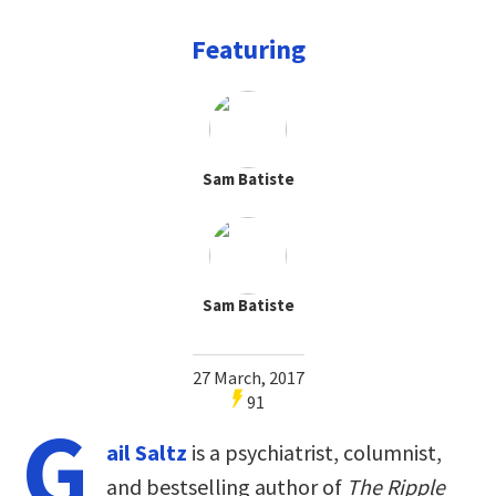
Featuring
Sam Batiste
Sam Batiste
27 March, 2017
91
G
ail Saltz
is a psychiatrist, columnist,
and bestselling author of
The Ripple