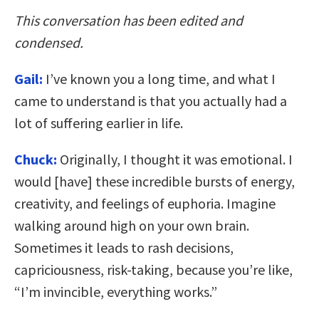
This conversation has been edited and
condensed.
Gail:
I’ve known you a long time, and what I
came to understand is that you actually had a
lot of suffering earlier in life.
Chuck:
Originally, I thought it was emotional. I
would [have] these incredible bursts of energy,
creativity, and feelings of euphoria. Imagine
walking around high on your own brain.
Sometimes it leads to rash decisions,
capriciousness, risk-taking, because you’re like,
“I’m invincible, everything works.”