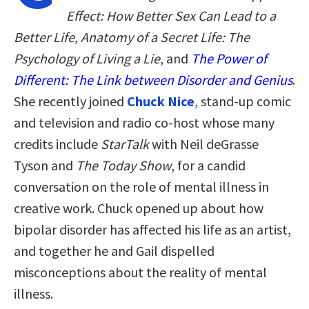
Effect: How Better Sex Can Lead to a
Better Life
,
Anatomy of a Secret Life: The
Psychology of Living a Lie
, and
The Power of
Different: The Link between Disorder and Genius
.
She recently joined
Chuck Nice
, stand-up comic
and television and radio co-host whose many
credits include
StarTalk
with Neil deGrasse
Tyson and
The Today Show
, for a candid
conversation on the role of mental illness in
creative work. Chuck opened up about how
bipolar disorder has affected his life as an artist,
and together he and Gail dispelled
misconceptions about the reality of mental
illness.