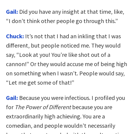
Gail:
Did you have any insight at that time, like,
“I don’t think other people go through this.”
Chuck:
It’s not that I had an inkling that I was
different, but people noticed me. They would
say, “Look at you! You’re like shot out of a
cannon!” Or they would accuse me of being high
on something when I wasn’t. People would say,
“Let me get some of that!”
Gail:
Because you were infectious. I profiled you
for
The Power of Different
because you are
extraordinarily high achieving. You are a
comedian, and people wouldn’t necessarily