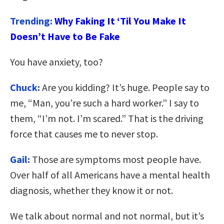
Trending:
Why Faking It ‘Til You Make It
Doesn’t Have to Be Fake
You have anxiety, too?
Chuck:
Are you kidding? It’s huge. People say to
me, “Man, you’re such a hard worker.” I say to
them, “I’m not. I’m scared.” That is the driving
force that causes me to never stop.
Gail:
Those are symptoms most people have.
Over half of all Americans have a mental health
diagnosis, whether they know it or not.
We talk about normal and not normal, but it’s