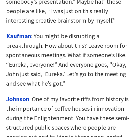
somebody’s presentation.” Maybe half those
people are like, “I was just on this really
interesting creative brainstorm by myself.”
Kaufman
:
You might be disrupting a
breakthrough. How about this? Leave room for
spontaneous meetings. What if someone’s like,
“Eureka, everyone!” And everyone goes, “Okay,
John just said, ‘Eureka.’ Let’s go to the meeting
and see what he’s got.”
Johnson
:
One of my favorite riffs from history is
the importance of coffee houses in innovation
during the Enlightenment. You have these semi-
structured public spaces where people are
hanging out and talking in these open-ended