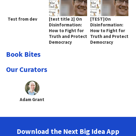
Test from dev
[test title 2] On
[TEST]On
Disinformation:
Disinformation:
How to Fight for
How to Fight for
Truth and Protect
Truth and Protect
Democracy
Democracy
Book Bites
Our Curators
Adam Grant
Download the Next Big Idea App