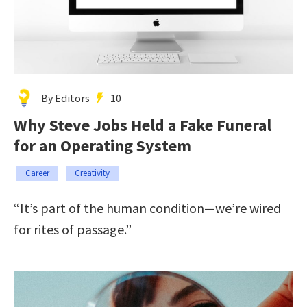
By Editors
10
Why Steve Jobs Held a Fake Funeral
for an Operating System
Career
Creativity
“It’s part of the human condition—we’re wired
for rites of passage.”