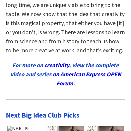
long time, we are uniquely able to bring to the
table. We now know that the idea that creativity
is this magical property, that either you have [it]
or you don’t, is wrong. There are lessons to learn
from science and from history to teach us how
to be more creative at work, and that’s exciting.
For more on
creativity
, view the complete
video and series
on American Express OPEN
Forum
.
Next Big Idea Club Picks