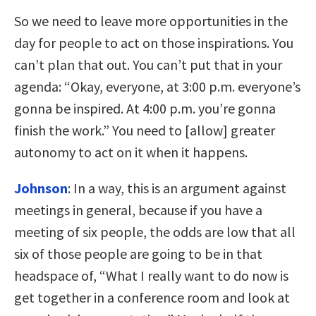
So we need to leave more opportunities in the
day for people to act on those inspirations. You
can’t plan that out. You can’t put that in your
agenda: “Okay, everyone, at 3:00 p.m. everyone’s
gonna be inspired. At 4:00 p.m. you’re gonna
finish the work.” You need to [allow] greater
autonomy to act on it when it happens.
Johnson
:
In a way, this is an argument against
meetings in general, because if you have a
meeting of six people, the odds are low that all
six of those people are going to be in that
headspace of, “What I really want to do now is
get together in a conference room and look at