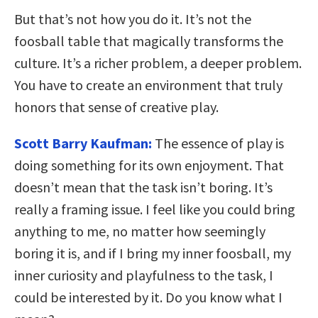
But that’s not how you do it. It’s not the
foosball table that magically transforms the
culture. It’s a richer problem, a deeper problem.
You have to create an environment that truly
honors that sense of creative play.
Scott Barry Kaufman:
The essence of play is
doing something for its own enjoyment. That
doesn’t mean that the task isn’t boring. It’s
really a framing issue. I feel like you could bring
anything to me, no matter how seemingly
boring it is, and if I bring my inner foosball, my
inner curiosity and playfulness to the task, I
could be interested by it. Do you know what I