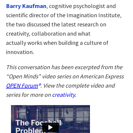
Barry Kaufman
, cognitive psychologist and
scientific director of the Imagination Institute,
the two discussed the latest research on
creativity, collaboration and what
actually works when building a culture of
innovation.
This conversation has been excerpted from the
“Open Minds” video series on American Express
OPEN Forum
®
. View the complete video and
series for more on
creativity
.