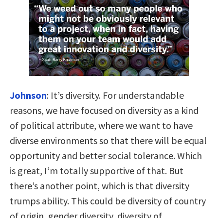
Johnson
:
It’s diversity. For understandable
reasons, we have focused on diversity as a kind
of political attribute, where we want to have
diverse environments so that there will be equal
opportunity and better social tolerance. Which
is great, I’m totally supportive of that. But
there’s another point, which is that diversity
trumps ability. This could be diversity of country
of origin, gender diversity, diversity of