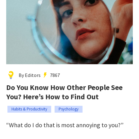
By Editors
7867
Do You Know How Other People See
You? Here’s How to Find Out
Habits & Productivity
Psychology
“What do I do that is most annoying to you?”