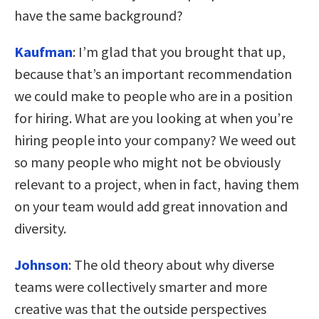
have the same background?
Kaufman
:
I’m glad that you brought that up,
because that’s an important recommendation
we could make to people who are in a position
for hiring. What are you looking at when you’re
hiring people into your company? We weed out
so many people who might not be obviously
relevant to a project, when in fact, having them
on your team would add great innovation and
diversity.
Johnson
:
The old theory about why diverse
teams were collectively smarter and more
creative was that the outside perspectives