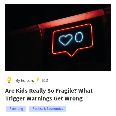
By Editors
613
Are Kids Really So Fragile? What
Trigger Warnings Get Wrong
Parenting
Politics & Economics