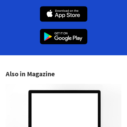
Also in Magazine