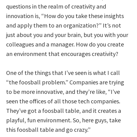
questions in the realm of creativity and
innovation is, “How do you take these insights
and apply them to an organization?” It’s not
just about you and your brain, but you with your
colleagues and a manager. How do you create
an environment that encourages creativity?
One of the things that I’ve seen is what I call
“the foosball problem.” Companies are trying
to be more innovative, and they’re like, “I’ve
seen the offices of all those tech companies.
They’ve got a foosball table, and it creates a
playful, fun environment. So, here guys, take
this foosball table and go crazy.”