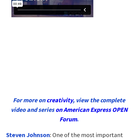
For more on
creativity
, view the complete
video and series
on American Express OPEN
Forum
.
Steven Johnson
:
One of the most important