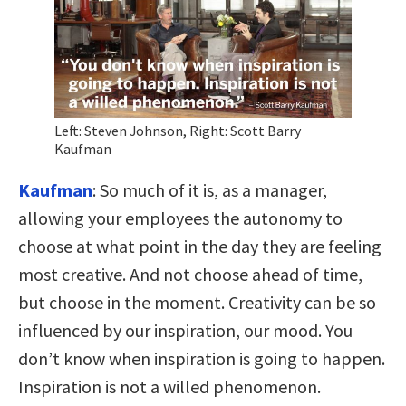
Left: Steven Johnson, Right: Scott Barry
Kaufman
Kaufman
:
So much of it is, as a manager,
allowing your employees the autonomy to
choose at what point in the day they are feeling
most creative. And not choose ahead of time,
but choose in the moment. Creativity can be so
influenced by our inspiration, our mood. You
don’t know when inspiration is going to happen.
Inspiration is not a willed phenomenon.