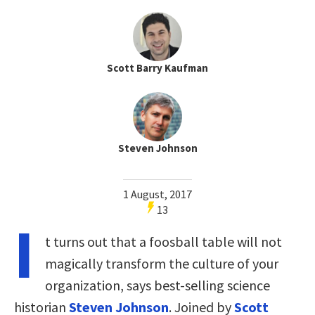
Scott Barry Kaufman
Steven Johnson
1 August, 2017
13
I
t turns out that a foosball table will not
magically transform the culture of your
organization, says best-selling science
historian
Steven Johnson
. Joined by
Scott