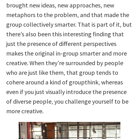
brought new ideas, new approaches, new
metaphors to the problem, and that made the
group collectively smarter. That is part of it, but
there’s also been this interesting finding that
just the presence of different perspectives
makes the original in-group smarter and more
creative. When they’re surrounded by people
who are just like them, that group tends to
cohere around a kind of groupthink, whereas
even if you just visually introduce the presence
of diverse people, you challenge yourself to be
more creative.