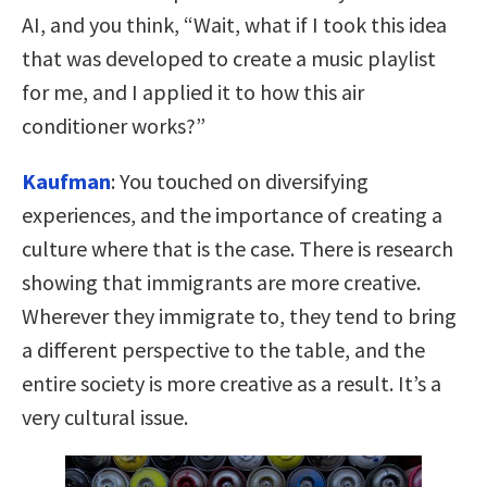
AI, and you think, “Wait, what if I took this idea
that was developed to create a music playlist
for me, and I applied it to how this air
conditioner works?”
Kaufman
:
You touched on diversifying
experiences, and the importance of creating a
culture where that is the case. There is research
showing that immigrants are more creative.
Wherever they immigrate to, they tend to bring
a different perspective to the table, and the
entire society is more creative as a result. It’s a
very cultural issue.