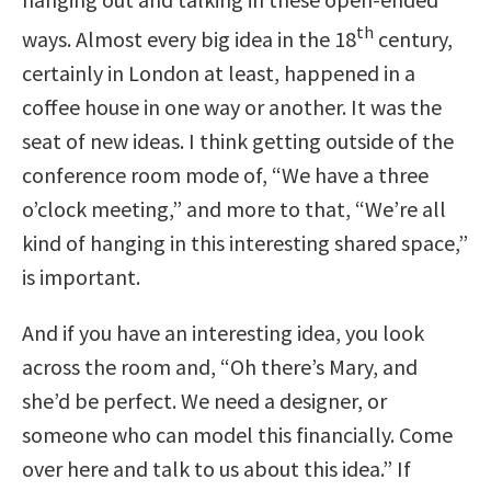
th
ways. Almost every big idea in the 18
century,
certainly in London at least, happened in a
coffee house in one way or another. It was the
seat of new ideas. I think getting outside of the
conference room mode of, “We have a three
o’clock meeting,” and more to that, “We’re all
kind of hanging in this interesting shared space,”
is important.
And if you have an interesting idea, you look
across the room and, “Oh there’s Mary, and
she’d be perfect. We need a designer, or
someone who can model this financially. Come
over here and talk to us about this idea.” If