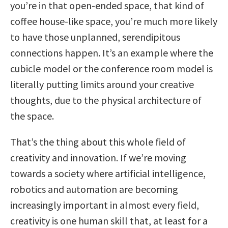
you’re in that open-ended space, that kind of
coffee house-like space, you’re much more likely
to have those unplanned, serendipitous
connections happen. It’s an example where the
cubicle model or the conference room model is
literally putting limits around your creative
thoughts, due to the physical architecture of
the space.
That’s the thing about this whole field of
creativity and innovation. If we’re moving
towards a society where artificial intelligence,
robotics and automation are becoming
increasingly important in almost every field,
creativity is one human skill that, at least for a