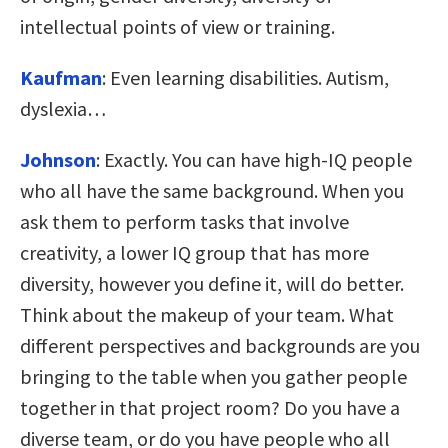
intellectual points of view or training.
Kaufman
:
Even learning disabilities. Autism,
dyslexia…
Johnson
:
Exactly. You can have high-IQ people
who all have the same background. When you
ask them to perform tasks that involve
creativity, a lower IQ group that has more
diversity, however you define it, will do better.
Think about the makeup of your team. What
different perspectives and backgrounds are you
bringing to the table when you gather people
together in that project room? Do you have a
diverse team, or do you have people who all