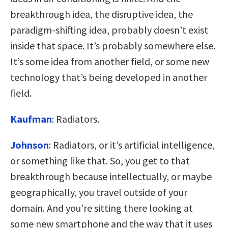
breakthrough idea, the disruptive idea, the
paradigm-shifting idea, probably doesn’t exist
inside that space. It’s probably somewhere else.
It’s some idea from another field, or some new
technology that’s being developed in another
field.
Kaufman
:
Radiators.
Johnson
:
Radiators, or it’s artificial intelligence,
or something like that. So, you get to that
breakthrough because intellectually, or maybe
geographically, you travel outside of your
domain. And you’re sitting there looking at
some new smartphone and the way that it uses