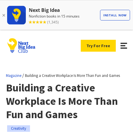
Try For Free
/
Magazine
Building a Creative Workplace Is More Than Fun and Games
Building a Creative
Workplace Is More Than
Fun and Games
Creativity