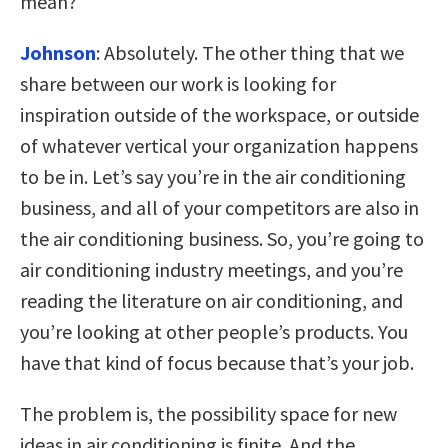
mean?
Johnson
:
Absolutely. The other thing that we
share between our work is looking for
inspiration outside of the workspace, or outside
of whatever vertical your organization happens
to be in. Let’s say you’re in the air conditioning
business, and all of your competitors are also in
the air conditioning business. So, you’re going to
air conditioning industry meetings, and you’re
reading the literature on air conditioning, and
you’re looking at other people’s products. You
have that kind of focus because that’s your job.
The problem is, the possibility space for new
ideas in air conditioning is finite. And the