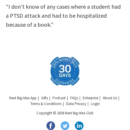
“I don’t know of any cases where a student had
a PTSD attack and had to be hospitalized
because of a book.”
Next Big Idea App
Gifts
Podcast
FAQs
Enterprise
About Us
Terms & Conditions
Data Privacy
Login
Copyright © 2026 Next Big Idea Club