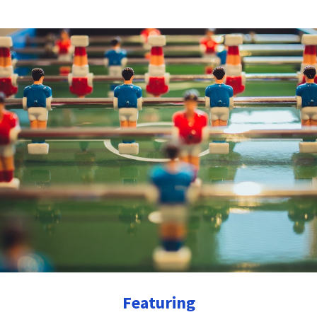
Featuring