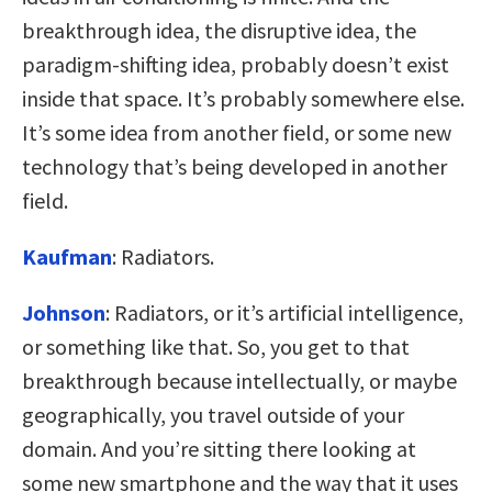
breakthrough idea, the disruptive idea, the
paradigm-shifting idea, probably doesn’t exist
inside that space. It’s probably somewhere else.
It’s some idea from another field, or some new
technology that’s being developed in another
field.
Kaufman
:
Radiators.
Johnson
:
Radiators, or it’s artificial intelligence,
or something like that. So, you get to that
breakthrough because intellectually, or maybe
geographically, you travel outside of your
domain. And you’re sitting there looking at
some new smartphone and the way that it uses