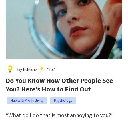
By Editors
7867
Do You Know How Other People See
You? Here’s How to Find Out
Habits & Productivity
Psychology
“What do I do that is most annoying to you?”