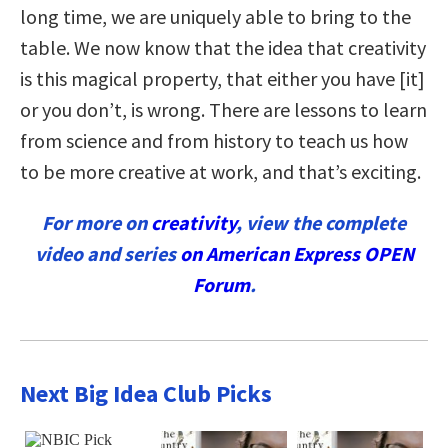
long time, we are uniquely able to bring to the
table. We now know that the idea that creativity
is this magical property, that either you have [it]
or you don’t, is wrong. There are lessons to learn
from science and from history to teach us how
to be more creative at work, and that’s exciting.
For more on
creativity
, view the complete
video and series
on American Express OPEN
Forum
.
Next Big Idea Club Picks