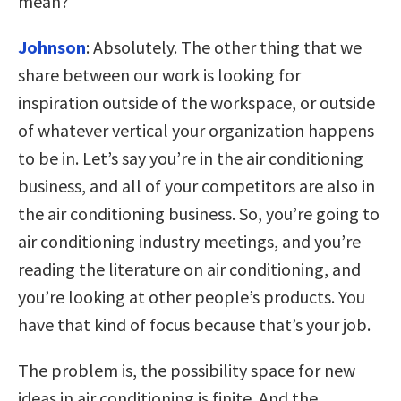
mean?
Johnson
:
Absolutely. The other thing that we
share between our work is looking for
inspiration outside of the workspace, or outside
of whatever vertical your organization happens
to be in. Let’s say you’re in the air conditioning
business, and all of your competitors are also in
the air conditioning business. So, you’re going to
air conditioning industry meetings, and you’re
reading the literature on air conditioning, and
you’re looking at other people’s products. You
have that kind of focus because that’s your job.
The problem is, the possibility space for new
ideas in air conditioning is finite. And the