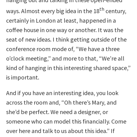
th
ways. Almost every big idea in the 18
century,
certainly in London at least, happened in a
coffee house in one way or another. It was the
seat of new ideas. I think getting outside of the
conference room mode of, “We have a three
o’clock meeting,” and more to that, “We’re all
kind of hanging in this interesting shared space,”
is important.
And if you have an interesting idea, you look
across the room and, “Oh there’s Mary, and
she’d be perfect. We need a designer, or
someone who can model this financially. Come
over here and talk to us about this idea.” If