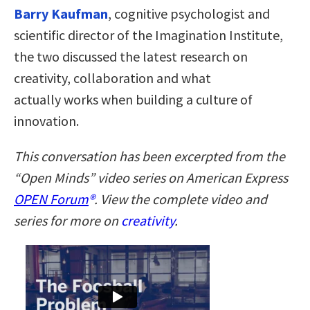
Barry Kaufman
, cognitive psychologist and
scientific director of the Imagination Institute,
the two discussed the latest research on
creativity, collaboration and what
actually works when building a culture of
innovation.
This conversation has been excerpted from the
“Open Minds” video series on American Express
OPEN Forum
®
. View the complete video and
series for more on
creativity
.