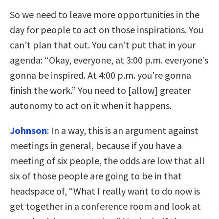
So we need to leave more opportunities in the
day for people to act on those inspirations. You
can’t plan that out. You can’t put that in your
agenda: “Okay, everyone, at 3:00 p.m. everyone’s
gonna be inspired. At 4:00 p.m. you’re gonna
finish the work.” You need to [allow] greater
autonomy to act on it when it happens.
Johnson
:
In a way, this is an argument against
meetings in general, because if you have a
meeting of six people, the odds are low that all
six of those people are going to be in that
headspace of, “What I really want to do now is
get together in a conference room and look at