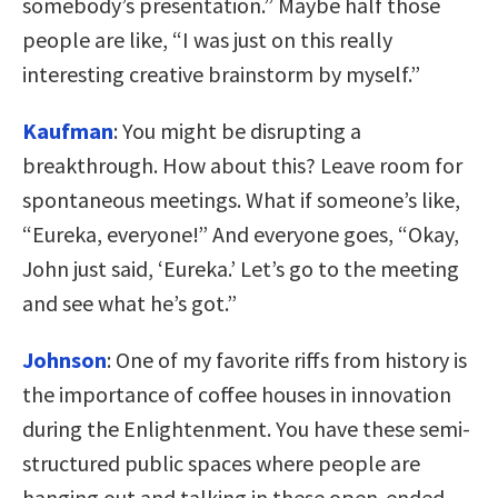
somebody’s presentation.” Maybe half those
people are like, “I was just on this really
interesting creative brainstorm by myself.”
Kaufman
:
You might be disrupting a
breakthrough. How about this? Leave room for
spontaneous meetings. What if someone’s like,
“Eureka, everyone!” And everyone goes, “Okay,
John just said, ‘Eureka.’ Let’s go to the meeting
and see what he’s got.”
Johnson
:
One of my favorite riffs from history is
the importance of coffee houses in innovation
during the Enlightenment. You have these semi-
structured public spaces where people are
hanging out and talking in these open-ended