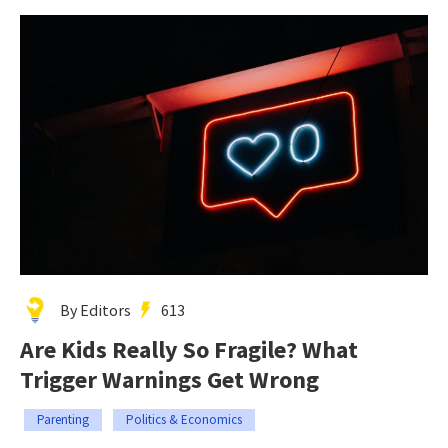
By Editors
613
Are Kids Really So Fragile? What
Trigger Warnings Get Wrong
Parenting
Politics & Economics