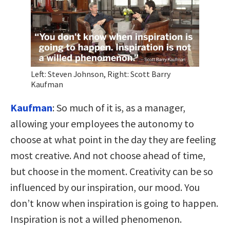
Left: Steven Johnson, Right: Scott Barry
Kaufman
Kaufman
:
So much of it is, as a manager,
allowing your employees the autonomy to
choose at what point in the day they are feeling
most creative. And not choose ahead of time,
but choose in the moment. Creativity can be so
influenced by our inspiration, our mood. You
don’t know when inspiration is going to happen.
Inspiration is not a willed phenomenon.