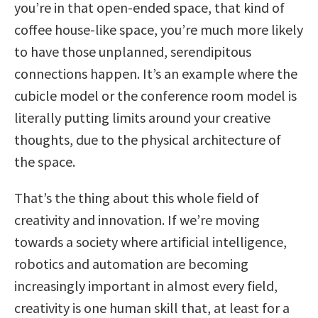
you’re in that open-ended space, that kind of
coffee house-like space, you’re much more likely
to have those unplanned, serendipitous
connections happen. It’s an example where the
cubicle model or the conference room model is
literally putting limits around your creative
thoughts, due to the physical architecture of
the space.
That’s the thing about this whole field of
creativity and innovation. If we’re moving
towards a society where artificial intelligence,
robotics and automation are becoming
increasingly important in almost every field,
creativity is one human skill that, at least for a