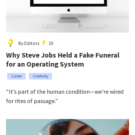
By Editors
10
Why Steve Jobs Held a Fake Funeral
for an Operating System
Career
Creativity
“It’s part of the human condition—we’re wired
for rites of passage.”