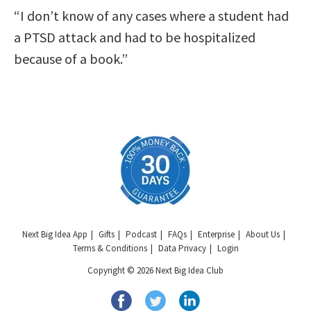
“I don’t know of any cases where a student had
a PTSD attack and had to be hospitalized
because of a book.”
Next Big Idea App
Gifts
Podcast
FAQs
Enterprise
About Us
Terms & Conditions
Data Privacy
Login
Copyright © 2026 Next Big Idea Club