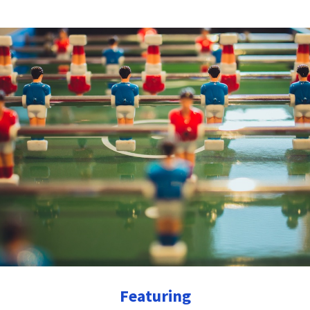
Featuring