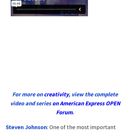
For more on
creativity
, view the complete
video and series
on American Express OPEN
Forum
.
Steven Johnson
:
One of the most important