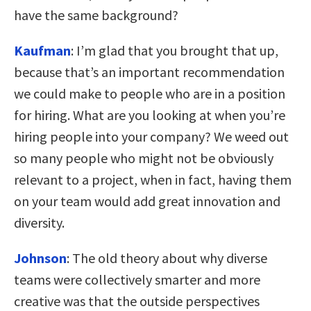
have the same background?
Kaufman
:
I’m glad that you brought that up,
because that’s an important recommendation
we could make to people who are in a position
for hiring. What are you looking at when you’re
hiring people into your company? We weed out
so many people who might not be obviously
relevant to a project, when in fact, having them
on your team would add great innovation and
diversity.
Johnson
:
The old theory about why diverse
teams were collectively smarter and more
creative was that the outside perspectives