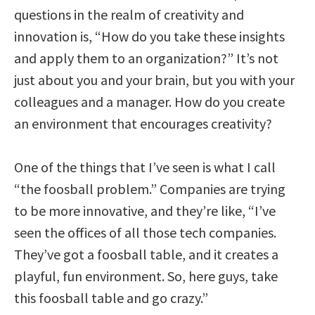
questions in the realm of creativity and
innovation is, “How do you take these insights
and apply them to an organization?” It’s not
just about you and your brain, but you with your
colleagues and a manager. How do you create
an environment that encourages creativity?
One of the things that I’ve seen is what I call
“the foosball problem.” Companies are trying
to be more innovative, and they’re like, “I’ve
seen the offices of all those tech companies.
They’ve got a foosball table, and it creates a
playful, fun environment. So, here guys, take
this foosball table and go crazy.”