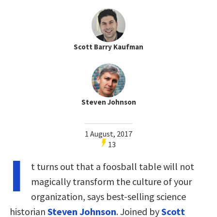
Scott Barry Kaufman
Steven Johnson
1 August, 2017
13
I
t turns out that a foosball table will not
magically transform the culture of your
organization, says best-selling science
historian
Steven Johnson
. Joined by
Scott