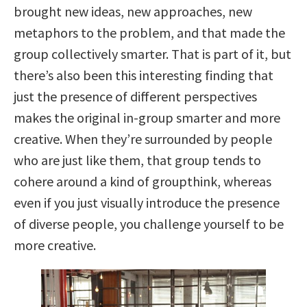
brought new ideas, new approaches, new
metaphors to the problem, and that made the
group collectively smarter. That is part of it, but
there’s also been this interesting finding that
just the presence of different perspectives
makes the original in-group smarter and more
creative. When they’re surrounded by people
who are just like them, that group tends to
cohere around a kind of groupthink, whereas
even if you just visually introduce the presence
of diverse people, you challenge yourself to be
more creative.