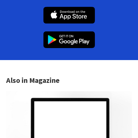
Also in Magazine