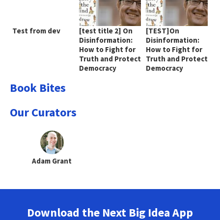
Test from dev
[test title 2] On
[TEST]On
Disinformation:
Disinformation:
How to Fight for
How to Fight for
Truth and Protect
Truth and Protect
Democracy
Democracy
Book Bites
Our Curators
Adam Grant
Download the Next Big Idea App