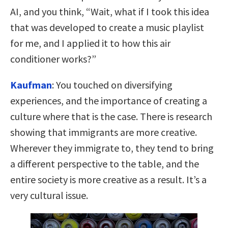
AI, and you think, “Wait, what if I took this idea
that was developed to create a music playlist
for me, and I applied it to how this air
conditioner works?”
Kaufman
:
You touched on diversifying
experiences, and the importance of creating a
culture where that is the case. There is research
showing that immigrants are more creative.
Wherever they immigrate to, they tend to bring
a different perspective to the table, and the
entire society is more creative as a result. It’s a
very cultural issue.