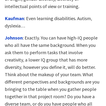
intellectual points of view or training.
Kaufman
:
Even learning disabilities. Autism,
dyslexia…
Johnson
:
Exactly. You can have high-IQ people
who all have the same background. When you
ask them to perform tasks that involve
creativity, a lower IQ group that has more
diversity, however you define it, will do better.
Think about the makeup of your team. What
different perspectives and backgrounds are you
bringing to the table when you gather people
together in that project room? Do you have a
diverse team, or do you have people who all