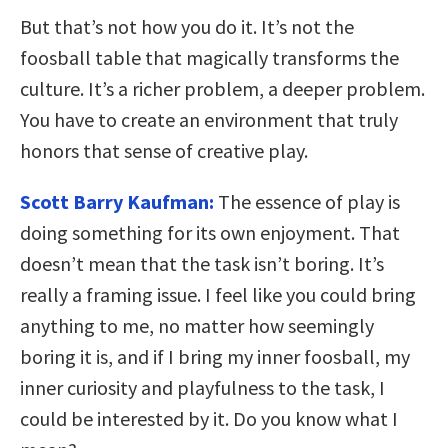
But that’s not how you do it. It’s not the
foosball table that magically transforms the
culture. It’s a richer problem, a deeper problem.
You have to create an environment that truly
honors that sense of creative play.
Scott Barry Kaufman:
The essence of play is
doing something for its own enjoyment. That
doesn’t mean that the task isn’t boring. It’s
really a framing issue. I feel like you could bring
anything to me, no matter how seemingly
boring it is, and if I bring my inner foosball, my
inner curiosity and playfulness to the task, I
could be interested by it. Do you know what I