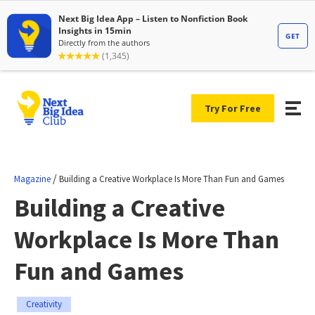
Try For Free
/
Magazine
Building a Creative Workplace Is More Than Fun and Games
Building a Creative
Workplace Is More Than
Fun and Games
Creativity