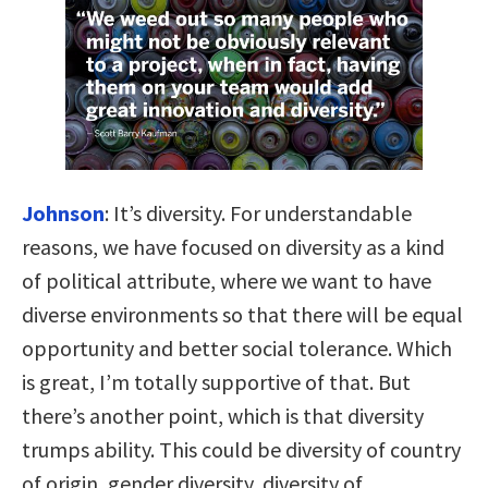
Johnson
:
It’s diversity. For understandable
reasons, we have focused on diversity as a kind
of political attribute, where we want to have
diverse environments so that there will be equal
opportunity and better social tolerance. Which
is great, I’m totally supportive of that. But
there’s another point, which is that diversity
trumps ability. This could be diversity of country
of origin, gender diversity, diversity of