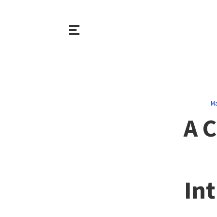
Ma
A 
Int