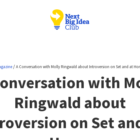
/
gazine
A Conversation with Molly Ringwald about Introversion on Set and at H
Conversation with Mo
Ringwald about
roversion on Set an