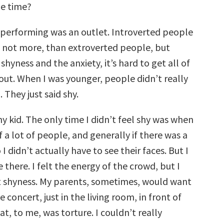
he time?
, performing was an outlet. Introverted people
if not more, than extroverted people, but
shyness and the anxiety, it’s hard to get all of
 out. When I was younger, people didn’t really
 They just said shy.
shy kid. The only time I didn’t feel shy was when
of a lot of people, and generally if there was a
o I didn’t actually have to see their faces. But I
there. I felt the energy of the crowd, but I
at shyness. My parents, sometimes, would want
e concert, just in the living room, in front of
at, to me, was torture. I couldn’t really