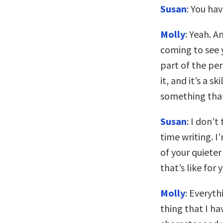
Susan
: You ha
Molly
: Yeah. A
coming to see y
part of the pe
it, and it’s a s
something that
Susan
: I don’t
time writing. I
of your quieter
that’s like for 
Molly
: Everyth
thing that I ha