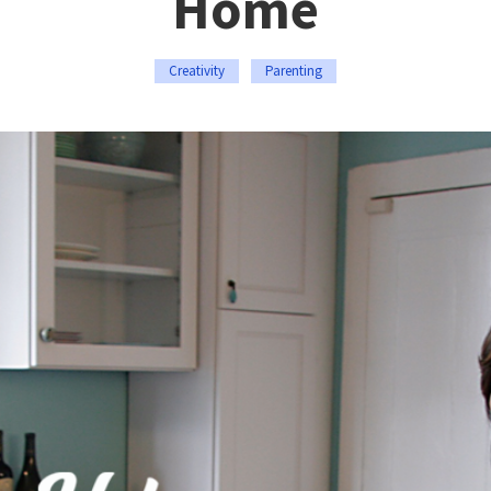
Home
Creativity
Parenting