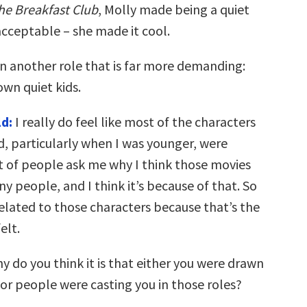
he Breakfast Club
, Molly made being a quiet
acceptable – she made it cool.
in another role that is far more demanding:
own quiet kids.
d:
I really do feel like most of the characters
d, particularly when I was younger, were
ot of people ask me why I think those movies
 people, and I think it’s because of that. So
lated to those characters because that’s the
elt.
hy do you think it is that either you were drawn
 or people were casting you in those roles?