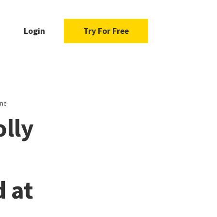
Login
Try For Free
ome
lly
d at