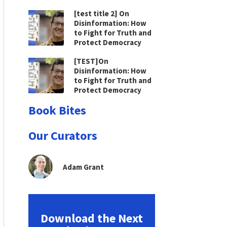
[test title 2] On
Disinformation: How
to Fight for Truth and
Protect Democracy
[TEST]On
Disinformation: How
to Fight for Truth and
Protect Democracy
Book Bites
Our Curators
Adam Grant
Download the Next