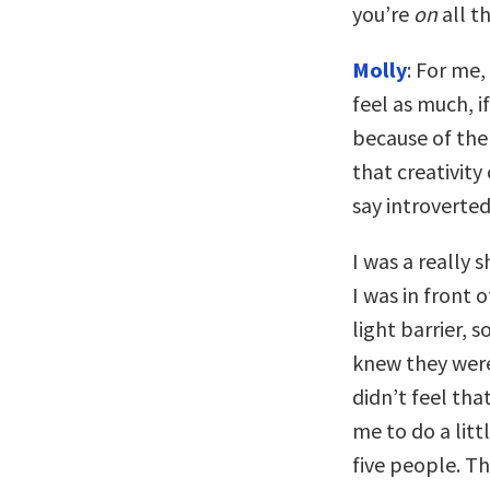
you’re
on
all t
Molly
: For me
feel as much, 
because of the 
that creativity
say introverted.
I was a really 
I was in front 
light barrier, s
knew they were 
didn’t feel th
me to do a littl
five people. Th