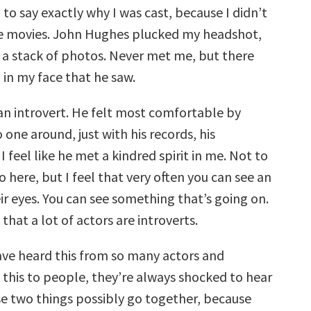
rd to say exactly why I was cast, because I didn’t
he movies. John Hughes plucked my headshot,
of a stack of photos. Never met me, but there
in my face that he saw.
an introvert. He felt most comfortable by
 one around, just with his records, his
 feel like he met a kindred spirit in me. Not to
 here, but I feel that very often you can see an
eir eyes. You can see something that’s going on.
 that a lot of actors are introverts.
 have heard this from so many actors and
 this to people, they’re always shocked to hear
se two things possibly go together, because