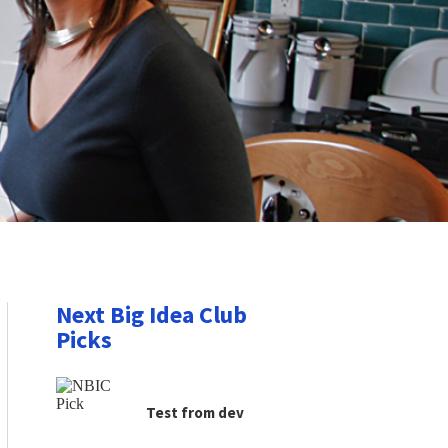
Next Big Idea Club
Picks
Test from dev