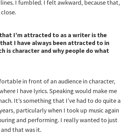
ines. I fumbled. I felt awkward, because that,
 close.
that I’m attracted to as a writer is the
that I have always been attracted to in
ch is character and why people do what
fortable in front of an audience in character,
 where I have lyrics. Speaking would make me
ach. It’s something that I’ve had to do quite a
 years, particularly when I took up music again
ouring and performing. I really wanted to just
 and that was it.