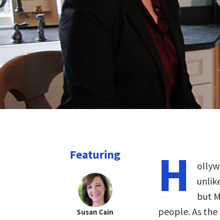
H
Featuring
ollyw
unlik
but M
people. As the
Susan Cain