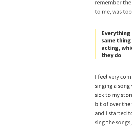
remember the l
to me, was too
Everything 
same thing 
acting, whi
they do
I feel very com
singing a song
sick to my stom
bit of over the
and I started t
sing the songs,