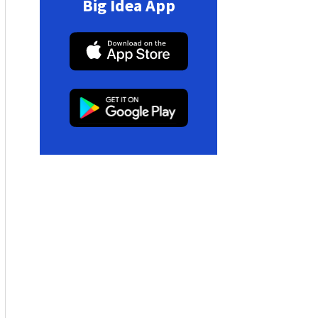
Big Idea App