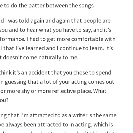
ve to do the patter between the songs.
nd I was told again and again that people are
ou and to hear what you have to say, and it’s
rformance. I had to get more comfortable with
kill that I’ve learned and I continue to learn. It’s
 doesn’t come naturally to me.
 think it’s an accident that you chose to spend
’m guessing that a lot of your acting comes out
 or more shy or more reflective place. What
you?
ing that I’m attracted to as a writer is the same
ve always been attracted to in acting, which is