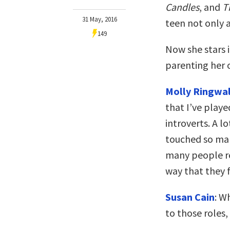
Candles
, and
T
31 May, 2016
teen not only 
149
Now she stars 
parenting her 
Molly Ringwal
that I’ve playe
introverts. A l
touched so many
many people re
way that they f
Susan Cain
: W
to those roles,