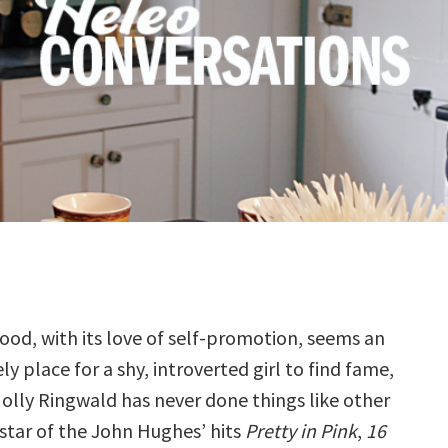
ood, with its love of self-promotion, seems an
ely place for a shy, introverted girl to find fame,
olly Ringwald has never done things like other
 star of the John Hughes’ hits
Pretty in Pink
,
16