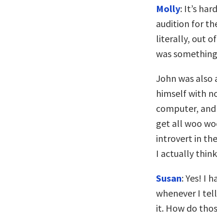
Molly
: It’s ha
audition for t
literally, out 
was something 
John was also 
himself with no
computer, and I
get all woo woo
introvert in th
I actually think
Susan
: Yes! I
whenever I tell
it. How do tho