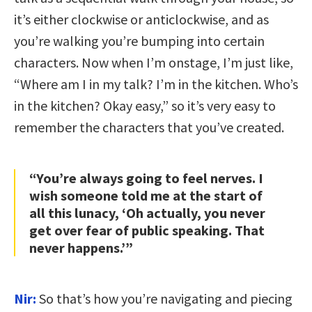
it’s either clockwise or anticlockwise, and as
you’re walking you’re bumping into certain
characters. Now when I’m onstage, I’m just like,
“Where am I in my talk? I’m in the kitchen. Who’s
in the kitchen? Okay easy,” so it’s very easy to
remember the characters that you’ve created.
“You’re always going to feel nerves. I
wish someone told me at the start of
all this lunacy, ‘Oh actually, you never
get over fear of public speaking. That
never happens.’”
Nir:
So that’s how you’re navigating and piecing