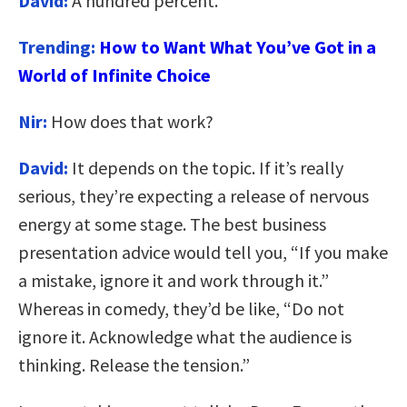
David:
A hundred percent.
Trending:
How to Want What You’ve Got in a
World of Infinite Choice
Nir:
How does that work?
David:
It depends on the topic. If it’s really
serious, they’re expecting a release of nervous
energy at some stage. The best business
presentation advice would tell you, “If you make
a mistake, ignore it and work through it.”
Whereas in comedy, they’d be like, “Do not
ignore it. Acknowledge what the audience is
thinking. Release the tension.”