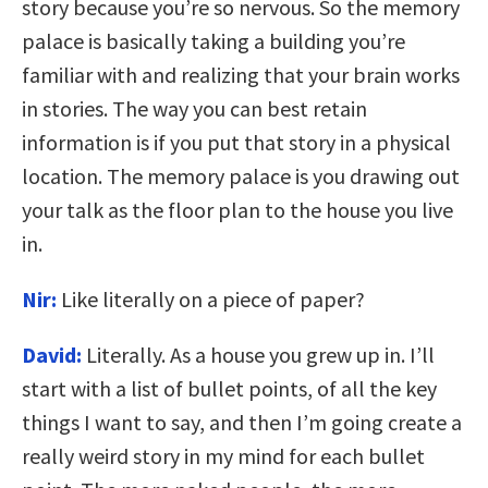
story because you’re so nervous. So the memory
palace is basically taking a building you’re
familiar with and realizing that your brain works
in stories. The way you can best retain
information is if you put that story in a physical
location. The memory palace is you drawing out
your talk as the floor plan to the house you live
in.
Nir:
Like literally on a piece of paper?
David:
Literally. As a house you grew up in. I’ll
start with a list of bullet points, of all the key
things I want to say, and then I’m going create a
really weird story in my mind for each bullet