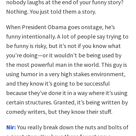
nobody laughs at the end of your funny story?
Nothing. You just told them a story.
When President Obama goes onstage, he’s
funny intentionally. A lot of people say trying to
be funny is risky, but it’s not if you know what
you’re doing—or it wouldn’t be being used by
the most powerful man in the world. This guy is
using humor in a very high stakes environment,
and they know it’s going to be successful
because they’ve done it in a way where it’s using
certain structures. Granted, it’s being written by
comedy writers, but they know their stuff.
Nir:
You really break down the nuts and bolts of