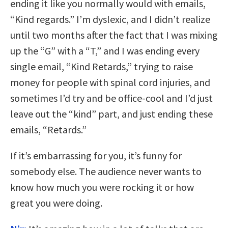
ending it like you normally would with emails,
“Kind regards.” I’m dyslexic, and I didn’t realize
until two months after the fact that I was mixing
up the “G” with a “T,” and I was ending every
single email, “Kind Retards,” trying to raise
money for people with spinal cord injuries, and
sometimes I’d try and be office-cool and I’d just
leave out the “kind” part, and just ending these
emails, “Retards.”
If it’s embarrassing for you, it’s funny for
somebody else. The audience never wants to
know how much you were rocking it or how
great you were doing.