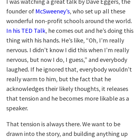
I was watching a great talk by Dave Eggers, the
founder of
McSweeney’s
, who set up all these
wonderful non-profit schools around the world.
In his TED Talk
, he comes out and he’s doing this
thing with his hands. He’s like, “Oh, I’m really
nervous. I didn’t know I did this when I’m really
nervous, but now I do, I guess,” and everybody
laughed. If he ignored that, everybody wouldn’t
really warm to him, but the fact that he
acknowledges their likely thoughts, it releases
that tension and he becomes more likable as a
speaker.
That tension is always there. We want to be
drawn into the story, and building anything up