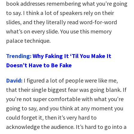
book addresses remembering what you’re going
to say. I think a lot of speakers rely on their
slides, and they literally read word-for-word
what’s on every slide. You use this memory
palace technique.
Trending:
Why Faking It ‘Til You Make It
Doesn’t Have to Be Fake
David:
I figured a lot of people were like me,
that their single biggest fear was going blank. If
you’re not super comfortable with what you’re
going to say, and you think at any moment you
could forget it, then it’s very hard to
acknowledge the audience. It’s hard to go into a