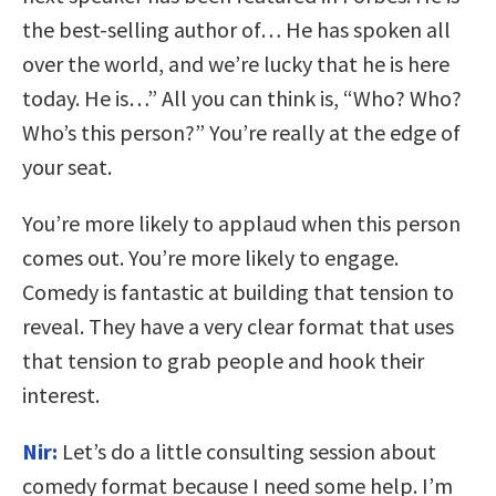
the best-selling author of… He has spoken all
over the world, and we’re lucky that he is here
today. He is…” All you can think is, “Who? Who?
Who’s this person?” You’re really at the edge of
your seat.
You’re more likely to applaud when this person
comes out. You’re more likely to engage.
Comedy is fantastic at building that tension to
reveal. They have a very clear format that uses
that tension to grab people and hook their
interest.
Nir:
Let’s do a little consulting session about
comedy format because I need some help. I’m