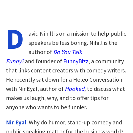
D
avid Nihill is on a mission to help public
speakers be less boring. Nihill is the
author of
Do You Talk
Funny?
and founder of
FunnyBizz
, a community
that links content creators with comedy writers.
He recently sat down for a Heleo Conversation
with Nir Eyal, author of
Hooked
, to discuss what
makes us laugh, why, and to offer tips for
anyone who wants to be funnier.
Nir Eyal
: Why do humor, stand-up comedy and
public speaking matter for the business world?