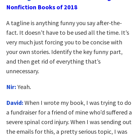
Nonfiction Books of 2018
A tagline is anything funny you say after-the-
fact. It doesn’t have to be used all the time. It’s
very much just forcing you to be concise with
your own stories. Identify the key funny part,
and then get rid of everything that’s
unnecessary.
Nir:
Yeah.
David:
When I wrote my book, I was trying to do
a fundraiser for a friend of mine who’d suffered a
severe spinal cord injury. When I was sending out
the emails for this, a pretty serious topic, I was