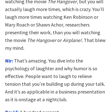
watching the movie
The Hangover
, but you will
actually laugh more times, which is crazy. You’ll
laugh more times watching Ken Robinson or
Mary Roach or Shawn Achor, researchers
presenting their work, than you will watching
the movie
The Hangover
or
Airplane!
. That blew
my mind.
Nir:
That’s amazing. You dive into the
psychology of laughter and why humor is so
effective. People want to laugh to relieve
tension that you’re building up during your talk.
And it’s as applicable in a business presentation
as it is onstage at a nightclub.