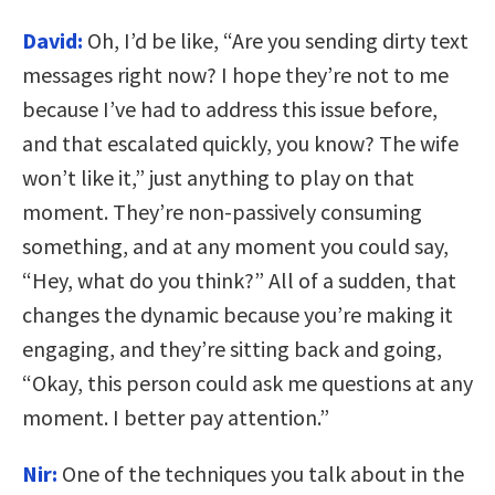
David:
Oh, I’d be like, “Are you sending dirty text
messages right now? I hope they’re not to me
because I’ve had to address this issue before,
and that escalated quickly, you know? The wife
won’t like it,” just anything to play on that
moment. They’re non-passively consuming
something, and at any moment you could say,
“Hey, what do you think?” All of a sudden, that
changes the dynamic because you’re making it
engaging, and they’re sitting back and going,
“Okay, this person could ask me questions at any
moment. I better pay attention.”
Nir:
One of the techniques you talk about in the