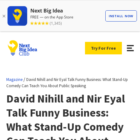
Try For Free
/
Magazine
David Nihill and Nir Eyal Talk Funny Business: What Stand-Up
Comedy Can Teach You About Public Speaking
David Nihill and Nir Eyal
Talk Funny Business:
What Stand-Up Comedy