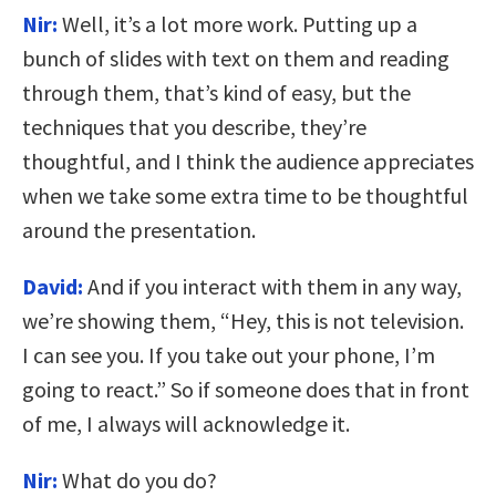
Nir:
Well, it’s a lot more work. Putting up a
bunch of slides with text on them and reading
through them, that’s kind of easy, but the
techniques that you describe, they’re
thoughtful, and I think the audience appreciates
when we take some extra time to be thoughtful
around the presentation.
David:
And if you interact with them in any way,
we’re showing them, “Hey, this is not television.
I can see you. If you take out your phone, I’m
going to react.” So if someone does that in front
of me, I always will acknowledge it.
Nir:
What do you do?