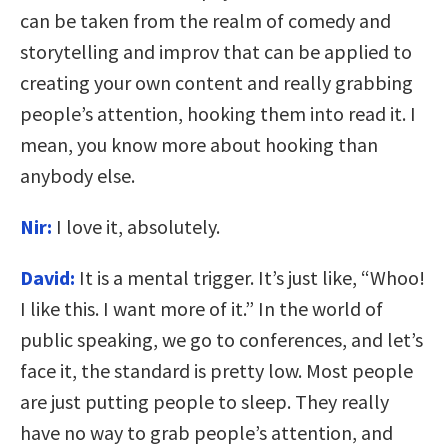
can be taken from the realm of comedy and
storytelling and improv that can be applied to
creating your own content and really grabbing
people’s attention, hooking them into read it. I
mean, you know more about hooking than
anybody else.
Nir:
I love it, absolutely.
David:
It is a mental trigger. It’s just like, “Whoo!
I like this. I want more of it.” In the world of
public speaking, we go to conferences, and let’s
face it, the standard is pretty low. Most people
are just putting people to sleep. They really
have no way to grab people’s attention, and