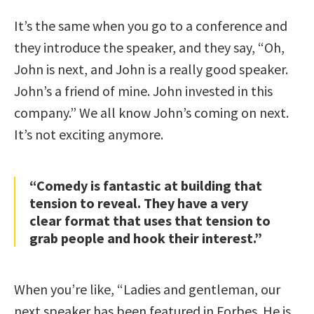
It’s the same when you go to a conference and
they introduce the speaker, and they say, “Oh,
John is next, and John is a really good speaker.
John’s a friend of mine. John invested in this
company.” We all know John’s coming on next.
It’s not exciting anymore.
“Comedy is fantastic at building that
tension to reveal. They have a very
clear format that uses that tension to
grab people and hook their interest.”
When you’re like, “Ladies and gentleman, our
next speaker has been featured in Forbes. He is