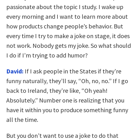
passionate about the topic I study. I wake up
every morning and I want to learn more about
how products change people’s behavior. But
every time I try to make a joke on stage, it does
not work. Nobody gets my joke. So what should
I do if I’m trying to add humor?
David:
If I ask people in the States if they’re
funny naturally, they’ll say, “Oh, no, no.” If I go
back to Ireland, they’re like, “Oh yeah!
Absolutely.” Number one is realizing that you
have it within you to produce something funny
all the time.
But you don’t want to use a joke to do that