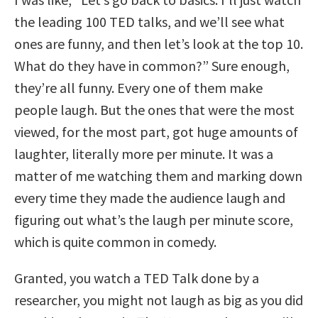
the leading 100 TED talks, and we’ll see what
ones are funny, and then let’s look at the top 10.
What do they have in common?” Sure enough,
they’re all funny. Every one of them make
people laugh. But the ones that were the most
viewed, for the most part, got huge amounts of
laughter, literally more per minute. It was a
matter of me watching them and marking down
every time they made the audience laugh and
figuring out what’s the laugh per minute score,
which is quite common in comedy.
Granted, you watch a TED Talk done by a
researcher, you might not laugh as big as you did