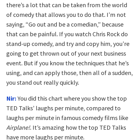
there’s a lot that can be taken from the world
of comedy that allows you to do that. I’m not
saying, “Go out and be a comedian,” because
that can be painful. If you watch Chris Rock do
stand-up comedy, and try and copy him, you’re
going to get thrown out of your next business
event. But if you know the techniques that he’s
using, and can apply those, then all of a sudden,
you stand out really quickly.
Nir:
You did this chart where you show the top
TED Talks’ laughs per minute, compared to
laughs per minute in famous comedy films like
Airplane!
. It’s amazing how the top TED Talks
have more laughs per minute.