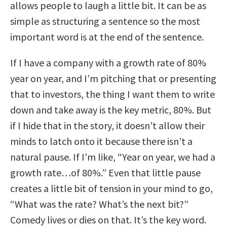
allows people to laugh a little bit. It can be as
simple as structuring a sentence so the most
important word is at the end of the sentence.
If I have a company with a growth rate of 80%
year on year, and I’m pitching that or presenting
that to investors, the thing I want them to write
down and take away is the key metric, 80%. But
if I hide that in the story, it doesn’t allow their
minds to latch onto it because there isn’t a
natural pause. If I’m like, “Year on year, we had a
growth rate…of 80%.” Even that little pause
creates a little bit of tension in your mind to go,
“What was the rate? What’s the next bit?”
Comedy lives or dies on that. It’s the key word.