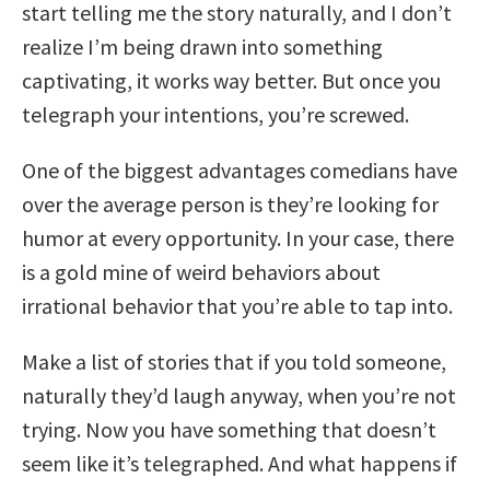
start telling me the story naturally, and I don’t
realize I’m being drawn into something
captivating, it works way better. But once you
telegraph your intentions, you’re screwed.
One of the biggest advantages comedians have
over the average person is they’re looking for
humor at every opportunity. In your case, there
is a gold mine of weird behaviors about
irrational behavior that you’re able to tap into.
Make a list of stories that if you told someone,
naturally they’d laugh anyway, when you’re not
trying. Now you have something that doesn’t
seem like it’s telegraphed. And what happens if