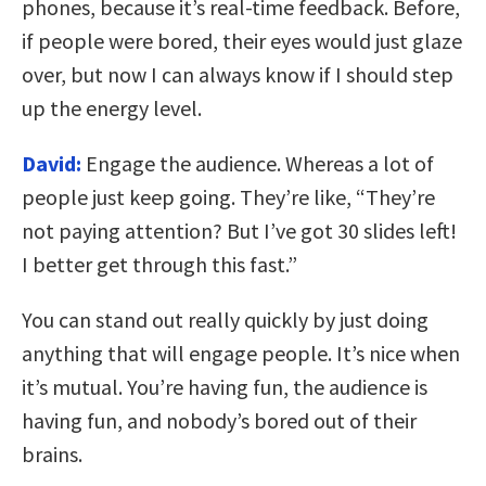
phones, because it’s real-time feedback. Before,
if people were bored, their eyes would just glaze
over, but now I can always know if I should step
up the energy level.
David:
Engage the audience. Whereas a lot of
people just keep going. They’re like, “They’re
not paying attention? But I’ve got 30 slides left!
I better get through this fast.”
You can stand out really quickly by just doing
anything that will engage people. It’s nice when
it’s mutual. You’re having fun, the audience is
having fun, and nobody’s bored out of their
brains.