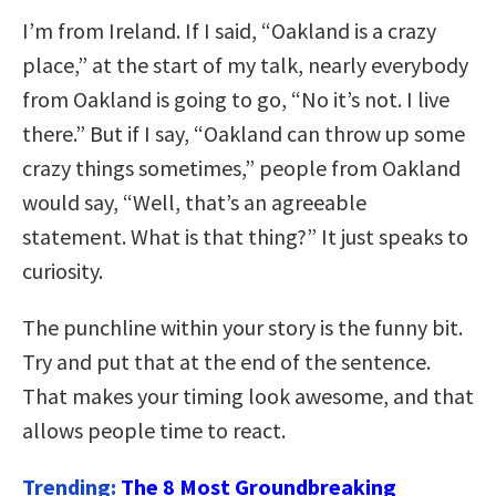
I’m from Ireland. If I said, “Oakland is a crazy
place,” at the start of my talk, nearly everybody
from Oakland is going to go, “No it’s not. I live
there.” But if I say, “Oakland can throw up some
crazy things sometimes,” people from Oakland
would say, “Well, that’s an agreeable
statement. What is that thing?” It just speaks to
curiosity.
The punchline within your story is the funny bit.
Try and put that at the end of the sentence.
That makes your timing look awesome, and that
allows people time to react.
Trending:
The 8 Most Groundbreaking