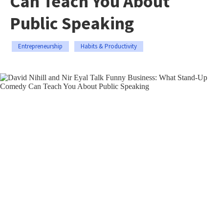
Can Teach You About
Public Speaking
Entrepreneurship
Habits & Productivity