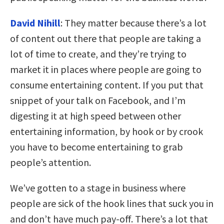
David Nihill
: They matter because there’s a lot
of content out there that people are taking a
lot of time to create, and they’re trying to
market it in places where people are going to
consume entertaining content. If you put that
snippet of your talk on Facebook, and I’m
digesting it at high speed between other
entertaining information, by hook or by crook
you have to become entertaining to grab
people’s attention.
We’ve gotten to a stage in business where
people are sick of the hook lines that suck you in
and don’t have much pay-off. There’s a lot that