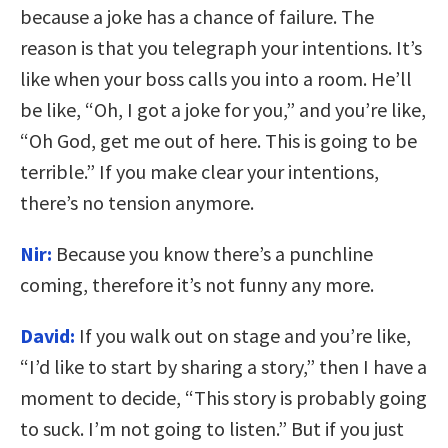
because a joke has a chance of failure. The
reason is that you telegraph your intentions. It’s
like when your boss calls you into a room. He’ll
be like, “Oh, I got a joke for you,” and you’re like,
“Oh God, get me out of here. This is going to be
terrible.” If you make clear your intentions,
there’s no tension anymore.
Nir:
Because you know there’s a punchline
coming, therefore it’s not funny any more.
David:
If you walk out on stage and you’re like,
“I’d like to start by sharing a story,” then I have a
moment to decide, “This story is probably going
to suck. I’m not going to listen.” But if you just