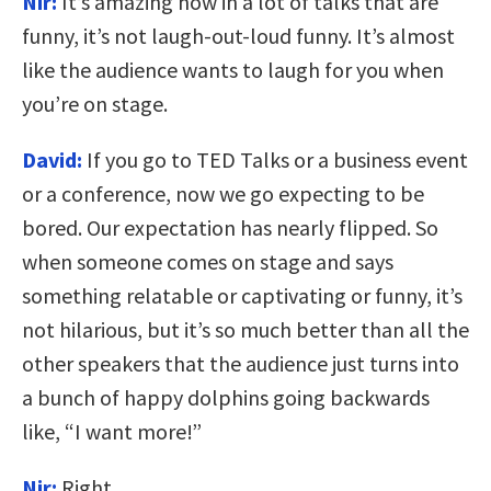
Nir:
It’s amazing how in a lot of talks that are
funny, it’s not laugh-out-loud funny. It’s almost
like the audience wants to laugh for you when
you’re on stage.
David:
If you go to TED Talks or a business event
or a conference, now we go expecting to be
bored. Our expectation has nearly flipped. So
when someone comes on stage and says
something relatable or captivating or funny, it’s
not hilarious, but it’s so much better than all the
other speakers that the audience just turns into
a bunch of happy dolphins going backwards
like, “I want more!”
Nir:
Right.