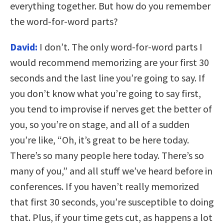
everything together. But how do you remember
the word-for-word parts?
David:
I don’t. The only word-for-word parts I
would recommend memorizing are your first 30
seconds and the last line you’re going to say. If
you don’t know what you’re going to say first,
you tend to improvise if nerves get the better of
you, so you’re on stage, and all of a sudden
you’re like, “Oh, it’s great to be here today.
There’s so many people here today. There’s so
many of you,” and all stuff we’ve heard before in
conferences. If you haven’t really memorized
that first 30 seconds, you’re susceptible to doing
that. Plus, if your time gets cut, as happens a lot