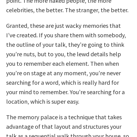
point. The more naked people, the more
celebrities, the better. The stranger, the better.
Granted, these are just wacky memories that
I’ve created. If you share them with somebody,
the outline of your talk, they’re going to think
you’re nuts, but to you, the lewd details help
you to remember each element. Then when
you’re on stage at any moment, you’re never
searching for a word, which is really hard for
your mind to remember. You’re searching for a
location, which is super easy.
The memory palace is a technique that takes
advantage of that layout and structures your
talk as a sequential walk through your house, so