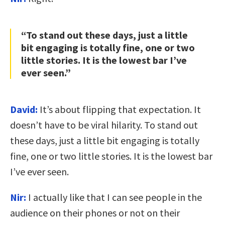
“To stand out these days, just a little
bit engaging is totally fine, one or two
little stories. It is the lowest bar I’ve
ever seen.”
David:
It’s about flipping that expectation. It
doesn’t have to be viral hilarity. To stand out
these days, just a little bit engaging is totally
fine, one or two little stories. It is the lowest bar
I’ve ever seen.
Nir:
I actually like that I can see people in the
audience on their phones or not on their