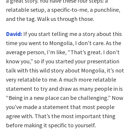
a great story. You have these four steps: a
relatable setup, a specific-to-me, a punchline,
and the tag. Walk us through those.
David:
If you start telling me a story about this
time you went to Mongolia, I don’t care. As the
average person, I’m like, “That’s great. I don’t
know you,” so if you started your presentation
talk with this wild story about Mongolia, it’s not
very relatable to me. A much more relatable
statement to try and draw as many people in is
“Being in a new place can be challenging.” Now
you’ve made a statement that most people
agree with. That’s the most important thing
before making it specific to yourself.