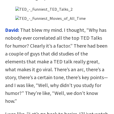
David:
That blew my mind. I thought, “Why has
nobody ever correlated all the top TED Talks
for humor? Clearly it’s a factor.” There had been
a couple of guys that did studies of the
elements that make a TED talk really great,
what makes it go viral. There’s an arc, there’s a
story, there’s a certain tone, there’s key points—
and I was like, “Well, why didn’t you study for
humor?” They’re like, “Well, we don’t know
how.”
I was like, “Let’s go back to basics. I’ll just watch