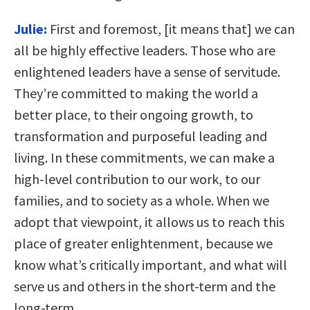
Julie:
First and foremost, [it means that] we can
all be highly effective leaders. Those who are
enlightened leaders have a sense of servitude.
They’re committed to making the world a
better place, to their ongoing growth, to
transformation and purposeful leading and
living. In these commitments, we can make a
high-level contribution to our work, to our
families, and to society as a whole. When we
adopt that viewpoint, it allows us to reach this
place of greater enlightenment, because we
know what’s critically important, and what will
serve us and others in the short-term and the
long-term.