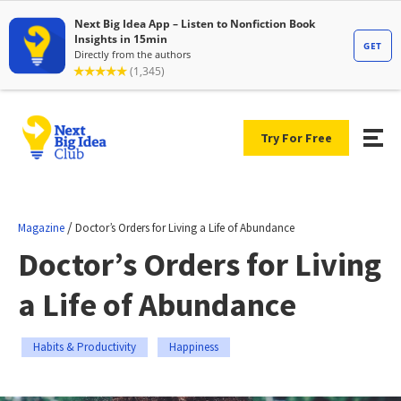
Try For Free
/
Magazine
Doctor’s Orders for Living a Life of Abundance
Doctor’s Orders for Living
a Life of Abundance
Habits & Productivity
Happiness