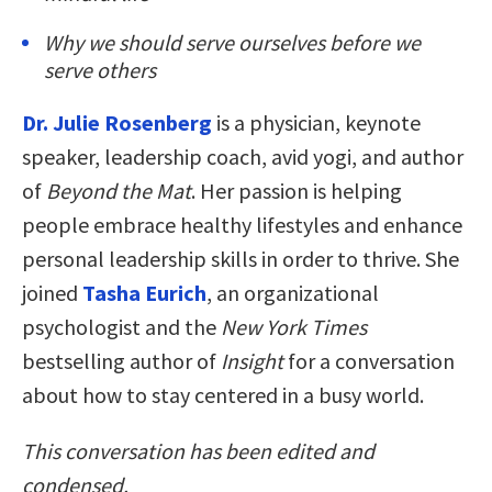
Why we should serve ourselves before we
serve others
Dr. Julie Rosenberg
is a physician, keynote
speaker, leadership coach, avid yogi, and author
of
Beyond the Mat
. Her passion is helping
people embrace healthy lifestyles and enhance
personal leadership skills in order to thrive. She
joined
Tasha Eurich
, an organizational
psychologist and the
New York Times
bestselling author of
Insight
for a conversation
about how to stay centered in a busy world.
This conversation has been edited and
condensed.