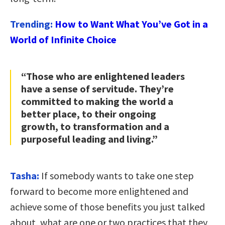
Trending:
How to Want What You’ve Got in a
World of Infinite Choice
“Those who are enlightened leaders
have a sense of servitude. They’re
committed to making the world a
better place, to their ongoing
growth, to transformation and a
purposeful leading and living.”
Tasha:
If somebody wants to take one step
forward to become more enlightened and
achieve some of those benefits you just talked
about, what are one or two practices that they