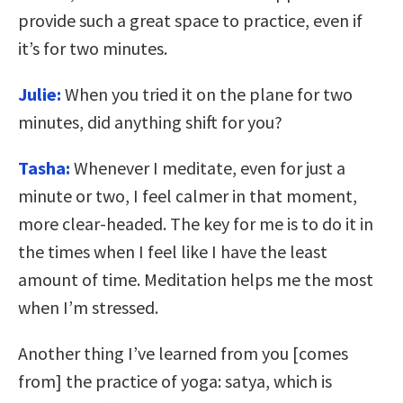
provide such a great space to practice, even if
it’s for two minutes.
Julie:
When you tried it on the plane for two
minutes, did anything shift for you?
Tasha:
Whenever I meditate, even for just a
minute or two, I feel calmer in that moment,
more clear-headed. The key for me is to do it in
the times when I feel like I have the least
amount of time. Meditation helps me the most
when I’m stressed.
Another thing I’ve learned from you [comes
from] the practice of yoga: satya, which is