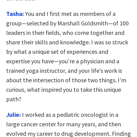
Tasha:
You and I first met as members of a
group—selected by Marshall Goldsmith—of 100
leaders in their fields, who come together and
share their skills and knowledge. I was so struck
by what a unique set of experiences and
expertise you have—you’re a physician and a
trained yoga instructor, and your life’s work is
about the intersection of those two things. I’m
curious, what inspired you to take this unique
path?
Julie:
I worked as a pediatric oncologist in a
large cancer center for many years, and then
evolved my career to drug development. Finding