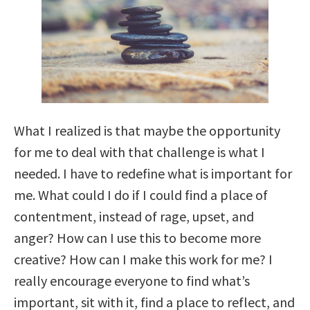
What I realized is that maybe the opportunity
for me to deal with that challenge is what I
needed. I have to redefine what is important for
me. What could I do if I could find a place of
contentment, instead of rage, upset, and
anger? How can I use this to become more
creative? How can I make this work for me? I
really encourage everyone to find what’s
important, sit with it, find a place to reflect, and