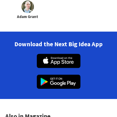
Adam Grant
Download the Next Big Idea App
Also in Magazine