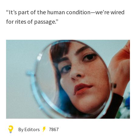
“It’s part of the human condition—we’re wired
for rites of passage.”
By Editors
7867