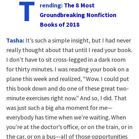
T
rending:
The 8 Most
Groundbreaking Nonfiction
Books of 2018
Tasha:
It’s such a simple insight, but I had never
really thought about that until I read your book.
I don’t have to sit cross-legged in a dark room
for thirty minutes. I was reading your book on a
plane this week and realized, “Wow. I could put
this book down and do one of these great two-
minute exercises right now.” And so, I did. That
was just such a big aha moment for me—
everybody has time when we’re waiting. When
you’re at the doctor’s office, or on the train, or in
the car, or on a bus—all of those opportunities