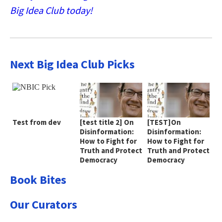
Big Idea Club today!
Next Big Idea Club Picks
Test from dev
[test title 2] On
[TEST]On
Disinformation:
Disinformation:
How to Fight for
How to Fight for
Truth and Protect
Truth and Protect
Democracy
Democracy
Book Bites
Our Curators