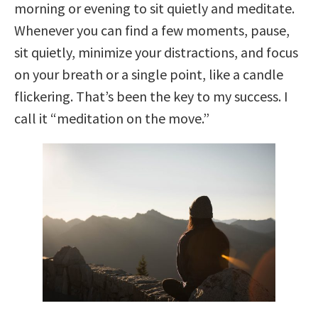
morning or evening to sit quietly and meditate.
Whenever you can find a few moments, pause,
sit quietly, minimize your distractions, and focus
on your breath or a single point, like a candle
flickering. That’s been the key to my success. I
call it “meditation on the move.”