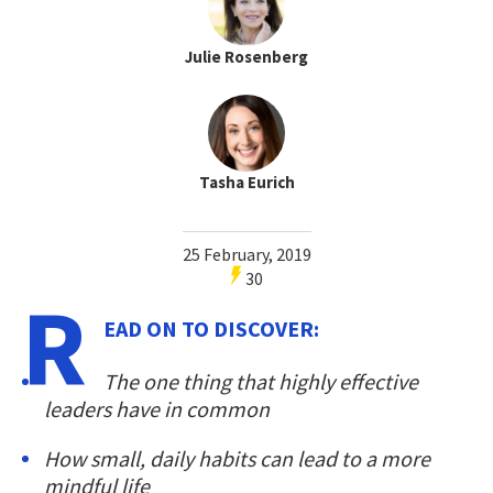
Julie Rosenberg
Tasha Eurich
25 February, 2019
30
R
EAD ON TO DISCOVER:
The one thing that highly effective
leaders have in common
How small, daily habits can lead to a more
mindful life