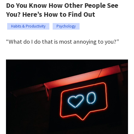
Do You Know How Other People See
You? Here’s How to Find Out
Habits & Productivity
Psychology
“What do I do that is most annoying to you?”