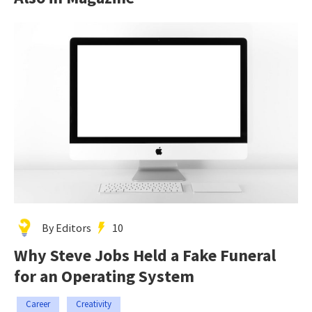
By Editors
10
Why Steve Jobs Held a Fake Funeral
for an Operating System
Career
Creativity