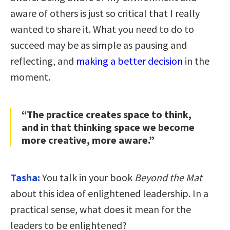
aware of others is just so critical that I really
wanted to share it. What you need to do to
succeed may be as simple as pausing and
reflecting, and
making a better decision
in the
moment.
“The practice creates space to think,
and in that thinking space we become
more creative, more aware.”
Tasha:
You talk in your book
Beyond the Mat
about this idea of enlightened leadership. In a
practical sense, what does it mean for the
leaders to be enlightened?