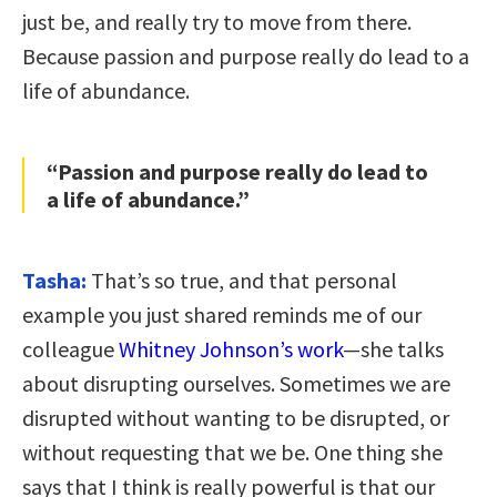
just be, and really try to move from there.
Because passion and purpose really do lead to a
life of abundance.
“Passion and purpose really do lead to
a life of abundance.”
Tasha:
That’s so true, and that personal
example you just shared reminds me of our
colleague
Whitney Johnson’s work
—she talks
about disrupting ourselves. Sometimes we are
disrupted without wanting to be disrupted, or
without requesting that we be. One thing she
says that I think is really powerful is that our