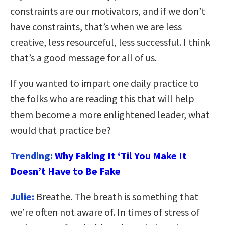
constraints are our motivators, and if we don’t
have constraints, that’s when we are less
creative, less resourceful, less successful. I think
that’s a good message for all of us.
If you wanted to impart one daily practice to
the folks who are reading this that will help
them become a more enlightened leader, what
would that practice be?
Trending:
Why Faking It ‘Til You Make It
Doesn’t Have to Be Fake
Julie:
Breathe. The breath is something that
we’re often not aware of. In times of stress of