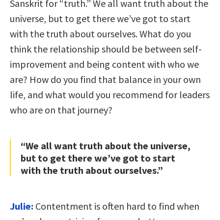
Sanskrit for “truth.” We all want truth about the
universe, but to get there we’ve got to start
with the truth about ourselves. What do you
think the relationship should be between self-
improvement and being content with who we
are? How do you find that balance in your own
life, and what would you recommend for leaders
who are on that journey?
“We all want truth about the universe,
but to get there we’ve got to start
with the truth about ourselves.”
Julie:
Contentment is often hard to find when