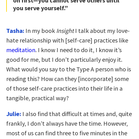
on first—you cannot serve others until
you serve yourself.”
Tasha:
In my book
Insight
I talk about my love-
hate relationship with [self-care] practices like
meditation
. I know I need to do it, I know it’s
good for me, but I don’t particularly enjoy it.
What would you say to the Type A person who is
reading this? How can they [incorporate] some
of those self-care practices into their life in a
tangible, practical way?
Julie:
I also find that difficult at times and, quite
frankly, I don’t always have the time. However,
most of us can find three to five minutes in the