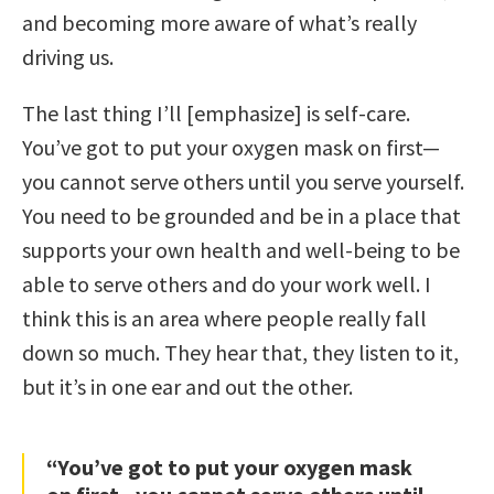
and becoming more aware of what’s really
driving us.
The last thing I’ll [emphasize] is self-care.
You’ve got to put your oxygen mask on first—
you cannot serve others until you serve yourself.
You need to be grounded and be in a place that
supports your own health and well-being to be
able to serve others and do your work well. I
think this is an area where people really fall
down so much. They hear that, they listen to it,
but it’s in one ear and out the other.
“You’ve got to put your oxygen mask