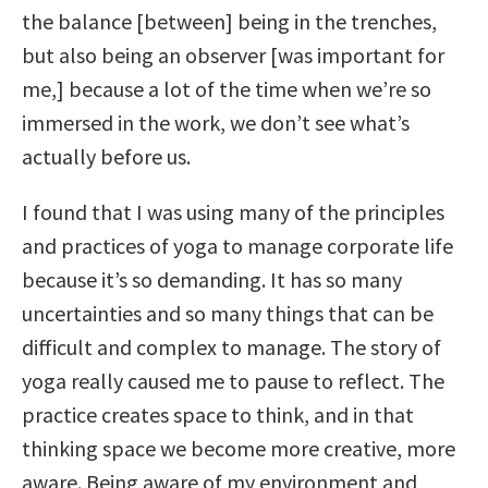
the balance [between] being in the trenches,
but also being an observer [was important for
me,] because a lot of the time when we’re so
immersed in the work, we don’t see what’s
actually before us.
I found that I was using many of the principles
and practices of yoga to manage corporate life
because it’s so demanding. It has so many
uncertainties and so many things that can be
difficult and complex to manage. The story of
yoga really caused me to pause to reflect. The
practice creates space to think, and in that
thinking space we become more creative, more
aware. Being aware of my environment and