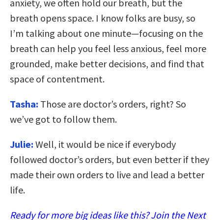
anxiety, we often hold our breath, but the
breath opens space. I know folks are busy, so
I’m talking about one minute—focusing on the
breath can help you feel less anxious, feel more
grounded, make better decisions, and find that
space of contentment.
Tasha:
Those are doctor’s orders, right? So
we’ve got to follow them.
Julie:
Well, it would be nice if everybody
followed doctor’s orders, but even better if they
made their own orders to live and lead a better
life.
Ready for more big ideas like this? Join the Next