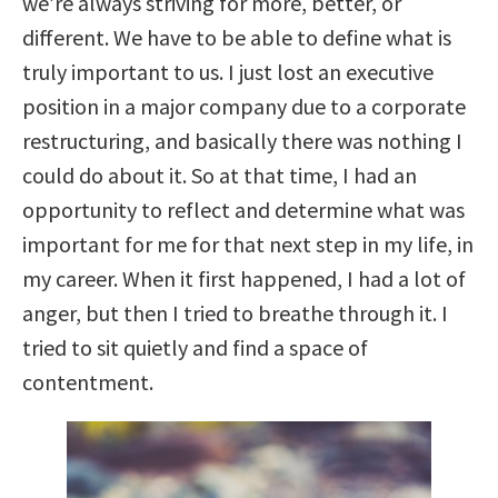
we’re always striving for more, better, or
different. We have to be able to define what is
truly important to us. I just lost an executive
position in a major company due to a corporate
restructuring, and basically there was nothing I
could do about it. So at that time, I had an
opportunity to reflect and determine what was
important for me for that next step in my life, in
my career. When it first happened, I had a lot of
anger, but then I tried to breathe through it. I
tried to sit quietly and find a space of
contentment.