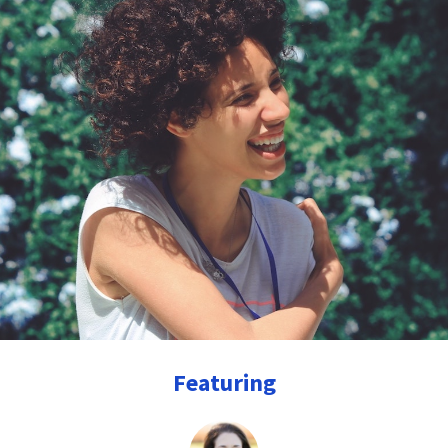
Featuring