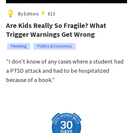
By Editors
613
Are Kids Really So Fragile? What
Trigger Warnings Get Wrong
Parenting
Politics & Economics
“I don’t know of any cases where a student had
a PTSD attack and had to be hospitalized
because of a book.”