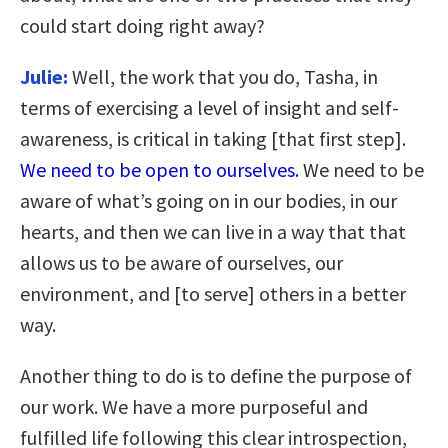
could start doing right away?
Julie:
Well, the work that you do, Tasha, in
terms of exercising a level of insight and self-
awareness, is critical in taking [that first step].
We need to be open to ourselves.
We need to be
aware of what’s going on in our bodies, in our
hearts, and then we can live in a way that that
allows us to be aware of ourselves, our
environment, and [to serve] others in a better
way.
Another thing to do is to define the purpose of
our work. We have a more purposeful and
fulfilled life following this clear introspection,