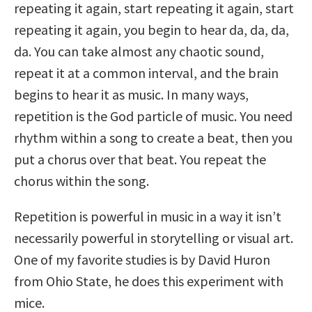
repeating it again, start repeating it again, start
repeating it again, you begin to hear da, da, da,
da. You can take almost any chaotic sound,
repeat it at a common interval, and the brain
begins to hear it as music. In many ways,
repetition is the God particle of music. You need
rhythm within a song to create a beat, then you
put a chorus over that beat. You repeat the
chorus within the song.
Repetition is powerful in music in a way it isn’t
necessarily powerful in storytelling or visual art.
One of my favorite studies is by David Huron
from Ohio State, he does this experiment with
mice.