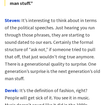
man stuff.”
Steven:
It’s interesting to think about in terms
of the political speeches. Just hearing you run
through those phrases, they are starting to
sound dated to our ears. Certainly the formal
structure of “ask not,” if someone tried to pull
that off, that just wouldn’t ring true anymore.
There is a generational quality to surprise. One
generation’s surprise is the next generation’s old
man stuff.
Derek:
It’s the definition of fashion, right?
People will get sick of it. You see it in music.
Music doesn’t sound like it did in the 1980s-