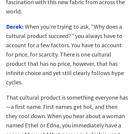
fascination with this new fabric from across the
world.
Derek:
When you’re trying to ask, “Why does a
cultural product succeed?” you always have to
account for a few factors. You have to account
for price, for scarcity. There is one cultural
product that has no price, however, that has
infinite choice and yet still clearly follows hype
cycles.
That cultural product is something everyone has
—a first name. First names get hot, and then
they cool down. When you hear about a woman
named Ethel or Edna, you immediately have a