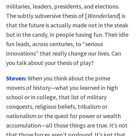
militaries, leaders, presidents, and elections.
The subtly subversive thesis of [
Wonderland
] is
that the future is actually made not in the steak
but in the candy, in people having fun. Their idle
fun leads, across centuries, to “serious
innovations” that really change our lives. Can
you talk about your thesis of play?
Steven:
When you think about the prime
movers of history—what you learned in high
school or in college, that list of military
conquests, religious beliefs, tribalism or
nationalism or the quest for power or wealth
accumulation—all those things are true. It’s not
that those forces aren’t profound. It’s just that