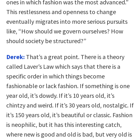
ones in which fashion was the most advanced.”
This restlessness and openness to change
eventually migrates into more serious pursuits
like, “How should we govern ourselves? How
should society be structured?”
Derek:
That’s a great point. There is a theory
called Laver’s Law which says that there is a
specific order in which things become
fashionable or lack fashion. If something is one
year old, it’s dowdy. If it’s 10 years old, it’s
chintzy and weird. If it’s 30 years old, nostalgic. If
it’s 150 years old, it’s beautiful or classic. Fashion
is neophilic, but it has this interesting catch,
where new is good and old is bad, but very old is