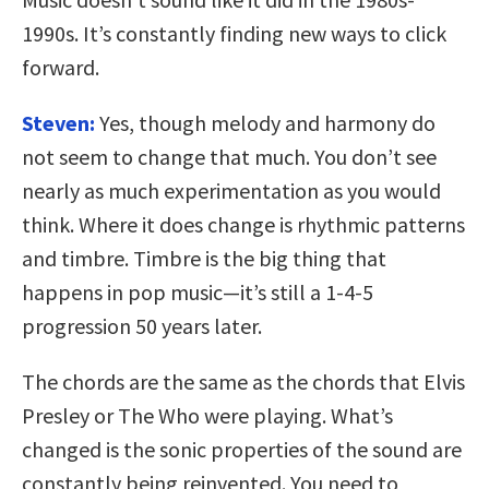
1990s. It’s constantly finding new ways to click
forward.
Steven:
Yes, though melody and harmony do
not seem to change that much. You don’t see
nearly as much experimentation as you would
think. Where it does change is rhythmic patterns
and timbre. Timbre is the big thing that
happens in pop music—it’s still a 1-4-5
progression 50 years later.
The chords are the same as the chords that Elvis
Presley or The Who were playing. What’s
changed is the sonic properties of the sound are
constantly being reinvented. You need to