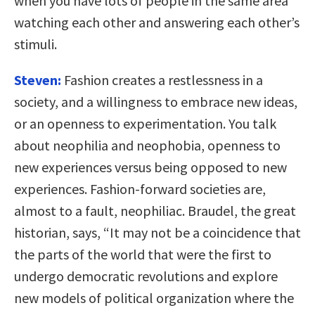
when you have lots of people in the same area
watching each other and answering each other’s
stimuli.
Steven:
Fashion creates a restlessness in a
society, and a willingness to embrace new ideas,
or an openness to experimentation. You talk
about neophilia and neophobia, openness to
new experiences versus being opposed to new
experiences. Fashion-forward societies are,
almost to a fault, neophiliac. Braudel, the great
historian, says, “It may not be a coincidence that
the parts of the world that were the first to
undergo democratic revolutions and explore
new models of political organization where the