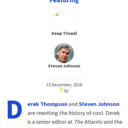
Deep Trivedi
Steven Johnson
13 December, 2016
50
D
erek Thompson
and
Steven Johnson
are rewriting the history of cool. Derek
is a senior editor at
The Atlantic
and the