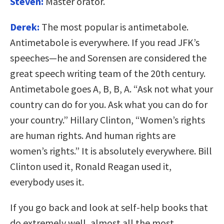
Steven:
Master orator.
Derek:
The most popular is antimetabole.
Antimetabole is everywhere. If you read JFK’s
speeches—he and Sorensen are considered the
great speech writing team of the 20th century.
Antimetabole goes A, B, B, A. “Ask not what your
country can do for you. Ask what you can do for
your country.” Hillary Clinton, “Women’s rights
are human rights. And human rights are
women’s rights.” It is absolutely everywhere. Bill
Clinton used it, Ronald Reagan used it,
everybody uses it.
If you go back and look at self-help books that
do extremely well, almost all the most