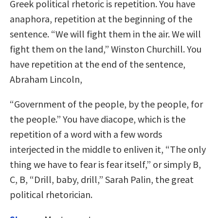
Greek political rhetoric is repetition. You have
anaphora, repetition at the beginning of the
sentence. “We will fight them in the air. We will
fight them on the land,” Winston Churchill. You
have repetition at the end of the sentence,
Abraham Lincoln,
“Government of the people, by the people, for
the people.” You have diacope, which is the
repetition of a word with a few words
interjected in the middle to enliven it, “The only
thing we have to fear is fear itself,” or simply B,
C, B, “Drill, baby, drill,” Sarah Palin, the great
political rhetorician.