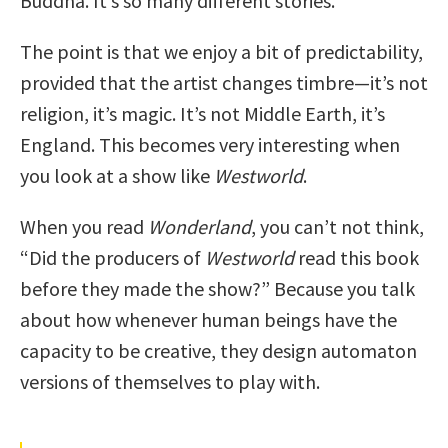
Buddha. It’s so many different stories.
The point is that we enjoy a bit of predictability,
provided that the artist changes timbre—it’s not
religion, it’s magic. It’s not Middle Earth, it’s
England. This becomes very interesting when
you look at a show like
Westworld
.
When you read
Wonderland
, you can’t not think,
“Did the producers of
Westworld
read this book
before they made the show?” Because you talk
about how whenever human beings have the
capacity to be creative, they design automaton
versions of themselves to play with.