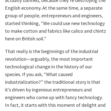
actually banned, because they’re destroying the
English economy. At the same time, a separate
group of people, entrepreneurs and engineers,
started thinking, “We could use new technology
to make cotton and fabrics like calico and chintz
here on British soil.”
That really is the beginnings of the industrial
revolution—arguably, the most important
technological change in the history of our
species. If you ask, “What caused
industrialization?” the traditional story is that
it’s driven by ingenious entrepreneurs and
engineers who come up with fancy technology.
In fact, it starts with this moment of delight and