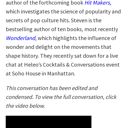
author of the forthcoming book
Hit Makers,
which investigates the science of popularity and
secrets of pop culture hits. Steven is the
bestselling author of ten books, most recently
Wonderland,
which highlights the influence of
wonder and delight on the movements that
shape history. They recently sat down for a live
chat at Heleo’s Cocktails & Conversations event
at Soho House in Manhattan.
This conversation has been edited and
condensed. To view the full conversation, click
the video below.