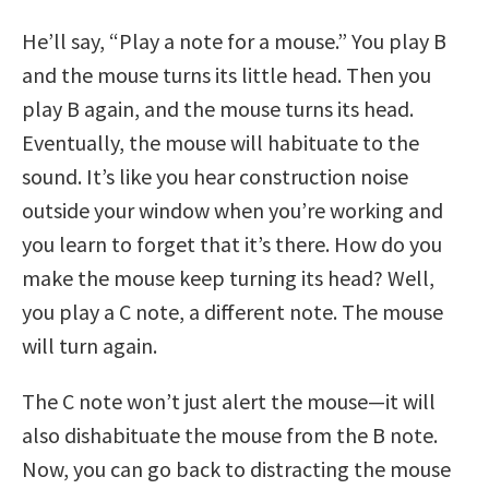
He’ll say, “Play a note for a mouse.” You play B
and the mouse turns its little head. Then you
play B again, and the mouse turns its head.
Eventually, the mouse will habituate to the
sound. It’s like you hear construction noise
outside your window when you’re working and
you learn to forget that it’s there. How do you
make the mouse keep turning its head? Well,
you play a C note, a different note. The mouse
will turn again.
The C note won’t just alert the mouse—it will
also dishabituate the mouse from the B note.
Now, you can go back to distracting the mouse