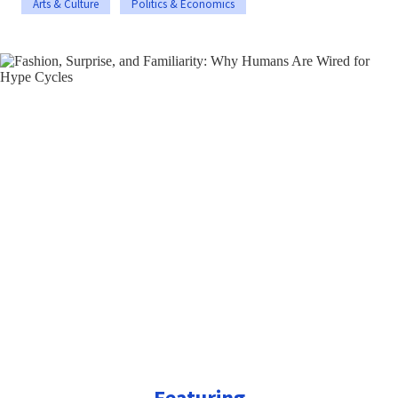
Arts & Culture
Politics & Economics
Featuring