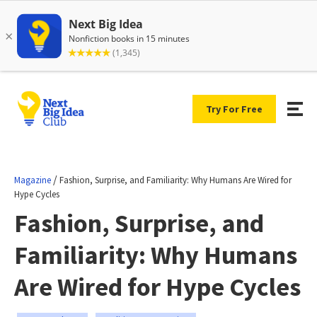
Try For Free
/
Magazine
Fashion, Surprise, and Familiarity: Why Humans Are Wired for
Hype Cycles
Fashion, Surprise, and
Familiarity: Why Humans
Are Wired for Hype Cycles