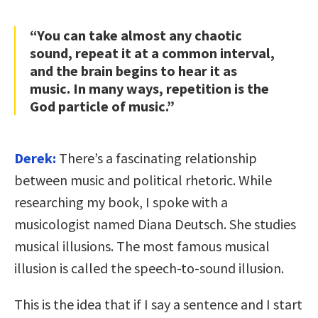
“You can take almost any chaotic
sound, repeat it at a common interval,
and the brain begins to hear it as
music. In many ways, repetition is the
God particle of music.”
Derek:
There’s a fascinating relationship
between music and political rhetoric. While
researching my book, I spoke with a
musicologist named Diana Deutsch. She studies
musical illusions. The most famous musical
illusion is called the speech-to-sound illusion.
This is the idea that if I say a sentence and I start