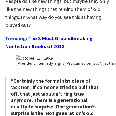
People do like new things, but maybe they only
like the new things that remind them of old
things. In what way do you see this as having
played out?
Trending:
The 8 Most Groundbreaking
Nonfiction Books of 2018
“Certainly the formal structure of
‘ask not,’ if someone tried to pull that
off, that just wouldn’t ring true
anymore. There is a generational
quality to surprise. One generation’s
surprise is the next generation’s old