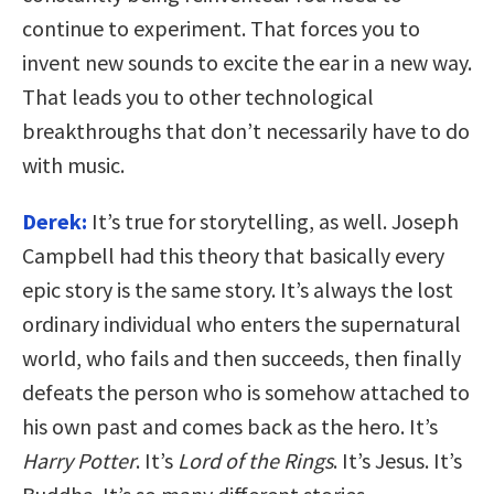
continue to experiment. That forces you to
invent new sounds to excite the ear in a new way.
That leads you to other technological
breakthroughs that don’t necessarily have to do
with music.
Derek:
It’s true for storytelling, as well. Joseph
Campbell had this theory that basically every
epic story is the same story. It’s always the lost
ordinary individual who enters the supernatural
world, who fails and then succeeds, then finally
defeats the person who is somehow attached to
his own past and comes back as the hero. It’s
Harry Potter
. It’s
Lord of the Rings
. It’s Jesus. It’s