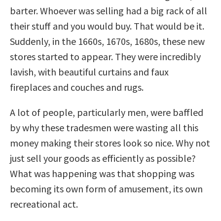
barter. Whoever was selling had a big rack of all
their stuff and you would buy. That would be it.
Suddenly, in the 1660s, 1670s, 1680s, these new
stores started to appear. They were incredibly
lavish, with beautiful curtains and faux
fireplaces and couches and rugs.
A lot of people, particularly men, were baffled
by why these tradesmen were wasting all this
money making their stores look so nice. Why not
just sell your goods as efficiently as possible?
What was happening was that shopping was
becoming its own form of amusement, its own
recreational act.