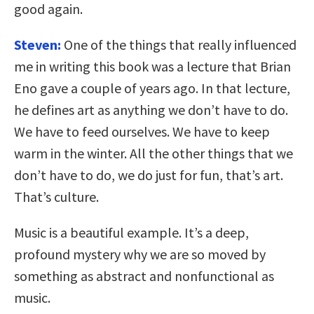
good again.
Steven:
One of the things that really influenced
me in writing this book was a lecture that Brian
Eno gave a couple of years ago. In that lecture,
he defines art as anything we don’t have to do.
We have to feed ourselves. We have to keep
warm in the winter. All the other things that we
don’t have to do, we do just for fun, that’s art.
That’s culture.
Music is a beautiful example. It’s a deep,
profound mystery why we are so moved by
something as abstract and nonfunctional as
music.