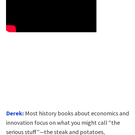
Derek:
Most history books about economics and
innovation focus on what you might call “the
serious stuff”—the steak and potatoes,