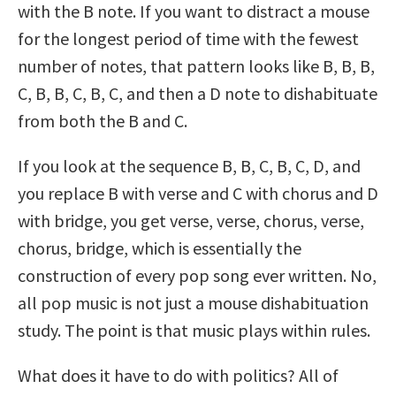
with the B note. If you want to distract a mouse
for the longest period of time with the fewest
number of notes, that pattern looks like B, B, B,
C, B, B, C, B, C, and then a D note to dishabituate
from both the B and C.
If you look at the sequence B, B, C, B, C, D, and
you replace B with verse and C with chorus and D
with bridge, you get verse, verse, chorus, verse,
chorus, bridge, which is essentially the
construction of every pop song ever written. No,
all pop music is not just a mouse dishabituation
study. The point is that music plays within rules.
What does it have to do with politics? All of