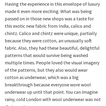
Having the experience in this envelope of luxury
made it even more exciting. What was being
passed on in those new shops was a taste for
this exotic new fabric from India, calico and
chintz. Calico and chintz were unique, partially
because they were cotton, an unusually soft
fabric. Also, they had these beautiful, delightful
patterns that would survive being washed
multiple times. People loved the visual imagery
of the patterns, but they also would wear
cotton as underwear, which was a big
breakthrough because everyone wore wool
underwear up until that point. You can imagine
rainy, cold London with wool underwear was not