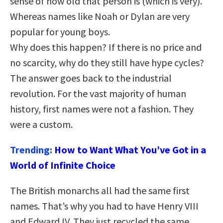
sense of how old that person is (which is very).
Whereas names like Noah or Dylan are very
popular for young boys.
Why does this happen? If there is no price and
no scarcity, why do they still have hype cycles?
The answer goes back to the industrial
revolution. For the vast majority of human
history, first names were not a fashion. They
were a custom.
Trending:
How to Want What You’ve Got in a
World of Infinite Choice
The British monarchs all had the same first
names. That’s why you had to have Henry VIII
and Edward IV. They just recycled the same