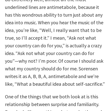
underlined lines are antimetabole, because it
has this wondrous ability to turn just about any
idea into music. When you hear the music of the
idea, you’re like, “Well, I really want that to be
true, so I’ll accept it.” I mean, “Ask not what
your country can do for you,” is actually a crazy
idea. “Ask not what your country can do for
you”—why not? I’m poor. Of course I should ask
what my country should do for me. Sorensen
writes it as A, B, B, A, antimetabole and we’re
like, “What a beautiful idea about self-sacrifice.”
One of the things that we both look at is this
relationship between surprise and familiarity.