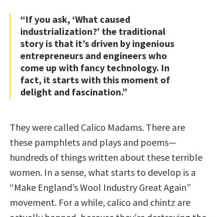
“If you ask, ‘What caused
industrialization?’ the traditional
story is that it’s driven by ingenious
entrepreneurs and engineers who
come up with fancy technology. In
fact, it starts with this moment of
delight and fascination.”
They were called Calico Madams. There are
these pamphlets and plays and poems—
hundreds of things written about these terrible
women. In a sense, what starts to develop is a
“Make England’s Wool Industry Great Again”
movement. For a while, calico and chintz are