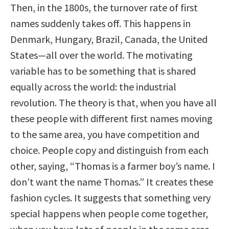
Then, in the 1800s, the turnover rate of first
names suddenly takes off. This happens in
Denmark, Hungary, Brazil, Canada, the United
States—all over the world. The motivating
variable has to be something that is shared
equally across the world: the industrial
revolution. The theory is that, when you have all
these people with different first names moving
to the same area, you have competition and
choice. People copy and distinguish from each
other, saying, “Thomas is a farmer boy’s name. I
don’t want the name Thomas.” It creates these
fashion cycles. It suggests that something very
special happens when people come together,