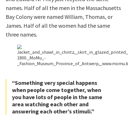
names. Half of all the men in the Massachusetts
Bay Colony were named William, Thomas, or
James. Half of all the women had the same
three names.
“Something very special happens
when people come together, when
you have lots of people in the same
area watching each other and
answering each other’s stimuli.”