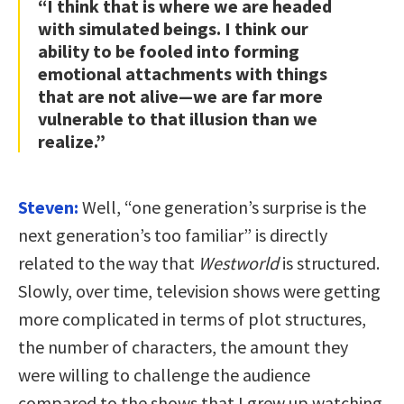
“I think that is where we are headed
with simulated beings. I think our
ability to be fooled into forming
emotional attachments with things
that are not alive—we are far more
vulnerable to that illusion than we
realize.”
Steven:
Well, “one generation’s surprise is the
next generation’s too familiar” is directly
related to the way that
Westworld
is structured.
Slowly, over time, television shows were getting
more complicated in terms of plot structures,
the number of characters, the amount they
were willing to challenge the audience
compared to the shows that I grew up watching