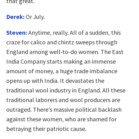
that great.
Derek:
Or July.
Steven:
Anytime, really. All of a sudden, this
craze for calico and chintz sweeps through
England among well-to-do women. The East
India Company starts making an immense
amount of money, a huge trade imbalance
opens up with India. It devastates the
traditional wool industry in England. All these
traditional laborers and wool producers are
outraged. There’s massive political backlash
against these women, who are shamed for
betraying their patriotic cause.