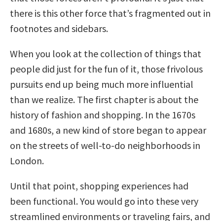
there is this other force that’s fragmented out in
footnotes and sidebars.
When you look at the collection of things that
people did just for the fun of it, those frivolous
pursuits end up being much more influential
than we realize. The first chapter is about the
history of fashion and shopping. In the 1670s
and 1680s, a new kind of store began to appear
on the streets of well-to-do neighborhoods in
London.
Until that point, shopping experiences had
been functional. You would go into these very
streamlined environments or traveling fairs, and