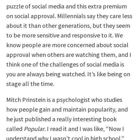
puzzle of social media and this extra premium
on social approval. Millennials say they care less
about it than other generations, but they seem
to be more sensitive and responsive to it. We
know people are more concerned about social
approval when others are watching them, and I
think one of the challenges of social media is
you are always being watched. It’s like being on
stage all the time.
Mitch Prinstein is a psychologist who studies
how people gain and maintain popularity, and
he just published a really interesting book
called
Popular
. I read it and I was like, “Now I
understand why I wasn’t cool in high school.”