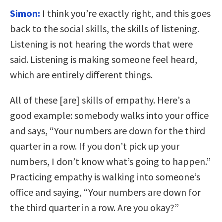
Simon:
I think you’re exactly right, and this goes
back to the social skills, the skills of listening.
Listening is not hearing the words that were
said. Listening is making someone feel heard,
which are entirely different things.
All of these [are] skills of empathy. Here’s a
good example: somebody walks into your office
and says, “Your numbers are down for the third
quarter in a row. If you don’t pick up your
numbers, I don’t know what’s going to happen.”
Practicing empathy is walking into someone’s
office and saying, “Your numbers are down for
the third quarter in a row. Are you okay?”