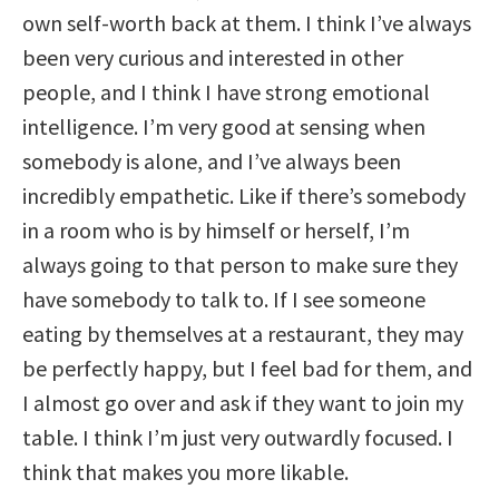
own self-worth back at them. I think I’ve always
been very curious and interested in other
people, and I think I have strong emotional
intelligence. I’m very good at sensing when
somebody is alone, and I’ve always been
incredibly empathetic. Like if there’s somebody
in a room who is by himself or herself, I’m
always going to that person to make sure they
have somebody to talk to. If I see someone
eating by themselves at a restaurant, they may
be perfectly happy, but I feel bad for them, and
I almost go over and ask if they want to join my
table. I think I’m just very outwardly focused. I
think that makes you more likable.