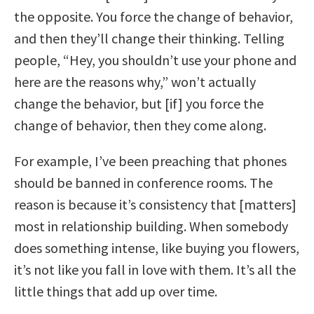
the opposite. You force the change of behavior,
and then they’ll change their thinking. Telling
people, “Hey, you shouldn’t use your phone and
here are the reasons why,” won’t actually
change the behavior, but [if] you force the
change of behavior, then they come along.
For example, I’ve been preaching that phones
should be banned in conference rooms. The
reason is because it’s consistency that [matters]
most in relationship building. When somebody
does something intense, like buying you flowers,
it’s not like you fall in love with them. It’s all the
little things that add up over time.