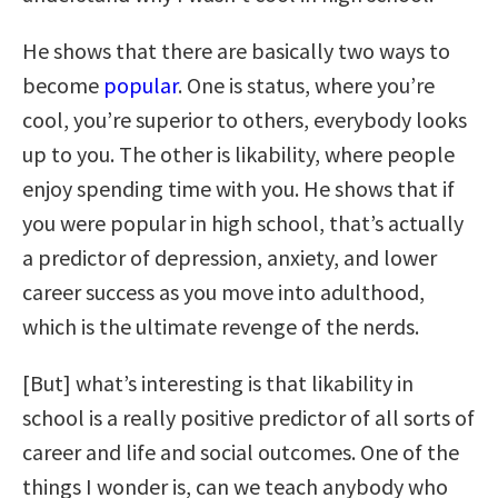
He shows that there are basically two ways to
become
popular
. One is status, where you’re
cool, you’re superior to others, everybody looks
up to you. The other is likability, where people
enjoy spending time with you. He shows that if
you were popular in high school, that’s actually
a predictor of depression, anxiety, and lower
career success as you move into adulthood,
which is the ultimate revenge of the nerds.
[But] what’s interesting is that likability in
school is a really positive predictor of all sorts of
career and life and social outcomes. One of the
things I wonder is, can we teach anybody who