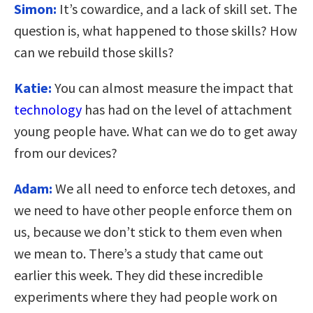
Simon:
It’s cowardice, and a lack of skill set. The
question is, what happened to those skills? How
can we rebuild those skills?
Katie:
You can almost measure the impact that
technology
has had on the level of attachment
young people have. What can we do to get away
from our devices?
Adam:
We all need to enforce tech detoxes, and
we need to have other people enforce them on
us, because we don’t stick to them even when
we mean to. There’s a study that came out
earlier this week. They did these incredible
experiments where they had people work on