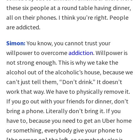
these six people at a round table having dinner,
all on their phones. I think you’re right. People
are addicted.
Simon:
You know, you cannot trust your
willpower to overcome
addiction
. Willpower is
not strong enough. This is why we take the
alcohol out of the alcoholic’s house, because we
can’t just tell them, “Don’t drink.” It doesn’t
work that way. We have to physically remove it.
If you go out with your friends for dinner, don’t
bring a phone. Literally don’t bring it. If you
have to, because you need to get an Uber home
or something, everybody give your phone to
[the person on] the left, so somebody else is