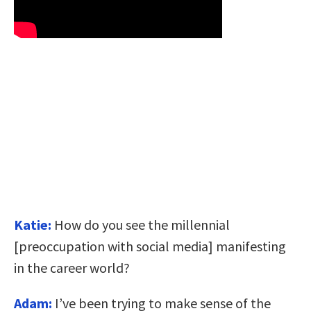
Katie:
How do you see the millennial
[preoccupation with social media] manifesting
in the career world?
Adam:
I’ve been trying to make sense of the