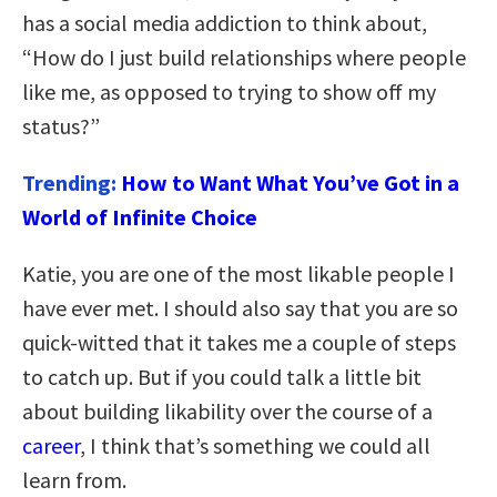
has a social media addiction to think about,
“How do I just build relationships where people
like me, as opposed to trying to show off my
status?”
Trending:
How to Want What You’ve Got in a
World of Infinite Choice
Katie, you are one of the most likable people I
have ever met. I should also say that you are so
quick-witted that it takes me a couple of steps
to catch up. But if you could talk a little bit
about building likability over the course of a
career
, I think that’s something we could all
learn from.