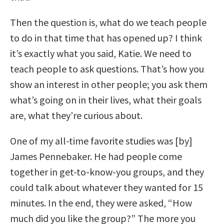
Then the question is, what do we teach people
to do in that time that has opened up? I think
it’s exactly what you said, Katie. We need to
teach people to ask questions. That’s how you
show an interest in other people; you ask them
what’s going on in their lives, what their goals
are, what they’re curious about.
One of my all-time favorite studies was [by]
James Pennebaker. He had people come
together in get-to-know-you groups, and they
could talk about whatever they wanted for 15
minutes. In the end, they were asked, “How
much did you like the group?” The more you