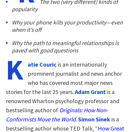
The two (very different) kinds of
popularity
Why your phone kills your productivity—even
when it’s off
Why the path to meaningful relationships is
paved with good questions
K
atie Couric
is an internationally
prominent journalist and news anchor
who has covered most major news
stories for the last 25 years.
Adam Grant
is a
renowned Wharton psychology professor and
bestselling author of
Originals: How Non-
Conformists Move the World
.
Simon Sinek
is a
bestselling author whose TED Talk, “
How Great