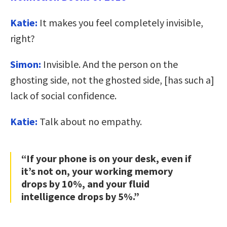
Katie:
It makes you feel completely invisible,
right?
Simon:
Invisible. And the person on the
ghosting side, not the ghosted side, [has such a]
lack of social confidence.
Katie:
Talk about no empathy.
“If your phone is on your desk, even if
it’s not on, your working memory
drops by 10%, and your fluid
intelligence drops by 5%.”