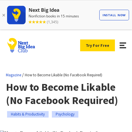
Try For Free
/
Magazine
How to Become Likable (No Facebook Required)
How to Become Likable
(No Facebook Required)
Habits & Productivity
Psychology