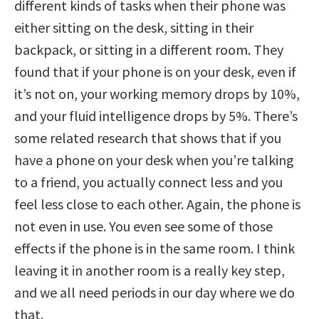
different kinds of tasks when their phone was
either sitting on the desk, sitting in their
backpack, or sitting in a different room. They
found that if your phone is on your desk, even if
it’s not on, your working memory drops by 10%,
and your fluid intelligence drops by 5%. There’s
some related research that shows that if you
have a phone on your desk when you’re talking
to a friend, you actually connect less and you
feel less close to each other. Again, the phone is
not even in use. You even see some of those
effects if the phone is in the same room. I think
leaving it in another room is a really key step,
and we all need periods in our day where we do
that.