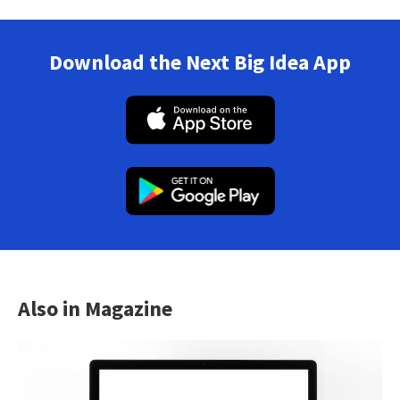
Download the Next Big Idea App
Also in Magazine