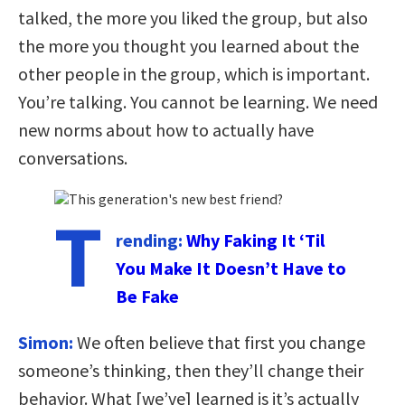
talked, the more you liked the group, but also
the more you thought you learned about the
other people in the group, which is important.
You’re talking. You cannot be learning. We need
new norms about how to actually have
conversations.
T
rending:
Why Faking It ‘Til
You Make It Doesn’t Have to
Be Fake
Simon:
We often believe that first you change
someone’s thinking, then they’ll change their
behavior. What [we’ve] learned is it’s actually