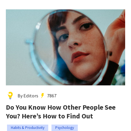
By Editors
7867
Do You Know How Other People See
You? Here’s How to Find Out
Habits & Productivity
Psychology