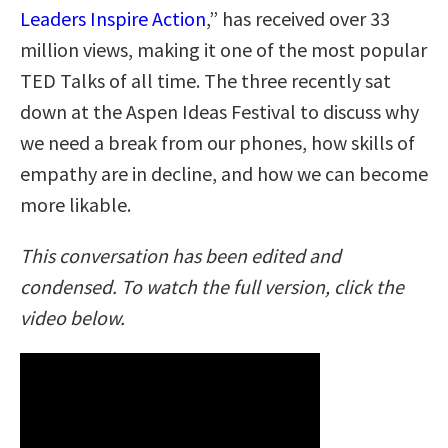
Leaders Inspire Action
,” has received over 33
million views, making it one of the most popular
TED Talks of all time. The three recently sat
down at the Aspen Ideas Festival to discuss why
we need a break from our phones, how skills of
empathy are in decline, and how we can become
more likable.
This conversation has been edited and
condensed. To watch the full version, click the
video below.