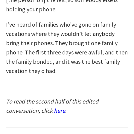
holding your phone.
I’ve heard of families who’ve gone on family
vacations where they wouldn’t let anybody
bring their phones. They brought one family
phone. The first three days were awful, and then
the family bonded, and it was the best family
vacation they’d had.
To read the second half of this edited
conversation, click
here
.