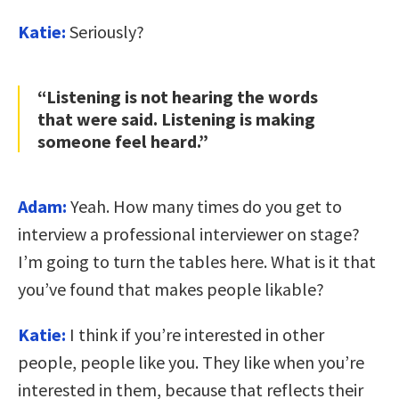
Katie:
Seriously?
“Listening is not hearing the words
that were said. Listening is making
someone feel heard.”
Adam:
Yeah. How many times do you get to
interview a professional interviewer on stage?
I’m going to turn the tables here. What is it that
you’ve found that makes people likable?
Katie:
I think if you’re interested in other
people, people like you. They like when you’re
interested in them, because that reflects their