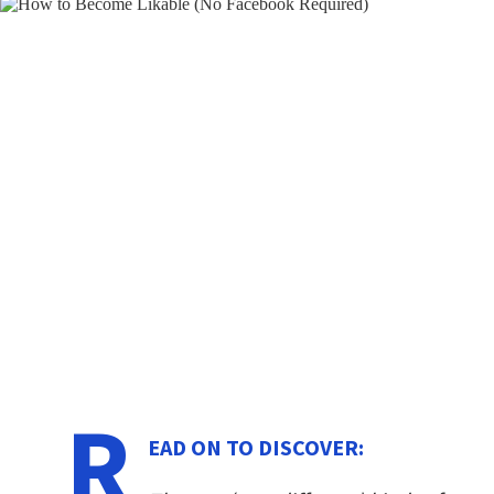
R
EAD ON TO DISCOVER: