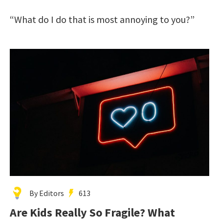
“What do I do that is most annoying to you?”
By Editors
613
Are Kids Really So Fragile? What