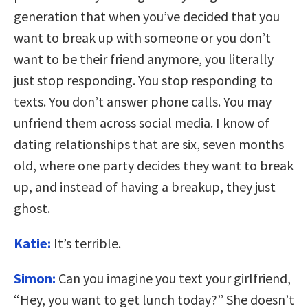
generation that when you’ve decided that you
want to break up with someone or you don’t
want to be their friend anymore, you literally
just stop responding. You stop responding to
texts. You don’t answer phone calls. You may
unfriend them across social media. I know of
dating relationships that are six, seven months
old, where one party decides they want to break
up, and instead of having a breakup, they just
ghost.
Katie:
It’s terrible.
Simon:
Can you imagine you text your girlfriend,
“Hey, you want to get lunch today?” She doesn’t