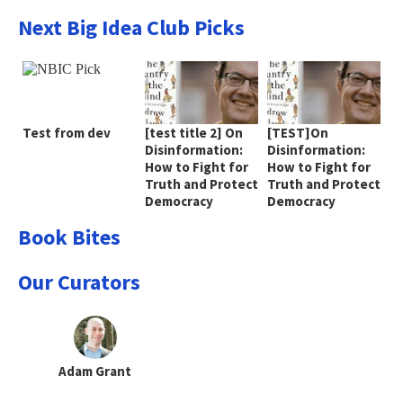
Next Big Idea Club Picks
Test from dev
[test title 2] On
[TEST]On
Disinformation:
Disinformation:
How to Fight for
How to Fight for
Truth and Protect
Truth and Protect
Democracy
Democracy
Book Bites
Our Curators
Adam Grant