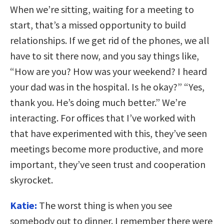
When we’re sitting, waiting for a meeting to
start, that’s a missed opportunity to build
relationships. If we get rid of the phones, we all
have to sit there now, and you say things like,
“How are you? How was your weekend? I heard
your dad was in the hospital. Is he okay?” “Yes,
thank you. He’s doing much better.” We’re
interacting. For offices that I’ve worked with
that have experimented with this, they’ve seen
meetings become more productive, and more
important, they’ve seen trust and cooperation
skyrocket.
Katie:
The worst thing is when you see
somebody out to dinner. I remember there were