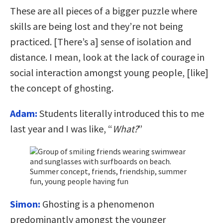
These are all pieces of a bigger puzzle where
skills are being lost and they’re not being
practiced. [There’s a] sense of isolation and
distance. I mean, look at the lack of courage in
social interaction amongst young people, [like]
the concept of ghosting.
Adam:
Students literally introduced this to me
last year and I was like, “
What?
”
Simon:
Ghosting is a phenomenon
predominantly amongst the younger