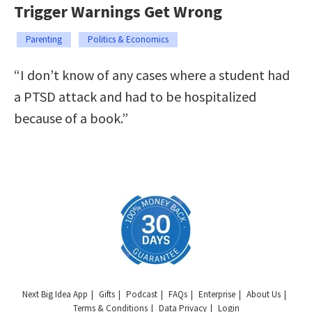
Trigger Warnings Get Wrong
Parenting
Politics & Economics
“I don’t know of any cases where a student had
a PTSD attack and had to be hospitalized
because of a book.”
Next Big Idea App
Gifts
Podcast
FAQs
Enterprise
About Us
Terms & Conditions
Data Privacy
Login