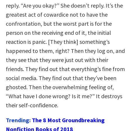
reply. “Are you okay?” She doesn’t reply. It’s the
greatest act of cowardice not to have the
confrontation, but the worst part is for the
person on the receiving end of it, the initial
reaction is panic. [They think] something’s
happened to them, right? Then they log on, and
they see that they were just out with their
friends. They find out that everything’s fine from
social media. They find out that they’ve been
ghosted. Then the overwhelming feeling of,
“What have I done wrong? Is it me?” It destroys
their self-confidence.
Trending:
The 8 Most Groundbreaking
Nonfiction Books of 2018