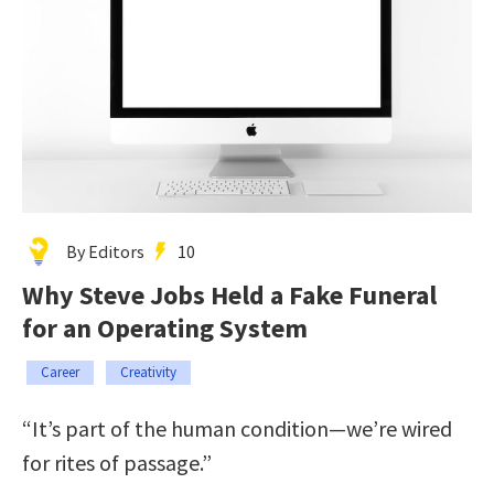
By Editors
10
Why Steve Jobs Held a Fake Funeral
for an Operating System
Career
Creativity
“It’s part of the human condition—we’re wired
for rites of passage.”