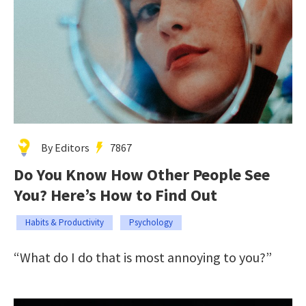
By Editors
7867
Do You Know How Other People See
You? Here’s How to Find Out
Habits & Productivity
Psychology
“What do I do that is most annoying to you?”