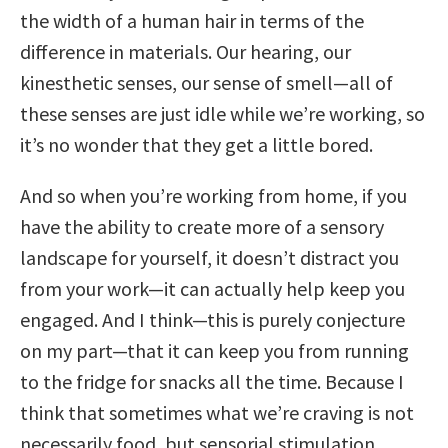
the width of a human hair in terms of the
difference in materials. Our hearing, our
kinesthetic senses, our sense of smell—all of
these senses are just idle while we’re working, so
it’s no wonder that they get a little bored.
And so when you’re working from home, if you
have the ability to create more of a sensory
landscape for yourself, it doesn’t distract you
from your work—it can actually help keep you
engaged. And I think—this is purely conjecture
on my part—that it can keep you from running
to the fridge for snacks all the time. Because I
think that sometimes what we’re craving is not
necessarily food, but sensorial stimulation.