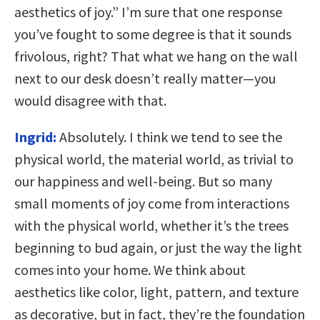
aesthetics of joy.” I’m sure that one response
you’ve fought to some degree is that it sounds
frivolous, right? That what we hang on the wall
next to our desk doesn’t really matter—you
would disagree with that.
Ingrid:
Absolutely. I think we tend to see the
physical world, the material world, as trivial to
our happiness and well-being. But so many
small moments of joy come from interactions
with the physical world, whether it’s the trees
beginning to bud again, or just the way the light
comes into your home. We think about
aesthetics like color, light, pattern, and texture
as decorative, but in fact, they’re the foundation