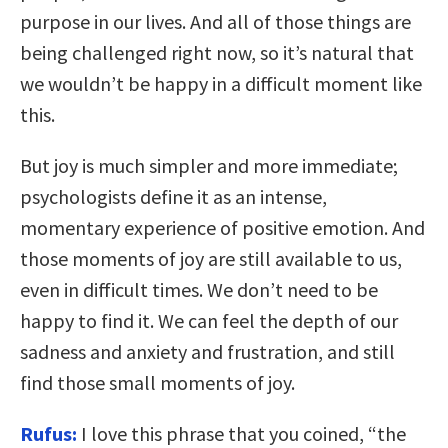
purpose in our lives. And all of those things are
being challenged right now, so it’s natural that
we wouldn’t be happy in a difficult moment like
this.
But joy is much simpler and more immediate;
psychologists define it as an intense,
momentary experience of positive emotion. And
those moments of joy are still available to us,
even in difficult times. We don’t need to be
happy to find it. We can feel the depth of our
sadness and anxiety and frustration, and still
find those small moments of joy.
Rufus:
I love this phrase that you coined, “the