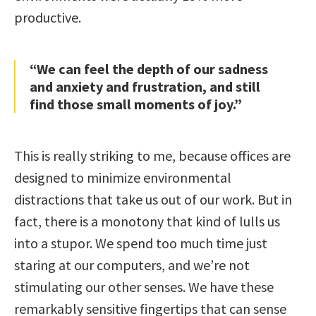
productive.
“We can feel the depth of our sadness
and anxiety and frustration, and still
find those small moments of joy.”
This is really striking to me, because offices are
designed to minimize environmental
distractions that take us out of our work. But in
fact, there is a monotony that kind of lulls us
into a stupor. We spend too much time just
staring at our computers, and we’re not
stimulating our other senses. We have these
remarkably sensitive fingertips that can sense