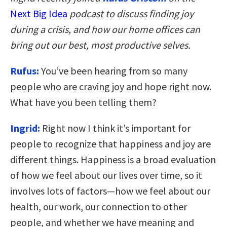
Next Big Idea
podcast to discuss finding joy
during a crisis, and how our home offices can
bring out our best, most productive selves.
Rufus:
You’ve been hearing from so many
people who are craving joy and hope right now.
What have you been telling them?
Ingrid:
Right now I think it’s important for
people to recognize that happiness and joy are
different things. Happiness is a broad evaluation
of how we feel about our lives over time, so it
involves lots of factors—how we feel about our
health, our work, our connection to other
people, and whether we have meaning and