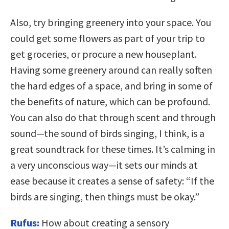
Also, try bringing greenery into your space. You
could get some flowers as part of your trip to
get groceries, or procure a new houseplant.
Having some greenery around can really soften
the hard edges of a space, and bring in some of
the benefits of nature, which can be profound.
You can also do that through scent and through
sound—the sound of birds singing, I think, is a
great soundtrack for these times. It’s calming in
a very unconscious way—it sets our minds at
ease because it creates a sense of safety: “If the
birds are singing, then things must be okay.”
Rufus:
How about creating a sensory