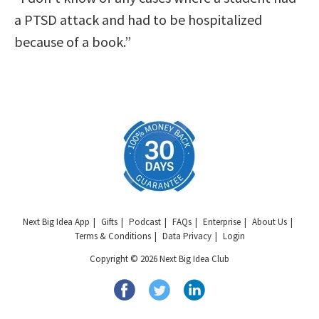
a PTSD attack and had to be hospitalized
because of a book.”
Next Big Idea App
Gifts
Podcast
FAQs
Enterprise
About Us
Terms & Conditions
Data Privacy
Login
Copyright © 2026 Next Big Idea Club