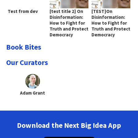
Test from dev
[test title 2] On
[TEST]On
Disinformation:
Disinformation:
How to Fight for
How to Fight for
Truth and Protect
Truth and Protect
Democracy
Democracy
Book Bites
Our Curators
Adam Grant
Download the Next Big Idea App