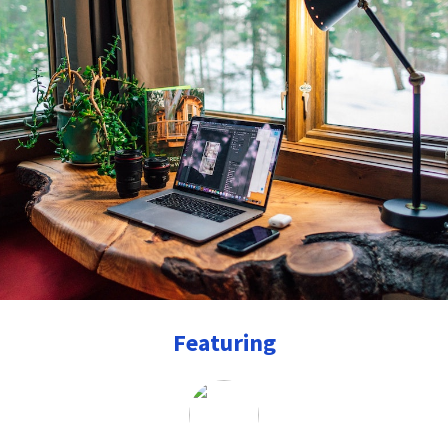
Featuring