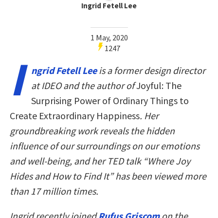
Ingrid Fetell Lee
1 May, 2020
1247
I
ngrid Fetell Lee
is a former design director
at IDEO and the author of
Joyful: The
Surprising Power of Ordinary Things to
Create Extraordinary Happiness
. Her
groundbreaking work reveals the hidden
influence of our surroundings on our emotions
and well-being, and her TED talk “Where Joy
Hides and How to Find It” has been viewed more
than 17 million times.
Ingrid recently joined
Rufus Griscom
on the