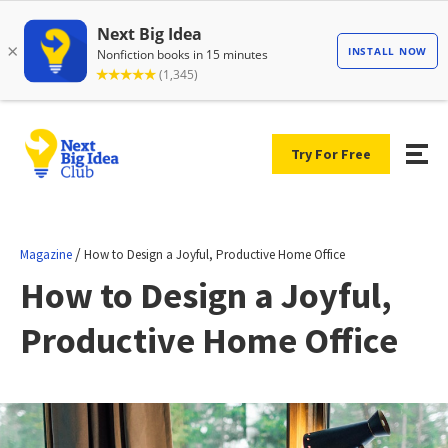
Try For Free
/
Magazine
How to Design a Joyful, Productive Home Office
How to Design a Joyful,
Productive Home Office