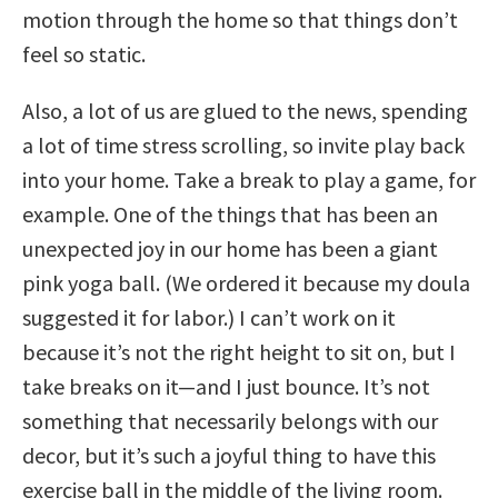
motion through the home so that things don’t
feel so static.
Also, a lot of us are glued to the news, spending
a lot of time stress scrolling, so invite play back
into your home. Take a break to play a game, for
example. One of the things that has been an
unexpected joy in our home has been a giant
pink yoga ball. (We ordered it because my doula
suggested it for labor.) I can’t work on it
because it’s not the right height to sit on, but I
take breaks on it—and I just bounce. It’s not
something that necessarily belongs with our
decor, but it’s such a joyful thing to have this
exercise ball in the middle of the living room.