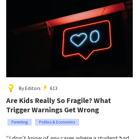
By Editors
613
Are Kids Really So Fragile? What
Trigger Warnings Get Wrong
Parenting
Politics & Economics
“I don’t know of any cases where a student had