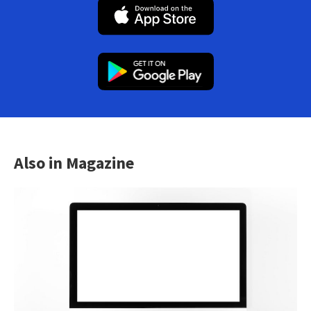
Also in Magazine