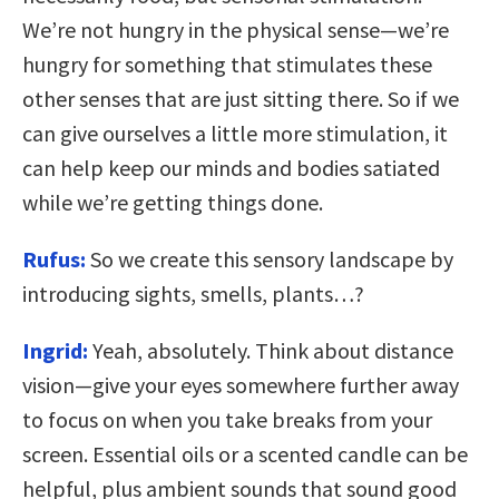
We’re not hungry in the physical sense—we’re
hungry for something that stimulates these
other senses that are just sitting there. So if we
can give ourselves a little more stimulation, it
can help keep our minds and bodies satiated
while we’re getting things done.
Rufus:
So we create this sensory landscape by
introducing sights, smells, plants…?
Ingrid:
Yeah, absolutely. Think about distance
vision—give your eyes somewhere further away
to focus on when you take breaks from your
screen. Essential oils or a scented candle can be
helpful, plus ambient sounds that sound good