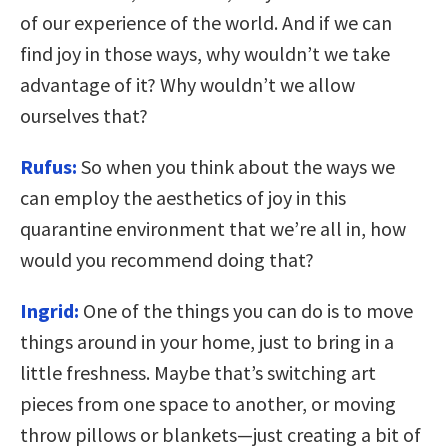
of our experience of the world. And if we can
find joy in those ways, why wouldn’t we take
advantage of it? Why wouldn’t we allow
ourselves that?
Rufus:
So when you think about the ways we
can employ the aesthetics of joy in this
quarantine environment that we’re all in, how
would you recommend doing that?
Ingrid:
One of the things you can do is to move
things around in your home, just to bring in a
little freshness. Maybe that’s switching art
pieces from one space to another, or moving
throw pillows or blankets—just creating a bit of