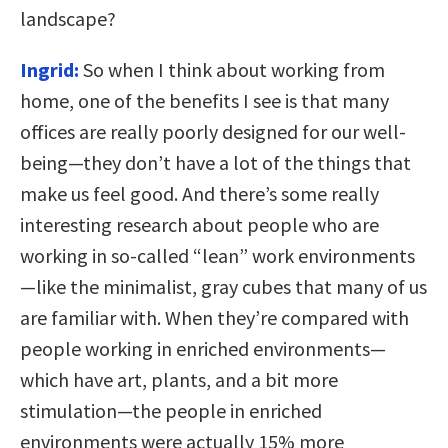
landscape?
Ingrid:
So when I think about working from
home, one of the benefits I see is that many
offices are really poorly designed for our well-
being—they don’t have a lot of the things that
make us feel good. And there’s some really
interesting research about people who are
working in so-called “lean” work environments
—like the minimalist, gray cubes that many of us
are familiar with. When they’re compared with
people working in enriched environments—
which have art, plants, and a bit more
stimulation—the people in enriched
environments were actually 15% more