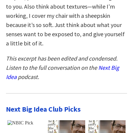
to you. Also think about textures—while I’m
working, I cover my chair with a sheepskin
because it’s so soft. Just think about what your
senses want to be exposed to, and give yourself
a little bit of it.
This excerpt has been edited and condensed.
Listen to the full conversation on the
Next Big
Idea
podcast.
Next Big Idea Club Picks