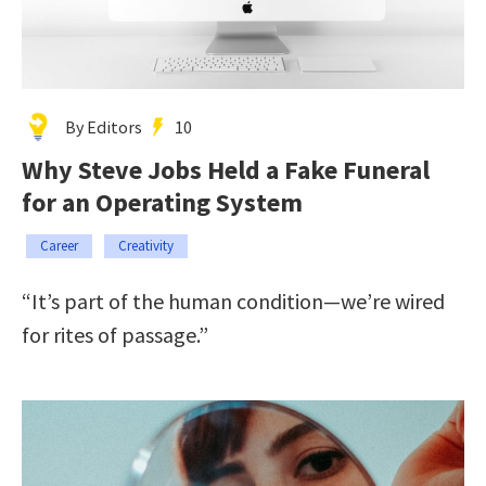
By Editors
10
Why Steve Jobs Held a Fake Funeral
for an Operating System
Career
Creativity
“It’s part of the human condition—we’re wired
for rites of passage.”