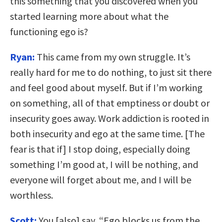
this something that you discovered when you
started learning more about what the
functioning ego is?
Ryan:
This came from my own struggle. It’s
really hard for me to do nothing, to just sit there
and feel good about myself. But if I’m working
on something, all of that emptiness or doubt or
insecurity goes away. Work addiction is rooted in
both insecurity and ego at the same time. [The
fear is that if] I stop doing, especially doing
something I’m good at, I will be nothing, and
everyone will forget about me, and I will be
worthless.
Scott:
You [also] say, “Ego blocks us from the