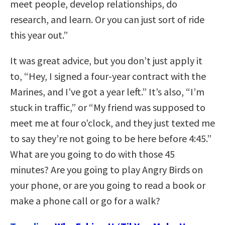
meet people, develop relationships, do
research, and learn. Or you can just sort of ride
this year out.”
It was great advice, but you don’t just apply it
to, “Hey, I signed a four-year contract with the
Marines, and I’ve got a year left.” It’s also, “I’m
stuck in traffic,” or “My friend was supposed to
meet me at four o’clock, and they just texted me
to say they’re not going to be here before 4:45.”
What are you going to do with those 45
minutes? Are you going to play Angry Birds on
your phone, or are you going to read a book or
make a phone call or go for a walk?