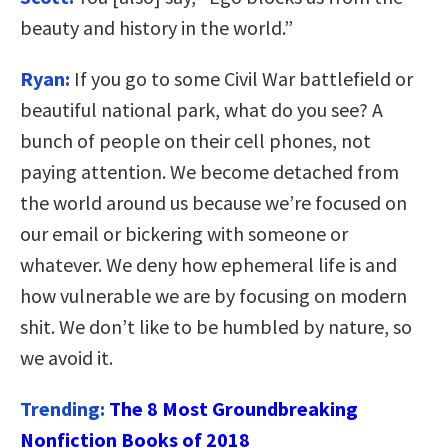
beauty and history in the world.”
Ryan:
If you go to some Civil War battlefield or
beautiful national park, what do you see? A
bunch of people on their cell phones, not
paying attention. We become detached from
the world around us because we’re focused on
our email or bickering with someone or
whatever. We deny how ephemeral life is and
how vulnerable we are by focusing on modern
shit. We don’t like to be humbled by nature, so
we avoid it.
Trending:
The 8 Most Groundbreaking
Nonfiction Books of 2018