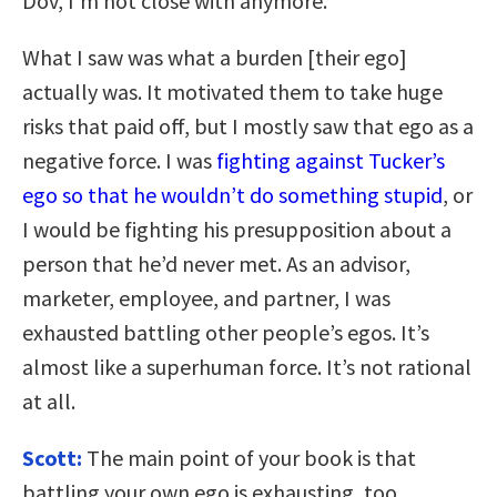
Dov, I’m not close with anymore.
What I saw was what a burden [their ego]
actually was. It motivated them to take huge
risks that paid off, but I mostly saw that ego as a
negative force. I was
fighting against Tucker’s
ego so that he wouldn’t do something stupid
, or
I would be fighting his presupposition about a
person that he’d never met. As an advisor,
marketer, employee, and partner, I was
exhausted battling other people’s egos. It’s
almost like a superhuman force. It’s not rational
at all.
Scott:
The main point of your book is that
battling your own ego is exhausting, too.