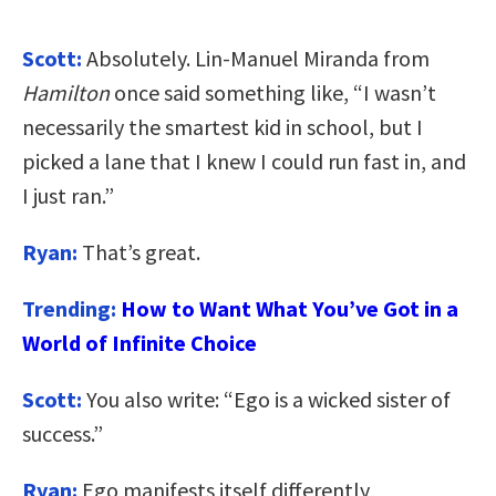
Scott:
Absolutely. Lin-Manuel Miranda from
Hamilton
once said something like, “I wasn’t
necessarily the smartest kid in school, but I
picked a lane that I knew I could run fast in, and
I just ran.”
Ryan:
That’s great.
Trending:
How to Want What You’ve Got in a
World of Infinite Choice
Scott:
You also write: “Ego is a wicked sister of
success.”
Ryan:
Ego manifests itself differently