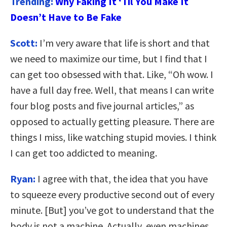
Trending:
Why Faking It ‘Til You Make It
Doesn’t Have to Be Fake
Scott:
I’m very aware that life is short and that
we need to maximize our time, but I find that I
can get too obsessed with that. Like, “Oh wow. I
have a full day free. Well, that means I can write
four blog posts and five journal articles,” as
opposed to actually getting pleasure. There are
things I miss, like watching stupid movies. I think
I can get too addicted to meaning.
Ryan:
I agree with that, the idea that you have
to squeeze every productive second out of every
minute. [But] you’ve got to understand that the
body is not a machine. Actually, even machines