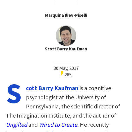
Marquina Iliev-Piselli
Scott Barry Kaufman
30 May, 2017
265
S
cott Barry Kaufman
is a cognitive
psychologist at the University of
Pennsylvania, the scientific director of
The Imagination Institute, and the author of
Ungifted
and
Wired to Create
.
He recently