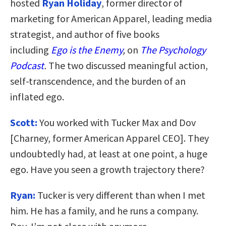
hosted
Ryan Holiday
, former director of
marketing for American Apparel, leading media
strategist, and author of five books
including
Ego is the Enemy
,
on
The Psychology
Podcast
.
The two discussed meaningful action,
self-transcendence, and the burden of an
inflated ego.
Scott:
You worked with Tucker Max and Dov
[Charney, former American Apparel CEO]. They
undoubtedly had, at least at one point, a huge
ego. Have you seen a growth trajectory there?
Ryan:
Tucker is very different than when I met
him. He has a family, and he runs a company.