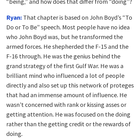
“being,” and how does that differ from “doing”?
Ryan:
That chapter is based on John Boyd’s “To
Do or To Be” speech. Most people have no idea
who John Boyd was, but he transformed the
armed forces. He shepherded the F-15 and the
F-16 through. He was the genius behind the
grand strategy of the first Gulf War. He was a
brilliant mind who influenced a lot of people
directly and also set up this network of proteges
that had an immense amount of influence. He
wasn’t concerned with rank or kissing asses or
getting attention. He was focused on the doing
rather than the getting credit or the rewards of
doing.