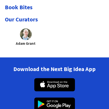
Book Bites
Our Curators
Adam Grant
Download the Next Big Idea App