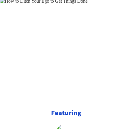
Featuring