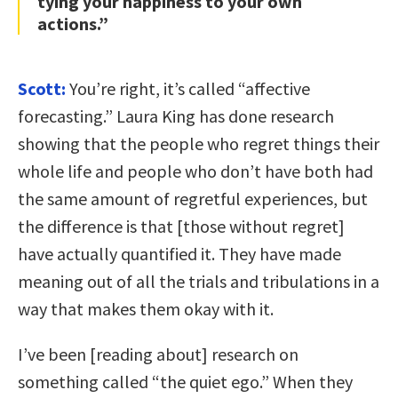
tying your happiness to your own
actions.”
Scott:
You’re right, it’s called “affective
forecasting.” Laura King has done research
showing that the people who regret things their
whole life and people who don’t have both had
the same amount of regretful experiences, but
the difference is that [those without regret]
have actually quantified it. They have made
meaning out of all the trials and tribulations in a
way that makes them okay with it.
I’ve been [reading about] research on
something called “the quiet ego.” When they