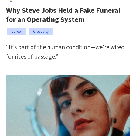
Why Steve Jobs Held a Fake Funeral
for an Operating System
Career
Creativity
“It’s part of the human condition—we’re wired
for rites of passage.”