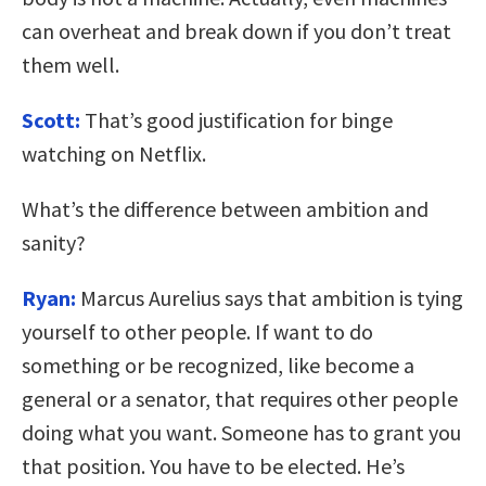
can overheat and break down if you don’t treat
them well.
Scott:
That’s good justification for binge
watching on Netflix.
What’s the difference between ambition and
sanity?
Ryan:
Marcus Aurelius says that ambition is tying
yourself to other people. If want to do
something or be recognized, like become a
general or a senator, that requires other people
doing what you want. Someone has to grant you
that position. You have to be elected. He’s