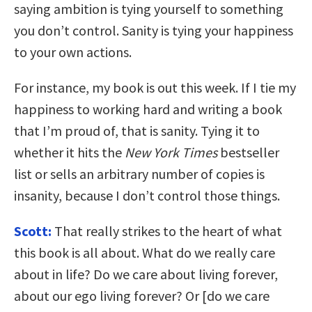
saying ambition is tying yourself to something
you don’t control. Sanity is tying your happiness
to your own actions.
For instance, my book is out this week. If I tie my
happiness to working hard and writing a book
that I’m proud of, that is sanity. Tying it to
whether it hits the
New York Times
bestseller
list or sells an arbitrary number of copies is
insanity, because I don’t control those things.
Scott:
That really strikes to the heart of what
this book is all about. What do we really care
about in life? Do we care about living forever,
about our ego living forever? Or [do we care