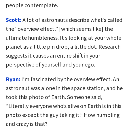
people contemplate.
Scott:
A lot of astronauts describe what’s called
the “overview effect,” [which seems like] the
ultimate humbleness. It’s looking at your whole
planet as a little pin drop, a little dot. Research
suggests it causes an entire shift in your
perspective of yourself and your ego.
Ryan:
I’m fascinated by the overview effect. An
astronaut was alone in the space station, and he
took this photo of Earth. Someone said,
“Literally everyone who’s alive on Earth is in this
photo except the guy taking it.” How humbling
and crazy is that?