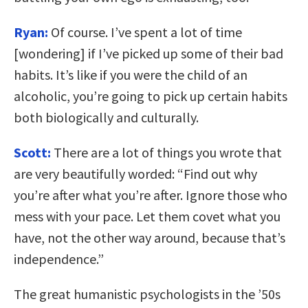
Ryan:
Of course. I’ve spent a lot of time
[wondering] if I’ve picked up some of their bad
habits. It’s like if you were the child of an
alcoholic, you’re going to pick up certain habits
both biologically and culturally.
Scott:
There are a lot of things you wrote that
are very beautifully worded: “Find out why
you’re after what you’re after. Ignore those who
mess with your pace. Let them covet what you
have, not the other way around, because that’s
independence.”
The great humanistic psychologists in the ’50s