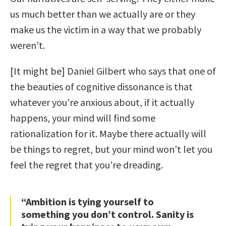
us much better than we actually are or they
make us the victim in a way that we probably
weren’t.
[It might be] Daniel Gilbert who says that one of
the beauties of cognitive dissonance is that
whatever you’re anxious about, if it actually
happens, your mind will find some
rationalization for it. Maybe there actually will
be things to regret, but your mind won’t let you
feel the regret that you’re dreading.
“Ambition is tying yourself to
something you don’t control. Sanity is