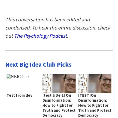
This conversation has been edited and
condensed. To hear the entire discussion, check
out
The Psychology Podcast
.
Next Big Idea Club Picks
Test from dev
[test title 2] On
[TEST]On
Disinformation:
Disinformation:
How to Fight for
How to Fight for
Truth and Protect
Truth and Protect
Democracy
Democracy