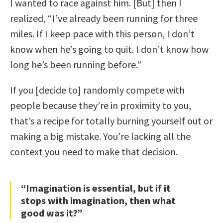
I wanted to race against him. [But] then I
realized, “I’ve already been running for three
miles. If I keep pace with this person, I don’t
know when he’s going to quit. I don’t know how
long he’s been running before.”
If you [decide to] randomly compete with
people because they’re in proximity to you,
that’s a recipe for totally burning yourself out or
making a big mistake. You’re lacking all the
context you need to make that decision.
“Imagination is essential, but if it
stops with imagination, then what
good was it?”