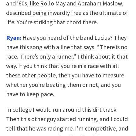
and ’60s, like Rollo May and Abraham Maslow,
described being inwardly free as the ultimate of
life. You’re striking that chord there.
Ryan:
Have you heard of the band Lucius? They
have this song with a line that says, “There is no
race. There’s only a runner.” I think about it that
way. If you think that you’re in a race with all
these other people, then you have to measure
whether you’re beating them or not, and you
have to keep pace.
In college I would run around this dirt track.
Then this other guy started running, and I could
tell that he was racing me. I’m competitive, and