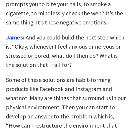
prompts you to bite your nails, to smoke a
cigarette, to mindlessly check the web? It’s the
same thing. It’s these negative emotions.
James:
And you could build the next step which
is, “Okay, whenever I feel anxious or nervous or
stressed or bored, what do I then do? What is
the solution that I fall for?”
Some of these solutions are habit-forming
products like Facebook and Instagram and
whatnot. Many are things that surround us in our
physical environment. Then you can start to
develop an answer to the problem which is,
“How can I restructure the environment that