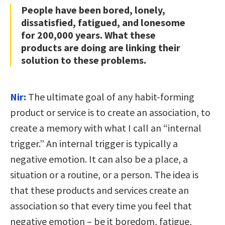
People have been bored, lonely,
dissatisfied, fatigued, and lonesome
for 200,000 years. What these
products are doing are linking their
solution to these problems.
Nir:
The ultimate goal of any habit-forming
product or service is to create an association, to
create a memory with what I call an “internal
trigger.” An internal trigger is typically a
negative emotion. It can also be a place, a
situation or a routine, or a person. The idea is
that these products and services create an
association so that every time you feel that
negative emotion – be it boredom, fatigue,