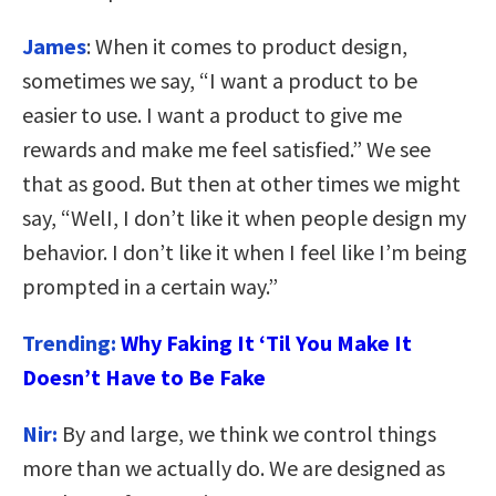
James
: When it comes to product design,
sometimes we say, “I want a product to be
easier to use. I want a product to give me
rewards and make me feel satisfied.” We see
that as good. But then at other times we might
say, “WelI, I don’t like it when people design my
behavior. I don’t like it when I feel like I’m being
prompted in a certain way.”
Trending:
Why Faking It ‘Til You Make It
Doesn’t Have to Be Fake
Nir:
By and large, we think we control things
more than we actually do. We are designed as