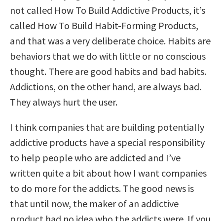
not called How To Build Addictive Products, it’s
called How To Build Habit-Forming Products,
and that was a very deliberate choice. Habits are
behaviors that we do with little or no conscious
thought. There are good habits and bad habits.
Addictions, on the other hand, are always bad.
They always hurt the user.
I think companies that are building potentially
addictive products have a special responsibility
to help people who are addicted and I’ve
written quite a bit about how I want companies
to do more for the addicts. The good news is
that until now, the maker of an addictive
product had no idea who the addicts were. If you