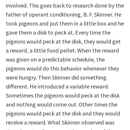
involved. This goes back to research done by the
father of operant conditioning, B. F. Skinner. He
took pigeons and put them in a little box and he
gave them a disk to peck at. Every time the
pigeons would peck at the disk, they would get
a reward, a little food pellet. When the reward
was given on a predictable schedule, the
pigeons would do this behavior whenever they
were hungry. Then Skinner did something
different. He introduced a variable reward.
Sometimes the pigeons would peck at the disk
and nothing would come out. Other times the
pigeons would peck at the disk and they would
receive a reward. What Skinner observed was