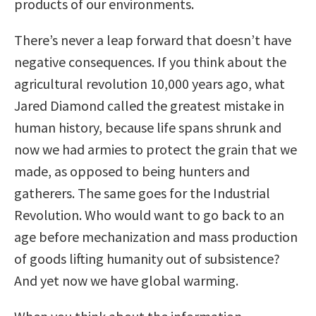
products of our environments.
There’s never a leap forward that doesn’t have
negative consequences. If you think about the
agricultural revolution 10,000 years ago, what
Jared Diamond called the greatest mistake in
human history, because life spans shrunk and
now we had armies to protect the grain that we
made, as opposed to being hunters and
gatherers. The same goes for the Industrial
Revolution. Who would want to go back to an
age before mechanization and mass production
of goods lifting humanity out of subsistence?
And yet now we have global warming.