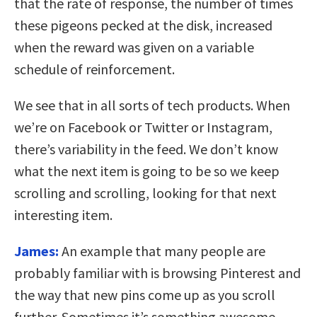
that the rate of response, the number of times
these pigeons pecked at the disk, increased
when the reward was given on a variable
schedule of reinforcement.
We see that in all sorts of tech products. When
we’re on Facebook or Twitter or Instagram,
there’s variability in the feed. We don’t know
what the next item is going to be so we keep
scrolling and scrolling, looking for that next
interesting item.
James:
An example that many people are
probably familiar with is browsing Pinterest and
the way that new pins come up as you scroll
further. Sometimes it’s something awesome