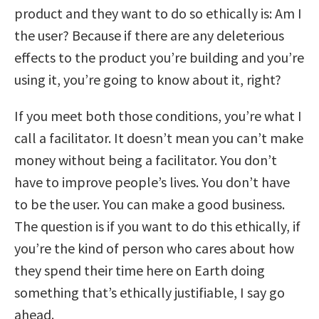
product and they want to do so ethically is: Am I
the user? Because if there are any deleterious
effects to the product you’re building and you’re
using it, you’re going to know about it, right?
If you meet both those conditions, you’re what I
call a facilitator. It doesn’t mean you can’t make
money without being a facilitator. You don’t
have to improve people’s lives. You don’t have
to be the user. You can make a good business.
The question is if you want to do this ethically, if
you’re the kind of person who cares about how
they spend their time here on Earth doing
something that’s ethically justifiable, I say go
ahead.