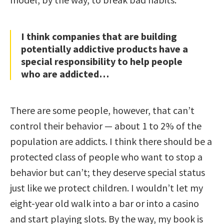
I think companies that are building
potentially addictive products have a
special responsibility to help people
who are addicted…
There are some people, however, that can’t
control their behavior — about 1 to 2% of the
population are addicts. I think there should be a
protected class of people who want to stop a
behavior but can’t; they deserve special status
just like we protect children. I wouldn’t let my
eight-year old walk into a bar or into a casino
and start playing slots. By the way, my book is