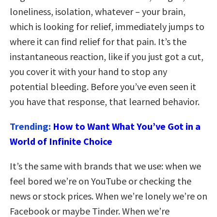
loneliness, isolation, whatever – your brain,
which is looking for relief, immediately jumps to
where it can find relief for that pain. It’s the
instantaneous reaction, like if you just got a cut,
you cover it with your hand to stop any
potential bleeding. Before you’ve even seen it
you have that response, that learned behavior.
Trending:
How to Want What You’ve Got in a
World of Infinite Choice
It’s the same with brands that we use: when we
feel bored we’re on YouTube or checking the
news or stock prices. When we’re lonely we’re on
Facebook or maybe Tinder. When we’re