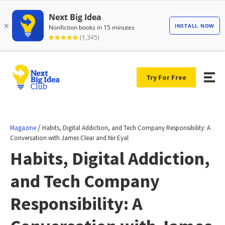
Try For Free
/
Magazine
Habits, Digital Addiction, and Tech Company Responsibility: A
Conversation with James Clear and Nir Eyal
Habits, Digital Addiction,
and Tech Company
Responsibility: A