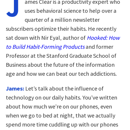
J
ames Clear is a productivity expert who
uses behavioral science to help over a
quarter of a million newsletter
subscribers optimize their habits. He recently
sat down with Nir Eyal, author of
Hooked: How
to Build Habit-Forming Products
and former
Professor at the Stanford Graduate School of
Business about the future of the information
age and how we can beat our tech addictions.
James:
Let’s talk about the influence of
technology on our daily habits. You’ve written
about how much we’re on our phones, even
when we go to bed at night, that we actually
spend more time cuddling up with our phones