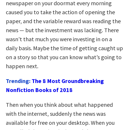
newspaper on your doormat every morning
caused you to take the action of opening the
paper, and the variable reward was reading the
news — but the investment was lacking. There
wasn’t that much you were investing in on a
daily basis. Maybe the time of getting caught up
on a story so that you can know what’s going to
happen next.
Trending:
The 8 Most Groundbreaking
Nonfiction Books of 2018
Then when you think about what happened
with the internet, suddenly the news was
available for free on your desktop. When you