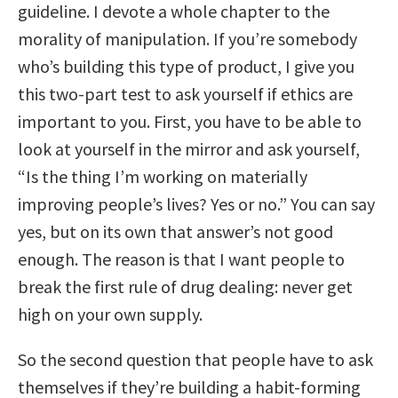
guideline. I devote a whole chapter to the
morality of manipulation. If you’re somebody
who’s building this type of product, I give you
this two-part test to ask yourself if ethics are
important to you. First, you have to be able to
look at yourself in the mirror and ask yourself,
“Is the thing I’m working on materially
improving people’s lives? Yes or no.” You can say
yes, but on its own that answer’s not good
enough. The reason is that I want people to
break the first rule of drug dealing: never get
high on your own supply.
So the second question that people have to ask
themselves if they’re building a habit-forming