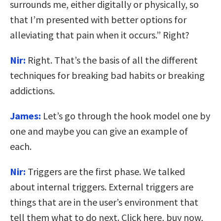
surrounds me, either digitally or physically, so
that I’m presented with better options for
alleviating that pain when it occurs.” Right?
Nir:
Right. That’s the basis of all the different
techniques for breaking bad habits or breaking
addictions.
James:
Let’s go through the hook model one by
one and maybe you can give an example of
each.
Nir:
Triggers are the first phase. We talked
about internal triggers. External triggers are
things that are in the user’s environment that
tell them what to do next. Click here, buy now,