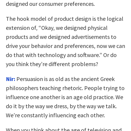
designed our consumer preferences.
The hook model of product design is the logical
extension of, “Okay, we designed physical
products and we designed advertisements to
drive your behavior and preferences, now we can
do that with technology and software.” Or do
you think they’re different problems?
Nir:
Persuasion is as old as the ancient Greek
philosophers teaching rhetoric. People trying to
influence one another is an age old practice. We
do it by the way we dress, by the way we talk.
We’re constantly influencing each other.
When you think about the age of television and