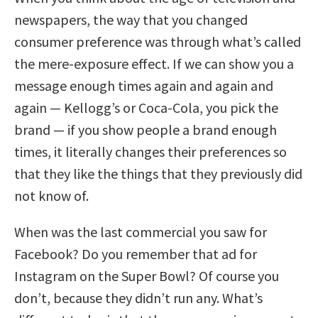
newspapers, the way that you changed
consumer preference was through what’s called
the mere-exposure effect. If we can show you a
message enough times again and again and
again — Kellogg’s or Coca-Cola, you pick the
brand — if you show people a brand enough
times, it literally changes their preferences so
that they like the things that they previously did
not know of.
When was the last commercial you saw for
Facebook? Do you remember that ad for
Instagram on the Super Bowl? Of course you
don’t, because they didn’t run any. What’s