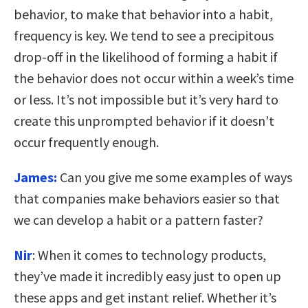
behavior, to make that behavior into a habit,
frequency is key. We tend to see a precipitous
drop-off in the likelihood of forming a habit if
the behavior does not occur within a week’s time
or less. It’s not impossible but it’s very hard to
create this unprompted behavior if it doesn’t
occur frequently enough.
James:
Can you give me some examples of ways
that companies make behaviors easier so that
we can develop a habit or a pattern faster?
Nir
: When it comes to technology products,
they’ve made it incredibly easy just to open up
these apps and get instant relief. Whether it’s