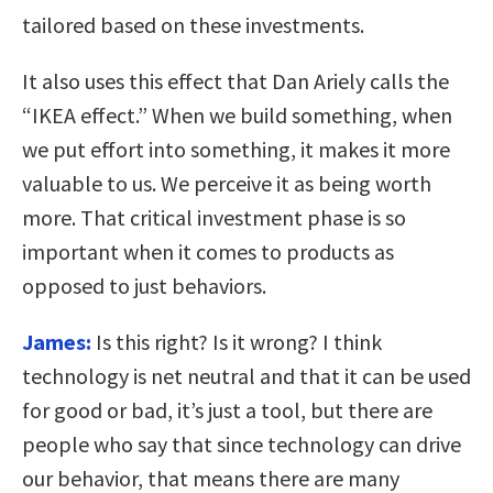
tailored based on these investments.
It also uses this effect that Dan Ariely calls the
“IKEA effect.” When we build something, when
we put effort into something, it makes it more
valuable to us. We perceive it as being worth
more. That critical investment phase is so
important when it comes to products as
opposed to just behaviors.
James:
Is this right? Is it wrong? I think
technology is net neutral and that it can be used
for good or bad, it’s just a tool, but there are
people who say that since technology can drive
our behavior, that means there are many