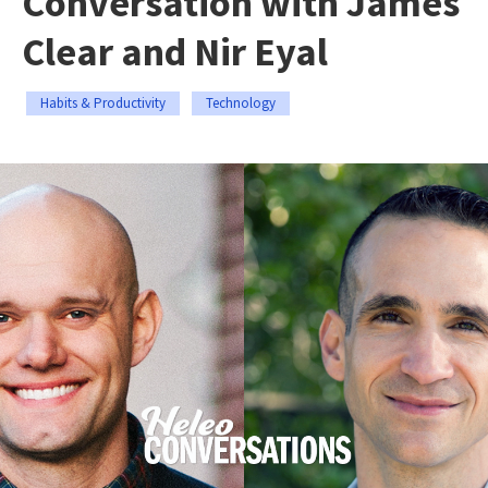
Conversation with James
Clear and Nir Eyal
Habits & Productivity
Technology