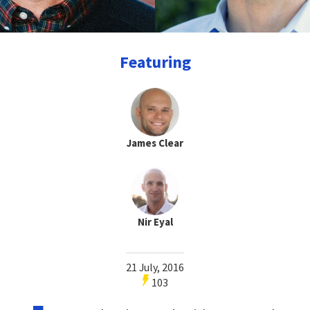
Featuring
James Clear
Nir Eyal
21 July, 2016
103