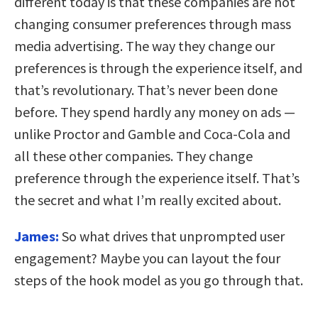
different today is that these companies are not
changing consumer preferences through mass
media advertising. The way they change our
preferences is through the experience itself, and
that’s revolutionary. That’s never been done
before. They spend hardly any money on ads —
unlike Proctor and Gamble and Coca-Cola and
all these other companies. They change
preference through the experience itself. That’s
the secret and what I’m really excited about.
James:
So what drives that unprompted user
engagement? Maybe you can layout the four
steps of the hook model as you go through that.