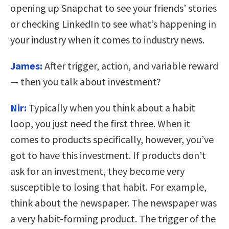
opening up Snapchat to see your friends’ stories
or checking LinkedIn to see what’s happening in
your industry when it comes to industry news.
James:
After trigger, action, and variable reward
— then you talk about investment?
Nir:
Typically when you think about a habit
loop, you just need the first three. When it
comes to products specifically, however, you’ve
got to have this investment. If products don’t
ask for an investment, they become very
susceptible to losing that habit. For example,
think about the newspaper. The newspaper was
a very habit-forming product. The trigger of the