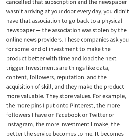
cancelled that subscription and the newspaper
wasn’t arriving at your door every day, you didn’t
have that association to go back to a physical
newspaper — the association was stolen by the
online news providers. These companies ask you
for some kind of investment to make the
product better with time and load the next
trigger. Investments are things like data,
content, followers, reputation, and the
acquisition of skill, and they make the product
more valuable. They store values. For example,
the more pins I put onto Pinterest, the more
followers I have on Facebook or Twitter or
Instagram, the more investment I make, the
better the service becomes to me. It becomes