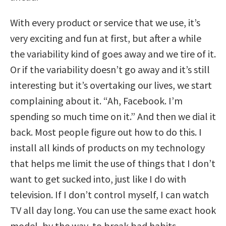
With every product or service that we use, it’s
very exciting and fun at first, but after a while
the variability kind of goes away and we tire of it.
Or if the variability doesn’t go away and it’s still
interesting but it’s overtaking our lives, we start
complaining about it. “Ah, Facebook. I’m
spending so much time on it.” And then we dial it
back. Most people figure out how to do this. I
install all kinds of products on my technology
that helps me limit the use of things that I don’t
want to get sucked into, just like I do with
television. If I don’t control myself, I can watch
TV all day long. You can use the same exact hook
model, by the way, to break bad habits.