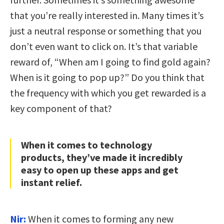
that you’re really interested in. Many times it’s
just a neutral response or something that you
don’t even want to click on. It’s that variable
reward of, “When am I going to find gold again?
When is it going to pop up?” Do you think that
the frequency with which you get rewarded is a
key component of that?
When it comes to technology
products, they’ve made it incredibly
easy to open up these apps and get
instant relief.
Nir:
When it comes to forming any new