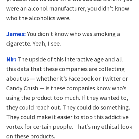
were an alcohol manufacturer, you didn’t know
who the alcoholics were.
James:
You didn’t know who was smoking a
cigarette. Yeah, I see.
Nir:
The upside of this interactive age and all
this data that these companies are collecting
about us — whether it’s Facebook or Twitter or
Candy Crush — is these companies know who’s
using the product too much. If they wanted to,
they could reach out. They could do something.
They could make it easier to stop this addictive
vortex for certain people. That’s my ethical look
on these products.