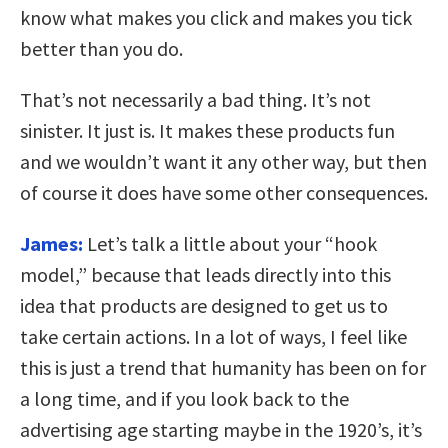
know what makes you click and makes you tick
better than you do.
That’s not necessarily a bad thing. It’s not
sinister. It just is. It makes these products fun
and we wouldn’t want it any other way, but then
of course it does have some other consequences.
James:
Let’s talk a little about your “hook
model,” because that leads directly into this
idea that products are designed to get us to
take certain actions. In a lot of ways, I feel like
this is just a trend that humanity has been on for
a long time, and if you look back to the
advertising age starting maybe in the 1920’s, it’s