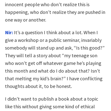
innocent people who don’t realize this is
happening, who don’t realize they are pushed in
one way or another.
Nir:
It’s a question I think about a lot. When I
give a workshop or a public seminar, invariably
somebody will stand up and ask, “Is this good?”
They will tell a story about “my teenage son
who won’t get off whatever game he’s playing
this month and what do I do about that? Isn’t
that melting my kid’s brain?” I have conflicting
thoughts about it, to be honest.
I didn’t want to publish a book about a topic
like this without giving some kind of ethical