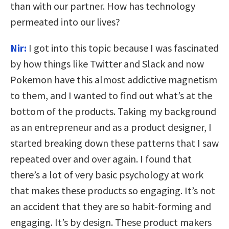
than with our partner. How has technology
permeated into our lives?
Nir:
I got into this topic because I was fascinated
by how things like Twitter and Slack and now
Pokemon have this almost addictive magnetism
to them, and I wanted to find out what’s at the
bottom of the products. Taking my background
as an entrepreneur and as a product designer, I
started breaking down these patterns that I saw
repeated over and over again. I found that
there’s a lot of very basic psychology at work
that makes these products so engaging. It’s not
an accident that they are so habit-forming and
engaging. It’s by design. These product makers