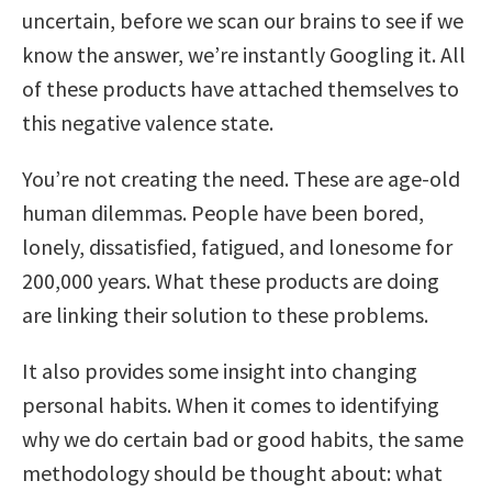
uncertain, before we scan our brains to see if we
know the answer, we’re instantly Googling it. All
of these products have attached themselves to
this negative valence state.
You’re not creating the need. These are age-old
human dilemmas. People have been bored,
lonely, dissatisfied, fatigued, and lonesome for
200,000 years. What these products are doing
are linking their solution to these problems.
It also provides some insight into changing
personal habits. When it comes to identifying
why we do certain bad or good habits, the same
methodology should be thought about: what