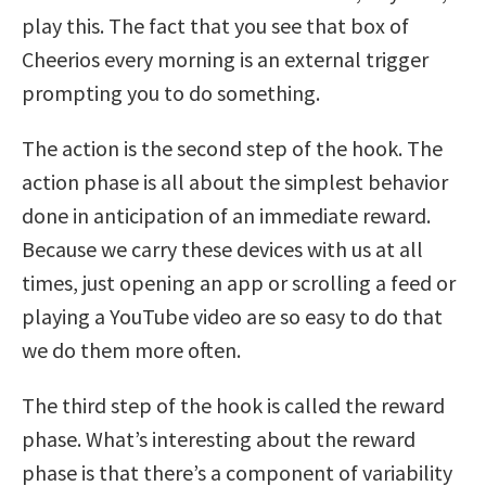
play this. The fact that you see that box of
Cheerios every morning is an external trigger
prompting you to do something.
The action is the second step of the hook. The
action phase is all about the simplest behavior
done in anticipation of an immediate reward.
Because we carry these devices with us at all
times, just opening an app or scrolling a feed or
playing a YouTube video are so easy to do that
we do them more often.
The third step of the hook is called the reward
phase. What’s interesting about the reward
phase is that there’s a component of variability