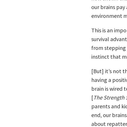
our brains pay 
environment mo
This is an impo
survival advant
from stepping 
instinct that 
[But] it’s not 
having a positi
brain is wired t
[
The Strength 
parents and kid
end, our brains
about repattern