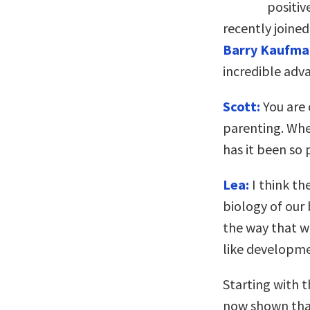
positiv
recently joine
Barry Kaufma
incredible adv
Scott:
You are c
parenting. Whe
has it been so 
Lea:
I think th
biology of our 
the way that w
like developm
Starting with t
now shown that