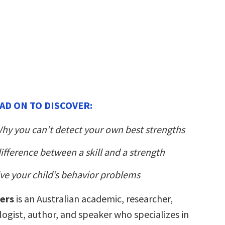
AD ON TO DISCOVER:
hy you can’t detect your own best strengths
difference between a skill and a strength
ve your child’s behavior problems
ters
is an Australian academic, researcher,
ogist, author, and speaker who specializes in