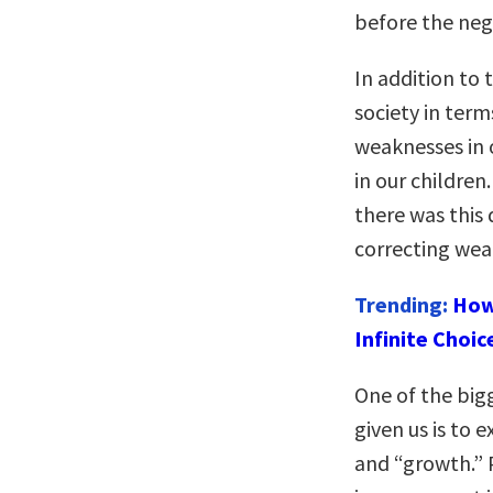
before the neg
In addition to 
society in ter
weaknesses in 
in our children
there was this
correcting weak
Trending:
How
Infinite Choic
One of the big
given us is to
and “growth.” 