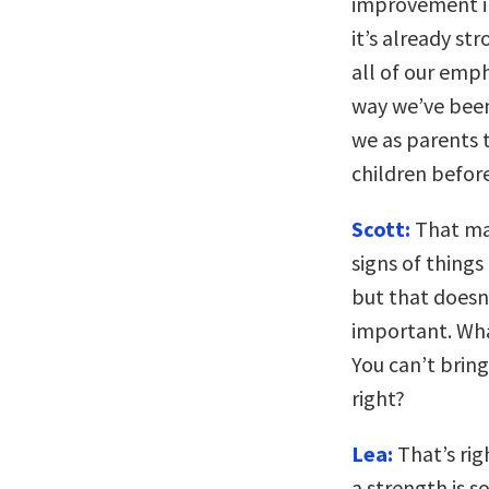
improvement in
it’s already s
all of our emph
way we’ve been 
we as parents t
children before
Scott:
That make
signs of things
but that doesn
important. Wha
You can’t bring
right?
Lea:
That’s rig
a strength is s