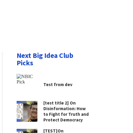
Next Big Idea Club
Picks
Test from dev
[test title 2] On
Disinformation: How
to Fight for Truth and
Protect Democracy
[TEST]On