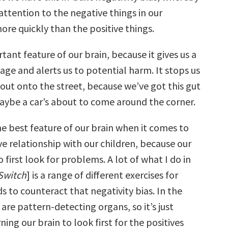
attention to the negative things in our
re quickly than the positive things.
rtant feature of our brain, because it gives us a
age and alerts us to potential harm. It stops us
out onto the street, because we’ve got this gut
maybe a car’s about to come around the corner.
the best feature of our brain when it comes to
ve relationship with our children, because our
o first look for problems. A lot of what I do in
Switch
] is a range of different exercises for
s to counteract that negativity bias. In the
 are pattern-detecting organs, so it’s just
ing our brain to look first for the positives