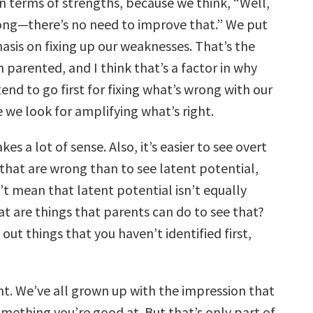
 terms of strengths, because we think, “Well,
trong—there’s no need to improve that.” We put
asis on fixing up our weaknesses. That’s the
parented, and I think that’s a factor in why
end to go first for fixing what’s wrong with our
 we look for amplifying what’s right.
s a lot of sense. Also, it’s easier to see overt
 that are wrong than to see latent potential,
’t mean that latent potential isn’t equally
t are things that parents can do to see that?
 out things that you haven’t identified first,
ht. We’ve all grown up with the impression that
omething you’re good at. But that’s only part of