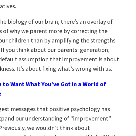
atives.
the biology of our brain, there’s an overlay of
ms of why we parent more by correcting the
our children than by amplifying the strengths
. If you think about our parents’ generation,
 default assumption that improvement is about
ness. It’s about fixing what’s wrong with us.
 to Want What You’ve Got in a World of
e
gest messages that positive psychology has
 expand our understanding of “improvement”
Previously, we wouldn’t think about