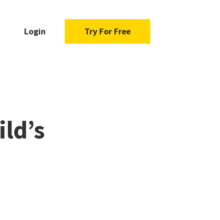
Login
Try For Free
ild’s