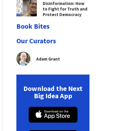
Disinformation: How
to Fight for Truth and
Protect Democracy
Book Bites
Our Curators
Adam Grant
Download the Next
Big Idea App