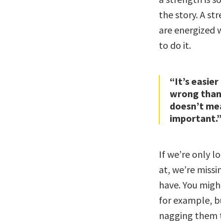
the story. A s
are energized 
to do it.
“It’s easier
wrong than 
doesn’t mea
important.
If we’re only l
at, we’re missi
have. You might
for example, bu
nagging them t