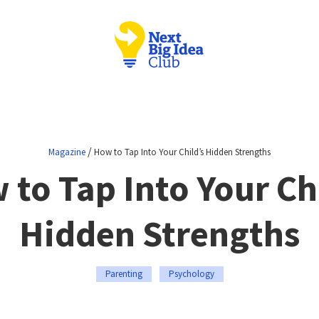
/
Magazine
How to Tap Into Your Child’s Hidden Strengths
to Tap Into Your Ch
Hidden Strengths
Parenting
Psychology