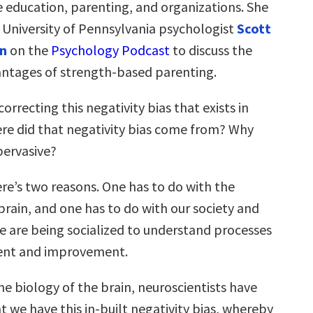
e education, parenting, and organizations. She
d University of Pennsylvania psychologist
Scott
n
on the
Psychology Podcast
to discuss the
antages of strength-based parenting.
orrecting this negativity bias that exists in
re did that negativity bias come from? Why
pervasive?
ere’s two reasons. One has to do with the
brain, and one has to do with our society and
e are being socialized to understand processes
ent and improvement.
he biology of the brain, neuroscientists have
 we have this in-built negativity bias, whereby