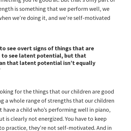
trength is something that we perform well, we
when we’re doing it, and we’re self-motivated
 to see overt signs of things that are
to see latent potential, but that
n that latent potential isn’t equally
”
ooking for the things that our children are good
ng a whole range of strengths that our children
 have a child who’s performing well in piano,
t is clearly not energized. You have to keep
o practice, they’re not self-motivated. And in