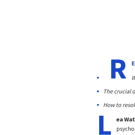
R
E
W
The crucial 
How to resol
L
ea Wa
psychol