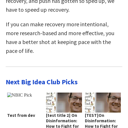
recovery, and push has gotten so sped up, we
have to speed up recovery.
If you can make recovery more intentional,
more research-based and more effective, you
have a better shot at keeping pace with the
pace of life.
Next Big Idea Club Picks
Test from dev
[test title 2] On
[TEST]On
Disinformation:
Disinformation:
How to Fight for
How to Fight for