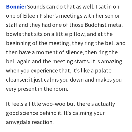
Bonnie:
Sounds can do that as well. I sat in on
one of Eileen Fisher’s meetings with her senior
staff and they had one of those Buddhist metal
bowls that sits on a little pillow, and at the
beginning of the meeting, they ring the bell and
then have a moment of silence, then ring the
bell again and the meeting starts. It is amazing
when you experience that, it’s like a palate
cleanser: it just calms you down and makes you
very present in the room.
It feels a little woo-woo but there’s actually
good science behind it. It’s calming your
amygdala reaction.