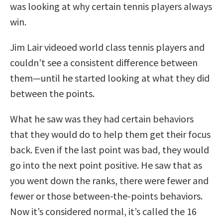
was looking at why certain tennis players always
win.
Jim Lair videoed world class tennis players and
couldn’t see a consistent difference between
them—until he started looking at what they did
between the points.
What he saw was they had certain behaviors
that they would do to help them get their focus
back. Even if the last point was bad, they would
go into the next point positive. He saw that as
you went down the ranks, there were fewer and
fewer or those between-the-points behaviors.
Now it’s considered normal, it’s called the 16