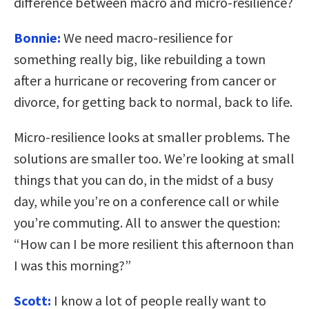
difference between macro and micro-resilience?
Bonnie:
We need macro-resilience for
something really big, like rebuilding a town
after a hurricane or recovering from cancer or
divorce, for getting back to normal, back to life.
Micro-resilience looks at smaller problems. The
solutions are smaller too. We’re looking at small
things that you can do, in the midst of a busy
day, while you’re on a conference call or while
you’re commuting. All to answer the question:
“How can I be more resilient this afternoon than
I was this morning?”
Scott:
I know a lot of people really want to