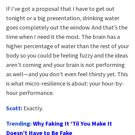
If I’ve got a proposal that I have to get out
tonight or a big presentation, drinking water
goes completely out the window. And that’s the
time when I need it the most. The brain has a
higher percentage of water than the rest of your
body so you could be feeling fuzzy and the ideas
aren’t coming and your brain is not performing
as well—and you don’t even feel thirsty yet. This
is what micro-resilience is about: your hour-by-
hour performance.
Scott:
Exactly.
Trending:
Why Faking It ‘Til You Make It
Doesn’t Have to Be Fake