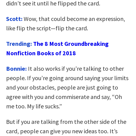
didn’t see it until he flipped the card.
Scott:
Wow, that could become an expression,
like flip the script—flip the card.
Trending:
The 8 Most Groundbreaking
Nonfiction Books of 2018
Bonnie:
It also works if you’re talking to other
people. If you’re going around saying your limits
and your obstacles, people are just going to
agree with you and commiserate and say, “Oh
me too. My life sucks.”
But if you are talking from the other side of the
card, people can give you new ideas too. It’s