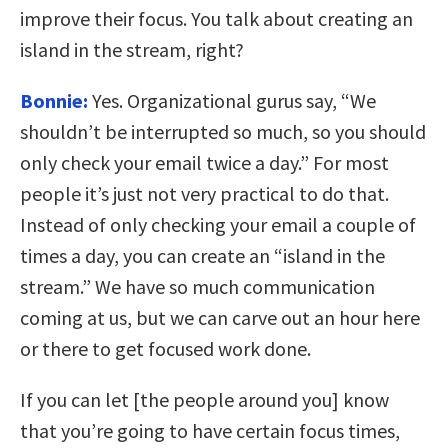
improve their focus. You talk about creating an
island in the stream, right?
Bonnie:
Yes. Organizational gurus say, “We
shouldn’t be interrupted so much, so you should
only check your email twice a day.” For most
people it’s just not very practical to do that.
Instead of only checking your email a couple of
times a day, you can create an “island in the
stream.” We have so much communication
coming at us, but we can carve out an hour here
or there to get focused work done.
If you can let [the people around you] know
that you’re going to have certain focus times,