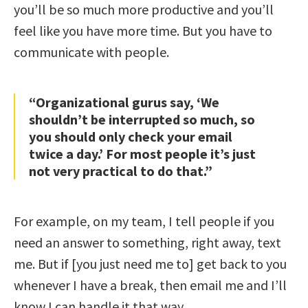
you’ll be so much more productive and you’ll
feel like you have more time. But you have to
communicate with people.
“Organizational gurus say, ‘We
shouldn’t be interrupted so much, so
you should only check your email
twice a day.’ For most people it’s just
not very practical to do that.”
For example, on my team, I tell people if you
need an answer to something, right away, text
me. But if [you just need me to] get back to you
whenever I have a break, then email me and I’ll
know I can handle it that way.