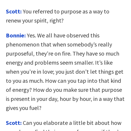
Scott:
You referred to purpose as a way to
renew your spirit, right?
Bonnie:
Yes. We all have observed this
phenomenon that when somebody’s really
purposeful, they’re on fire. They have so much
energy and problems seem smaller. It’s like
when you’re in love; you just don’t let things get
to you as much. How can you tap into that kind
of energy? How do you make sure that purpose
is present in your day, hour by hour, in a way that
gives you fuel?
Scott:
Can you elaborate a little bit about how