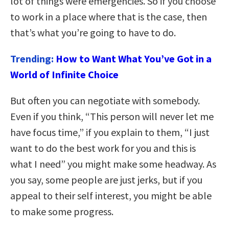
lot of things were emergencies. So if you choose
to work in a place where that is the case, then
that’s what you’re going to have to do.
Trending:
How to Want What You’ve Got in a
World of Infinite Choice
But often you can negotiate with somebody.
Even if you think, “This person will never let me
have focus time,” if you explain to them, “I just
want to do the best work for you and this is
what I need” you might make some headway. As
you say, some people are just jerks, but if you
appeal to their self interest, you might be able
to make some progress.