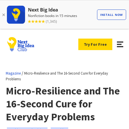
Try For Free
/
Magazine
Micro-Resilience and The 16-Second Cure for Everyday
Problems
Micro-Resilience and The
16-Second Cure for
Everyday Problems