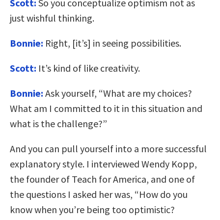
Scott:
So you conceptualize optimism not as
just wishful thinking.
Bonnie:
Right, [it’s] in seeing possibilities.
Scott:
It’s kind of like creativity.
Bonnie:
Ask yourself, “What are my choices?
What am I committed to it in this situation and
what is the challenge?”
And you can pull yourself into a more successful
explanatory style. I interviewed Wendy Kopp,
the founder of Teach for America, and one of
the questions I asked her was, “How do you
know when you’re being too optimistic?