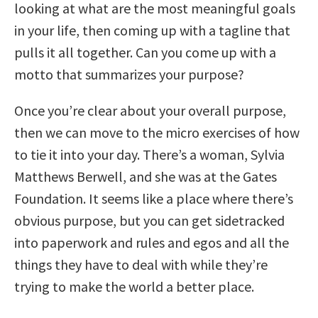
looking at what are the most meaningful goals
in your life, then coming up with a tagline that
pulls it all together. Can you come up with a
motto that summarizes your purpose?
Once you’re clear about your overall purpose,
then we can move to the micro exercises of how
to tie it into your day. There’s a woman, Sylvia
Matthews Berwell, and she was at the Gates
Foundation. It seems like a place where there’s
obvious purpose, but you can get sidetracked
into paperwork and rules and egos and all the
things they have to deal with while they’re
trying to make the world a better place.