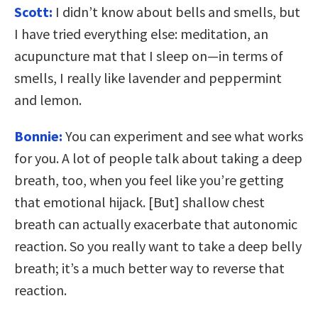
Scott:
I didn’t know about bells and smells, but
I have tried everything else: meditation, an
acupuncture mat that I sleep on—in terms of
smells, I really like lavender and peppermint
and lemon.
Bonnie:
You can experiment and see what works
for you. A lot of people talk about taking a deep
breath, too, when you feel like you’re getting
that emotional hijack. [But] shallow chest
breath can actually exacerbate that autonomic
reaction. So you really want to take a deep belly
breath; it’s a much better way to reverse that
reaction.