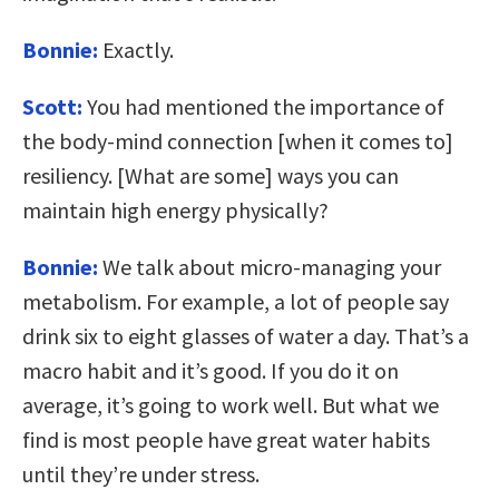
Bonnie:
Exactly.
Scott:
You had mentioned the importance of
the body-mind connection [when it comes to]
resiliency. [What are some] ways you can
maintain high energy physically?
Bonnie:
We talk about micro-managing your
metabolism. For example, a lot of people say
drink six to eight glasses of water a day. That’s a
macro habit and it’s good. If you do it on
average, it’s going to work well. But what we
find is most people have great water habits
until they’re under stress.