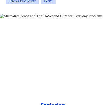
Habits & Productivity
Health
Featuring