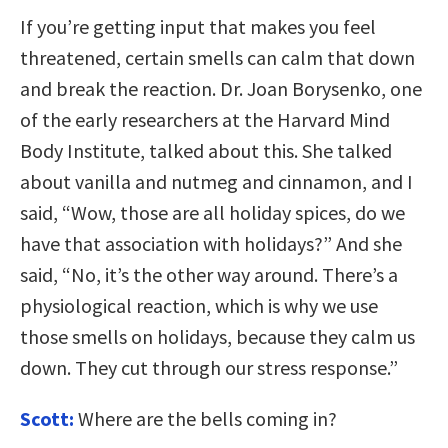
If you’re getting input that makes you feel
threatened, certain smells can calm that down
and break the reaction. Dr. Joan Borysenko, one
of the early researchers at the Harvard Mind
Body Institute, talked about this. She talked
about vanilla and nutmeg and cinnamon, and I
said, “Wow, those are all holiday spices, do we
have that association with holidays?” And she
said, “No, it’s the other way around. There’s a
physiological reaction, which is why we use
those smells on holidays, because they calm us
down. They cut through our stress response.”
Scott:
Where are the bells coming in?