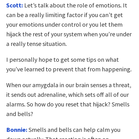
Scott:
Let’s talk about the role of emotions. It
can be a really limiting factor if you can’t get
your emotions under control or you let them
hijack the rest of your system when you’re under
a really tense situation.
I personally hope to get some tips on what
you’ve learned to prevent that from happening.
When our amygdala in our brain senses a threat,
it sends out adrenaline, which sets off all of our
alarms. So how do you reset that hijack? Smells
and bells?
Bonnie:
Smells and bells can help calm you