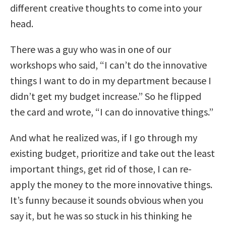
different creative thoughts to come into your
head.
There was a guy who was in one of our
workshops who said, “I can’t do the innovative
things I want to do in my department because I
didn’t get my budget increase.” So he flipped
the card and wrote, “I can do innovative things.”
And what he realized was, if I go through my
existing budget, prioritize and take out the least
important things, get rid of those, I can re-
apply the money to the more innovative things.
It’s funny because it sounds obvious when you
say it, but he was so stuck in his thinking he