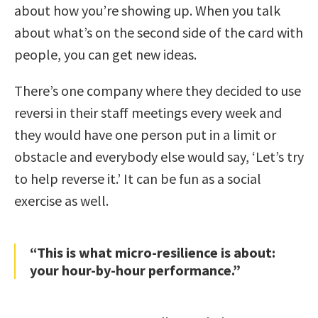
about how you’re showing up. When you talk
about what’s on the second side of the card with
people, you can get new ideas.
There’s one company where they decided to use
reversi in their staff meetings every week and
they would have one person put in a limit or
obstacle and everybody else would say, ‘Let’s try
to help reverse it.’ It can be fun as a social
exercise as well.
“This is what micro-resilience is about:
your hour-by-hour performance.”