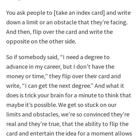
You ask people to [take an index card] and write
down a limit or an obstacle that they’re facing.
And then, flip over the card and write the
opposite on the other side.
So if somebody said, “I need a degree to
advance in my career, but I don’t have the
money or time,” they flip over their card and
write, “I can get the next degree.” And what it
does is trick your brain for a minute to think that
maybe it’s possible. We get so stuck on our
limits and obstacles, we’re so convinced they’re
real and they’re true, that the ability to flip the
card and entertain the idea for a moment allows