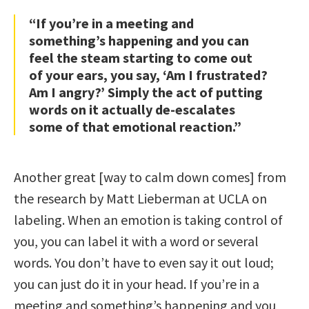
“If you’re in a meeting and
something’s happening and you can
feel the steam starting to come out
of your ears, you say, ‘Am I frustrated?
Am I angry?’ Simply the act of putting
words on it actually de-escalates
some of that emotional reaction.”
Another great [way to calm down comes] from
the research by Matt Lieberman at UCLA on
labeling. When an emotion is taking control of
you, you can label it with a word or several
words. You don’t have to even say it out loud;
you can just do it in your head. If you’re in a
meeting and something’s happening and you