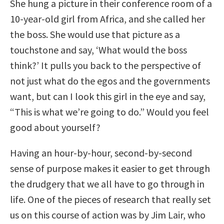
She hung a picture in their conference room of a
10-year-old girl from Africa, and she called her
the boss. She would use that picture as a
touchstone and say, ‘What would the boss
think?’ It pulls you back to the perspective of
not just what do the egos and the governments
want, but can I look this girl in the eye and say,
“This is what we’re going to do.” Would you feel
good about yourself?
Having an hour-by-hour, second-by-second
sense of purpose makes it easier to get through
the drudgery that we all have to go through in
life. One of the pieces of research that really set
us on this course of action was by Jim Lair, who