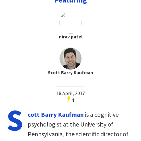
nirav patel
Scott Barry Kaufman
18 April, 2017
4
S
cott Barry Kaufman
is a cognitive
psychologist at the University of
Pennsylvania, the scientific director of