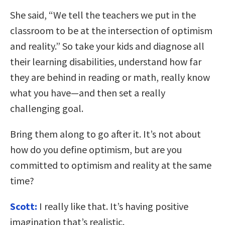
She said, “We tell the teachers we put in the
classroom to be at the intersection of optimism
and reality.” So take your kids and diagnose all
their learning disabilities, understand how far
they are behind in reading or math, really know
what you have—and then set a really
challenging goal.
Bring them along to go after it. It’s not about
how do you define optimism, but are you
committed to optimism and reality at the same
time?
Scott:
I really like that. It’s having positive
imagination that’s realistic.