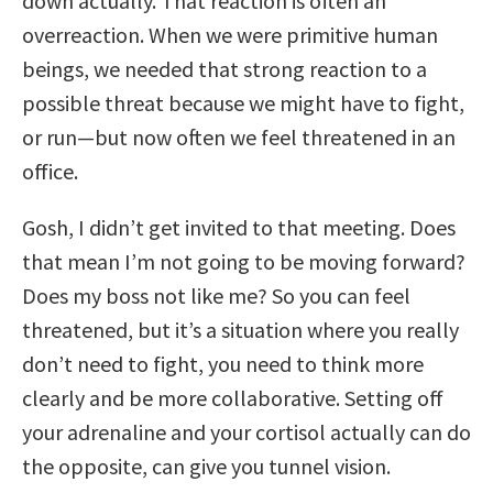
down actually. That reaction is often an
overreaction. When we were primitive human
beings, we needed that strong reaction to a
possible threat because we might have to fight,
or run—but now often we feel threatened in an
office.
Gosh, I didn’t get invited to that meeting. Does
that mean I’m not going to be moving forward?
Does my boss not like me? So you can feel
threatened, but it’s a situation where you really
don’t need to fight, you need to think more
clearly and be more collaborative. Setting off
your adrenaline and your cortisol actually can do
the opposite, can give you tunnel vision.