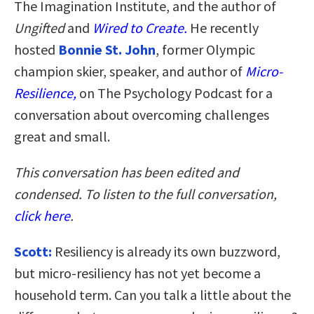
The Imagination Institute, and the author of
Ungifted
and
Wired to Create.
He recently
hosted
Bonnie St. John
, former Olympic
champion skier, speaker, and author of
Micro-
Resilience,
on The Psychology Podcast for a
conversation about overcoming challenges
great and small.
This conversation has been edited and
condensed. To listen to the full conversation,
click here
.
Scott:
Resiliency is already its own buzzword,
but micro-resiliency has not yet become a
household term. Can you talk a little about the