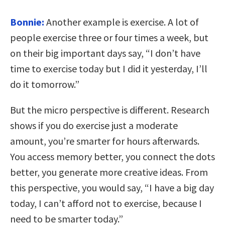
Bonnie:
Another example is exercise. A lot of
people exercise three or four times a week, but
on their big important days say, “I don’t have
time to exercise today but I did it yesterday, I’ll
do it tomorrow.”
But the micro perspective is different. Research
shows if you do exercise just a moderate
amount, you’re smarter for hours afterwards.
You access memory better, you connect the dots
better, you generate more creative ideas. From
this perspective, you would say, “I have a big day
today, I can’t afford not to exercise, because I
need to be smarter today.”