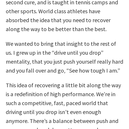
second cure, and is taught in tennis camps and
other sports. World class athletes have
absorbed the idea that you need to recover
along the way to be better than the best.
We wanted to bring that insight to the rest of
us. I grew up in the “drive until you drop”
mentality, that you just push yourself really hard
and you fall over and go, “See how tough I am.”
This idea of recovering a little bit along the way
is a redefinition of high performance. We’re in
such a competitive, fast, paced world that
driving until you drop isn’t even enough
anymore. There’s a balance between push and