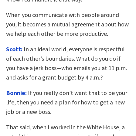
When you communicate with people around
you, it becomes a mutual agreement about how
we help each other be more productive.
Scott:
In an ideal world, everyone is respectful
of each other’s boundaries. What do you do if
you have a jerk boss—who emails you at 11 p.m.
and asks for a grant budget by 4 a.m.?
Bonnie:
If you really don’t want that to be your
life, then you need a plan for how to get a new
job or a new boss.
That said, when I worked in the White House, a