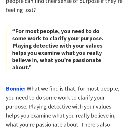
people can find their sense of purpose if they’re
feeling lost?
“For most people, you need to do
some work to clarify your purpose.
Playing detective with your values
helps you examine what you really
believe in, what you’re passionate
about.”
Bonnie:
What we find is that, for most people,
you need to do some work to clarify your
purpose. Playing detective with your values
helps you examine what you really believe in,
what you’re passionate about. There’s also