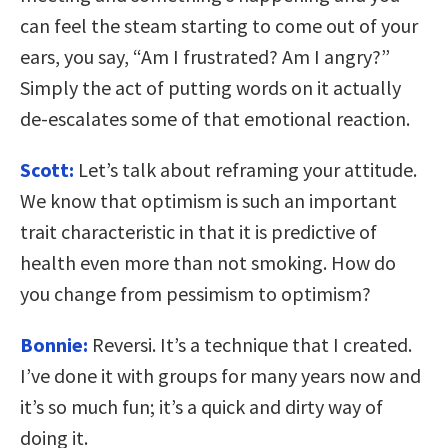
can feel the steam starting to come out of your
ears, you say, “Am I frustrated? Am I angry?”
Simply the act of putting words on it actually
de-escalates some of that emotional reaction.
Scott:
Let’s talk about reframing your attitude.
We know that optimism is such an important
trait characteristic in that it is predictive of
health even more than not smoking. How do
you change from pessimism to optimism?
Bonnie:
Reversi. It’s a technique that I created.
I’ve done it with groups for many years now and
it’s so much fun; it’s a quick and dirty way of
doing it.