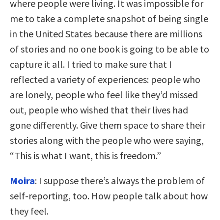
where people were living. It was impossible for
me to take a complete snapshot of being single
in the United States because there are millions
of stories and no one book is going to be able to
capture it all. I tried to make sure that I
reflected a variety of experiences: people who
are lonely, people who feel like they’d missed
out, people who wished that their lives had
gone differently. Give them space to share their
stories along with the people who were saying,
“This is what I want, this is freedom.”
Moira
: I suppose there’s always the problem of
self-reporting, too. How people talk about how
they feel.