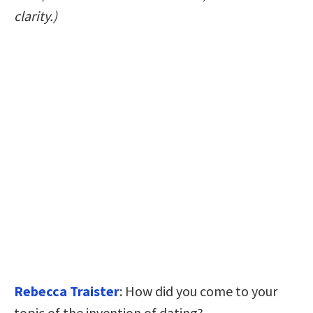
clarity.)
Rebecca Traister
: How did you come to your
topic of the invention of dating?