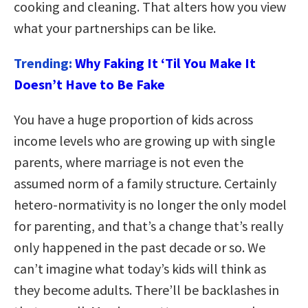
cooking and cleaning. That alters how you view
what your partnerships can be like.
Trending:
Why Faking It ‘Til You Make It
Doesn’t Have to Be Fake
You have a huge proportion of kids across
income levels who are growing up with single
parents, where marriage is not even the
assumed norm of a family structure. Certainly
hetero-normativity is no longer the only model
for parenting, and that’s a change that’s really
only happened in the past decade or so. We
can’t imagine what today’s kids will think as
they become adults. There’ll be backlashes in