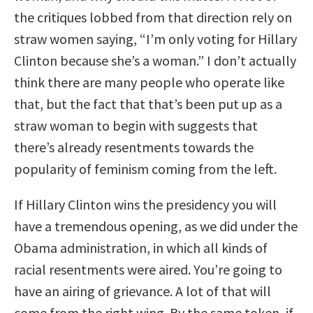
the critiques lobbed from that direction rely on
straw women saying, “I’m only voting for Hillary
Clinton because she’s a woman.” I don’t actually
think there are many people who operate like
that, but the fact that that’s been put up as a
straw woman to begin with suggests that
there’s already resentments towards the
popularity of feminism coming from the left.
If Hillary Clinton wins the presidency you will
have a tremendous opening, as we did under the
Obama administration, in which all kinds of
racial resentments were aired. You’re going to
have an airing of grievance. A lot of that will
come from the right wing. By the same token, if