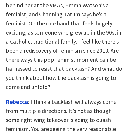
behind her at the VMAs, Emma Watson’s a
feminist, and Channing Tatum says he’s a
feminist. On the one hand that feels hugely
exciting, as someone who grew up in the 90s, in
a Catholic, traditional family. I feel like there’s
been a rediscovery of feminism since 2010. Are
there ways this pop feminist moment can be
harnessed to resist that backlash? And what do
you think about how the backlash is going to
come and unfold?
Rebecca
: I think a backlash will always come
from multiple directions. It’s not as though
some right wing takeover is going to quash
feminism. You are seeing the very reasonable