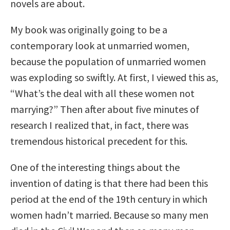
novels are about.
My book was originally going to be a
contemporary look at unmarried women,
because the population of unmarried women
was exploding so swiftly. At first, I viewed this as,
“What’s the deal with all these women not
marrying?” Then after about five minutes of
research I realized that, in fact, there was
tremendous historical precedent for this.
One of the interesting things about the
invention of dating is that there had been this
period at the end of the 19th century in which
women hadn’t married. Because so many men