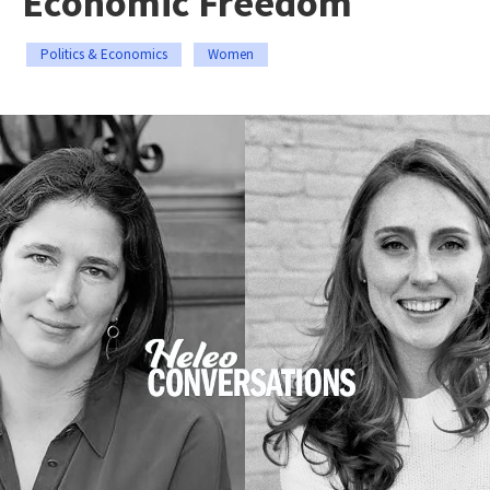
Economic Freedom
Politics & Economics
Women