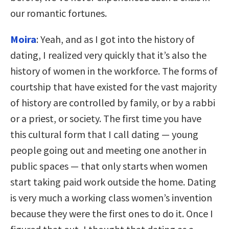
our romantic fortunes.
Moira
: Yeah, and as I got into the history of
dating, I realized very quickly that it’s also the
history of women in the workforce. The forms of
courtship that have existed for the vast majority
of history are controlled by family, or by a rabbi
or a priest, or society. The first time you have
this cultural form that I call dating — young
people going out and meeting one another in
public spaces — that only starts when women
start taking paid work outside the home. Dating
is very much a working class women’s invention
because they were the first ones to do it. Once I