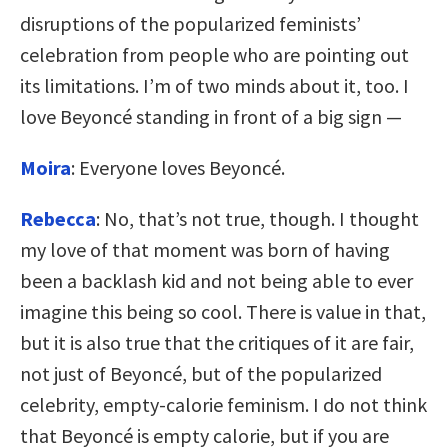
disruptions of the popularized feminists’
celebration from people who are pointing out
its limitations. I’m of two minds about it, too. I
love Beyoncé standing in front of a big sign —
Moira
: Everyone loves Beyoncé.
Rebecca
: No, that’s not true, though. I thought
my love of that moment was born of having
been a backlash kid and not being able to ever
imagine this being so cool. There is value in that,
but it is also true that the critiques of it are fair,
not just of Beyoncé, but of the popularized
celebrity, empty-calorie feminism. I do not think
that Beyoncé is empty calorie, but if you are