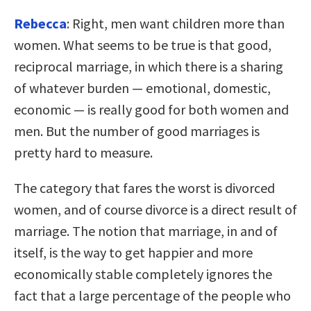
Rebecca
: Right, men want children more than
women. What seems to be true is that good,
reciprocal marriage, in which there is a sharing
of whatever burden — emotional, domestic,
economic — is really good for both women and
men. But the number of good marriages is
pretty hard to measure.
The category that fares the worst is divorced
women, and of course divorce is a direct result of
marriage. The notion that marriage, in and of
itself, is the way to get happier and more
economically stable completely ignores the
fact that a large percentage of the people who