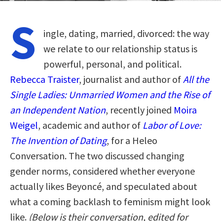
S
ingle, dating, married, divorced: the way
we relate to our relationship status is
powerful, personal, and political.
Rebecca Traister
, journalist and author of
All the
Single Ladies: Unmarried Women and the Rise of
an Independent Nation
, recently joined
Moira
Weigel
, academic and author of
Labor of Love:
The Invention of Dating
, for a Heleo
Conversation. The two discussed changing
gender norms, considered whether everyone
actually likes Beyoncé, and speculated about
what a coming backlash to feminism might look
like.
(Below is their conversation, edited for