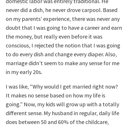
domestic labor was entirely traditional. He
never did a dish, he never drove carpool. Based
on my parents’ experience, there was never any
doubt that I was going to have a career and earn
the money, but really even before it was
conscious, I rejected the notion that I was going
to do every dish and change every diaper. Also,
marriage didn’t seem to make any sense for me
in my early 20s.
I was like, “Why would I get married right now?
It makes no sense based on how my life is
going.” Now, my kids will grow up with a totally
different sense. My husband in regular, daily life
does between 50 and 60% of the childcare,