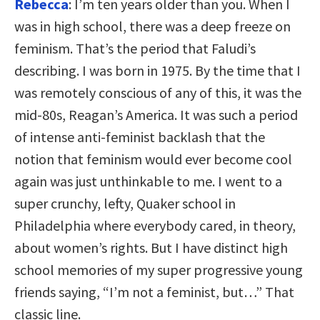
Rebecca
: I’m ten years older than you. When I
was in high school, there was a deep freeze on
feminism. That’s the period that Faludi’s
describing. I was born in 1975. By the time that I
was remotely conscious of any of this, it was the
mid-80s, Reagan’s America. It was such a period
of intense anti-feminist backlash that the
notion that feminism would ever become cool
again was just unthinkable to me. I went to a
super crunchy, lefty, Quaker school in
Philadelphia where everybody cared, in theory,
about women’s rights. But I have distinct high
school memories of my super progressive young
friends saying, “I’m not a feminist, but…” That
classic line.