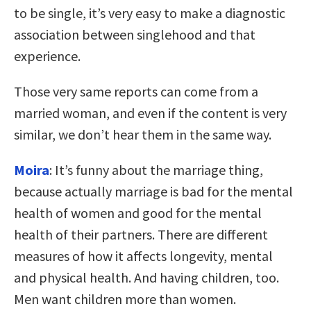
to be single, it’s very easy to make a diagnostic
association between singlehood and that
experience.
Those very same reports can come from a
married woman, and even if the content is very
similar, we don’t hear them in the same way.
Moira
: It’s funny about the marriage thing,
because actually marriage is bad for the mental
health of women and good for the mental
health of their partners. There are different
measures of how it affects longevity, mental
and physical health. And having children, too.
Men want children more than women.