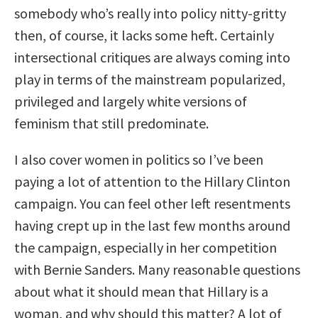
somebody who’s really into policy nitty-gritty
then, of course, it lacks some heft. Certainly
intersectional critiques are always coming into
play in terms of the mainstream popularized,
privileged and largely white versions of
feminism that still predominate.
I also cover women in politics so I’ve been
paying a lot of attention to the Hillary Clinton
campaign. You can feel other left resentments
having crept up in the last few months around
the campaign, especially in her competition
with Bernie Sanders. Many reasonable questions
about what it should mean that Hillary is a
woman, and why should this matter? A lot of