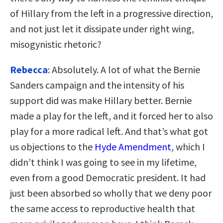
of Hillary from the left in a progressive direction,
and not just let it dissipate under right wing,
misogynistic rhetoric?
Rebecca
: Absolutely. A lot of what the Bernie
Sanders campaign and the intensity of his
support did was make Hillary better. Bernie
made a play for the left, and it forced her to also
play for a more radical left. And that’s what got
us objections to the
Hyde Amendment
, which I
didn’t think I was going to see in my lifetime,
even from a good Democratic president. It had
just been absorbed so wholly that we deny poor
the same access to reproductive health that