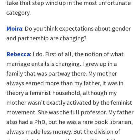
take that step wind up in the most unfortunate
category.
Moira
: Do you think expectations about gender
and partnership are changing?
Rebecca
: I do. First of all, the notion of what
marriage entails is changing. I grew up in a
family that was partway there. My mother
always earned more than my father, it was in
theory a feminist household, although my
mother wasn’t exactly activated by the feminist
movement. She was the full professor. My father
also had a PhD, but he was a rare book librarian,
always made less money. But the division of