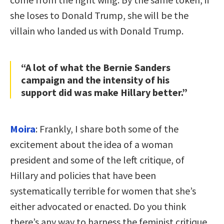
she loses to Donald Trump, she will be the
villain who landed us with Donald Trump.
“A lot of what the Bernie Sanders
campaign and the intensity of his
support did was make Hillary better.”
Moira
: Frankly, I share both some of the
excitement about the idea of a woman
president and some of the left critique, of
Hillary and policies that have been
systematically terrible for women that she’s
either advocated or enacted. Do you think
there’s any way to harness the feminist critique