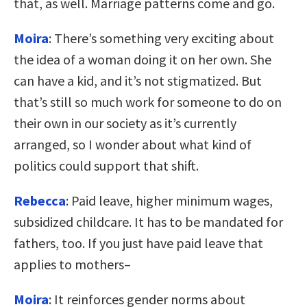
that, as well. Marriage patterns come and go.
Moira
: There’s something very exciting about
the idea of a woman doing it on her own. She
can have a kid, and it’s not stigmatized. But
that’s still so much work for someone to do on
their own in our society as it’s currently
arranged, so I wonder about what kind of
politics could support that shift.
Rebecca
: Paid leave, higher minimum wages,
subsidized childcare. It has to be mandated for
fathers, too. If you just have paid leave that
applies to mothers–
Moira
: It reinforces gender norms about