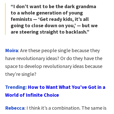
“I don’t want to be the dark grandma
to a whole generation of young
feminists — ‘Get ready kids, it’s all
going to close down on you,’ — but we
are steering straight to backlash.”
Moira
: Are these people single because they
have revolutionary ideas? Or do they have the
space to develop revolutionary ideas because
they’re single?
Trending:
How to Want What You’ve Got in a
World of Infinite Choice
Rebecca
: I think it’s a combination. The same is