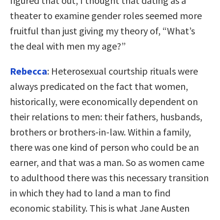
figured that out, I thought that dating as a
theater to examine gender roles seemed more
fruitful than just giving my theory of, “What’s
the deal with men my age?”
Rebecca
: Heterosexual courtship rituals were
always predicated on the fact that women,
historically, were economically dependent on
their relations to men: their fathers, husbands,
brothers or brothers-in-law. Within a family,
there was one kind of person who could be an
earner, and that was a man. So as women came
to adulthood there was this necessary transition
in which they had to land a man to find
economic stability. This is what Jane Austen