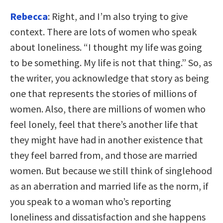
Rebecca
: Right, and I’m also trying to give
context. There are lots of women who speak
about loneliness. “I thought my life was going
to be something. My life is not that thing.” So, as
the writer, you acknowledge that story as being
one that represents the stories of millions of
women. Also, there are millions of women who
feel lonely, feel that there’s another life that
they might have had in another existence that
they feel barred from, and those are married
women. But because we still think of singlehood
as an aberration and married life as the norm, if
you speak to a woman who’s reporting
loneliness and dissatisfaction and she happens