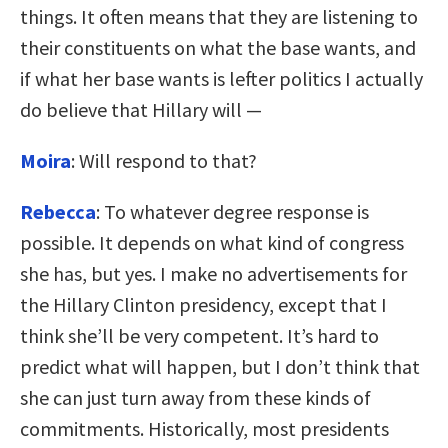
things. It often means that they are listening to
their constituents on what the base wants, and
if what her base wants is lefter politics I actually
do believe that Hillary will —
Moira
: Will respond to that?
Rebecca
: To whatever degree response is
possible. It depends on what kind of congress
she has, but yes. I make no advertisements for
the Hillary Clinton presidency, except that I
think she’ll be very competent. It’s hard to
predict what will happen, but I don’t think that
she can just turn away from these kinds of
commitments. Historically, most presidents