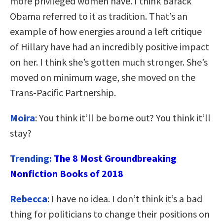
more privileged women have. I think Barack
Obama referred to it as tradition. That’s an
example of how energies around a left critique
of Hillary have had an incredibly positive impact
on her. I think she’s gotten much stronger. She’s
moved on minimum wage, she moved on the
Trans-Pacific Partnership.
Moira
: You think it’ll be borne out? You think it’ll
stay?
Trending:
The 8 Most Groundbreaking
Nonfiction Books of 2018
Rebecca
: I have no idea. I don’t think it’s a bad
thing for politicians to change their positions on