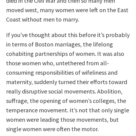
died in the Civil War and then so many men
moved west, many women were left on the East
Coast without men to marry.
If you’ve thought about this before it’s probably
in terms of Boston marriages, the lifelong
cohabiting partnerships of women. It was also
those women who, untethered from all-
consuming responsibilities of wifeliness and
maternity, suddenly turned their efforts toward
really disruptive social movements. Abolition,
suffrage, the opening of women’s colleges, the
temperance movement. It’s not that only single
women were leading those movements, but
single women were often the motor.