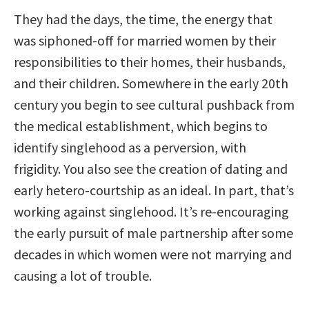
They had the days, the time, the energy that
was siphoned-off for married women by their
responsibilities to their homes, their husbands,
and their children. Somewhere in the early 20th
century you begin to see cultural pushback from
the medical establishment, which begins to
identify singlehood as a perversion, with
frigidity. You also see the creation of dating and
early hetero-courtship as an ideal. In part, that’s
working against singlehood. It’s re-encouraging
the early pursuit of male partnership after some
decades in which women were not marrying and
causing a lot of trouble.