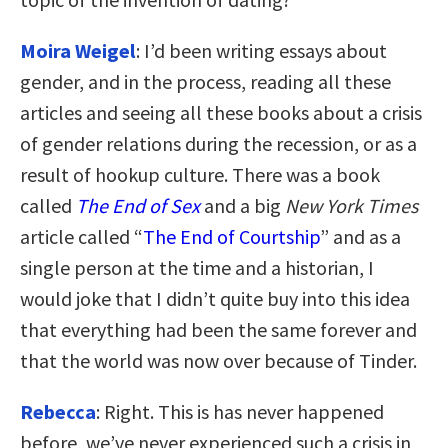
Moira Weigel
: I’d been writing essays about
gender, and in the process, reading all these
articles and seeing all these books about a crisis
of gender relations during the recession, or as a
result of hookup culture. There was a book
called
The End of Sex
and a big
New York Times
article called “
The End of Courtship
” and as a
single person at the time and a historian, I
would joke that I didn’t quite buy into this idea
that everything had been the same forever and
that the world was now over because of Tinder.
Rebecca
: Right. This is has never happened
before, we’ve never experienced such a crisis in