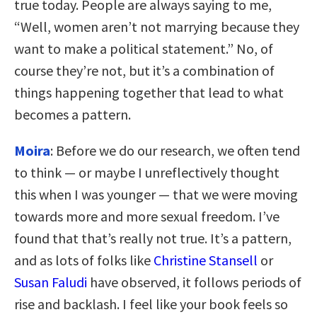
true today. People are always saying to me,
“Well, women aren’t not marrying because they
want to make a political statement.” No, of
course they’re not, but it’s a combination of
things happening together that lead to what
becomes a pattern.
Moira
: Before we do our research, we often tend
to think — or maybe I unreflectively thought
this when I was younger — that we were moving
towards more and more sexual freedom. I’ve
found that that’s really not true. It’s a pattern,
and as lots of folks like
Christine Stansell
or
Susan Faludi
have observed, it follows periods of
rise and backlash. I feel like your book feels so