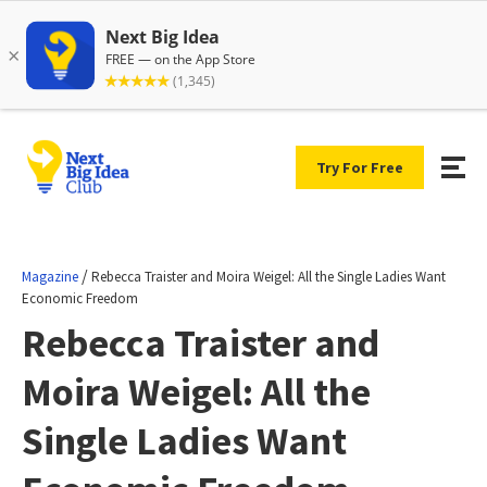
Try For Free
/
Magazine
Rebecca Traister and Moira Weigel: All the Single Ladies Want
Economic Freedom
Rebecca Traister and
Moira Weigel: All the
Single Ladies Want