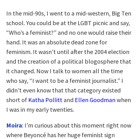
In the mid-90s, I went to a mid-western, Big Ten
school. You could be at the LGBT picnic and say,
“Who’s a feminist?” and no one would raise their
hand. It was an absolute dead zone for
feminism. It wasn’t until after the 2004 election
and the creation of a political blogosphere that
it changed. Now I talk to women all the time
who say, “I want to be a feminist journalist.” I
didn’t even know that that category existed
short of
Katha Pollitt
and
Ellen Goodman
when
I was in my early twenties.
Moira
: I’m curious about this moment right now
where Beyoncé has her huge feminist sign