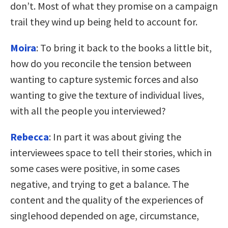
don’t. Most of what they promise on a campaign
trail they wind up being held to account for.
Moira
: To bring it back to the books a little bit,
how do you reconcile the tension between
wanting to capture systemic forces and also
wanting to give the texture of individual lives,
with all the people you interviewed?
Rebecca
: In part it was about giving the
interviewees space to tell their stories, which in
some cases were positive, in some cases
negative, and trying to get a balance. The
content and the quality of the experiences of
singlehood depended on age, circumstance,