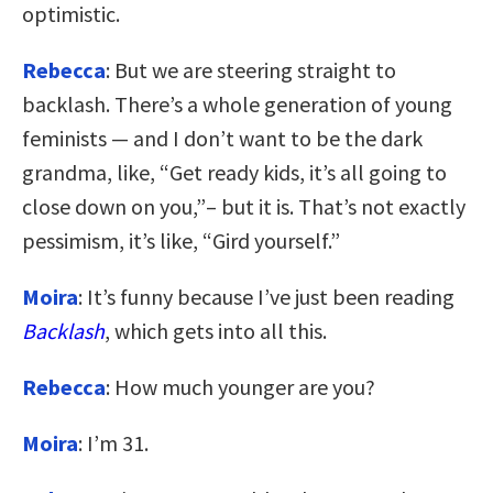
optimistic.
Rebecca
: But we are steering straight to
backlash. There’s a whole generation of young
feminists — and I don’t want to be the dark
grandma, like, “Get ready kids, it’s all going to
close down on you,”– but it is. That’s not exactly
pessimism, it’s like, “Gird yourself.”
Moira
: It’s funny because I’ve just been reading
Backlash
, which gets into all this.
Rebecca
: How much younger are you?
Moira
: I’m 31.