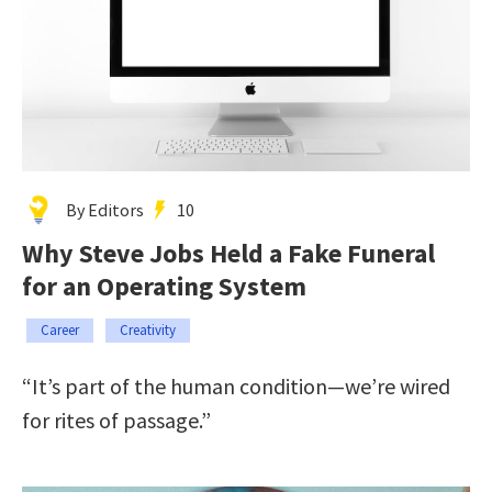
By Editors
10
Why Steve Jobs Held a Fake Funeral
for an Operating System
Career
Creativity
“It’s part of the human condition—we’re wired
for rites of passage.”