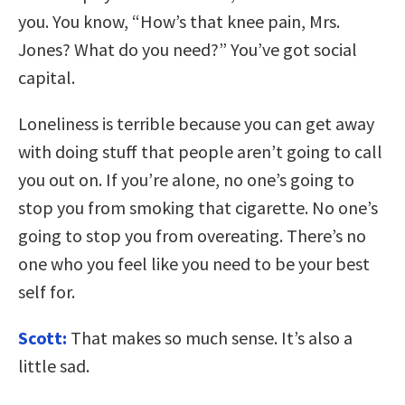
you. You know, “How’s that knee pain, Mrs.
Jones? What do you need?” You’ve got social
capital.
Loneliness is terrible because you can get away
with doing stuff that people aren’t going to call
you out on. If you’re alone, no one’s going to
stop you from smoking that cigarette. No one’s
going to stop you from overeating. There’s no
one who you feel like you need to be your best
self for.
Scott:
That makes so much sense. It’s also a
little sad.