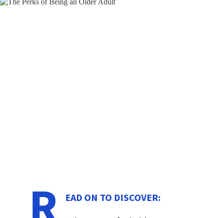
R
EAD ON TO DISCOVER: