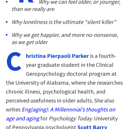
Why we can feel older, or younger,
than we really are
Why loneliness is the ultimate “silent killer”
Why we get happier, and more no-nonsense,
as we get older
C
hristina Pierpaoli Parker
is a fourth-
year graduate student in the Clinical
Geropsychology doctoral program at
the University of Alabama, where she researches
chronic illness, psychological health, and
perceived usefulness in older adults. She also
writes
Eng(aging): A Millennnial’s thoughts on
age and aging
for
Psychology Today
. University
of Pennsylvania psychologist
Scott Barry