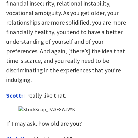
financial insecurity, relational instability,
vocational ambiguity. As you get older, your
relationships are more solidified, you are more
financially healthy, you tend to have a better
understanding of yourself and of your
preferences. And again, [there’s] the idea that
time is scarce, and you really need to be
discriminating in the experiences that you’re
indulging.
Scott:
I really like that.
If I may ask, how old are you?