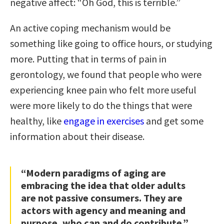
negative affect: “Oh God, this is terrible.”
An active coping mechanism would be
something like going to office hours, or studying
more. Putting that in terms of pain in
gerontology, we found that people who were
experiencing knee pain who felt more useful
were more likely to do the things that were
healthy, like
engage in exercises
and get some
information about their disease.
“Modern paradigms of aging are
embracing the idea that older adults
are not passive consumers. They are
actors with agency and meaning and
purpose, who can and do contribute.”