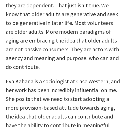
they are dependent. That just isn’t true. We
know that older adults are generative and seek
to be generative in later life. Most volunteers
are older adults. More modern paradigms of
aging are embracing the idea that older adults
are not passive consumers. They are actors with
agency and meaning and purpose, who can and
do contribute.
Eva Kahana is a sociologist at Case Western, and
her work has been incredibly influential on me.
She posits that we need to start adopting a
more provision-based attitude towards aging,
the idea that older adults can contribute and
have the ability to contribute in meaningful