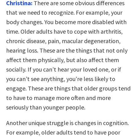
Christina:
There are some obvious differences
that we need to recognize. For example, your
body changes. You become more disabled with
time. Older adults have to cope with arthritis,
chronic disease, pain, macular degeneration,
hearing loss. These are the things that not only
affect them physically, but also affect them
socially. If you can’t hear your loved one, or if
you can’t see anything, you’re less likely to
engage. These are things that older groups tend
to have to manage more often and more
seriously than younger people.
Another unique struggle is changes in cognition.
For example, older adults tend to have poor