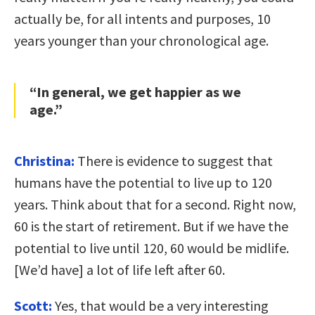
actually be, for all intents and purposes, 10
years younger than your chronological age.
“In general, we get happier as we
age.”
Christina:
There is evidence to suggest that
humans have the potential to live up to 120
years. Think about that for a second. Right now,
60 is the start of retirement. But if we have the
potential to live until 120, 60 would be midlife.
[We’d have] a lot of life left after 60.
Scott:
Yes, that would be a very interesting