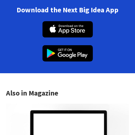
Download the Next Big Idea App
Also in Magazine