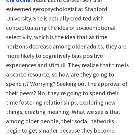
esteemed geropsychologist at Stanford
University. She is actually credited with
conceptualizing the idea of socioemotional
selectivity, which is the idea that as time
horizons decrease among older adults, they are
more likely to cognitively bias positive
experiences and stimuli. They realize that time is
a scarce resource, so how are they going to
spend it? Worrying? Seeking out the approval of
their peers? No, they’re going to spend their
time fostering relationships, exploring new
things, creating meaning. What we see is that
among older people, their social networks
begin to get smaller because they become