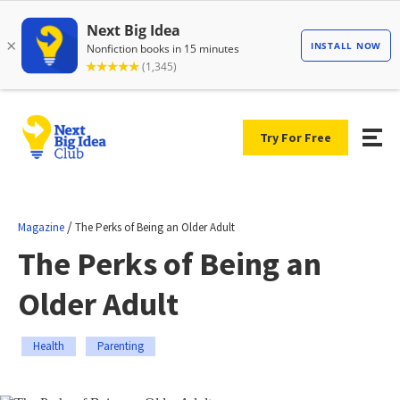
Try For Free
/
Magazine
The Perks of Being an Older Adult
The Perks of Being an
Older Adult
Health
Parenting