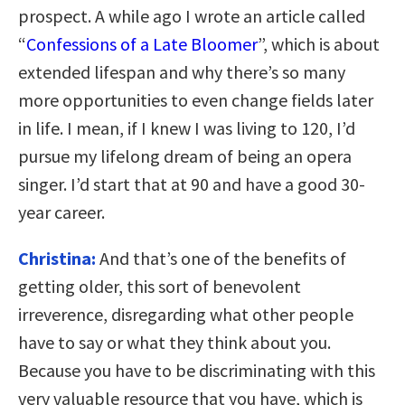
prospect. A while ago I wrote an article called
“
Confessions of a Late Bloomer
”, which is about
extended lifespan and why there’s so many
more opportunities to even change fields later
in life. I mean, if I knew I was living to 120, I’d
pursue my lifelong dream of being an opera
singer. I’d start that at 90 and have a good 30-
year career.
Christina:
And that’s one of the benefits of
getting older, this sort of benevolent
irreverence, disregarding what other people
have to say or what they think about you.
Because you have to be discriminating with this
very valuable resource that you have, which is