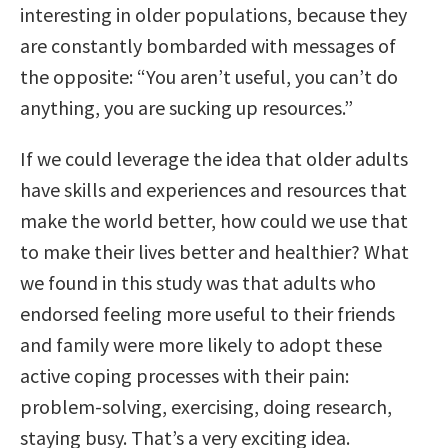
interesting in older populations, because they
are constantly bombarded with messages of
the opposite: “You aren’t useful, you can’t do
anything, you are sucking up resources.”
If we could leverage the idea that older adults
have skills and experiences and resources that
make the world better, how could we use that
to make their lives better and healthier? What
we found in this study was that adults who
endorsed feeling more useful to their friends
and family were more likely to adopt these
active coping processes with their pain:
problem-solving, exercising, doing research,
staying busy. That’s a very exciting idea.