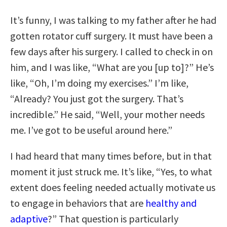
It’s funny, I was talking to my father after he had
gotten rotator cuff surgery. It must have been a
few days after his surgery. I called to check in on
him, and I was like, “What are you [up to]?” He’s
like, “Oh, I’m doing my exercises.” I’m like,
“Already? You just got the surgery. That’s
incredible.” He said, “Well, your mother needs
me. I’ve got to be useful around here.”
I had heard that many times before, but in that
moment it just struck me. It’s like, “Yes, to what
extent does feeling needed actually motivate us
to engage in behaviors that are
healthy and
adaptive
?” That question is particularly