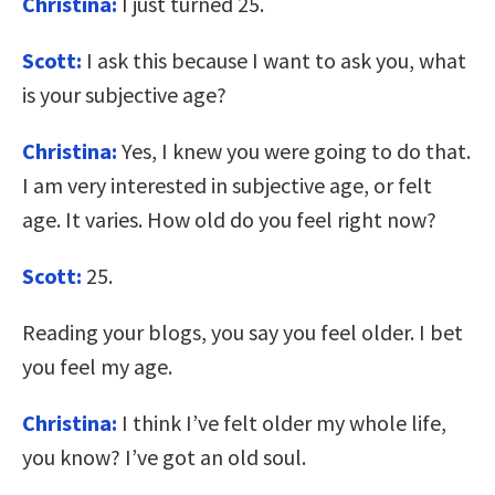
Christina:
I just turned 25.
Scott:
I ask this because I want to ask you, what
is your subjective age?
Christina:
Yes, I knew you were going to do that.
I am very interested in subjective age, or felt
age. It varies. How old do you feel right now?
Scott:
25.
Reading your blogs, you say you feel older. I bet
you feel my age.
Christina:
I think I’ve felt older my whole life,
you know? I’ve got an old soul.