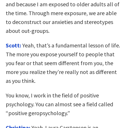
and because I am exposed to older adults all of
the time. Through mere exposure, we are able
to deconstruct our anxieties and stereotypes
about out-groups.
Scott:
Yeah, that’s a fundamental lesson of life.
The more you expose yourself to people that
you fear or that seem different from you, the
more you realize they’re really not as different
as you think.
You know, I work in the field of positive
psychology. You can almost see a field called
“positive geropsychology.”
Christina:
Yeah. Laura Carstensen is an