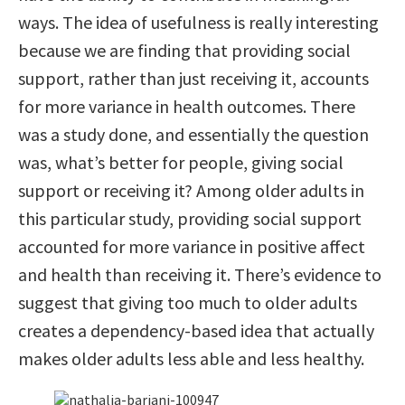
ways. The idea of usefulness is really interesting
because we are finding that providing social
support, rather than just receiving it, accounts
for more variance in health outcomes. There
was a study done, and essentially the question
was, what’s better for people, giving social
support or receiving it? Among older adults in
this particular study, providing social support
accounted for more variance in positive affect
and health than receiving it. There’s evidence to
suggest that giving too much to older adults
creates a dependency-based idea that actually
makes older adults less able and less healthy.