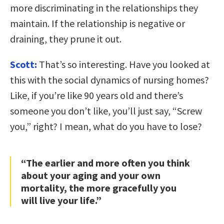
more discriminating in the relationships they
maintain. If the relationship is negative or
draining, they prune it out.
Scott:
That’s so interesting. Have you looked at
this with the social dynamics of nursing homes?
Like, if you’re like 90 years old and there’s
someone you don’t like, you’ll just say, “Screw
you,” right? I mean, what do you have to lose?
“The earlier and more often you think
about your aging and your own
mortality, the more gracefully you
will live your life.”