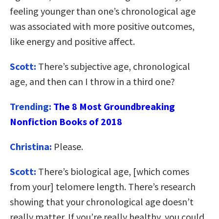
feeling younger than one’s chronological age
was associated with more positive outcomes,
like energy and positive affect.
Scott:
There’s subjective age, chronological
age, and then can I throw in a third one?
Trending:
The 8 Most Groundbreaking
Nonfiction Books of 2018
Christina:
Please.
Scott:
There’s biological age, [which comes
from your] telomere length. There’s research
showing that your chronological age doesn’t
really matter. If you’re really healthy, you could