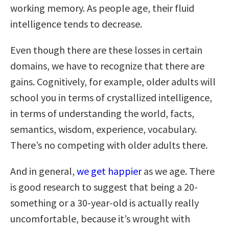
working memory. As people age, their fluid
intelligence tends to decrease.
Even though there are these losses in certain
domains, we have to recognize that there are
gains. Cognitively, for example, older adults will
school you in terms of crystallized intelligence,
in terms of understanding the world, facts,
semantics, wisdom, experience, vocabulary.
There’s no competing with older adults there.
And in general,
we get happier
as we age. There
is good research to suggest that being a 20-
something or a 30-year-old is actually really
uncomfortable, because it’s wrought with