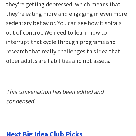
they’re getting depressed, which means that
they’re eating more and engaging in even more
sedentary behavior. You can see how it spirals
out of control. We need to learn how to
interrupt that cycle through programs and
research that really challenges this idea that
older adults are liabilities and not assets.
This conversation has been edited and
condensed.
Next Big Idea Club Picks