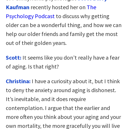
Kaufman
recently hosted her on
The
Psychology Podcast
to discuss why getting
older can be a wonderful thing, and how we can
help our older friends and family get the most
out of their golden years.
Scott:
It seems like you don’t really have a fear
of aging. Is that right?
Christina:
I have a curiosity about it, but I think
to deny the anxiety around aging is dishonest.
It’s inevitable, and it does require
contemplation. I argue that the earlier and
more often you think about your aging and your
own mortality, the more gracefully you will live