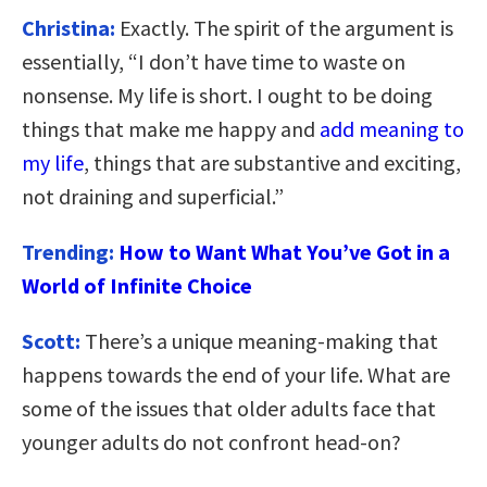
Christina:
Exactly. The spirit of the argument is
essentially, “I don’t have time to waste on
nonsense. My life is short. I ought to be doing
things that make me happy and
add meaning to
my life
, things that are substantive and exciting,
not draining and superficial.”
Trending:
How to Want What You’ve Got in a
World of Infinite Choice
Scott:
There’s a unique meaning-making that
happens towards the end of your life. What are
some of the issues that older adults face that
younger adults do not confront head-on?