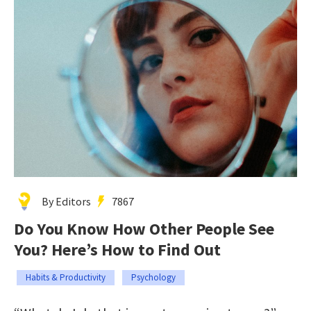
By Editors
7867
Do You Know How Other People See
You? Here’s How to Find Out
Habits & Productivity
Psychology