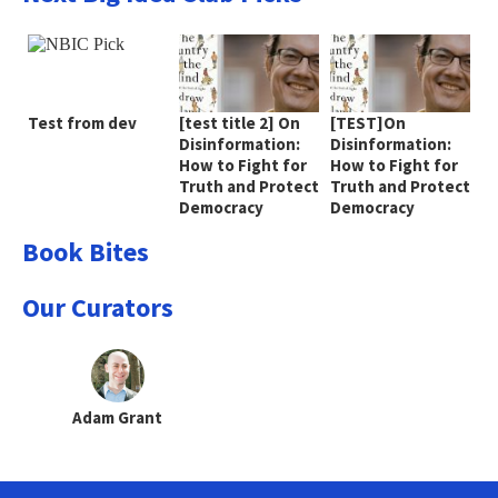
Test from dev
[test title 2] On
[TEST]On
Disinformation:
Disinformation:
How to Fight for
How to Fight for
Truth and Protect
Truth and Protect
Democracy
Democracy
Book Bites
Our Curators
Adam Grant