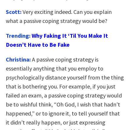
Scott:
Very exciting indeed. Can you explain
what a passive coping strategy would be?
Trending:
Why Faking It ‘Til You Make It
Doesn’t Have to Be Fake
Christina:
A passive coping strategy is
essentially anything that you employ to
psychologically distance yourself from the thing
that is bothering you. For example, if you just
failed an exam, a passive coping strategy would
be to wishful think, “Oh God, I wish that hadn’t
happened,” or to ignore it, to tell yourself that
it didn’t really happen, or just expressing