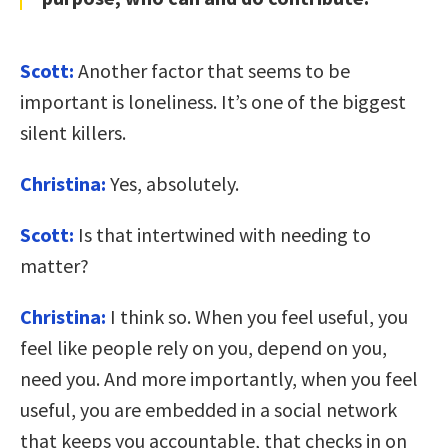
Scott:
Another factor that seems to be
important is loneliness. It’s one of the biggest
silent killers.
Christina:
Yes, absolutely.
Scott:
Is that intertwined with needing to
matter?
Christina:
I think so. When you feel useful, you
feel like people rely on you, depend on you,
need you. And more importantly, when you feel
useful, you are embedded in a social network
that keeps you accountable, that checks in on