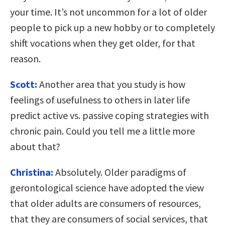
your time. It’s not uncommon for a lot of older
people to pick up a new hobby or to completely
shift vocations when they get older, for that
reason.
Scott:
Another area that you study is how
feelings of usefulness to others in later life
predict active vs. passive coping strategies with
chronic pain. Could you tell me a little more
about that?
Christina:
Absolutely. Older paradigms of
gerontological science have adopted the view
that older adults are consumers of resources,
that they are consumers of social services, that