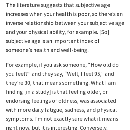
The literature suggests that subjective age
increases when your health is poor, so there’s an
inverse relationship between your subjective age
and your physical ability, for example. [So]
subjective age is an important index of
someone’s health and well-being.
For example, if you ask someone, “How old do
you feel?” and they say, “Well, I feel 95,” and
they’re 30, that means something. What I am
finding [in a study] is that feeling older, or
endorsing feelings of oldness, was associated
with more daily fatigue, sadness, and physical
symptoms. I’m not exactly sure what it means
right now, but it is interesting. Conversely,