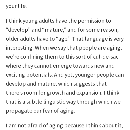
your life.
I think young adults have the permission to
“develop” and “mature,” and for some reason,
older adults have to “age.” That language is very
interesting. When we say that people are aging,
we’re confining them to this sort of cul-de-sac
where they cannot emerge towards new and
exciting potentials. And yet, younger people can
develop and mature, which suggests that
there’s room for growth and expansion. I think
that is a subtle linguistic way through which we
propagate our fear of aging.
I am not afraid of aging because I think about it,