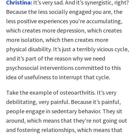
Christina:
It’s very sad. And it’s synergistic, right?
Because the less socially engaged you are, the
less positive experiences you’re accumulating,
which creates more depression, which creates
more isolation, which then creates more
physical disability. It’s just a terribly vicious cycle,
and it’s part of the reason why we need
psychosocial interventions committed to this
idea of usefulness to interrupt that cycle.
Take the example of osteoarthritis. It’s very
debilitating, very painful. Because it’s painful,
people engage in sedentary behavior. They sit
around, which means that they’re not going out
and fostering relationships, which means that