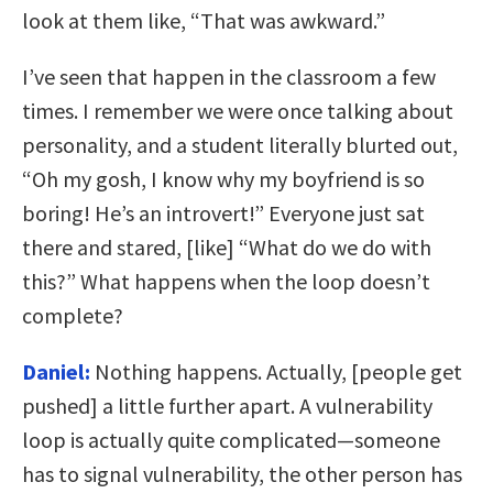
look at them like, “That was awkward.”
I’ve seen that happen in the classroom a few
times. I remember we were once talking about
personality, and a student literally blurted out,
“Oh my gosh, I know why my boyfriend is so
boring! He’s an introvert!” Everyone just sat
there and stared, [like] “What do we do with
this?” What happens when the loop doesn’t
complete?
Daniel:
Nothing happens. Actually, [people get
pushed] a little further apart. A vulnerability
loop is actually quite complicated—someone
has to signal vulnerability, the other person has