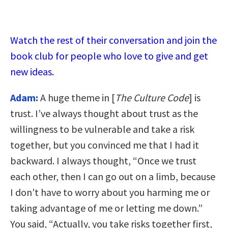
Watch the rest of their conversation and join the
book club for people who love to give and get
new ideas.
Adam:
A huge theme in [
The Culture Code
] is
trust. I’ve always thought about trust as the
willingness to be vulnerable and take a risk
together, but you convinced me that I had it
backward. I always thought, “Once we trust
each other, then I can go out on a limb, because
I don’t have to worry about you harming me or
taking advantage of me or letting me down.”
You said, “Actually, you take risks together first,