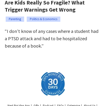
Are Kids Really So Fragile? What
Trigger Warnings Get Wrong
Parenting
Politics & Economics
“I don’t know of any cases where a student had
a PTSD attack and had to be hospitalized
because of a book.”
Next Big Idea App
Gifts
Podcast
FAQs
Enterprise
About Us