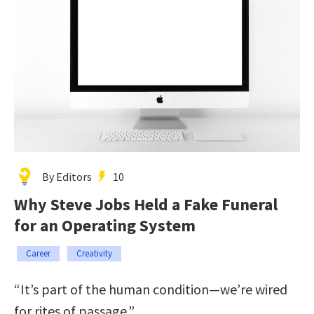
By Editors
10
Why Steve Jobs Held a Fake Funeral
for an Operating System
Career
Creativity
“It’s part of the human condition—we’re wired
for rites of passage.”