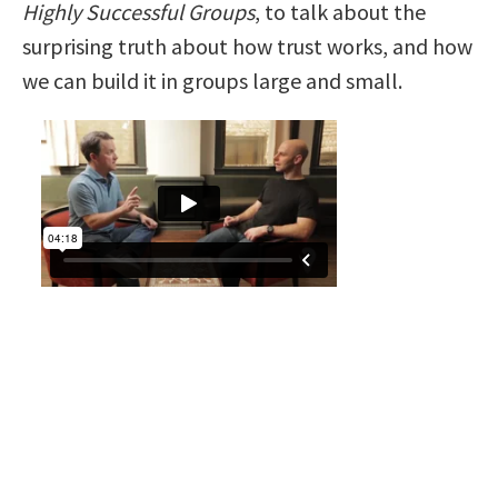
Highly Successful Groups
, to talk about the
surprising truth about how trust works, and how
we can build it in groups large and small.