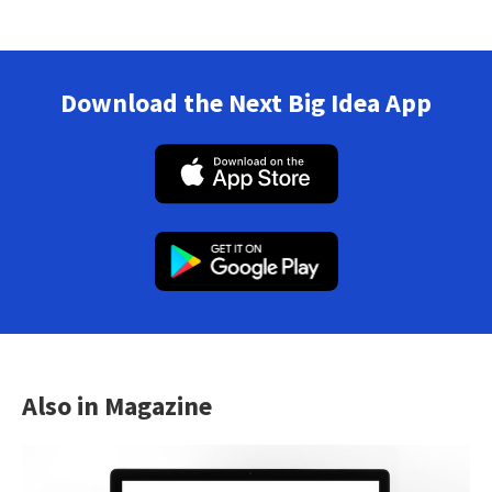
Download the Next Big Idea App
Also in Magazine