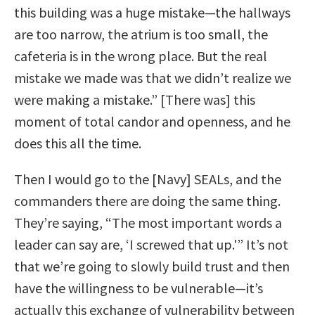
this building was a huge mistake—the hallways
are too narrow, the atrium is too small, the
cafeteria is in the wrong place. But the real
mistake we made was that we didn’t realize we
were making a mistake.” [There was] this
moment of total candor and openness, and he
does this all the time.
Then I would go to the [Navy] SEALs, and the
commanders there are doing the same thing.
They’re saying, “The most important words a
leader can say are, ‘I screwed that up.'” It’s not
that we’re going to slowly build trust and then
have the willingness to be vulnerable—it’s
actually this exchange of vulnerability between