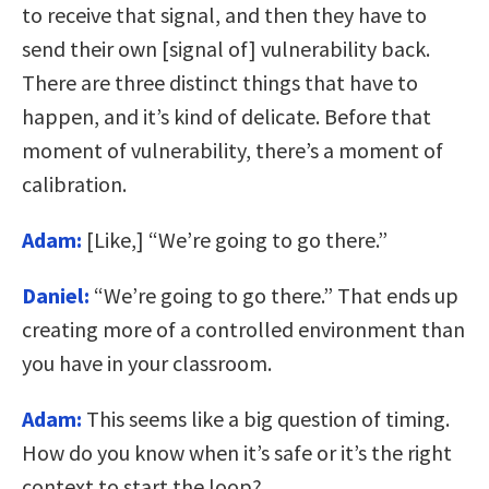
to receive that signal, and then they have to
send their own [signal of] vulnerability back.
There are three distinct things that have to
happen, and it’s kind of delicate. Before that
moment of vulnerability, there’s a moment of
calibration.
Adam:
[Like,] “We’re going to go there.”
Daniel:
“We’re going to go there.” That ends up
creating more of a controlled environment than
you have in your classroom.
Adam:
This seems like a big question of timing.
How do you know when it’s safe or it’s the right
context to start the loop?