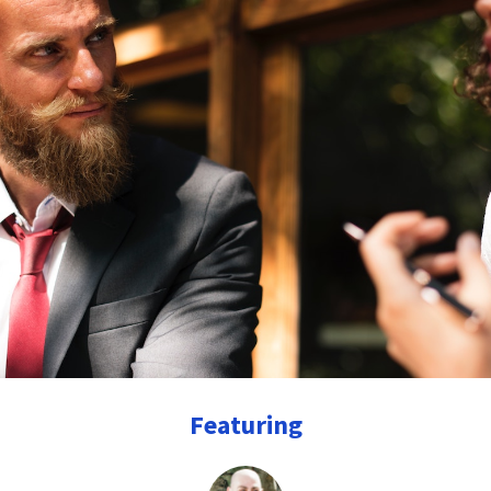
Featuring