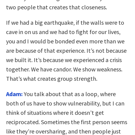
two people that creates that closeness.
If we had a big earthquake, if the walls were to
cave in on us and we had to fight for our lives,
you and I would be bonded even more than we
are because of that experience. It’s not because
we built it. It’s because we experienced a crisis
together. We have candor. We show weakness.
That’s what creates group strength.
Adam:
You talk about that as a loop, where
both of us have to show vulnerability, but I can
think of situations where it doesn’t get
reciprocated. Sometimes the first person seems
like they’re oversharing, and then people just