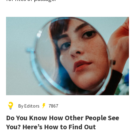
By Editors
7867
Do You Know How Other People See
You? Here’s How to Find Out