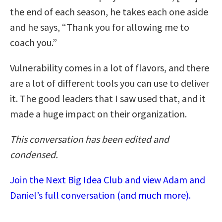
the end of each season, he takes each one aside
and he says, “Thank you for allowing me to
coach you.”
Vulnerability comes in a lot of flavors, and there
are a lot of different tools you can use to deliver
it. The good leaders that I saw used that, and it
made a huge impact on their organization.
This conversation has been edited and
condensed.
Join the Next Big Idea Club and view Adam and
Daniel’s full conversation (and much more).