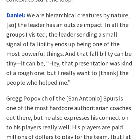
Daniel:
We are hierarchical creatures by nature,
[so] the leader has an outsize impact. In all the
groups I visited, the leader sending a small
signal of fallibility ends up being one of the
most powerful things. And that fallibility can be
tiny—it can be, “Hey, that presentation was kind
of a rough one, but I really want to [thank] the
people who helped me.”
Gregg Popovich of the [San Antonio] Spurs is
one of the most hardcore authoritarian coaches
out there, but he also expresses his connection
to his players really well. His players are paid
millions of dollars to play for the team, [but] at