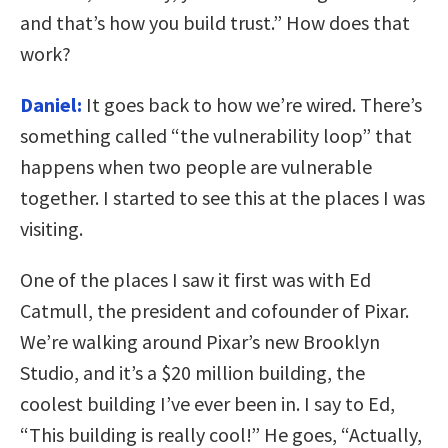
and that’s how you build trust.” How does that
work?
Daniel:
It goes back to how we’re wired. There’s
something called “the vulnerability loop” that
happens when two people are vulnerable
together. I started to see this at the places I was
visiting.
One of the places I saw it first was with Ed
Catmull, the president and cofounder of Pixar.
We’re walking around Pixar’s new Brooklyn
Studio, and it’s a $20 million building, the
coolest building I’ve ever been in. I say to Ed,
“This building is really cool!” He goes, “Actually,