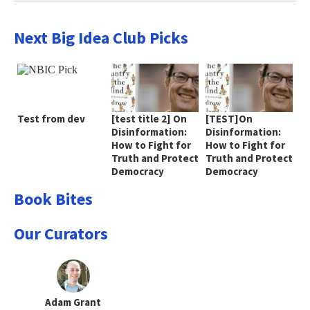
Next Big Idea Club Picks
Test from dev
[test title 2] On
[TEST]On
Disinformation:
Disinformation:
How to Fight for
How to Fight for
Truth and Protect
Truth and Protect
Democracy
Democracy
Book Bites
Our Curators
Adam Grant