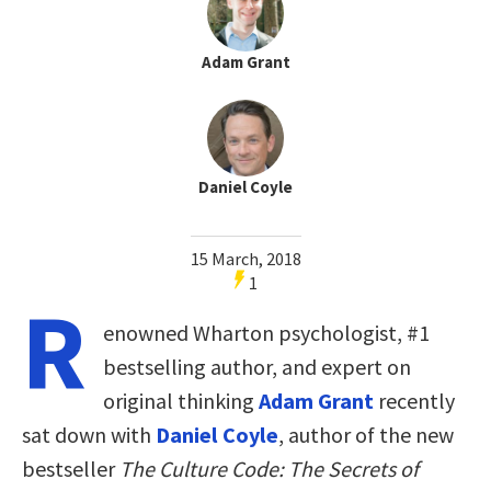
Adam Grant
Daniel Coyle
15 March, 2018
1
R
enowned Wharton psychologist, #1
bestselling author, and expert on
original thinking
Adam Grant
recently
sat down with
Daniel Coyle
, author of the new
bestseller
The Culture Code: The Secrets of