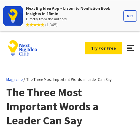
Try For Free
/
Magazine
The Three Most Important Words a Leader Can Say
The Three Most
Important Words a
Leader Can Say