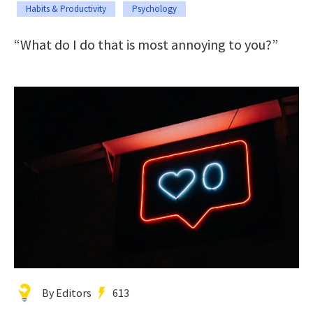
Habits & Productivity
Psychology
“What do I do that is most annoying to you?”
By Editors
613