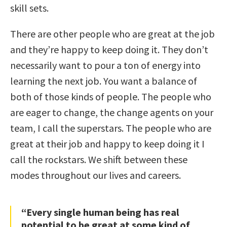
skill sets.
There are other people who are great at the job
and they’re happy to keep doing it. They don’t
necessarily want to pour a ton of energy into
learning the next job. You want a balance of
both of those kinds of people. The people who
are eager to change, the change agents on your
team, I call the superstars. The people who are
great at their job and happy to keep doing it I
call the rockstars. We shift between these
modes throughout our lives and careers.
“Every single human being has real
potential to be great at some kind of