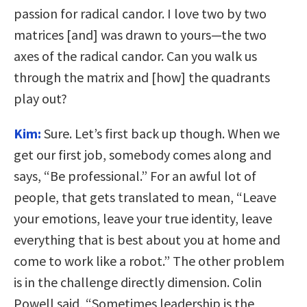
passion for radical candor. I love two by two
matrices [and] was drawn to yours—the two
axes of the radical candor. Can you walk us
through the matrix and [how] the quadrants
play out?
Kim:
Sure. Let’s first back up though. When we
get our first job, somebody comes along and
says, “Be professional.” For an awful lot of
people, that gets translated to mean, “Leave
your emotions, leave your true identity, leave
everything that is best about you at home and
come to work like a robot.” The other problem
is in the challenge directly dimension. Colin
Powell said, “Sometimes leadership is the