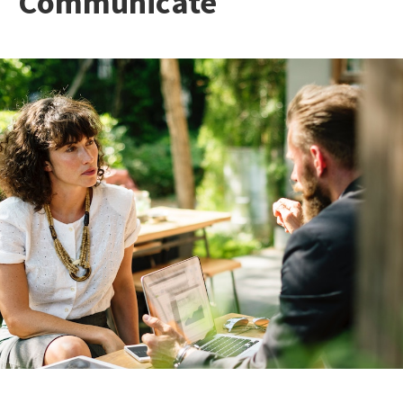
Communicate