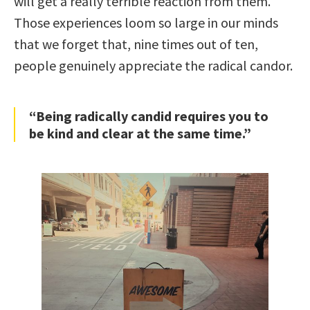
will get a really terrible reaction from them.
Those experiences loom so large in our minds
that we forget that, nine times out of ten,
people genuinely appreciate the radical candor.
“Being radically candid requires you to
be kind and clear at the same time.”