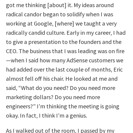
got me thinking [about] it. My ideas around
radical candor began to solidify when I was
working at Google, [where] we taught a very
radically candid culture. Early in my career, I had
to give a presentation to the founders and the
CEO. The business that I was leading was on fire
—when I said how many AdSense customers we
had added over the last couple of months, Eric
almost fell off his chair. He looked at me and
said, “What do you need? Do you need more
marketing dollars? Do you need more
engineers?” I’m thinking the meeting is going
okay. In fact, I think I’m a genius.
As I walked out of the room, I passed by my