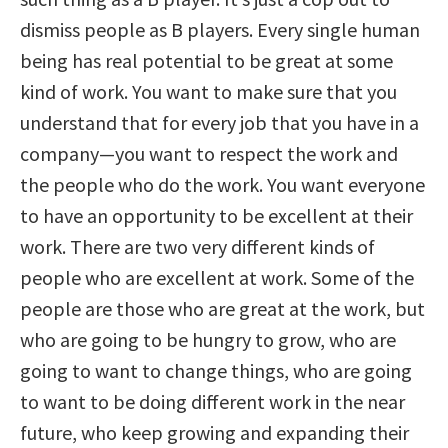
dismiss people as B players. Every single human
being has real potential to be great at some
kind of work. You want to make sure that you
understand that for every job that you have in a
company—you want to respect the work and
the people who do the work. You want everyone
to have an opportunity to be excellent at their
work. There are two very different kinds of
people who are excellent at work. Some of the
people are those who are great at the work, but
who are going to be hungry to grow, who are
going to want to change things, who are going
to want to be doing different work in the near
future, who keep growing and expanding their