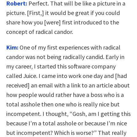
Robert:
Perfect. That will be like a picture in a
picture. [First,] it would be great if you could
share how you [were] first introduced to the
concept of radical candor.
Kim:
One of my first experiences with radical
candor was not being radically candid. Early in
my career, I started this software company
called Juice. I came into work one day and [had
received] an email with a link to an article about
how people would rather have a boss who is a
total asshole then one who is really nice but
incompetent. I thought, “Gosh, am I getting this
because I’m a total asshole or because I’m nice
but incompetent? Which is worse?” That really