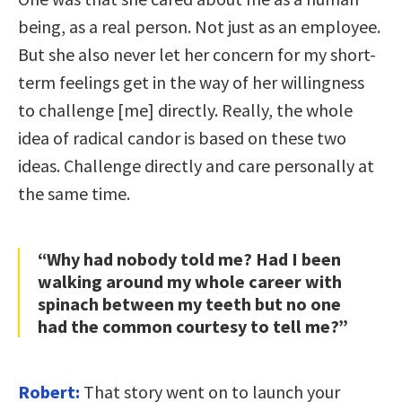
being, as a real person. Not just as an employee.
But she also never let her concern for my short-
term feelings get in the way of her willingness
to challenge [me] directly. Really, the whole
idea of radical candor is based on these two
ideas. Challenge directly and care personally at
the same time.
“Why had nobody told me? Had I been
walking around my whole career with
spinach between my teeth but no one
had the common courtesy to tell me?”
Robert:
That story went on to launch your