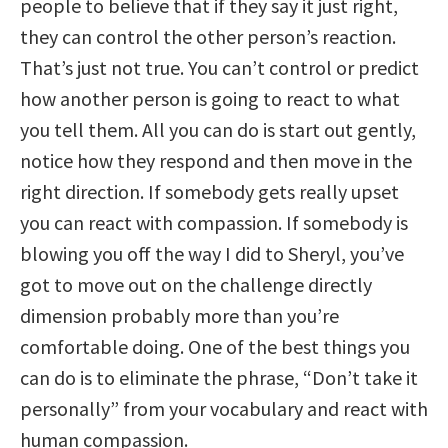
people to believe that if they say it just right,
they can control the other person’s reaction.
That’s just not true. You can’t control or predict
how another person is going to react to what
you tell them. All you can do is start out gently,
notice how they respond and then move in the
right direction. If somebody gets really upset
you can react with compassion. If somebody is
blowing you off the way I did to Sheryl, you’ve
got to move out on the challenge directly
dimension probably more than you’re
comfortable doing. One of the best things you
can do is to eliminate the phrase, “Don’t take it
personally” from your vocabulary and react with
human compassion.