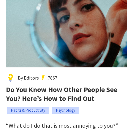
By Editors
7867
Do You Know How Other People See
You? Here’s How to Find Out
Habits & Productivity
Psychology
“What do I do that is most annoying to you?”