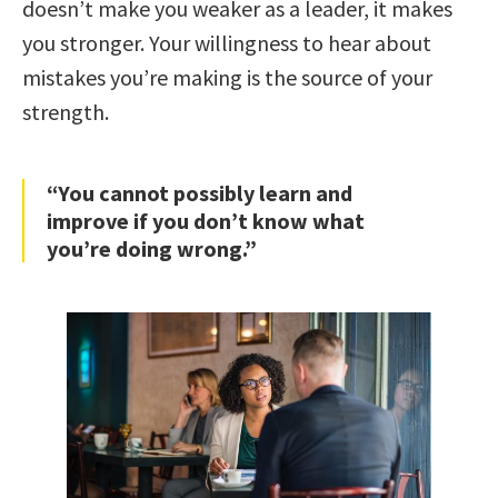
doesn’t make you weaker as a leader, it makes
you stronger. Your willingness to hear about
mistakes you’re making is the source of your
strength.
“You cannot possibly learn and
improve if you don’t know what
you’re doing wrong.”