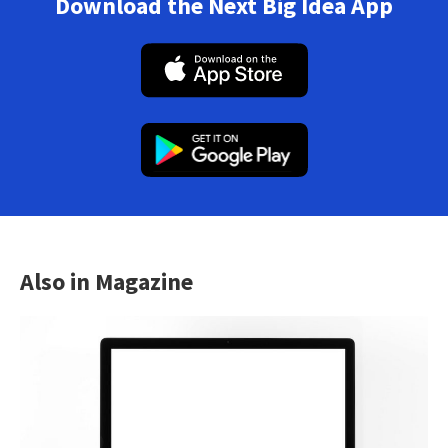
Download the Next Big Idea App
Also in Magazine