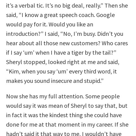
it’s a verbal tic. It’s no big deal, really.” Then she
said, “I know a great speech coach. Google
would pay for it. Would you like an
introduction?” I said, “No, I’m busy. Didn’t you
hear about all those new customers? Who cares
if I say ‘um’ when I have a tiger by the tail?”
Sheryl stopped, looked right at me and said,
“Kim, when you say ‘um’ every third word, it
makes you sound insecure and stupid.”
Now she has my full attention. Some people
would say it was mean of Sheryl to say that, but
in fact it was the kindest thing she could have
done for me at that moment in my career. If she
hadn’t said it that way to me, I wouldn’t have