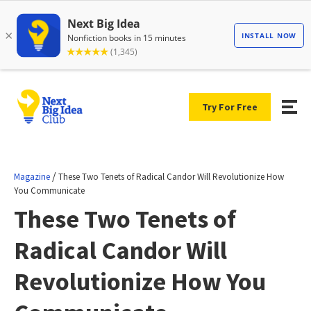
Try For Free
/
Magazine
These Two Tenets of Radical Candor Will Revolutionize How
You Communicate
These Two Tenets of
Radical Candor Will
Revolutionize How You