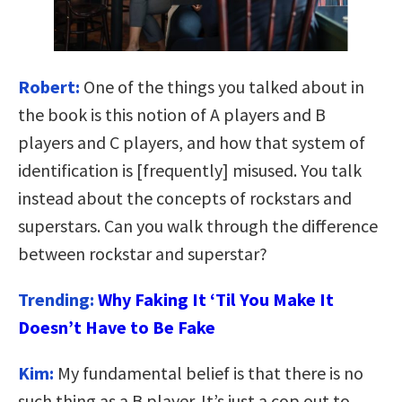
Robert:
One of the things you talked about in
the book is this notion of A players and B
players and C players, and how that system of
identification is [frequently] misused. You talk
instead about the concepts of rockstars and
superstars. Can you walk through the difference
between rockstar and superstar?
Trending:
Why Faking It ‘Til You Make It
Doesn’t Have to Be Fake
Kim:
My fundamental belief is that there is no
such thing as a B player. It’s just a cop out to