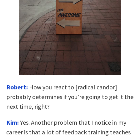
Robert:
How you react to [radical candor]
probably determines if you’re going to get it the
next time, right?
Kim:
Yes. Another problem that I notice in my
career is that a lot of feedback training teaches