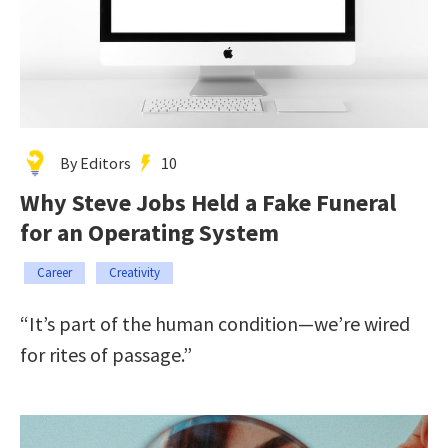
By Editors
10
Why Steve Jobs Held a Fake Funeral
for an Operating System
Career
Creativity
“It’s part of the human condition—we’re wired
for rites of passage.”