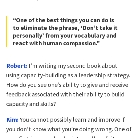
“One of the best things you can do is
to eliminate the phrase, ‘Don’t take it
personally’ from your vocabulary and
react with human compassion.”
Robert:
I’m writing my second book about
using capacity-building as a leadership strategy.
How do you see one’s ability to give and receive
feedback associated with their ability to build
capacity and skills?
Kim:
You cannot possibly learn and improve if
you don’t know what you’re doing wrong. One of