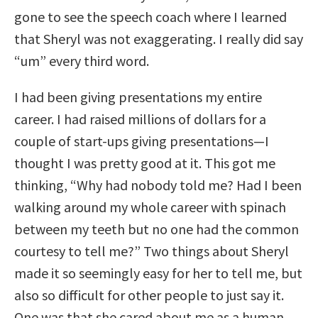
gone to see the speech coach where I learned
that Sheryl was not exaggerating. I really did say
“um” every third word.
I had been giving presentations my entire
career. I had raised millions of dollars for a
couple of start-ups giving presentations—I
thought I was pretty good at it. This got me
thinking, “Why had nobody told me? Had I been
walking around my whole career with spinach
between my teeth but no one had the common
courtesy to tell me?” Two things about Sheryl
made it so seemingly easy for her to tell me, but
also so difficult for other people to just say it.
One was that she cared about me as a human