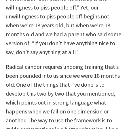
willingness to piss people off.” Yet, our
unwillingness to piss people off begins not
when we’re 18 years old, but when we’re 18
months old and we had a parent who said some
version of, “If you don’t have anything nice to
say, don’t say anything at all.”
Radical candor requires undoing training that’s
been pounded into us since we were 18 months
old. One of the things that I’ve done is to
develop this two by two that you mentioned,
which points out in strong language what
happens when we fail on one dimension or
another. The way to use the framework is to