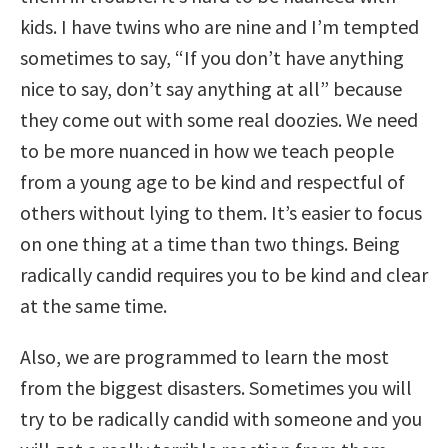
kids. I have twins who are nine and I’m tempted
sometimes to say, “If you don’t have anything
nice to say, don’t say anything at all” because
they come out with some real doozies. We need
to be more nuanced in how we teach people
from a young age to be kind and respectful of
others without lying to them. It’s easier to focus
on one thing at a time than two things. Being
radically candid requires you to be kind and clear
at the same time.
Also, we are programmed to learn the most
from the biggest disasters. Sometimes you will
try to be radically candid with someone and you