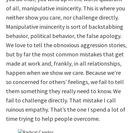
of all, manipulative insincerity. This is where you
neither show you care, nor challenge directly.
Manipulative insincerity is sort of backstabbing
behavior, political behavior, the false apology.
We love to tell the obnoxious aggression stories,
but by far the most common mistakes that get
made at work and, frankly, in all relationships,
happen when we show we care. Because we’re
so concerned for others’ feelings, we fail to tell
them something they really need to know. We
fail to challenge directly. That mistake I call
ruinous empathy. That’s the one I spend a lot of
time trying to help people overcome.