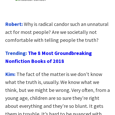
Robert:
Why is radical candor such an unnatural
act for most people? Are we societally not
comfortable with telling people the truth?
Trending:
The 8 Most Groundbreaking
Nonfiction Books of 2018
Kim:
The fact of the matter is we don’t know
what the truth is, usually. We know what we
think, but we might be wrong. Very often, from a
young age, children are so sure they’re right
about everything and they’re so blunt. It gets
them in trouble. It’s hard to be nuanced with