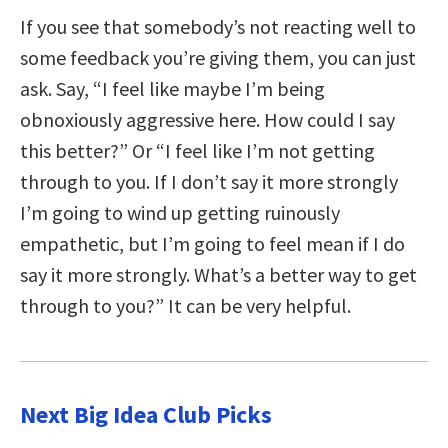
If you see that somebody’s not reacting well to
some feedback you’re giving them, you can just
ask. Say, “I feel like maybe I’m being
obnoxiously aggressive here. How could I say
this better?” Or “I feel like I’m not getting
through to you. If I don’t say it more strongly
I’m going to wind up getting ruinously
empathetic, but I’m going to feel mean if I do
say it more strongly. What’s a better way to get
through to you?” It can be very helpful.
Next Big Idea Club Picks