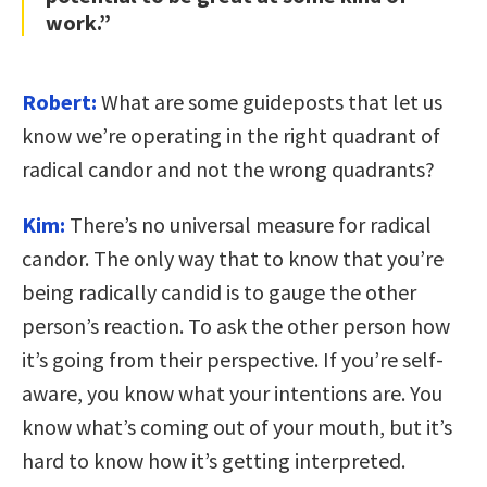
work.”
Robert:
What are some guideposts that let us
know we’re operating in the right quadrant of
radical candor and not the wrong quadrants?
Kim:
There’s no universal measure for radical
candor. The only way that to know that you’re
being radically candid is to gauge the other
person’s reaction. To ask the other person how
it’s going from their perspective. If you’re self-
aware, you know what your intentions are. You
know what’s coming out of your mouth, but it’s
hard to know how it’s getting interpreted.