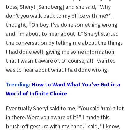
boss, Sheryl [Sandberg] and she said, “Why
don’t you walk back to my office with me?” I
thought, “Oh boy. I’ve done something wrong
and I’m about to hear about it.” Sheryl started
the conversation by telling me about the things
I had done well, giving me some information
that I wasn’t aware of. Of course, all I wanted
was to hear about what I had done wrong.
Trending:
How to Want What You’ve Got in a
World of Infinite Choice
Eventually Sheryl said to me, “You said ‘um’ a lot
in there. Were you aware of it?” I made this
brush-off gesture with my hand. I said, “I know,