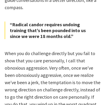
guide conversations in a better direction, like a
compass.
“Radical candor requires undoing
training that’s been pounded into us
since we were 18 months old.”
When you do challenge directly but you fail to
show that you care personally, I call that
obnoxious aggression. Very often, once we’ve
been obnoxiously aggressive, once we realize
we’ve been a jerk, the temptation is to move the
wrong direction on challenge directly, instead of
to go the right direction on care personally. If
you do that, you wind up in the worst quadrant