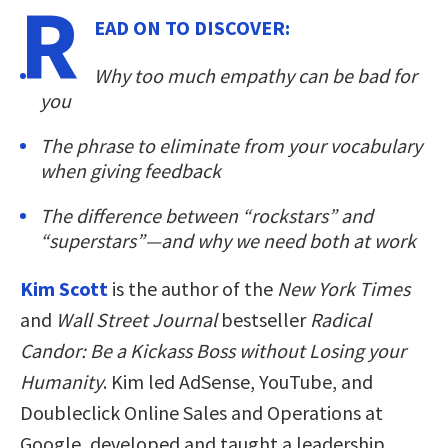
R
EAD ON TO DISCOVER:
Why too much empathy can be bad for
you
The phrase to eliminate from your vocabulary
when giving feedback
The difference between “rockstars” and
“superstars”—and why we need both at work
Kim Scott
is the author of the
New York Times
and
Wall Street Journal
bestseller
Radical
Candor: Be a Kickass Boss without Losing your
Humanity
. Kim led AdSense, YouTube, and
Doubleclick Online Sales and Operations at
Google, developed and taught a leadership