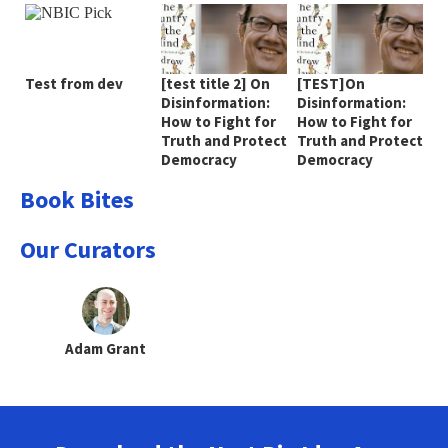
Test from dev
[test title 2] On
[TEST]On
Disinformation:
Disinformation:
How to Fight for
How to Fight for
Truth and Protect
Truth and Protect
Democracy
Democracy
Book Bites
Our Curators
Adam Grant