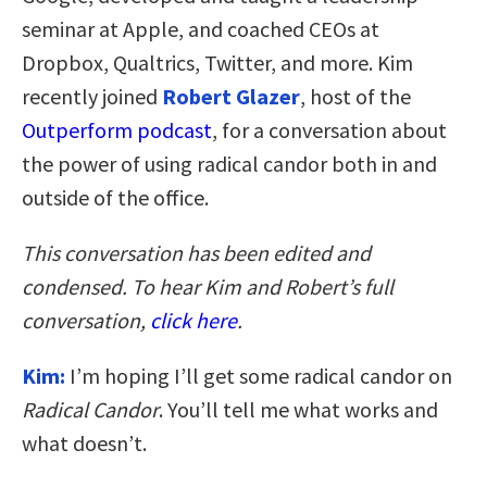
seminar at Apple, and coached CEOs at
Dropbox, Qualtrics, Twitter, and more. Kim
recently joined
Robert
Glazer
, host of the
Outperform podcast
, for a conversation about
the power of using radical candor both in and
outside of the office.
This conversation has been edited and
condensed. To hear Kim and Robert’s full
conversation,
click here
.
Kim:
I’m hoping I’ll get some radical candor on
Radical Candor
. You’ll tell me what works and
what doesn’t.