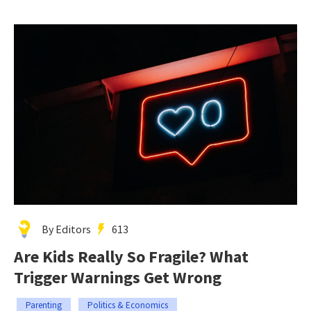
By Editors
613
Are Kids Really So Fragile? What
Trigger Warnings Get Wrong
Parenting
Politics & Economics