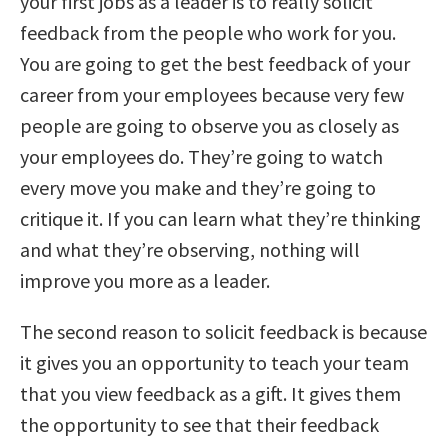
your first jobs as a leader is to really solicit
feedback from the people who work for you.
You are going to get the best feedback of your
career from your employees because very few
people are going to observe you as closely as
your employees do. They’re going to watch
every move you make and they’re going to
critique it. If you can learn what they’re thinking
and what they’re observing, nothing will
improve you more as a leader.
The second reason to solicit feedback is because
it gives you an opportunity to teach your team
that you view feedback as a gift. It gives them
the opportunity to see that their feedback