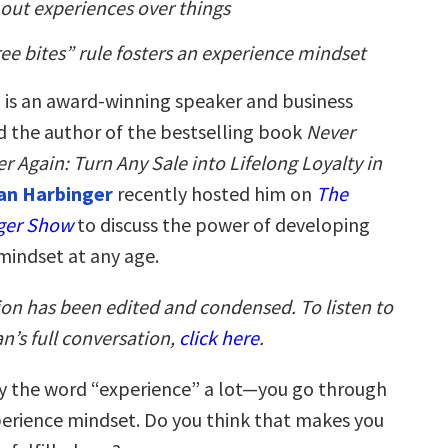
out experiences over things
ee bites” rule fosters an experience mindset
n
is an award-winning speaker and business
d the author of the bestselling book
Never
 Again: Turn Any Sale into Lifelong Loyalty in
an Harbinger
recently hosted him on
The
ger Show
to discuss the power of developing
mindset at any age.
ion has been edited and condensed. To listen to
n’s full conversation,
click here
.
y the word “experience” a lot—you go through
xperience mindset. Do you think that makes you