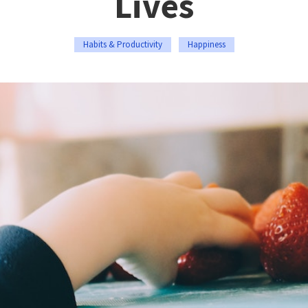
Lives
Habits & Productivity
Happiness