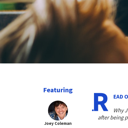
R
Featuring
EAD O
Why Jo
after being 
Joey Coleman