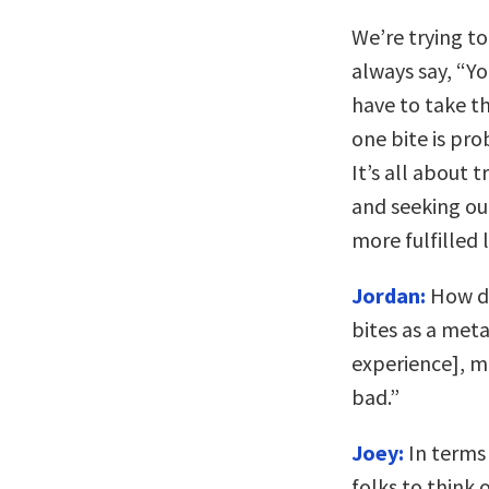
We’re trying to 
always say, “Yo
have to take t
one bite is pro
It’s all about 
and seeking out
more fulfilled l
Jordan:
How do
bites as a meta
experience], mo
bad.”
Joey:
In terms 
folks to think 