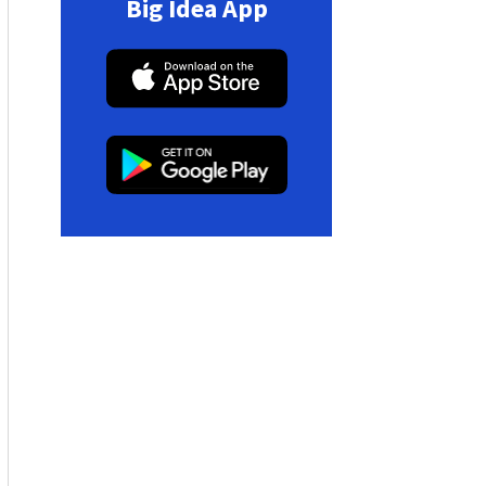
Big Idea App