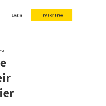
Login
Try For Free
ives
ue
ir
ier