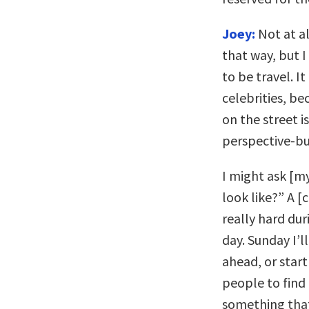
Joey:
Not at a
that way, but I
to be travel. I
celebrities, be
on the street i
perspective-bu
I might ask [m
look like?” A 
really hard dur
day. Sunday I’
ahead, or star
people to find a
something that