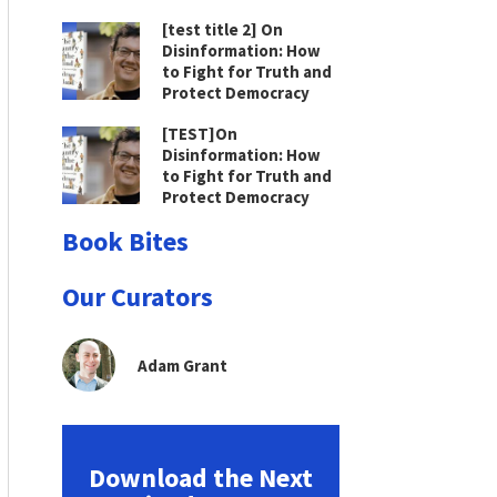
[test title 2] On
Disinformation: How
to Fight for Truth and
Protect Democracy
[TEST]On
Disinformation: How
to Fight for Truth and
Protect Democracy
Book Bites
Our Curators
Adam Grant
Download the Next