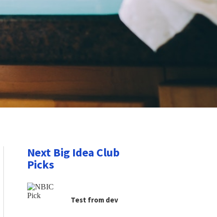
Next Big Idea Club
Picks
Test from dev