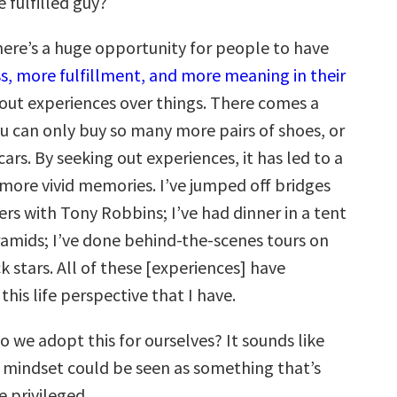
 fulfilled guy?
ere’s a huge opportunity for people to have
, more fulfillment, and more meaning in their
out experiences over things. There comes a
u can only buy so many more pairs of shoes, or
rs. By seeking out experiences, it has led to a
d more vivid memories. I’ve jumped off bridges
vers with Tony Robbins; I’ve had dinner in a tent
ramids; I’ve done behind-the-scenes tours on
k stars. All of these [experiences] have
this life perspective that I have.
 we adopt this for ourselves? It sounds like
 mindset could be seen as something that’s
e privileged.