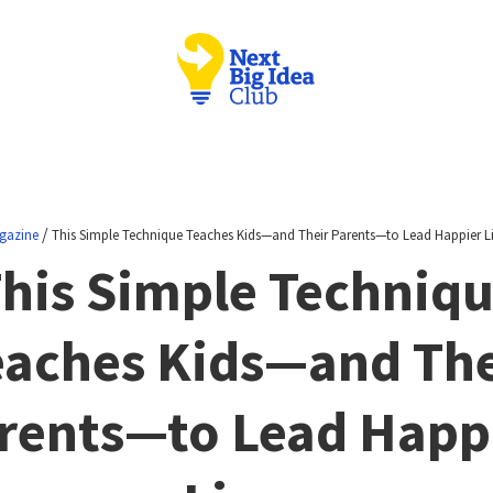
/
gazine
This Simple Technique Teaches Kids—and Their Parents—to Lead Happier L
his Simple Techniq
eaches Kids—and The
rents—to Lead Happ