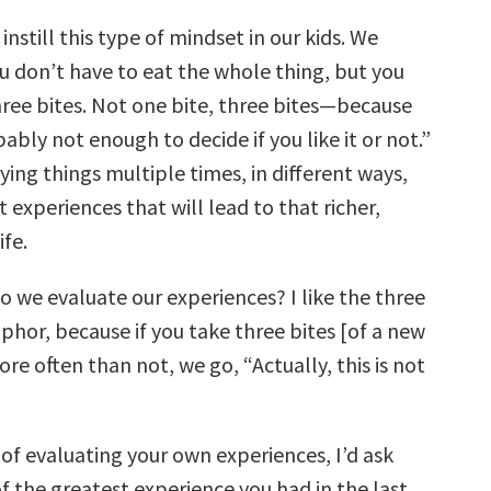
instill this type of mindset in our kids. We
u don’t have to eat the whole thing, but you
hree bites. Not one bite, three bites—because
bably not enough to decide if you like it or not.”
trying things multiple times, in different ways,
 experiences that will lead to that richer,
ife.
 we evaluate our experiences? I like the three
phor, because if you take three bites [of a new
re often than not, we go, “Actually, this is not
of evaluating your own experiences, I’d ask
of the greatest experience you had in the last