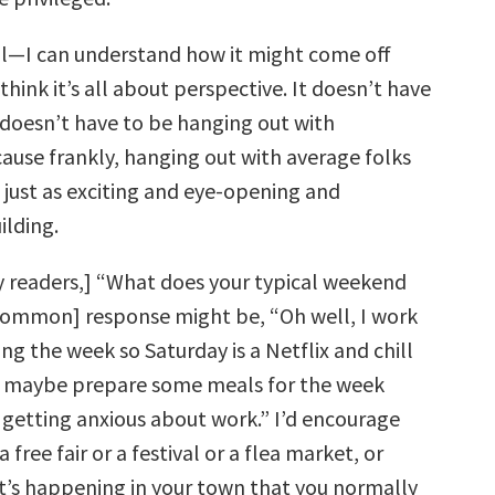
ll—I can understand how it might come off
 think it’s all about perspective. It doesn’t have
t doesn’t have to be hanging out with
cause frankly, hanging out with average folks
s just as exciting and eye-opening and
ilding.
y readers,] “What does your typical weekend
[common] response might be, “Oh well, I work
ing the week so Saturday is a Netflix and chill
ll maybe prepare some meals for the week
t getting anxious about work.” I’d encourage
 free fair or a festival or a flea market, or
’s happening in your town that you normally