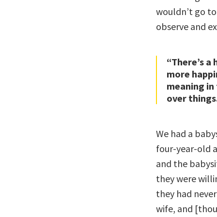
wouldn’t go to
observe and expe
“There’s a 
more happin
meaning in 
over things
We had a babys
four-year-old 
and the babysit
they were will
they had never
wife, and [thou