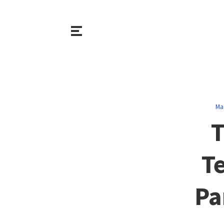
Ma
T
T
Pa