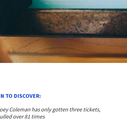
N TO DISCOVER:
ey Coleman has only gotten three tickets,
pulled over 81 times