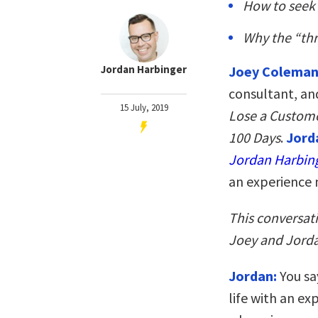
How to seek 
Why the “thr
Jordan Harbinger
Joey Colema
consultant, an
15 July, 2019
Lose a Customer
100 Days
.
Jord
Jordan Harbin
an experience 
This conversat
Joey and Jorda
Jordan:
You sa
life with an e