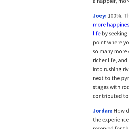
a happier, more
Joey:
100%. Th
more happiness
life
by seeking 
point where yo
so many more ca
richer life, an
into rushing ri
next to the py
stages with roc
contributed to 
Jordan:
How do
the experience
reserved for th