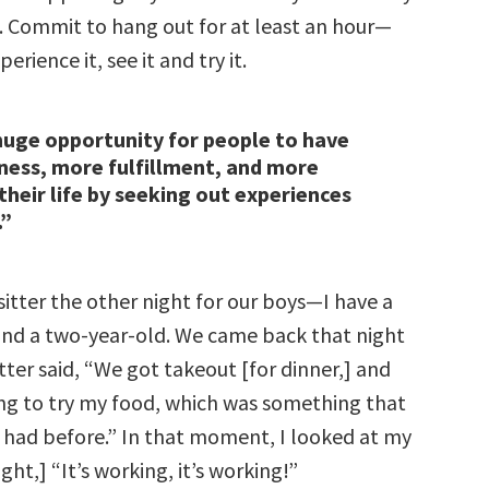
. Commit to hang out for at least an hour—
rience it, see it and try it.
huge opportunity for people to have
ess, more fulfillment, and more
their life by seeking out experiences
.”
itter the other night for our boys—I have a
and a two-year-old. We came back that night
ter said, “We got takeout [for dinner,] and
ing to try my food, which was something that
 had before.” In that moment, I looked at my
ght,] “It’s working, it’s working!”