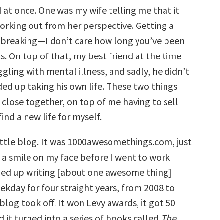
 at once. One was my wife telling me that it
working out from her perspective. Getting a
rtbreaking—I don’t care how long you’ve been
ts. On top of that, my best friend at the time
ggling with mental illness, and sadly, he didn’t
ed up taking his own life. These two things
close together, on top of me having to sell
ind a new life for myself.
little blog. It was 1000awesomethings.com, just
t a smile on my face before I went to work
nded up writing [about one awesome thing]
ekday for four straight years, from 2008 to
log took off. It won Levy awards, it got 50
nd it turned into a series of books called
The