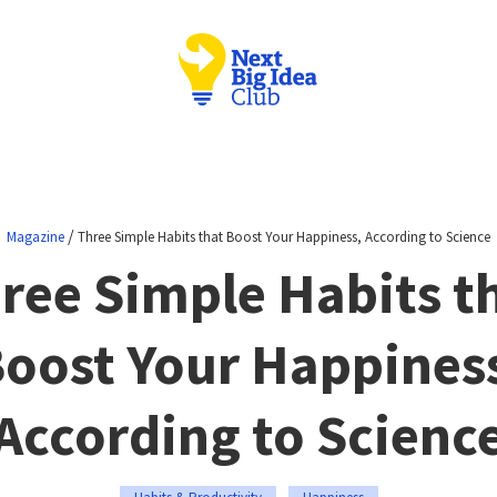
/
Magazine
Three Simple Habits that Boost Your Happiness, According to Science
ree Simple Habits t
oost Your Happines
According to Scienc