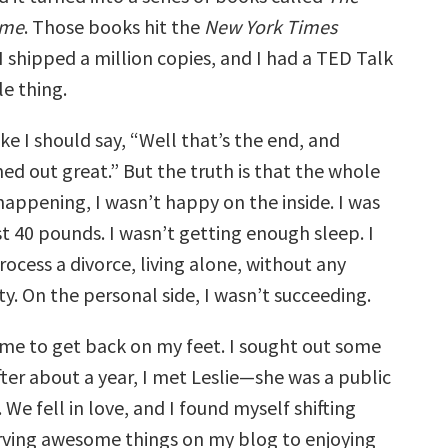
ome
. Those books hit the
New York Times
, I shipped a million copies, and I had a TED Talk
e thing.
ke I should say, “Well that’s the end, and
ed out great.” But the truth is that the whole
happening, I wasn’t happy on the inside. I was
ost 40 pounds. I wasn’t getting enough sleep. I
rocess a divorce, living alone, without any
ity. On the personal side, I wasn’t succeeding.
ime to get back on my feet. I sought out some
ter about a year, I met Leslie—she was a public
 We fell in love, and I found myself shifting
rving awesome things on my blog to enjoying