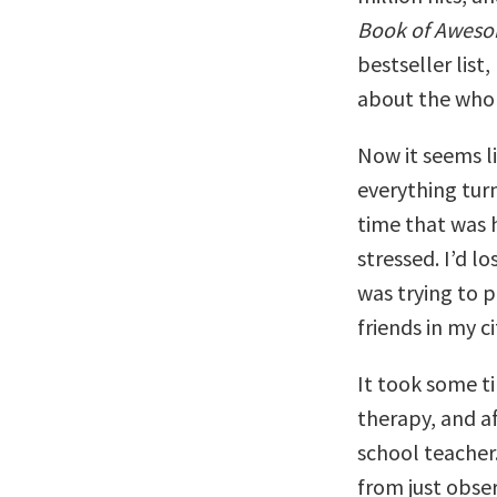
Book of Awes
bestseller list
about the whol
Now it seems li
everything turn
time that was 
stressed. I’d l
was trying to p
friends in my c
It took some t
therapy, and af
school teacher.
from just obse