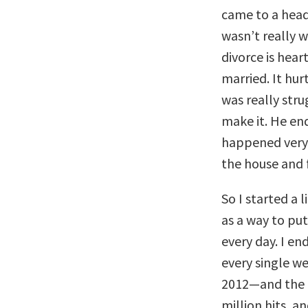
came to a head
wasn’t really 
divorce is hea
married. It hur
was really stru
make it. He end
happened very 
the house and f
So I started a 
as a way to pu
every day. I e
every single we
2012—and the b
million hits, a