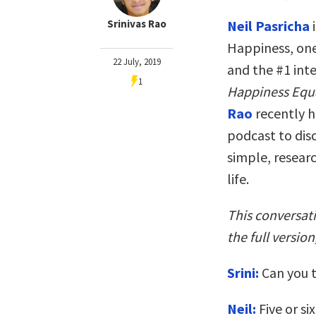
Srinivas Rao
Neil Pasricha
i
Happiness, one
22 July, 2019
and the #1 int
1
Happiness Equ
Rao
recently 
podcast to disc
simple, resear
life.
This conversat
the full version
Srini:
Can you t
Neil:
Five or si