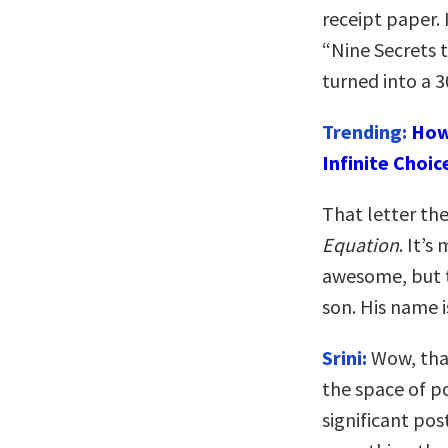
receipt paper.
“Nine Secrets 
turned into a
Trending:
How
Infinite Choic
That letter th
Equation
. It’s
awesome, but t
son. His name i
Srini:
Wow, that
the space of po
significant pos