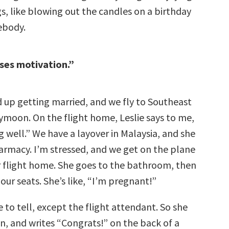
, like blowing out the candles on a birthday
ebody.
ses motivation.”
d up getting married, and we fly to Southeast
eymoon. On the flight home, Leslie says to me,
g well.” We have a layover in Malaysia, and she
armacy. I’m stressed, and we get on the plane
r flight home. She goes to the bathroom, then
ur seats. She’s like, “I’m pregnant!”
to tell, except the flight attendant. So she
in, and writes “Congrats!” on the back of a