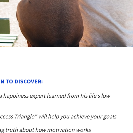
N TO DISCOVER:
 happiness expert learned from his life’s low
cess Triangle” will help you achieve your goals
ng truth about how motivation works