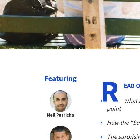
R
Featuring
EAD O
What a
point
Neil Pasricha
How the “Suc
The surprisi