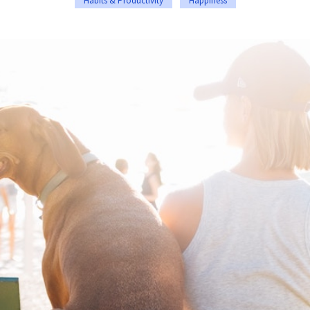
Habits & Productivity
Happiness