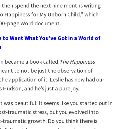
 I then spend the next nine months writing
to Happiness for My Unborn Child,” which
 300-page Word document.
 to Want What You’ve Got in a World of
e
en became a book called
The Happiness
 meant to not be just the observation of
he application of it. Leslie has now had our
s Hudson, and he’s just a pure joy.
 was beautiful. It seems like you started out in
st-traumatic stress, but you evolved into
t-traumatic growth. Do you think there is