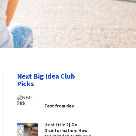
Next Big Idea Club
Picks
Test from dev
[test title 2] On
Disinformation: How