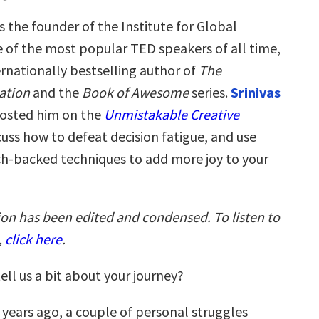
s the founder of the Institute for Global
 of the most popular TED speakers of all time,
ernationally bestselling author of
The
ation
and the
Book of Awesome
series.
Srinivas
hosted him on the
Unmistakable Creative
uss how to defeat decision fatigue, and use
ch-backed techniques to add more joy to your
ion has been edited and condensed. To listen to
,
click here
.
ell us a bit about your journey?
x years ago, a couple of personal struggles