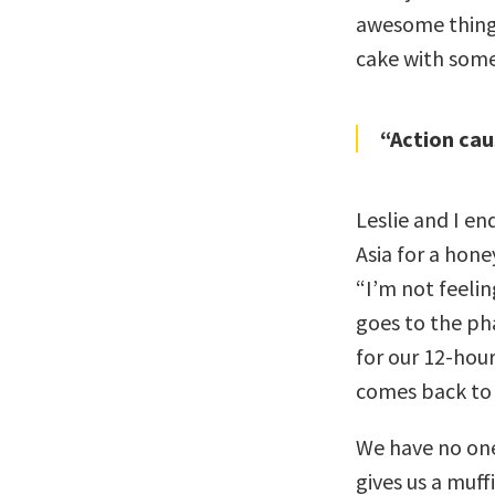
awesome things
cake with som
“Action cau
Leslie and I en
Asia for a hon
“I’m not feelin
goes to the ph
for our 12-hou
comes back to o
We have no one 
gives us a muff