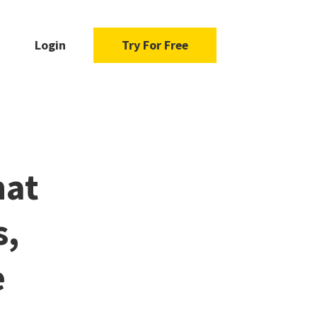
Login
Try For Free
hat
s,
e