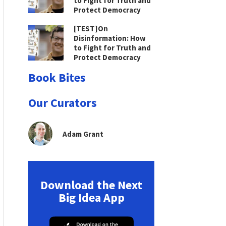
to Fight for Truth and
Protect Democracy
[TEST]On
Disinformation: How
to Fight for Truth and
Protect Democracy
Book Bites
Our Curators
Adam Grant
Download the Next
Big Idea App