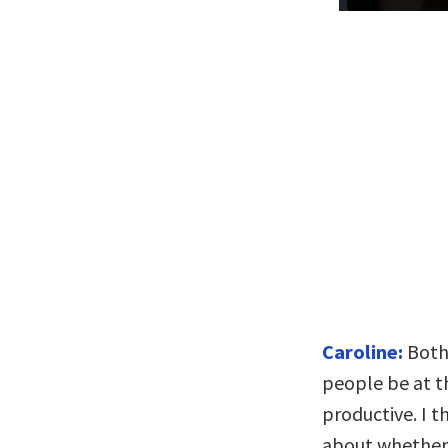
Caroline:
Both 
people be at t
productive. I t
about whether 