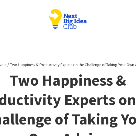
/
zine
Two Happiness & Productivity Experts on the Challenge of Taking Your Own 
Two Happiness &
ductivity Experts on
allenge of Taking Y