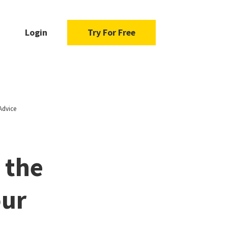
Login
Try For Free
Advice
 the
our