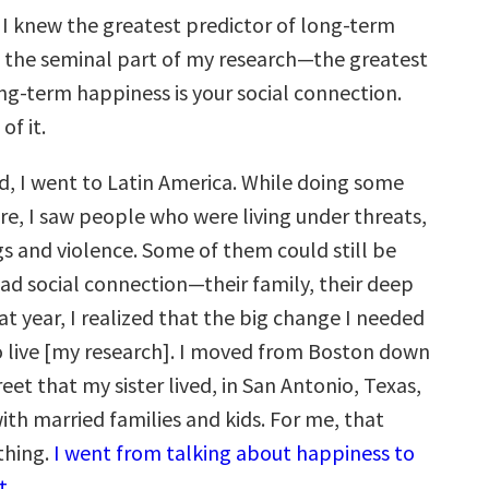
a. I knew the greatest predictor of long-term
 the seminal part of my research—the greatest
ng-term happiness is your social connection.
of it.
od, I went to Latin America. While doing some
e, I saw people who were living under threats,
gs and violence. Some of them could still be
had social connection—their family, their deep
at year, I realized that the big change I needed
 live [my research]. I moved from Boston down
eet that my sister lived, in San Antonio, Texas,
ith married families and kids. For me, that
thing.
I went from talking about happiness to
t.