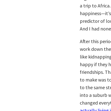
a trip to Afric
happiness—it’s
predictor of lo
And I had none 
After this peri
work down ther
like kidnappin
happy if they 
friendships. Th
to make was to
to the same str
into a suburb w
changed every
actually living i