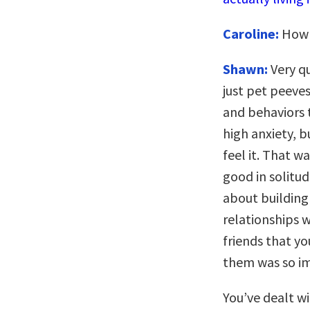
Caroline:
How q
Shawn:
Very q
just pet peeves
and behaviors t
high anxiety, b
feel it. That w
good in solitud
about building
relationships w
friends that y
them was so i
You’ve dealt w