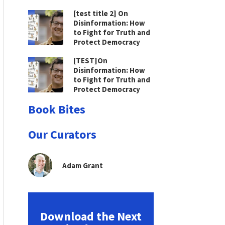
[test title 2] On
Disinformation: How
to Fight for Truth and
Protect Democracy
[TEST]On
Disinformation: How
to Fight for Truth and
Protect Democracy
Book Bites
Our Curators
Adam Grant
Download the Next