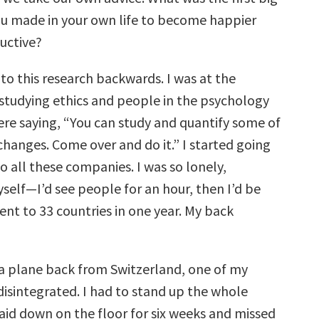
u made in your own life to become happier
uctive?
into this research backwards. I was at the
 studying ethics and people in the psychology
e saying, “You can study and quantify some of
changes. Come over and do it.” I started going
o all these companies. I was so lonely,
self—I’d see people for an hour, then I’d be
ent to 33 countries in one year. My back
 a plane back from Switzerland, one of my
disintegrated. I had to stand up the whole
laid down on the floor for six weeks and missed