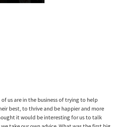
of us are in the business of trying to help
heir best, to thrive and be happier and more
hought it would be interesting for us to talk
we take our own advice. What was the first big