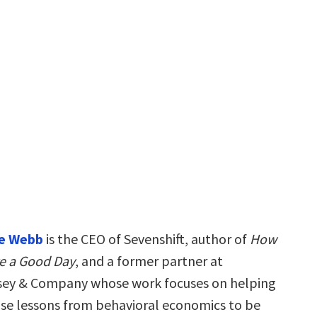
ne Webb
is the CEO of Sevenshift, author of
How
e a Good Day
, and a former partner at
ey & Company whose work focuses on helping
use lessons from behavioral economics to be