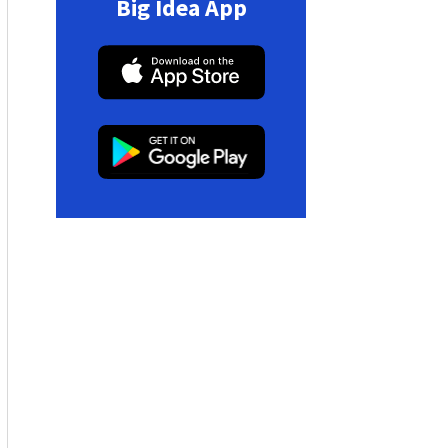
Big Idea App