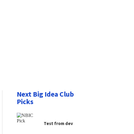
Next Big Idea Club
Picks
Test from dev