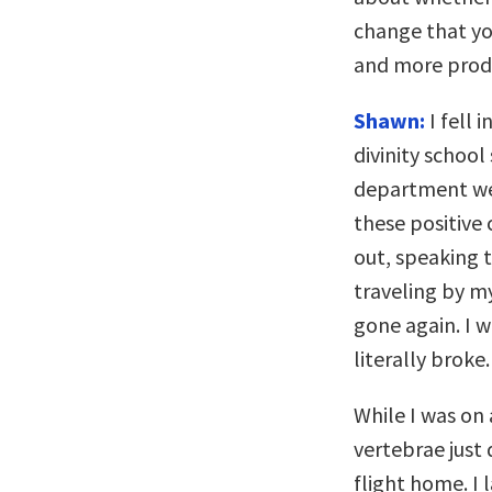
change that yo
and more prod
Shawn:
I fell 
divinity school
department wer
these positive 
out, speaking t
traveling by my
gone again. I w
literally broke.
While I was on
vertebrae just 
flight home. I 