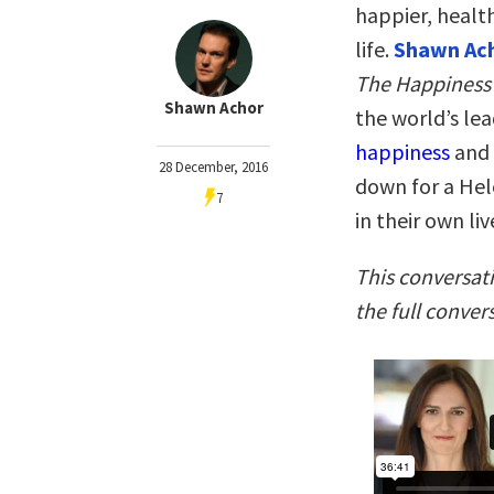
happier, health
life.
Shawn Ac
The Happiness
Shawn Achor
the world’s le
happiness
and 
28 December, 2016
down for a Hel
7
in their own liv
This conversat
the full conver