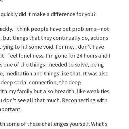
uickly did it make a difference for you?
uickly. I think people have pet problems—not
, but things that they continually do, actions
rying to fill some void. For me, I don’t have
ut I feel loneliness. I’m gone for 24 hours and I
as one of the things I needed to solve, being
e, meditation and things like that. It was also
 deep social connection, the deep
ith my family but also breadth, like weak ties,
ou don’t see all that much. Reconnecting with
mportant.
ith some of these challenges yourself. What’s