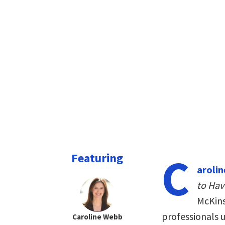
C
Featuring
aroli
to Hav
McKins
professionals 
Caroline Webb