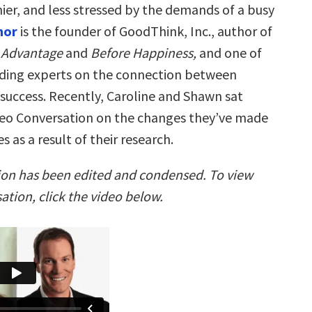
ier, and less stressed by the demands of a busy
hor
is the founder of GoodThink, Inc., author of
 Advantage
and
Before Happiness,
and one of
ading experts on the connection between
success. Recently, Caroline and Shawn sat
eo Conversation on the changes they’ve made
es as a result of their research.
ion has been edited and condensed. To view
sation, click the video below.