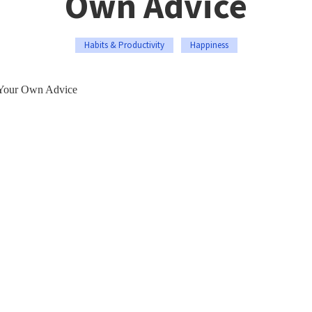
Own Advice
Habits & Productivity
Happiness