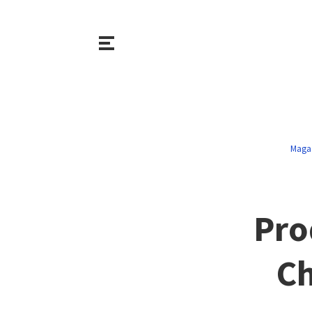
Maga
Pro
Ch