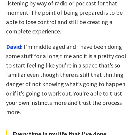
listening by way of radio or podcast for that
moment. The point of being prepared is to be
able to lose control and still be creating a
complete experience.
David:
I’m middle aged and I have been doing
some stuff for a long time and it is a pretty cool
to start feeling like you’re in a space that’s so
familiar even though there is still that thrilling
danger of not knowing what’s going to happen
or if it’s going to work out. You’re able to trust
your own instincts more and trust the process
more.
Every time in my life that I’ve done