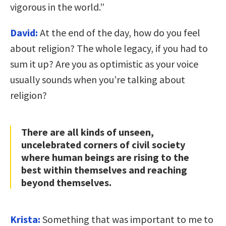
vigorous in the world.”
David:
At the end of the day, how do you feel
about religion? The whole legacy, if you had to
sum it up? Are you as optimistic as your voice
usually sounds when you’re talking about
religion?
There are all kinds of unseen,
uncelebrated corners of civil society
where human beings are rising to the
best within themselves and reaching
beyond themselves.
Krista:
Something that was important to me to