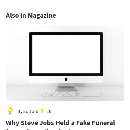
Also in Magazine
By Editors
10
Why Steve Jobs Held a Fake Funeral