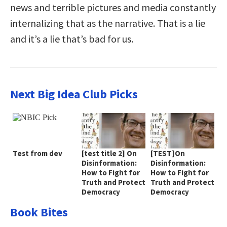
news and terrible pictures and media constantly
internalizing that as the narrative. That is a lie
and it’s a lie that’s bad for us.
Next Big Idea Club Picks
Test from dev
[test title 2] On
[TEST]On
Disinformation:
Disinformation:
How to Fight for
How to Fight for
Truth and Protect
Truth and Protect
Democracy
Democracy
Book Bites