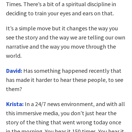
Times. There’s a bit of a spiritual discipline in
deciding to train your eyes and ears on that.
It’s a simple move but it changes the way you
see the story and the way we are telling our own
narrative and the way you move through the
world.
David:
Has something happened recently that
has made it harder to hear these people, to see
them?
Krista:
In a 24/7 news environment, and with all
this immersive media, you don’t just hear the
story of the thing that went wrong today once
in the morning. You hear it 150 times. You hear it