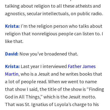
talking about religion to all these atheists and
agnostics, secular intellectuals, on public radio.
Krista:
I’m the religion person who talks about
religion that nonreligious people can listen to. I
like that.
David:
Now you’ve broadened that.
Krista:
Last year I interviewed
Father James
Martin
, who is a Jesuit and he writes books that
a lot of people read. When we went to name
that show I said, the title of the show is “Finding
God in All Things,” which is the Jesuit motto.
That was St. Ignatius of Loyola’s charge to his