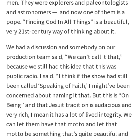
men. They were explorers and paleontologists
and astronomers — and now one of them is a
pope. “Finding God In All Things” is a beautiful,
very 21st-century way of thinking about it.
We had a discussion and somebody on our
production team said, “We can’t call it that,”
because we still had this idea that this was
public radio. I said, “I think if the show had still
been called ‘Speaking of Faith,’ I might’ve been
concerned about naming it that. But this is “On
Being” and that Jesuit tradition is audacious and
very rich, I mean it has a lot of lived integrity. We
can let them have that motto and let that
motto be something that’s quite beautiful and