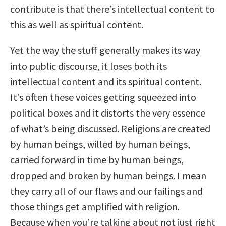
contribute is that there’s intellectual content to
this as well as spiritual content.
Yet the way the stuff generally makes its way
into public discourse, it loses both its
intellectual content and its spiritual content.
It’s often these voices getting squeezed into
political boxes and it distorts the very essence
of what’s being discussed. Religions are created
by human beings, willed by human beings,
carried forward in time by human beings,
dropped and broken by human beings. I mean
they carry all of our flaws and our failings and
those things get amplified with religion.
Because when you’re talking about not just right