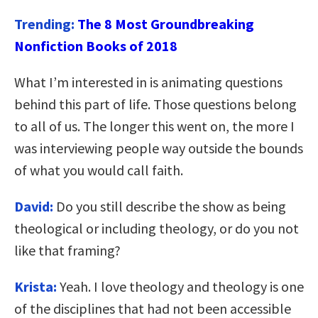
Trending:
The 8 Most Groundbreaking
Nonfiction Books of 2018
What I’m interested in is animating questions
behind this part of life. Those questions belong
to all of us. The longer this went on, the more I
was interviewing people way outside the bounds
of what you would call faith.
David:
Do you still describe the show as being
theological or including theology, or do you not
like that framing?
Krista:
Yeah. I love theology and theology is one
of the disciplines that had not been accessible