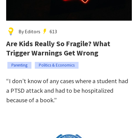
By Editors
613
Are Kids Really So Fragile? What
Trigger Warnings Get Wrong
Parenting
Politics & Economics
“I don’t know of any cases where a student had
a PTSD attack and had to be hospitalized
because of a book.”