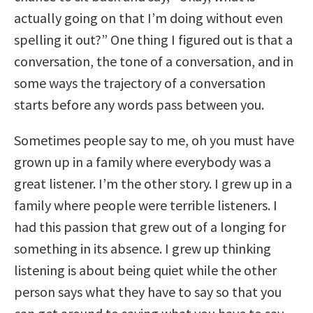
actually going on that I’m doing without even
spelling it out?” One thing I figured out is that a
conversation, the tone of a conversation, and in
some ways the trajectory of a conversation
starts before any words pass between you.
Sometimes people say to me, oh you must have
grown up in a family where everybody was a
great listener. I’m the other story. I grew up in a
family where people were terrible listeners. I
had this passion that grew out of a longing for
something in its absence. I grew up thinking
listening is about being quiet while the other
person says what they have to say so that you