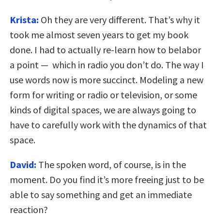
Krista:
Oh they are very different. That’s why it
took me almost seven years to get my book
done. I had to actually re-learn how to belabor
a point — which in radio you don’t do. The way I
use words now is more succinct. Modeling a new
form for writing or radio or television, or some
kinds of digital spaces, we are always going to
have to carefully work with the dynamics of that
space.
David:
The spoken word, of course, is in the
moment. Do you find it’s more freeing just to be
able to say something and get an immediate
reaction?