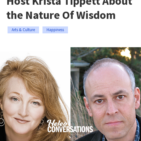
Host Krista Tippett About
the Nature Of Wisdom
Arts & Culture
Happiness