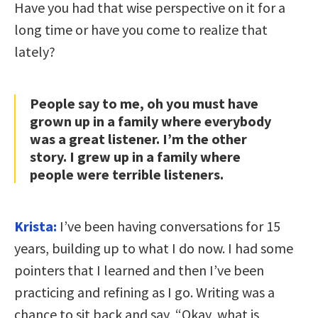
Have you had that wise perspective on it for a
long time or have you come to realize that
lately?
People say to me, oh you must have
grown up in a family where everybody
was a great listener. I’m the other
story. I grew up in a family where
people were terrible listeners.
Krista:
I’ve been having conversations for 15
years, building up to what I do now. I had some
pointers that I learned and then I’ve been
practicing and refining as I go. Writing was a
chance to sit back and say, “Okay, what is