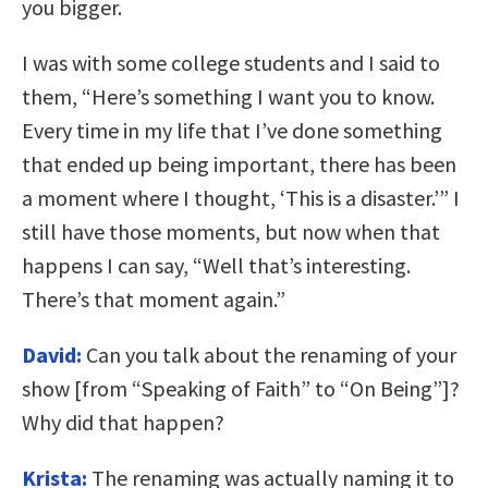
you bigger.
I was with some college students and I said to
them, “Here’s something I want you to know.
Every time in my life that I’ve done something
that ended up being important, there has been
a moment where I thought, ‘This is a disaster.’” I
still have those moments, but now when that
happens I can say, “Well that’s interesting.
There’s that moment again.”
David:
Can you talk about the renaming of your
show [from “Speaking of Faith” to “On Being”]?
Why did that happen?
Krista:
The renaming was actually naming it to