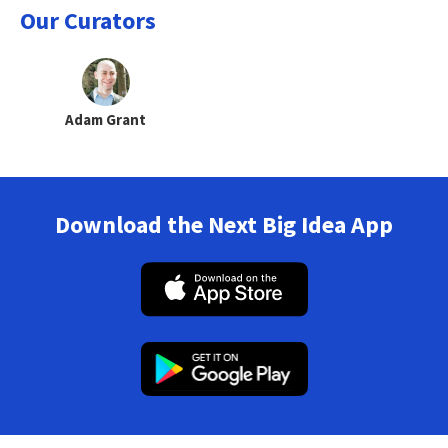
Our Curators
Adam Grant
Download the Next Big Idea App