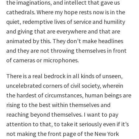
the imaginations, and intellect that gave us
cathedrals. Where my hope rests now is in the
quiet, redemptive lives of service and humility
and giving that are everywhere and that are
animated by this. They don’t make headlines
and they are not throwing themselves in front
of cameras or microphones.
There is a real bedrock in all kinds of unseen,
uncelebrated corners of civil society, wherein
the hardest of circumstances, human beings are
rising to the best within themselves and
reaching beyond themselves. I want to pay
attention to that, to take it seriously even if it’s
not making the front page of the New York