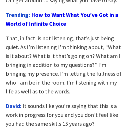
can get around to saying what you have to say.
Trending:
How to Want What You’ve Got in a
World of Infinite Choice
That, in fact, is not listening, that’s just being
quiet. As I’m listening I’m thinking about, “What
is it about? What is it that’s going on? What am I
bringing in addition to my questions?” I’m
bringing my presence. I’m letting the fullness of
who I am be in the room. I’m listening with my
life as well as to the words.
David:
It sounds like you’re saying that this is a
work in progress for you and you don’t feel like
you had the same skills 15 years ago?