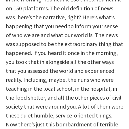
on 150 platforms. The old definition of news
was, here’s the narrative, right? Here’s what’s
happening that you need to inform your sense
of who we are and what our world is. The news
was supposed to be the extraordinary thing that
happened. If you heard it once in the morning,
you took that in alongside all the other ways
that you assessed the world and experienced
reality. Including, maybe, the nuns who were
teaching in the local school, in the hospital, in
the food shelter, and all the other pieces of civil
society that were around you. A lot of them were
these quiet humble, service-oriented things.
Now there’s just this bombardment of terrible