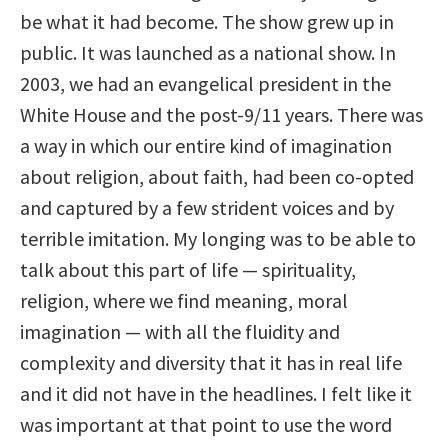
be what it had become. The show grew up in
public. It was launched as a national show. In
2003, we had an evangelical president in the
White House and the post-9/11 years. There was
a way in which our entire kind of imagination
about religion, about faith, had been co-opted
and captured by a few strident voices and by
terrible imitation. My longing was to be able to
talk about this part of life — spirituality,
religion, where we find meaning, moral
imagination — with all the fluidity and
complexity and diversity that it has in real life
and it did not have in the headlines. I felt like it
was important at that point to use the word