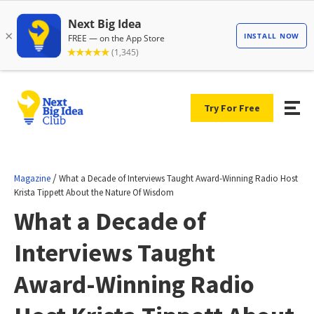
Try For Free
/
Magazine
What a Decade of Interviews Taught Award-Winning Radio Host
Krista Tippett About the Nature Of Wisdom
What a Decade of
Interviews Taught
Award-Winning Radio