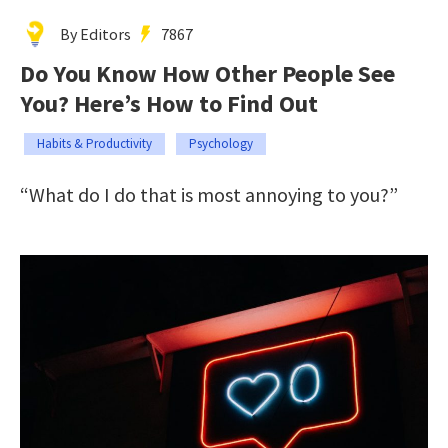
By Editors
7867
Do You Know How Other People See
You? Here’s How to Find Out
Habits & Productivity
Psychology
“What do I do that is most annoying to you?”