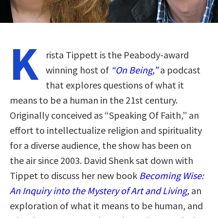
K
rista Tippett is the Peabody-award
winning host of
“On Being,”
a podcast
that explores questions of what it
means to be a human in the 21st century.
Originally conceived as “Speaking Of Faith,” an
effort to intellectualize religion and spirituality
for a diverse audience, the show has been on
the air since 2003. David Shenk sat down with
Tippet to discuss her new book
Becoming Wise:
An Inquiry into the Mystery of Art and Living,
an
exploration of what it means to be human, and