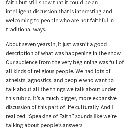
faith but still show that it could be an
intelligent discussion that is interesting and
welcoming to people who are not faithful in
traditional ways.
About seven years in, it just wasn’t a good
description of what was happening in the show.
Our audience from the very beginning was full of
all kinds of religious people. We had lots of
atheists, agnostics, and people who want to
talk about all the things we talk about under
this rubric. It’s a much bigger, more expansive
discussion of this part of life culturally. And I
realized “Speaking of Faith” sounds like we’re
talking about people’s answers.