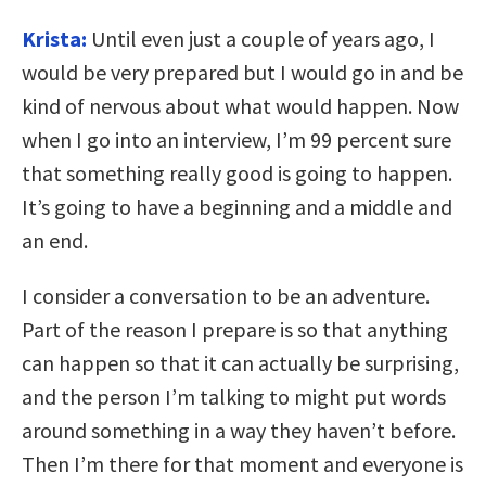
Krista:
Until even just a couple of years ago, I
would be very prepared but I would go in and be
kind of nervous about what would happen. Now
when I go into an interview, I’m 99 percent sure
that something really good is going to happen.
It’s going to have a beginning and a middle and
an end.
I consider a conversation to be an adventure.
Part of the reason I prepare is so that anything
can happen so that it can actually be surprising,
and the person I’m talking to might put words
around something in a way they haven’t before.
Then I’m there for that moment and everyone is