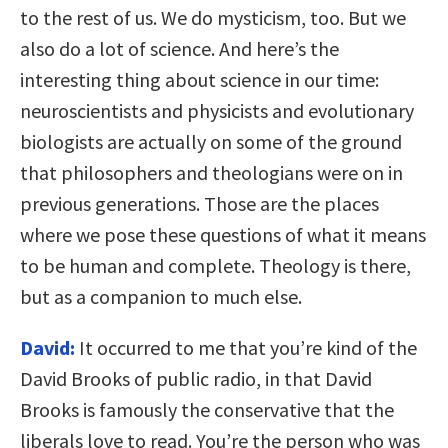
to the rest of us. We do mysticism, too. But we
also do a lot of science. And here’s the
interesting thing about science in our time:
neuroscientists and physicists and evolutionary
biologists are actually on some of the ground
that philosophers and theologians were on in
previous generations. Those are the places
where we pose these questions of what it means
to be human and complete. Theology is there,
but as a companion to much else.
David:
It occurred to me that you’re kind of the
David Brooks of public radio, in that David
Brooks is famously the conservative that the
liberals love to read. You’re the person who was