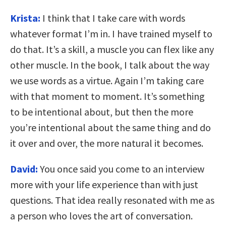
Krista:
I think that I take care with words
whatever format I’m in. I have trained myself to
do that. It’s a skill, a muscle you can flex like any
other muscle. In the book, I talk about the way
we use words as a virtue. Again I’m taking care
with that moment to moment. It’s something
to be intentional about, but then the more
you’re intentional about the same thing and do
it over and over, the more natural it becomes.
David:
You once said you come to an interview
more with your life experience than with just
questions. That idea really resonated with me as
a person who loves the art of conversation.