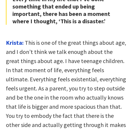
something that ended up being
important, there has been a moment
where I thought, ‘This is a disaster.’
Krista:
This is one of the great things about age,
and I don’t think we talk enough about the
great things about age. I have teenage children.
In that moment of life, everything feels
ultimate. Everything feels existential, everything
feels urgent. As a parent, you try to step outside
and be the one in the room who actually knows
that life is bigger and more spacious than that.
You try to embody the fact that there is the
other side and actually getting through it makes