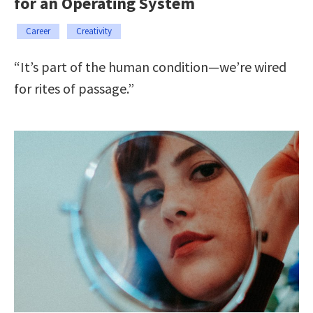
for an Operating System
Career
Creativity
“It’s part of the human condition—we’re wired
for rites of passage.”