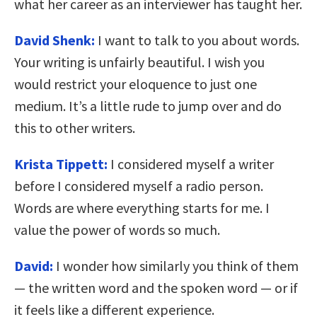
what her career as an interviewer has taught her.
David Shenk:
I want to talk to you about words.
Your writing is unfairly beautiful. I wish you
would restrict your eloquence to just one
medium. It’s a little rude to jump over and do
this to other writers.
Krista Tippett:
I considered myself a writer
before I considered myself a radio person.
Words are where everything starts for me. I
value the power of words so much.
David:
I wonder how similarly you think of them
— the written word and the spoken word — or if
it feels like a different experience.