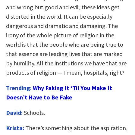
and wrong but good and evil, these ideas get
distorted in the world. It can be especially
dangerous and dramatic and damaging. The
irony of the whole picture of religion in the
world is that the people who are being true to
that essence are leading lives that are marked
by humility. All the institutions we have that are
products of religion — I mean, hospitals, right?
Trending:
Why Faking It ‘Til You Make It
Doesn’t Have to Be Fake
David:
Schools.
Krista:
There’s something about the aspiration,